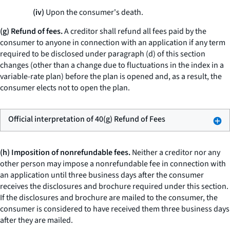
(iv)
Upon the consumer's death.
(g) Refund of fees.
A creditor shall refund all fees paid by the
consumer to anyone in connection with an application if any term
required to be disclosed under paragraph (d) of this section
changes (other than a change due to fluctuations in the index in a
variable-rate plan) before the plan is opened and, as a result, the
consumer elects not to open the plan.
Official interpretation of 40(g) Refund of Fees
(h) Imposition of nonrefundable fees.
Neither a creditor nor any
other person may impose a nonrefundable fee in connection with
an application until three business days after the consumer
receives the disclosures and brochure required under this section.
If the disclosures and brochure are mailed to the consumer, the
consumer is considered to have received them three business days
after they are mailed.