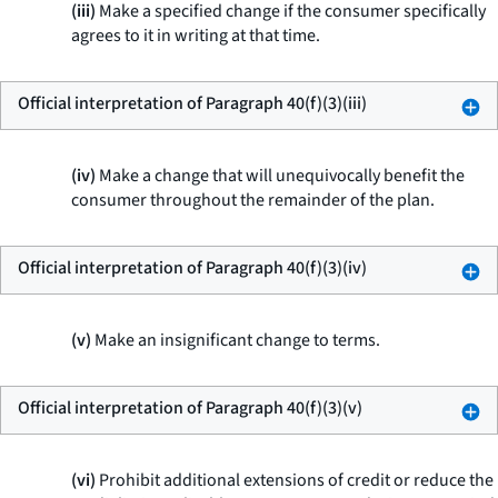
(iii)
Make a specified change if the consumer specifically
agrees to it in writing at that time.
Official interpretation of Paragraph 40(f)(3)(iii)
(iv)
Make a change that will unequivocally benefit the
consumer throughout the remainder of the plan.
Official interpretation of Paragraph 40(f)(3)(iv)
(v)
Make an insignificant change to terms.
Official interpretation of Paragraph 40(f)(3)(v)
(vi)
Prohibit additional extensions of credit or reduce the