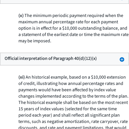
(x)
The minimum periodic payment required when the
maximum annual percentage rate for each payment
option is in effect for a $10,000 outstanding balance, and
a statement of the earliest date or time the maximum rate
may be imposed.
Official interpretation of Paragraph 40(d)(12)(x)
(xi)
An historical example, based on a $10,000 extension
of credit, illustrating how annual percentage rates and
payments would have been affected by index value
changes implemented according to the terms of the plan.
The historical example shall be based on the most recent
15 years of index values (selected for the same time
period each year) and shall reflect all significant plan
terms, such as negative amortization, rate carryover, rate
discounts, and rate and payment limitations, that would