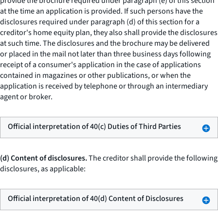
provide the brochure required under paragraph (e) of this section
at the time an application is provided. If such persons have the
disclosures required under paragraph (d) of this section for a
creditor's home equity plan, they also shall provide the disclosures
at such time. The disclosures and the brochure may be delivered
or placed in the mail not later than three business days following
receipt of a consumer's application in the case of applications
contained in magazines or other publications, or when the
application is received by telephone or through an intermediary
agent or broker.
Official interpretation of 40(c) Duties of Third Parties
(d) Content of disclosures.
The creditor shall provide the following
disclosures, as applicable:
Official interpretation of 40(d) Content of Disclosures