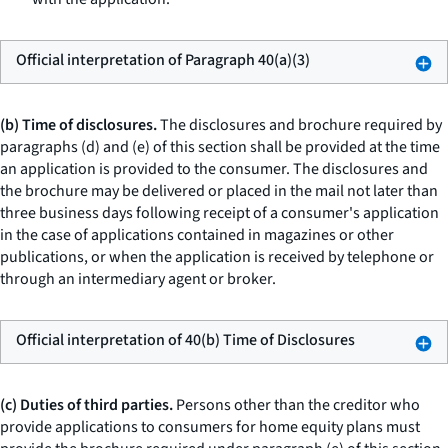
Official interpretation of Paragraph 40(a)(3)
(b) Time of disclosures.
The disclosures and brochure required by
paragraphs (d) and (e) of this section shall be provided at the time
an application is provided to the consumer. The disclosures and
the brochure may be delivered or placed in the mail not later than
three business days following receipt of a consumer's application
in the case of applications contained in magazines or other
publications, or when the application is received by telephone or
through an intermediary agent or broker.
Official interpretation of 40(b) Time of Disclosures
(c) Duties of third parties.
Persons other than the creditor who
provide applications to consumers for home equity plans must