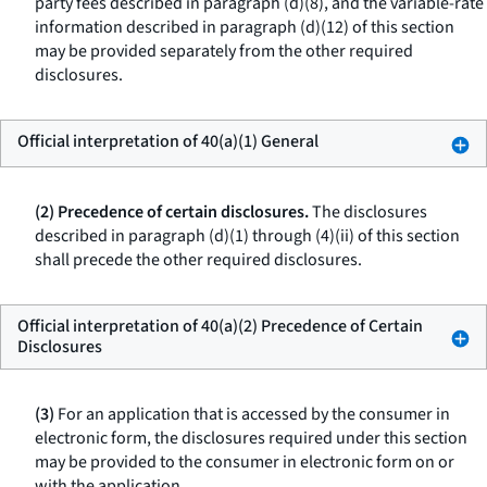
party fees described in paragraph (d)(8), and the variable-rate
information described in paragraph (d)(12) of this section
may be provided separately from the other required
disclosures.
Official interpretation of 40(a)(1) General
(2) Precedence of certain disclosures.
The disclosures
described in paragraph (d)(1) through (4)(ii) of this section
shall precede the other required disclosures.
Official interpretation of 40(a)(2) Precedence of Certain
Disclosures
(3)
For an application that is accessed by the consumer in
electronic form, the disclosures required under this section
may be provided to the consumer in electronic form on or
with the application.