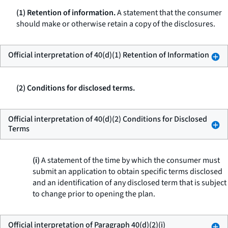
(1) Retention of information.
A statement that the consumer
should make or otherwise retain a copy of the disclosures.
Official interpretation of 40(d)(1) Retention of Information
(2) Conditions for disclosed terms.
Official interpretation of 40(d)(2) Conditions for Disclosed
Terms
(i)
A statement of the time by which the consumer must
submit an application to obtain specific terms disclosed
and an identification of any disclosed term that is subject
to change prior to opening the plan.
Official interpretation of Paragraph 40(d)(2)(i)