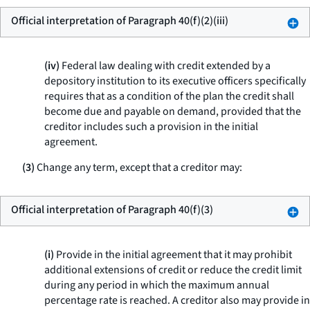
Official interpretation of Paragraph 40(f)(2)(iii)
(iv)
Federal law dealing with credit extended by a
depository institution to its executive officers specifically
requires that as a condition of the plan the credit shall
become due and payable on demand, provided that the
creditor includes such a provision in the initial
agreement.
(3)
Change any term, except that a creditor may:
Official interpretation of Paragraph 40(f)(3)
(i)
Provide in the initial agreement that it may prohibit
additional extensions of credit or reduce the credit limit
during any period in which the maximum annual
percentage rate is reached. A creditor also may provide in