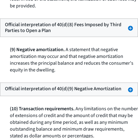
be provided.
Official interpretation of 40(d)(8) Fees Imposed by Third
Parties to Open a Plan
(9) Negative amortization.
A statement that negative
amortization may occur and that negative amortization
increases the principal balance and reduces the consumer's
equity in the dwelling.
Official interpretation of 40(d)(9) Negative Amortization
(10) Transaction requirements.
Any limitations on the number
of extensions of credit and the amount of credit that may be
obtained during any time period, as well as any minimum
outstanding balance and minimum draw requirements,
stated as dollar amounts or percentages.