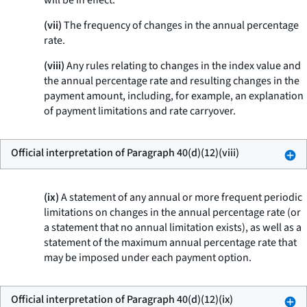
will be in effect.
(vii)
The frequency of changes in the annual percentage
rate.
(viii)
Any rules relating to changes in the index value and
the annual percentage rate and resulting changes in the
payment amount, including, for example, an explanation
of payment limitations and rate carryover.
Official interpretation of Paragraph 40(d)(12)(viii)
(ix)
A statement of any annual or more frequent periodic
limitations on changes in the annual percentage rate (or
a statement that no annual limitation exists), as well as a
statement of the maximum annual percentage rate that
may be imposed under each payment option.
Official interpretation of Paragraph 40(d)(12)(ix)