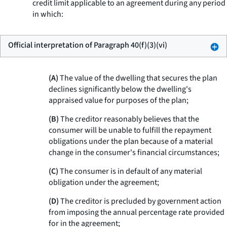
credit limit applicable to an agreement during any period
in which:
Official interpretation of Paragraph 40(f)(3)(vi)
(A)
The value of the dwelling that secures the plan
declines significantly below the dwelling's
appraised value for purposes of the plan;
(B)
The creditor reasonably believes that the
consumer will be unable to fulfill the repayment
obligations under the plan because of a material
change in the consumer's financial circumstances;
(C)
The consumer is in default of any material
obligation under the agreement;
(D)
The creditor is precluded by government action
from imposing the annual percentage rate provided
for in the agreement;