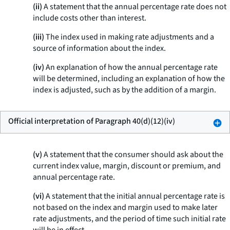
(ii)
A statement that the annual percentage rate does not
include costs other than interest.
(iii)
The index used in making rate adjustments and a
source of information about the index.
(iv)
An explanation of how the annual percentage rate
will be determined, including an explanation of how the
index is adjusted, such as by the addition of a margin.
Official interpretation of Paragraph 40(d)(12)(iv)
(v)
A statement that the consumer should ask about the
current index value, margin, discount or premium, and
annual percentage rate.
(vi)
A statement that the initial annual percentage rate is
not based on the index and margin used to make later
rate adjustments, and the period of time such initial rate