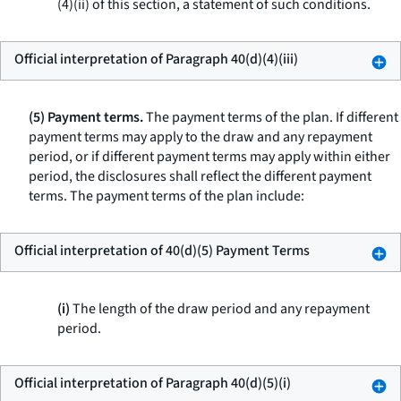
(4)(ii) of this section, a statement of such conditions.
Official interpretation of Paragraph 40(d)(4)(iii)
(5) Payment terms.
The payment terms of the plan. If different
payment terms may apply to the draw and any repayment
period, or if different payment terms may apply within either
period, the disclosures shall reflect the different payment
terms. The payment terms of the plan include:
Official interpretation of 40(d)(5) Payment Terms
(i)
The length of the draw period and any repayment
period.
Official interpretation of Paragraph 40(d)(5)(i)