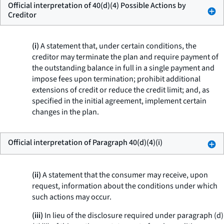
Official interpretation of 40(d)(4) Possible Actions by
Creditor
(i)
A statement that, under certain conditions, the
creditor may terminate the plan and require payment of
the outstanding balance in full in a single payment and
impose fees upon termination; prohibit additional
extensions of credit or reduce the credit limit; and, as
specified in the initial agreement, implement certain
changes in the plan.
Official interpretation of Paragraph 40(d)(4)(i)
(ii)
A statement that the consumer may receive, upon
request, information about the conditions under which
such actions may occur.
(iii)
In lieu of the disclosure required under paragraph (d)