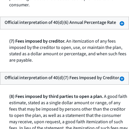
consumer.
Official interpretation of 40(d)(6) Annual Percentage Rate
(7) Fees imposed by creditor.
An itemization of any fees
imposed by the creditor to open, use, or maintain the plan,
stated as a dollar amount or percentage, and when such fees
are payable.
Official interpretation of 40(d)(7) Fees Imposed by Creditor
(8) Fees imposed by third parties to open a plan.
A good faith
estimate, stated as a single dollar amount or range, of any
fees that may be imposed by persons other than the creditor
to open the plan, as well as a statement that the consumer
may receive, upon request, a good faith itemization of such
fees. In lieu of the statement, the itemization of such fees may