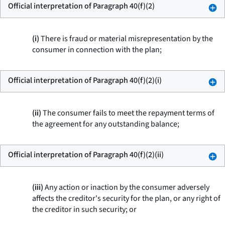
Official interpretation of Paragraph 40(f)(2)
(i)
There is fraud or material misrepresentation by the
consumer in connection with the plan;
Official interpretation of Paragraph 40(f)(2)(i)
(ii)
The consumer fails to meet the repayment terms of
the agreement for any outstanding balance;
Official interpretation of Paragraph 40(f)(2)(ii)
(iii)
Any action or inaction by the consumer adversely
affects the creditor's security for the plan, or any right of
the creditor in such security; or