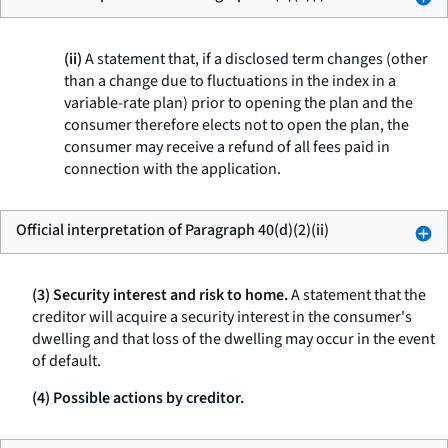
(ii)
A statement that, if a disclosed term changes (other
than a change due to fluctuations in the index in a
variable-rate plan) prior to opening the plan and the
consumer therefore elects not to open the plan, the
consumer may receive a refund of all fees paid in
connection with the application.
Official interpretation of Paragraph 40(d)(2)(ii)
(3) Security interest and risk to home.
A statement that the
creditor will acquire a security interest in the consumer's
dwelling and that loss of the dwelling may occur in the event
of default.
(4) Possible actions by creditor.