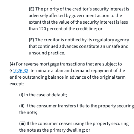
(E)
The priority of the creditor's security interest is
adversely affected by government action to the
extent that the value of the security interest is less
than 120 percent of the credit line; or
(F)
The creditor is notified by its regulatory agency
that continued advances constitute an unsafe and
unsound practice.
(4)
For reverse mortgage transactions that are subject to
§
1026.33,
terminate a plan and demand repayment of the
entire outstanding balance in advance of the original term
except:
(i)
In the case of default;
(ii)
If the consumer transfers title to the property securing
the note;
(iii)
If the consumer ceases using the property securing
the note as the primary dwelling; or