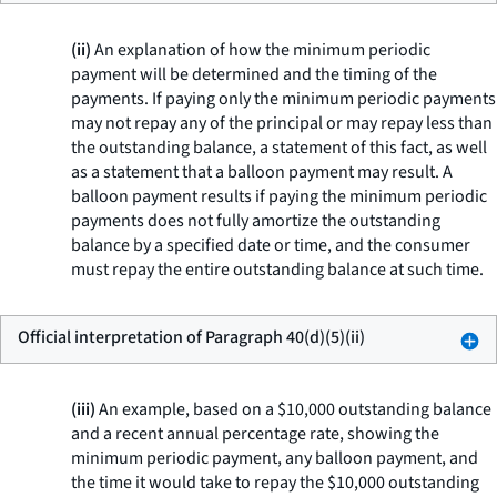
(ii)
An explanation of how the minimum periodic
payment will be determined and the timing of the
payments. If paying only the minimum periodic payments
may not repay any of the principal or may repay less than
the outstanding balance, a statement of this fact, as well
as a statement that a balloon payment may result. A
balloon payment results if paying the minimum periodic
payments does not fully amortize the outstanding
balance by a specified date or time, and the consumer
must repay the entire outstanding balance at such time.
Official interpretation of Paragraph 40(d)(5)(ii)
(iii)
An example, based on a $10,000 outstanding balance
and a recent annual percentage rate, showing the
minimum periodic payment, any balloon payment, and
the time it would take to repay the $10,000 outstanding