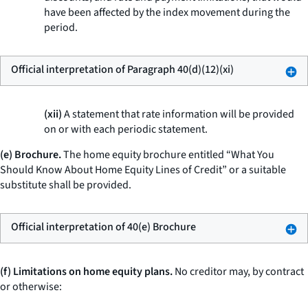
have been affected by the index movement during the
period.
Official interpretation of Paragraph 40(d)(12)(xi)
(xii)
A statement that rate information will be provided
on or with each periodic statement.
(e) Brochure.
The home equity brochure entitled “What You
Should Know About Home Equity Lines of Credit” or a suitable
substitute shall be provided.
Official interpretation of 40(e) Brochure
(f) Limitations on home equity plans.
No creditor may, by contract
or otherwise: