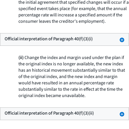
the initial agreement that specified changes will occur if a
specified event takes place (for example, that the annual
percentage rate will increase a specified amount if the
consumer leaves the creditor's employment).
Official interpretation of Paragraph 40(f)(3)(i)
(ii)
Change the index and margin used under the plan if
the original index is no longer available, the new index
has an historical movement substantially similar to that
of the original index, and the new index and margin
would have resulted in an annual percentage rate
substantially similar to the rate in effect at the time the
original index became unavailable.
Official interpretation of Paragraph 40(f)(3)(ii)