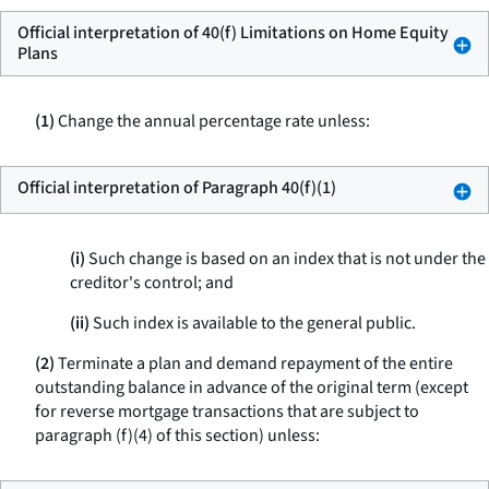
Official interpretation of 40(f) Limitations on Home Equity
Plans
(1)
Change the annual percentage rate unless:
Official interpretation of Paragraph 40(f)(1)
(i)
Such change is based on an index that is not under the
creditor's control; and
(ii)
Such index is available to the general public.
(2)
Terminate a plan and demand repayment of the entire
outstanding balance in advance of the original term (except
for reverse mortgage transactions that are subject to
paragraph (f)(4) of this section) unless: