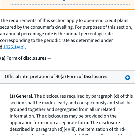
The requirements of this section apply to open-end credit plans
secured by the consumer's dwelling. For purposes of this section,
an annual percentage rate is the annual percentage rate
corresponding to the periodic rate as determined under
§
1026.14(b).
(a) Form of disclosures
—
Official interpretation of 40(a) Form of Disclosures
(1) General.
The disclosures required by paragraph (d) of this
section shall be made clearly and conspicuously and shall be
grouped together and segregated from all unrelated
information. The disclosures may be provided on the
application form or on a separate form. The disclosure
described in paragraph (d)(4)(iii), the itemization of third-