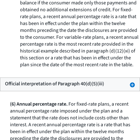
balance if the consumer made only those payments and
obtained no additional extensions of credit. For fixed-
rate plans, a recent annual percentage rate is a rate that
has been in effect under the plan within the twelve
months preceding the date the disclosures are provided
to the consumer. For variable-rate plans, a recent annual
percentage rate is the most recent rate provided in the
historical example described in paragraph (d)(12)(xi) of
this section or a rate that has been in effect under the
plan since the date of the most recent rate in the table.
Official interpretation of Paragraph 40(d)(5)(iii)
(6) Annual percentage rate.
For fixed-rate plans, a recent
annual percentage rate imposed under the plan and a
statement that the rate does not include costs other than
interest. A recent annual percentage rate is a rate that has
been in effect under the plan within the twelve months
preceding the date the disclosures are provided to the