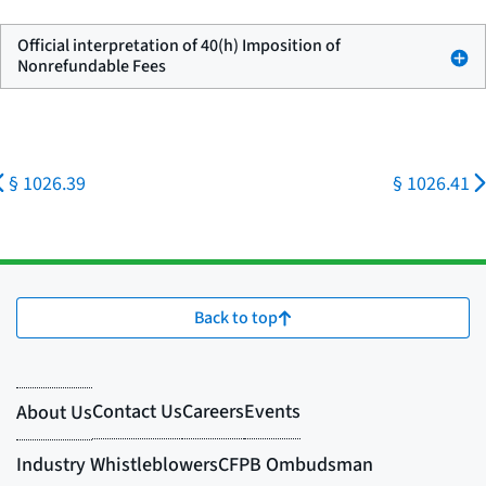
Official interpretation of 40(h) Imposition of
Nonrefundable Fees
§ 1026.39
§ 1026.41
Back to top