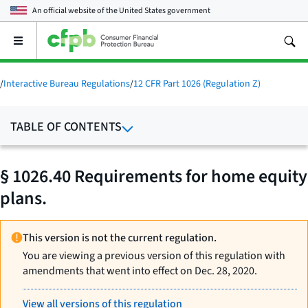
An official website of the
United States government
Open
the
main
menu
/
Interactive Bureau Regulations
/
12 CFR Part 1026 (Regulation Z)
TABLE OF CONTENTS
§ 1026.40 Requirements for home equity
plans.
This version is not the current regulation.
You are viewing a previous version of this regulation with
amendments that went into effect on Dec. 28, 2020.
View all versions of this regulation