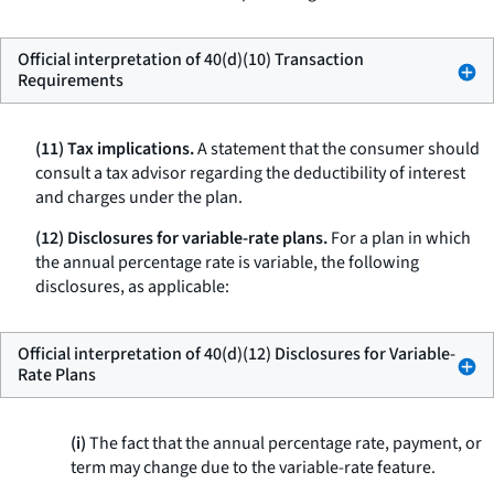
Official interpretation of 40(d)(10) Transaction
Requirements
(11) Tax implications.
A statement that the consumer should
consult a tax advisor regarding the deductibility of interest
and charges under the plan.
(12) Disclosures for variable-rate plans.
For a plan in which
the annual percentage rate is variable, the following
disclosures, as applicable:
Official interpretation of 40(d)(12) Disclosures for Variable-
Rate Plans
(i)
The fact that the annual percentage rate, payment, or
term may change due to the variable-rate feature.