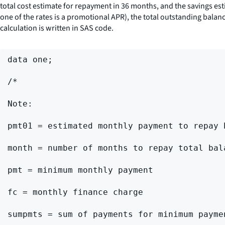
total cost estimate for repayment in 36 months, and the savings e
one of the rates is a promotional APR), the total outstanding bala
calculation is written in SAS code.
data one;

/*

Note:

pmt01 = estimated monthly payment to repay 
month = number of months to repay total bal
pmt = minimum monthly payment

fc = monthly finance charge

sumpmts = sum of payments for minimum paymen