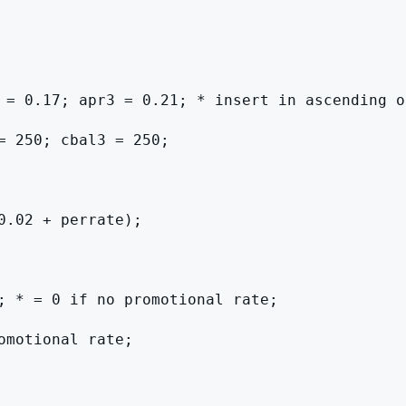
 = 0.17; apr3 = 0.21; * insert in ascending or
= 250; cbal3 = 250;

.02 + perrate);

; * = 0 if no promotional rate;

motional rate;
