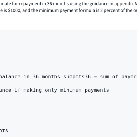
stimate for repayment in 36 months using the guidance in appendix 
nce is $1000, and the minimum payment formula is 2 percent of the o
balance in 36 months sumpmts36 = sum of payme
ance if making only minimum payments

ts
