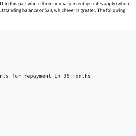
M1 to this part where three annual percentage rates apply (where
utstanding balance or $20, whichever is greater. The following
nts for repayment in 36 months
