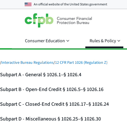
An official website of the
United States government
Consumer Education
Rules & Policy
/
Interactive Bureau Regulations
/
12 CFR Part 1026 (Regulation Z)
Subpart A - General § 1026.1–§ 1026.4
Subpart B - Open-End Credit § 1026.5–§ 1026.16
Subpart C - Closed-End Credit § 1026.17–§ 1026.24
Subpart D - Miscellaneous § 1026.25–§ 1026.30