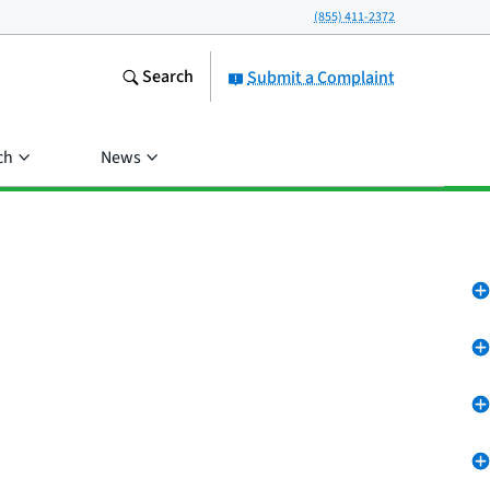
(855) 411-2372
Search
Submit a Complaint
ch
News