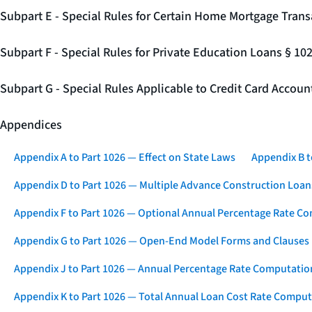
Subpart E - Special Rules for Certain Home Mortgage Trans
Subpart F - Special Rules for Private Education Loans § 10
Subpart G - Special Rules Applicable to Credit Card Accou
Appendices
Appendix A to Part 1026 — Effect on State Laws
Appendix B t
Appendix D to Part 1026 — Multiple Advance Construction Loan
Appendix F to Part 1026 — Optional Annual Percentage Rate Co
Appendix G to Part 1026 — Open-End Model Forms and Clauses
Appendix J to Part 1026 — Annual Percentage Rate Computation
Appendix K to Part 1026 — Total Annual Loan Cost Rate Comput