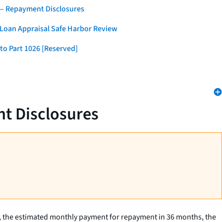
 — Repayment Disclosures
 Loan Appraisal Safe Harbor Review
to Part 1026 [Reserved]
t Disclosures
, the estimated monthly payment for repayment in 36 months, the