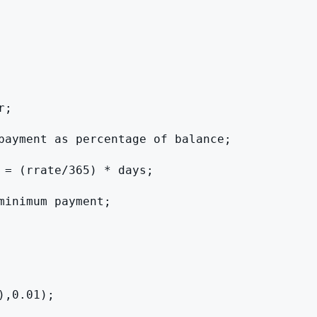
;

payment as percentage of balance;

 = (rrate/365) * days;

inimum payment;

,0.01);
