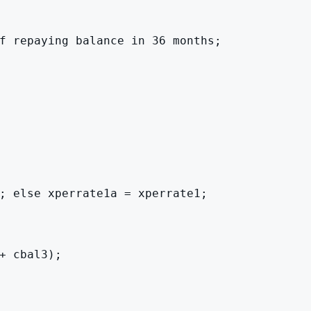
f repaying balance in 36 months;

; else xperrate1a = xperrate1;

 cbal3);
