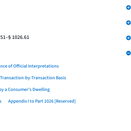
.51–§ 1026.61
nce of Official Interpretations
a Transaction-by-Transaction Basis
 by a Consumer's Dwelling
s
Appendix I to Part 1026 [Reserved]