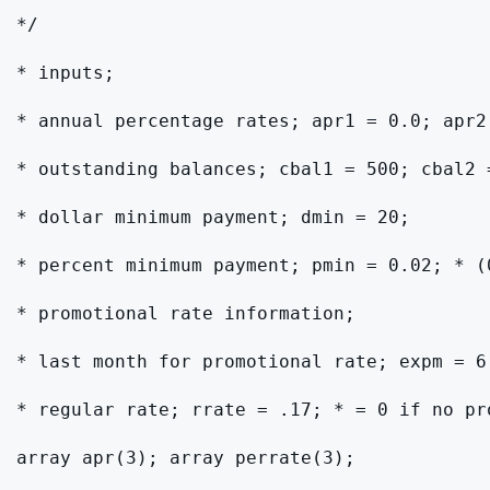
*/

* inputs;

* annual percentage rates; apr1 = 0.0; apr2
* outstanding balances; cbal1 = 500; cbal2 
* dollar minimum payment; dmin = 20;

* percent minimum payment; pmin = 0.02; * (0
* promotional rate information;

* last month for promotional rate; expm = 6
* regular rate; rrate = .17; * = 0 if no pro
array apr(3); array perrate(3);
