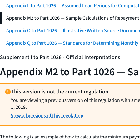
Appendix L to Part 1026 — Assumed Loan Periods for Computati
Appendix M2 to Part 1026 — Sample Calculations of Repayment
Appendix O to Part 1026 — Illustrative Written Source Documen
Appendix Q to Part 1026 — Standards for Determining Monthly
Supplement I to Part 1026 - Official Interpretations
Appendix M2 to Part 1026 — Sa
This version is not the current regulation.
You are viewing a previous version of this regulation with am
1, 2019.
View all versions of this regulation
The following is an example of how to calculate the minimum pay