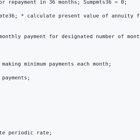
or repayment in 36 months; Sumpmts36 = 0;

ate36; * calculate present value of annuity fa
monthly payment for designated number of month
 making minimum payments each month;

payments;

e periodic rate;
