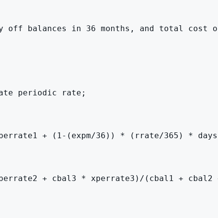
y off balances in 36 months, and total cost o
te periodic rate;

perrate1 + (1-(expm/36)) * (rrate/365) * days
perrate2 + cbal3 * xperrate3)/(cbal1 + cbal2 +