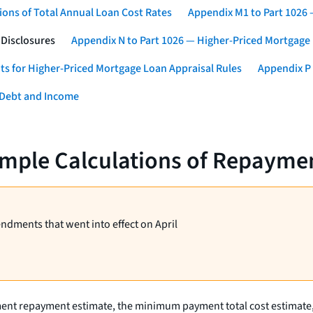
ons of Total Annual Loan Cost Rates
Appendix M1 to Part 1026
 Disclosures
Appendix N to Part 1026 — Higher-Priced Mortgage
ts for Higher-Priced Mortgage Loan Appraisal Rules
Appendix P 
 Debt and Income
mple Calculations of Repaymen
endments that went into effect on April
ment repayment estimate, the minimum payment total cost estimate