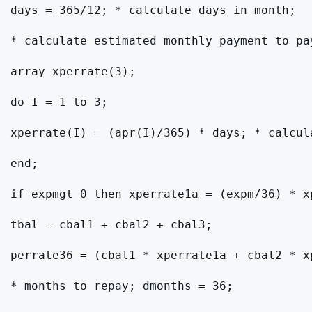
days = 365/12; * calculate days in month;

* calculate estimated monthly payment to pa
array xperrate(3);

do I = 1 to 3;

xperrate(I) = (apr(I)/365) * days; * calcula
end;

if expmgt 0 then xperrate1a = (expm/36) * x
tbal = cbal1 + cbal2 + cbal3;

perrate36 = (cbal1 * xperrate1a + cbal2 * x
* months to repay; dmonths = 36;
