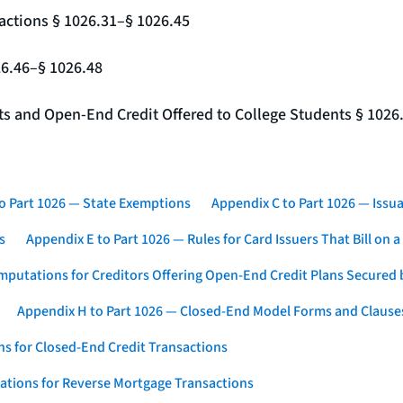
actions § 1026.31–§ 1026.45
26.46–§ 1026.48
nts and Open-End Credit Offered to College Students § 1026
o Part 1026 — State Exemptions
Appendix C to Part 1026 — Issua
s
Appendix E to Part 1026 — Rules for Card Issuers That Bill on 
mputations for Creditors Offering Open-End Credit Plans Secured
Appendix H to Part 1026 — Closed-End Model Forms and Clause
s for Closed-End Credit Transactions
ations for Reverse Mortgage Transactions