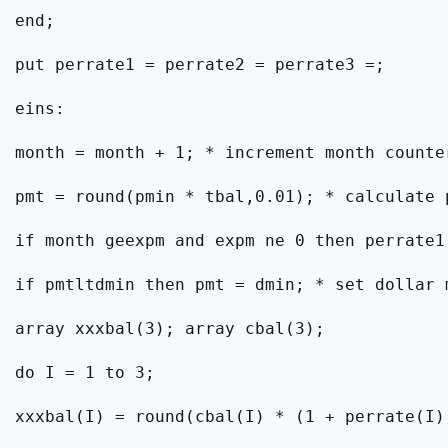
end;

put perrate1 = perrate2 = perrate3 =;

eins:

month = month + 1; * increment month counter
pmt = round(pmin * tbal,0.01); * calculate 
if month geexpm and expm ne 0 then perrate1
if pmtltdmin then pmt = dmin; * set dollar m
array xxxbal(3); array cbal(3);

do I = 1 to 3;

xxxbal(I) = round(cbal(I) * (1 + perrate(I))