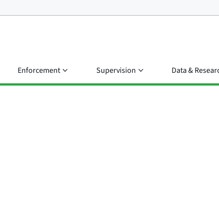
Enforcement
Supervision
Data & Resear