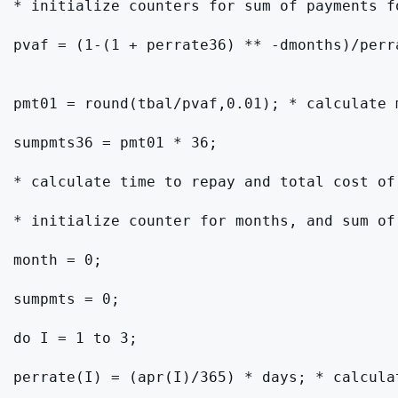
* initialize counters for sum of payments f
pvaf = (1-(1 + perrate36) ** -dmonths)/perr
pmt01 = round(tbal/pvaf,0.01); * calculate 
sumpmts36 = pmt01 * 36;

* calculate time to repay and total cost of
* initialize counter for months, and sum of 
month = 0;

sumpmts = 0;

do I = 1 to 3;

perrate(I) = (apr(I)/365) * days; * calculat