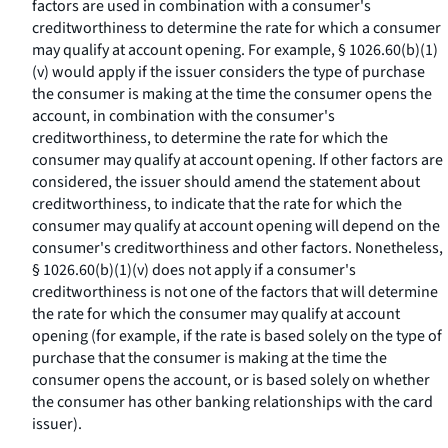
factors are used in combination with a consumer's
creditworthiness to determine the rate for which a consumer
may qualify at account opening. For example, § 1026.60(b)(1)
(v) would apply if the issuer considers the type of purchase
the consumer is making at the time the consumer opens the
account, in combination with the consumer's
creditworthiness, to determine the rate for which the
consumer may qualify at account opening. If other factors are
considered, the issuer should amend the statement about
creditworthiness, to indicate that the rate for which the
consumer may qualify at account opening will depend on the
consumer's creditworthiness and other factors. Nonetheless,
§ 1026.60(b)(1)(v) does not apply if a consumer's
creditworthiness is not one of the factors that will determine
the rate for which the consumer may qualify at account
opening (for example, if the rate is based solely on the type of
purchase that the consumer is making at the time the
consumer opens the account, or is based solely on whether
the consumer has other banking relationships with the card
issuer).