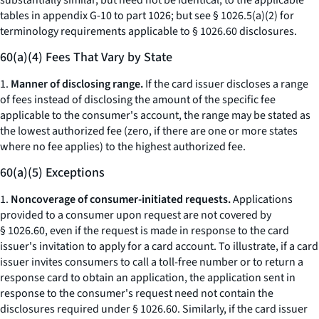
substantially similar, but need not be identical, to the applicable
tables in appendix G-10 to part 1026; but
see
§ 1026.5(a)(2) for
terminology requirements applicable to § 1026.60 disclosures.
60(a)(4) Fees That Vary by State
1.
Manner of disclosing range.
If the card issuer discloses a range
of fees instead of disclosing the amount of the specific fee
applicable to the consumer's account, the range may be stated as
the lowest authorized fee (zero, if there are one or more states
where no fee applies) to the highest authorized fee.
60(a)(5) Exceptions
1.
Noncoverage of consumer-initiated requests.
Applications
provided to a consumer upon request are not covered by
§ 1026.60, even if the request is made in response to the card
issuer's invitation to apply for a card account. To illustrate, if a card
issuer invites consumers to call a toll-free number or to return a
response card to obtain an application, the application sent in
response to the consumer's request need not contain the
disclosures required under § 1026.60. Similarly, if the card issuer