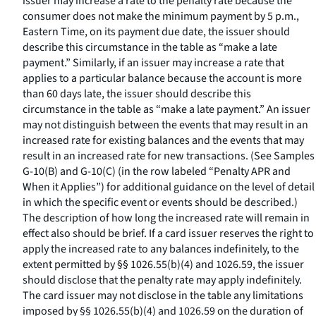
issuer may increase a rate to the penalty rate because the
consumer does not make the minimum payment by 5 p.m.,
Eastern Time, on its payment due date, the issuer should
describe this circumstance in the table as “make a late
payment.” Similarly, if an issuer may increase a rate that
applies to a particular balance because the account is more
than 60 days late, the issuer should describe this
circumstance in the table as “make a late payment.” An issuer
may not distinguish between the events that may result in an
increased rate for existing balances and the events that may
result in an increased rate for new transactions. (See Samples
G-10(B) and G-10(C) (in the row labeled “Penalty APR and
When it Applies”) for additional guidance on the level of detail
in which the specific event or events should be described.)
The description of how long the increased rate will remain in
effect also should be brief. If a card issuer reserves the right to
apply the increased rate to any balances indefinitely, to the
extent permitted by §§ 1026.55(b)(4) and 1026.59, the issuer
should disclose that the penalty rate may apply indefinitely.
The card issuer may not disclose in the table any limitations
imposed by §§ 1026.55(b)(4) and 1026.59 on the duration of