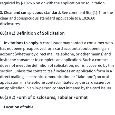
required by § 1026.6 on or with the application or solicitation.
3. Clear and conspicuous standard.
See comment 5(a)(1)-1 for the
clear and conspicuous standard applicable to § 1026.60
disclosures.
60(a)(1) Definition of Solicitation
1.
Invitations to apply.
A card issuer may contact a consumer who
has not been preapproved for a card account about opening an
account (whether by direct mail, telephone, or other means) and
invite the consumer to complete an application. Such a contact
does not meet the definition of
solicitation,
nor is it covered by this
section, unless the contact itself includes an application form in a
direct mailing, electronic communication or “take-one”; an oral
application in a telephone contact initiated by the card issuer; or
an application in an in-person contact initiated by the card issuer.
60(a)(2) Form of Disclosures; Tabular Format
1.
Location of table.