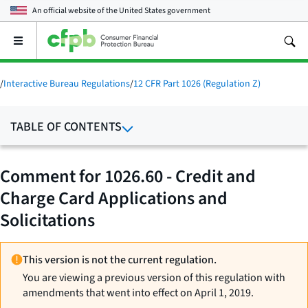
An official website of the
United States government
Open
the
main
menu
/
Interactive Bureau Regulations
/
12 CFR Part 1026 (Regulation Z)
TABLE OF CONTENTS
Comment for 1026.60 - Credit and
Charge Card Applications and
Solicitations
This version is not the current regulation.
You are viewing a previous version of this regulation with
amendments that went into effect on April 1, 2019.