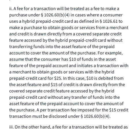
ii. A fee for a transaction will be treated as a fee to make a
purchase under § 1026.60(b)(4) in cases where a consumer
uses a hybrid prepaid-credit card as defined in § 1026.61 to
make a purchase to obtain goods or services from a merchant
and credit is drawn directly from a covered separate credit
feature accessed by the hybrid prepaid-credit card without
transferring funds into the asset feature of the prepaid
account to cover the amount of the purchase. For example,
assume that the consumer has $10 of funds in the asset
feature of the prepaid account and initiates a transaction with
a merchant to obtain goods or services with the hybrid
prepaid-credit card for $25. In this case, $10 is debited from
the asset feature and $15 of credit is drawn directly from the
covered separate credit feature accessed by the hybrid
prepaid-credit card without any transfer of funds into the
asset feature of the prepaid account to cover the amount of
the purchase. A per transaction fee imposed for the $15 credit
transaction must be disclosed under § 1026.60(b)(4).
iii. On the other hand, a fee for a transaction will be treated as