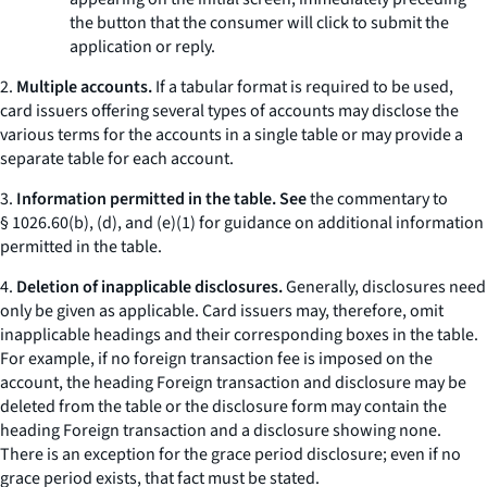
the button that the consumer will click to submit the
application or reply.
2.
Multiple accounts.
If a tabular format is required to be used,
card issuers offering several types of accounts may disclose the
various terms for the accounts in a single table or may provide a
separate table for each account.
3.
Information permitted in the table. See
the commentary to
§ 1026.60(b), (d), and (e)(1) for guidance on additional information
permitted in the table.
4.
Deletion of inapplicable disclosures.
Generally, disclosures need
only be given as applicable. Card issuers may, therefore, omit
inapplicable headings and their corresponding boxes in the table.
For example, if no foreign transaction fee is imposed on the
account, the heading
Foreign transaction
and disclosure may be
deleted from the table or the disclosure form may contain the
heading
Foreign transaction
and a disclosure showing
none.
There is an exception for the grace period disclosure; even if no
grace period exists, that fact must be stated.