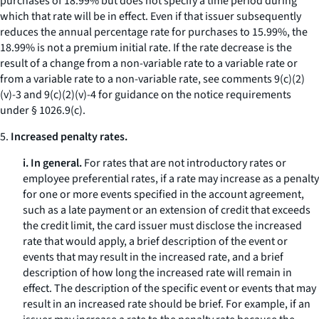
purchases of 18.99% but does not specify a time period during
which that rate will be in effect. Even if that issuer subsequently
reduces the annual percentage rate for purchases to 15.99%, the
18.99% is not a premium initial rate. If the rate decrease is the
result of a change from a non-variable rate to a variable rate or
from a variable rate to a non-variable rate, see comments 9(c)(2)
(v)-3 and 9(c)(2)(v)-4 for guidance on the notice requirements
under § 1026.9(c).
5.
Increased penalty rates.
i. In general.
For rates that are not introductory rates or
employee preferential rates, if a rate may increase as a penalty
for one or more events specified in the account agreement,
such as a late payment or an extension of credit that exceeds
the credit limit, the card issuer must disclose the increased
rate that would apply, a brief description of the event or
events that may result in the increased rate, and a brief
description of how long the increased rate will remain in
effect. The description of the specific event or events that may
result in an increased rate should be brief. For example, if an