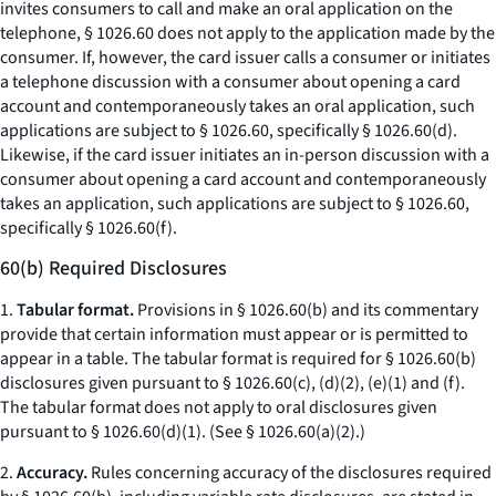
invites consumers to call and make an oral application on the
telephone, § 1026.60 does not apply to the application made by the
consumer. If, however, the card issuer calls a consumer or initiates
a telephone discussion with a consumer about opening a card
account and contemporaneously takes an oral application, such
applications are subject to § 1026.60, specifically § 1026.60(d).
Likewise, if the card issuer initiates an in-person discussion with a
consumer about opening a card account and contemporaneously
takes an application, such applications are subject to § 1026.60,
specifically § 1026.60(f).
60(b) Required Disclosures
1.
Tabular format.
Provisions in § 1026.60(b) and its commentary
provide that certain information must appear or is permitted to
appear in a table. The tabular format is required for § 1026.60(b)
disclosures given pursuant to § 1026.60(c), (d)(2), (e)(1) and (f).
The tabular format does not apply to oral disclosures given
pursuant to § 1026.60(d)(1). (
See
§ 1026.60(a)(2).)
2.
Accuracy.
Rules concerning accuracy of the disclosures required