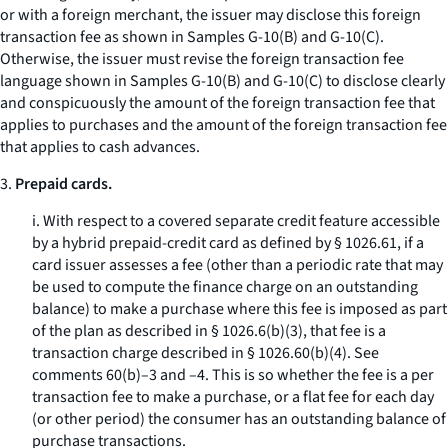
or with a foreign merchant, the issuer may disclose this foreign
transaction fee as shown in Samples G-10(B) and G-10(C).
Otherwise, the issuer must revise the foreign transaction fee
language shown in Samples G-10(B) and G-10(C) to disclose clearly
and conspicuously the amount of the foreign transaction fee that
applies to purchases and the amount of the foreign transaction fee
that applies to cash advances.
3.
Prepaid cards.
i. With respect to a covered separate credit feature accessible
by a hybrid prepaid-credit card as defined by § 1026.61, if a
card issuer assesses a fee (other than a periodic rate that may
be used to compute the finance charge on an outstanding
balance) to make a purchase where this fee is imposed as part
of the plan as described in § 1026.6(b)(3), that fee is a
transaction charge described in § 1026.60(b)(4). See
comments 60(b)–3 and –4. This is so whether the fee is a per
transaction fee to make a purchase, or a flat fee for each day
(or other period) the consumer has an outstanding balance of
purchase transactions.