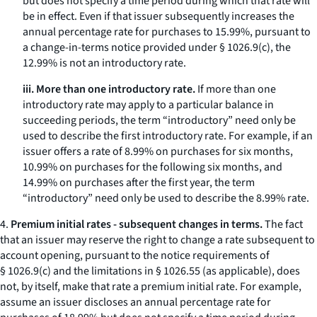
but does not specify a time period during which that rate will
be in effect. Even if that issuer subsequently increases the
annual percentage rate for purchases to 15.99%, pursuant to
a change-in-terms notice provided under § 1026.9(c), the
12.99% is not an introductory rate.
iii. More than one introductory rate.
If more than one
introductory rate may apply to a particular balance in
succeeding periods, the term “introductory” need only be
used to describe the first introductory rate. For example, if an
issuer offers a rate of 8.99% on purchases for six months,
10.99% on purchases for the following six months, and
14.99% on purchases after the first year, the term
“introductory” need only be used to describe the 8.99% rate.
4.
Premium initial rates - subsequent changes in terms.
The fact
that an issuer may reserve the right to change a rate subsequent to
account opening, pursuant to the notice requirements of
§ 1026.9(c) and the limitations in § 1026.55 (as applicable), does
not, by itself, make that rate a premium initial rate. For example,
assume an issuer discloses an annual percentage rate for