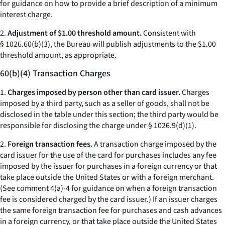
for guidance on how to provide a brief description of a minimum
interest charge.
2.
Adjustment of $1.00 threshold amount.
Consistent with
§ 1026.60(b)(3), the Bureau will publish adjustments to the $1.00
threshold amount, as appropriate.
60(b)(4) Transaction Charges
1.
Charges imposed by person other than card issuer.
Charges
imposed by a third party, such as a seller of goods, shall not be
disclosed in the table under this section; the third party would be
responsible for disclosing the charge under § 1026.9(d)(1).
2.
Foreign transaction fees.
A transaction charge imposed by the
card issuer for the use of the card for purchases includes any fee
imposed by the issuer for purchases in a foreign currency or that
take place outside the United States or with a foreign merchant.
(See comment 4(a)-4 for guidance on when a foreign transaction
fee is considered charged by the card issuer.) If an issuer charges
the same foreign transaction fee for purchases and cash advances
in a foreign currency, or that take place outside the United States