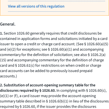
View all versions of this regulation
General.
1.
Section 1026.60 generally requires that credit disclosures be
contained in application forms and solicitations initiated by a card
issuer to open a credit or charge card account. (See § 1026.60(a)(5)
and (e)(2) for exceptions; see § 1026.60(a)(1) and accompanying
commentary for the definition of solicitation; see also § 1026.2(a)
(15) and accompanying commentary for the definition of charge
card and § 1026.61(c) for restrictions on when credit or charge
card accounts can be added to previously issued prepaid
accounts.)
2. Substitution of account-opening summary table for the
disclosures required by § 1026.60.
In complying with § 1026.60(c),
(e)(1) or (f), a card issuer may provide the account-opening
summary table described in § 1026.6(b)(1) in lieu of the disclosures
required by § 1026.60, if the issuer provides the disclosures