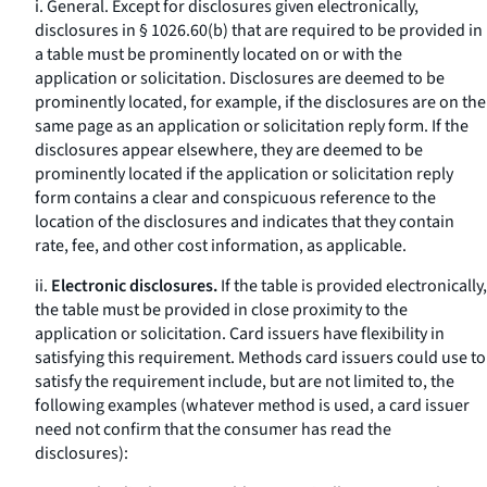
i.
General.
Except for disclosures given electronically,
disclosures in § 1026.60(b) that are required to be provided in
a table must be prominently located on or with the
application or solicitation. Disclosures are deemed to be
prominently located, for example, if the disclosures are on the
same page as an application or solicitation reply form. If the
disclosures appear elsewhere, they are deemed to be
prominently located if the application or solicitation reply
form contains a clear and conspicuous reference to the
location of the disclosures and indicates that they contain
rate, fee, and other cost information, as applicable.
ii.
Electronic disclosures.
If the table is provided electronically,
the table must be provided in close proximity to the
application or solicitation. Card issuers have flexibility in
satisfying this requirement. Methods card issuers could use to
satisfy the requirement include, but are not limited to, the
following examples (whatever method is used, a card issuer
need not confirm that the consumer has read the
disclosures):