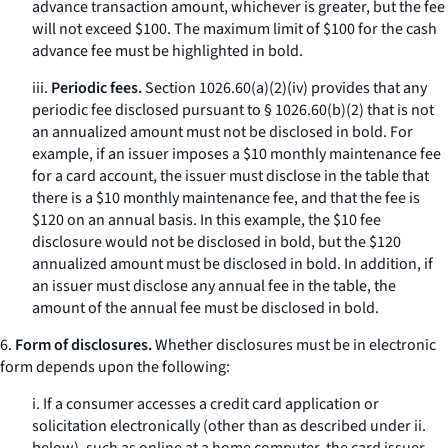
advance transaction amount, whichever is greater, but the fee
will not exceed $100. The maximum limit of $100 for the cash
advance fee must be highlighted in bold.
iii.
Periodic fees.
Section 1026.60(a)(2)(iv) provides that any
periodic fee disclosed pursuant to § 1026.60(b)(2) that is not
an annualized amount must not be disclosed in bold. For
example, if an issuer imposes a $10 monthly maintenance fee
for a card account, the issuer must disclose in the table that
there is a $10 monthly maintenance fee, and that the fee is
$120 on an annual basis. In this example, the $10 fee
disclosure would not be disclosed in bold, but the $120
annualized amount must be disclosed in bold. In addition, if
an issuer must disclose any annual fee in the table, the
amount of the annual fee must be disclosed in bold.
6.
Form of disclosures.
Whether disclosures must be in electronic
form depends upon the following:
i. If a consumer accesses a credit card application or
solicitation electronically (other than as described under ii.