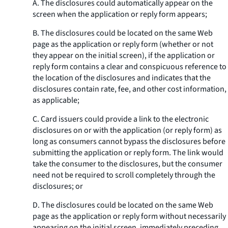
A. The disclosures could automatically appear on the
screen when the application or reply form appears;
B. The disclosures could be located on the same Web
page as the application or reply form (whether or not
they appear on the initial screen), if the application or
reply form contains a clear and conspicuous reference to
the location of the disclosures and indicates that the
disclosures contain rate, fee, and other cost information,
as applicable;
C. Card issuers could provide a link to the electronic
disclosures on or with the application (or reply form) as
long as consumers cannot bypass the disclosures before
submitting the application or reply form. The link would
take the consumer to the disclosures, but the consumer
need not be required to scroll completely through the
disclosures; or
D. The disclosures could be located on the same Web
page as the application or reply form without necessarily
appearing on the initial screen, immediately preceding