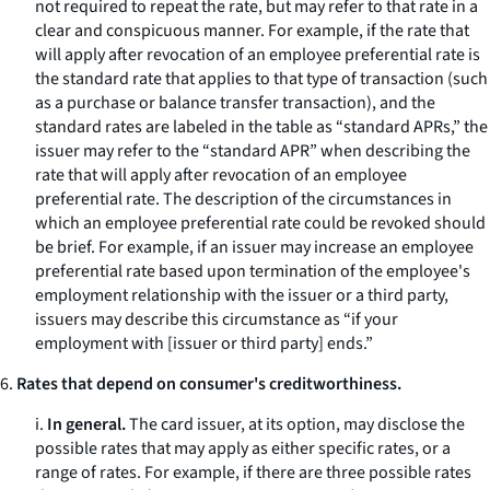
not required to repeat the rate, but may refer to that rate in a
clear and conspicuous manner. For example, if the rate that
will apply after revocation of an employee preferential rate is
the standard rate that applies to that type of transaction (such
as a purchase or balance transfer transaction), and the
standard rates are labeled in the table as “standard APRs,” the
issuer may refer to the “standard APR” when describing the
rate that will apply after revocation of an employee
preferential rate. The description of the circumstances in
which an employee preferential rate could be revoked should
be brief. For example, if an issuer may increase an employee
preferential rate based upon termination of the employee's
employment relationship with the issuer or a third party,
issuers may describe this circumstance as “if your
employment with [issuer or third party] ends.”
6.
Rates that depend on consumer's creditworthiness.
i.
In general.
The card issuer, at its option, may disclose the
possible rates that may apply as either specific rates, or a
range of rates. For example, if there are three possible rates