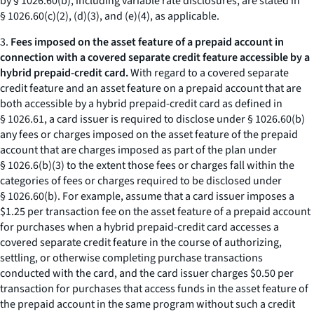
by § 1026.60(b), including variable rate disclosures, are stated in
§ 1026.60(c)(2), (d)(3), and (e)(4), as applicable.
3.
Fees imposed on the asset feature of a prepaid account in
connection with a covered separate credit feature accessible by a
hybrid prepaid-credit card.
With regard to a covered separate
credit feature and an asset feature on a prepaid account that are
both accessible by a hybrid prepaid-credit card as defined in
§ 1026.61, a card issuer is required to disclose under § 1026.60(b)
any fees or charges imposed on the asset feature of the prepaid
account that are charges imposed as part of the plan under
§ 1026.6(b)(3) to the extent those fees or charges fall within the
categories of fees or charges required to be disclosed under
§ 1026.60(b). For example, assume that a card issuer imposes a
$1.25 per transaction fee on the asset feature of a prepaid account
for purchases when a hybrid prepaid-credit card accesses a
covered separate credit feature in the course of authorizing,
settling, or otherwise completing purchase transactions
conducted with the card, and the card issuer charges $0.50 per
transaction for purchases that access funds in the asset feature of
the prepaid account in the same program without such a credit