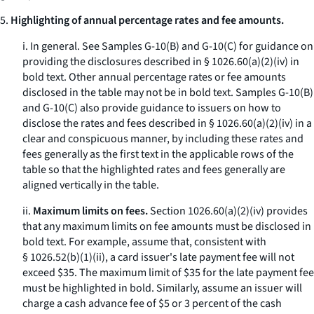
5.
Highlighting of annual percentage rates and fee amounts.
i.
In general.
See Samples G-10(B) and G-10(C) for guidance on
providing the disclosures described in § 1026.60(a)(2)(iv) in
bold text. Other annual percentage rates or fee amounts
disclosed in the table may not be in bold text. Samples G-10(B)
and G-10(C) also provide guidance to issuers on how to
disclose the rates and fees described in § 1026.60(a)(2)(iv) in a
clear and conspicuous manner, by including these rates and
fees generally as the first text in the applicable rows of the
table so that the highlighted rates and fees generally are
aligned vertically in the table.
ii.
Maximum limits on fees.
Section 1026.60(a)(2)(iv) provides
that any maximum limits on fee amounts must be disclosed in
bold text. For example, assume that, consistent with
§ 1026.52(b)(1)(ii), a card issuer's late payment fee will not
exceed $35. The maximum limit of $35 for the late payment fee
must be highlighted in bold. Similarly, assume an issuer will
charge a cash advance fee of $5 or 3 percent of the cash