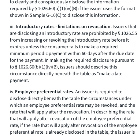
to clearly and conspicuously disclose the information
required by § 1026.60(b)(1)(iv)(B) if the issuer uses the format
shown in Sample G-10(C) to disclose this information.
iii.
Introductory rates - limitations on revocation.
Issuers that
are disclosing an introductory rate are prohibited by § 1026.55
from increasing or revoking the introductory rate before it
expires unless the consumer fails to make a required
minimum periodic payment within 60 days after the due date
for the payment. In making the required disclosure pursuant
to § 1026.60(b)(1)(iv)(B), issuers should describe this
circumstance directly beneath the table as “make a late
payment.”
iv.
Employee preferential rates.
An issuer is required to
disclose directly beneath the table the circumstances under
which an employee preferential rate may be revoked, and the
rate that will apply after the revocation. In describing the rate
that will apply after revocation of the employee preferential
rate, if the rate that will apply after revocation of the employee
preferential rate is already disclosed in the table, the issuer is