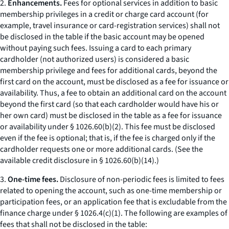
2.
Enhancements.
Fees for optional services in addition to basic
membership privileges in a credit or charge card account (for
example, travel insurance or card-registration services) shall not
be disclosed in the table if the basic account may be opened
without paying such fees. Issuing a card to each primary
cardholder (not authorized users) is considered a basic
membership privilege and fees for additional cards, beyond the
first card on the account, must be disclosed as a fee for issuance or
availability. Thus, a fee to obtain an additional card on the account
beyond the first card (so that each cardholder would have his or
her own card) must be disclosed in the table as a fee for issuance
or availability under § 1026.60(b)(2). This fee must be disclosed
even if the fee is optional; that is, if the fee is charged only if the
cardholder requests one or more additional cards. (See the
available credit disclosure in § 1026.60(b)(14).)
3.
One-time fees.
Disclosure of non-periodic fees is limited to fees
related to opening the account, such as one-time membership or
participation fees, or an application fee that is excludable from the
finance charge under § 1026.4(c)(1). The following are examples of
fees that shall not be disclosed in the table: