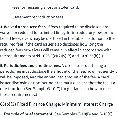
i. Fees for reissuing a lost or stolen card.
ii. Statement reproduction fees.
4.
Waived or reduced fees.
If fees required to be disclosed are
waived or reduced for a limited time, the introductory fees or the
fact of fee waivers may be disclosed in the table in addition to the
required fees if the card issuer also discloses how long the
reduced fees or waivers will remain in effect in accordance with
the requirements of §§ 1026.9(c)(2)(v)(B) and 1026.55(b)(1).
5.
Periodic fees and one-time fees.
A card issuer disclosing a
periodic fee must disclose the amount of the fee, how frequently it
will be imposed, and the annualized amount of the fee. A card
issuer disclosing a non-periodic fee must disclose that the fee is a
one-time fee. (See Sample G-10(C) for guidance on how to meet
these requirements.)
60(b)(3) Fixed Finance Charge; Minimum Interest Charge
1.
Example of brief statement.
See Samples G-10(B) and G-10(C)