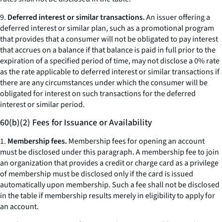
9.
Deferred interest or similar transactions.
An issuer offering a
deferred interest or similar plan, such as a promotional program
that provides that a consumer will not be obligated to pay interest
that accrues on a balance if that balance is paid in full prior to the
expiration of a specified period of time, may not disclose a 0% rate
as the rate applicable to deferred interest or similar transactions if
there are any circumstances under which the consumer will be
obligated for interest on such transactions for the deferred
interest or similar period.
60(b)(2) Fees for Issuance or Availability
1.
Membership fees.
Membership fees for opening an account
must be disclosed under this paragraph. A membership fee to join
an organization that provides a credit or charge card as a privilege
of membership must be disclosed only if the card is issued
automatically upon membership. Such a fee shall not be disclosed
in the table if membership results merely in eligibility to apply for
an account.