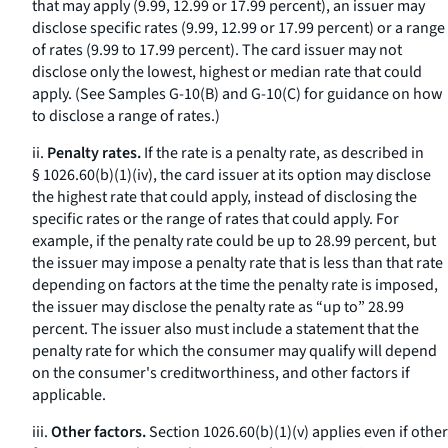
that may apply (9.99, 12.99 or 17.99 percent), an issuer may
disclose specific rates (9.99, 12.99 or 17.99 percent) or a range
of rates (9.99 to 17.99 percent). The card issuer may not
disclose only the lowest, highest or median rate that could
apply. (See Samples G-10(B) and G-10(C) for guidance on how
to disclose a range of rates.)
ii.
Penalty rates.
If the rate is a penalty rate, as described in
§ 1026.60(b)(1)(iv), the card issuer at its option may disclose
the highest rate that could apply, instead of disclosing the
specific rates or the range of rates that could apply. For
example, if the penalty rate could be up to 28.99 percent, but
the issuer may impose a penalty rate that is less than that rate
depending on factors at the time the penalty rate is imposed,
the issuer may disclose the penalty rate as “up to” 28.99
percent. The issuer also must include a statement that the
penalty rate for which the consumer may qualify will depend
on the consumer's creditworthiness, and other factors if
applicable.
iii.
Other factors.
Section 1026.60(b)(1)(v) applies even if other