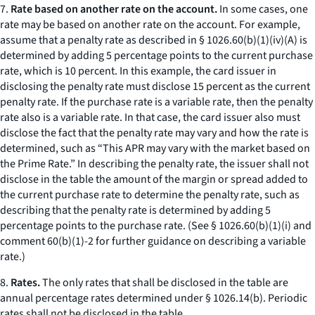
7.
Rate based on another rate on the account.
In some cases, one
rate may be based on another rate on the account. For example,
assume that a penalty rate as described in § 1026.60(b)(1)(iv)(A) is
determined by adding 5 percentage points to the current purchase
rate, which is 10 percent. In this example, the card issuer in
disclosing the penalty rate must disclose 15 percent as the current
penalty rate. If the purchase rate is a variable rate, then the penalty
rate also is a variable rate. In that case, the card issuer also must
disclose the fact that the penalty rate may vary and how the rate is
determined, such as “This APR may vary with the market based on
the Prime Rate.” In describing the penalty rate, the issuer shall not
disclose in the table the amount of the margin or spread added to
the current purchase rate to determine the penalty rate, such as
describing that the penalty rate is determined by adding 5
percentage points to the purchase rate. (See § 1026.60(b)(1)(i) and
comment 60(b)(1)-2 for further guidance on describing a variable
rate.)
8.
Rates.
The only rates that shall be disclosed in the table are
annual percentage rates determined under § 1026.14(b). Periodic
rates shall not be disclosed in the table.