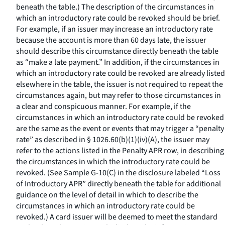
beneath the table.) The description of the circumstances in
which an introductory rate could be revoked should be brief.
For example, if an issuer may increase an introductory rate
because the account is more than 60 days late, the issuer
should describe this circumstance directly beneath the table
as “make a late payment.” In addition, if the circumstances in
which an introductory rate could be revoked are already listed
elsewhere in the table, the issuer is not required to repeat the
circumstances again, but may refer to those circumstances in
a clear and conspicuous manner. For example, if the
circumstances in which an introductory rate could be revoked
are the same as the event or events that may trigger a “penalty
rate” as described in § 1026.60(b)(1)(iv)(A), the issuer may
refer to the actions listed in the Penalty APR row, in describing
the circumstances in which the introductory rate could be
revoked. (See Sample G-10(C) in the disclosure labeled “Loss
of Introductory APR” directly beneath the table for additional
guidance on the level of detail in which to describe the
circumstances in which an introductory rate could be
revoked.) A card issuer will be deemed to meet the standard