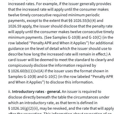
increased rates. For example, if the issuer generally provides
that the increased rate will apply until the consumer makes
twelve timely consecutive required minimum periodic
payments, except to the extent that §§ 1026.55(b)(4) and
1026.59 apply, the issuer should disclose that the penalty rate
will apply until the consumer makes twelve consecutive timely
minimum payments. (See Samples G-10(B) and G-10(C) (in the
row labeled “Penalty APR and When it Applies”) for additional
guidance on the level of detail which the issuer should use to
describe how long the increased rate will remain in effect.) A
card issuer will be deemed to meet the standard to clearly and
conspicuously disclose the information required by
§ 1026.60(b)(1)(iv)(A) if the issuer uses the format shown in
Samples G-10(B) and G-10(C) (in the row labeled “Penalty APR
and When it Applies”) to disclose this information.
ii.
Introductory rates - general.
An issuer is required to
disclose directly beneath the table the circumstances under
which an introductory rate, as that term is defined in
§ 1026.16(g)(2)(ii), may be revoked, and the rate that will apply