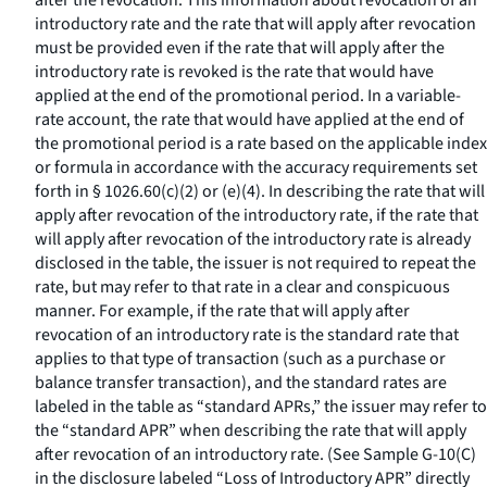
after the revocation. This information about revocation of an
introductory rate and the rate that will apply after revocation
must be provided even if the rate that will apply after the
introductory rate is revoked is the rate that would have
applied at the end of the promotional period. In a variable-
rate account, the rate that would have applied at the end of
the promotional period is a rate based on the applicable index
or formula in accordance with the accuracy requirements set
forth in § 1026.60(c)(2) or (e)(4). In describing the rate that will
apply after revocation of the introductory rate, if the rate that
will apply after revocation of the introductory rate is already
disclosed in the table, the issuer is not required to repeat the
rate, but may refer to that rate in a clear and conspicuous
manner. For example, if the rate that will apply after
revocation of an introductory rate is the standard rate that
applies to that type of transaction (such as a purchase or
balance transfer transaction), and the standard rates are
labeled in the table as “standard APRs,” the issuer may refer to
the “standard APR” when describing the rate that will apply
after revocation of an introductory rate. (See Sample G-10(C)
in the disclosure labeled “Loss of Introductory APR” directly