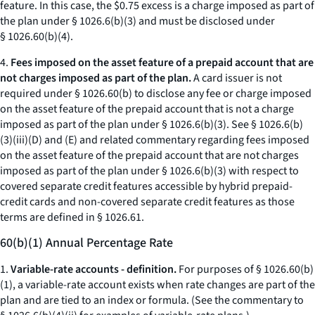
feature. In this case, the $0.75 excess is a charge imposed as part of
the plan under § 1026.6(b)(3) and must be disclosed under
§ 1026.60(b)(4).
4.
Fees imposed on the asset feature of a prepaid account that are
not charges imposed as part of the plan.
A card issuer is not
required under § 1026.60(b) to disclose any fee or charge imposed
on the asset feature of the prepaid account that is not a charge
imposed as part of the plan under § 1026.6(b)(3). See § 1026.6(b)
(3)(iii)(D) and (E) and related commentary regarding fees imposed
on the asset feature of the prepaid account that are not charges
imposed as part of the plan under § 1026.6(b)(3) with respect to
covered separate credit features accessible by hybrid prepaid-
credit cards and non-covered separate credit features as those
terms are defined in § 1026.61.
60(b)(1) Annual Percentage Rate
1.
Variable-rate accounts - definition.
For purposes of § 1026.60(b)
(1), a variable-rate account exists when rate changes are part of the
plan and are tied to an index or formula. (See the commentary to