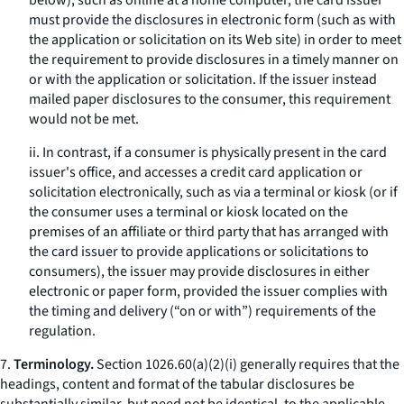
below), such as online at a home computer, the card issuer
must provide the disclosures in electronic form (such as with
the application or solicitation on its Web site) in order to meet
the requirement to provide disclosures in a timely manner on
or with the application or solicitation. If the issuer instead
mailed paper disclosures to the consumer, this requirement
would not be met.
ii. In contrast, if a consumer is physically present in the card
issuer's office, and accesses a credit card application or
solicitation electronically, such as via a terminal or kiosk (or if
the consumer uses a terminal or kiosk located on the
premises of an affiliate or third party that has arranged with
the card issuer to provide applications or solicitations to
consumers), the issuer may provide disclosures in either
electronic or paper form, provided the issuer complies with
the timing and delivery (“on or with”) requirements of the
regulation.
7.
Terminology.
Section 1026.60(a)(2)(i) generally requires that the
headings, content and format of the tabular disclosures be