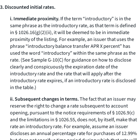
3. Discounted initial rates.
i. Immediate proximity.
If the term “introductory” is in the
same phrase as the introductory rate, as that term is defined
in § 1026.16(g)(2)(ii), it will be deemed to be in immediate
proximity of the listing. For example, an issuer that uses the
phrase “introductory balance transfer APR X percent” has
used the word “introductory” within the same phrase as the
rate. (See Sample G-10(C) for guidance on how to disclose
clearly and conspicuously the expiration date of the
introductory rate and the rate that will apply after the
introductory rate expires, if an introductory rate is disclosed
in the table.)
ii. Subsequent changes in terms.
The fact that an issuer may
reserve the right to change a rate subsequent to account
opening, pursuant to the notice requirements of § 1026.9(c)
and the limitations in § 1026.55, does not, by itself, make that
rate an introductory rate. For example, assume an issuer
discloses an annual percentage rate for purchases of 12.99%