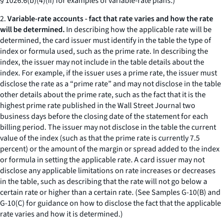
§ 1026.6(b)(4)(ii) for examples of variable-rate plans.)
2.
Variable-rate accounts - fact that rate varies and how the rate
will be determined.
In describing how the applicable rate will be
determined, the card issuer must identify in the table the type of
index or formula used, such as the prime rate. In describing the
index, the issuer may not include in the table details about the
index. For example, if the issuer uses a prime rate, the issuer must
disclose the rate as a “prime rate” and may not disclose in the table
other details about the prime rate, such as the fact that it is the
highest prime rate published in the Wall Street Journal two
business days before the closing date of the statement for each
billing period. The issuer may not disclose in the table the current
value of the index (such as that the prime rate is currently 7.5
percent) or the amount of the margin or spread added to the index
or formula in setting the applicable rate. A card issuer may not
disclose any applicable limitations on rate increases or decreases
in the table, such as describing that the rate will not go below a
certain rate or higher than a certain rate. (See Samples G-10(B) and
G-10(C) for guidance on how to disclose the fact that the applicable
rate varies and how it is determined.)