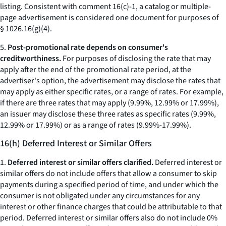
listing. Consistent with comment 16(c)-1, a catalog or multiple-
page advertisement is considered one document for purposes of
§ 1026.16(g)(4).
5.
Post-promotional rate depends on consumer's
creditworthiness.
For purposes of disclosing the rate that may
apply after the end of the promotional rate period, at the
advertiser's option, the advertisement may disclose the rates that
may apply as either specific rates, or a range of rates. For example,
if there are three rates that may apply (9.99%, 12.99% or 17.99%),
an issuer may disclose these three rates as specific rates (9.99%,
12.99% or 17.99%) or as a range of rates (9.99%-17.99%).
16(h) Deferred Interest or Similar Offers
1.
Deferred interest or similar offers clarified.
Deferred interest or
similar offers do not include offers that allow a consumer to skip
payments during a specified period of time, and under which the
consumer is not obligated under any circumstances for any
interest or other finance charges that could be attributable to that
period. Deferred interest or similar offers also do not include 0%