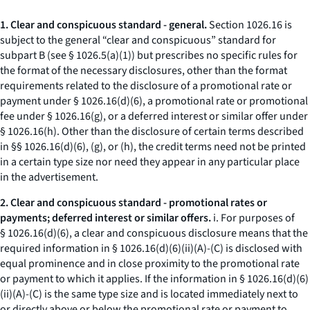
1. Clear and conspicuous standard - general.
Section 1026.16 is
subject to the general “clear and conspicuous” standard for
subpart B (
see
§ 1026.5(a)(1)) but prescribes no specific rules for
the format of the necessary disclosures, other than the format
requirements related to the disclosure of a promotional rate or
payment under § 1026.16(d)(6), a promotional rate or promotional
fee under § 1026.16(g), or a deferred interest or similar offer under
§ 1026.16(h). Other than the disclosure of certain terms described
in §§ 1026.16(d)(6), (g), or (h), the credit terms need not be printed
in a certain type size nor need they appear in any particular place
in the advertisement.
2. Clear and conspicuous standard - promotional rates or
payments; deferred interest or similar offers.
i. For purposes of
§ 1026.16(d)(6), a clear and conspicuous disclosure means that the
required information in § 1026.16(d)(6)(ii)(A)-(C) is disclosed with
equal prominence and in close proximity to the promotional rate
or payment to which it applies. If the information in § 1026.16(d)(6)
(ii)(A)-(C) is the same type size and is located immediately next to
or directly above or below the promotional rate or payment to