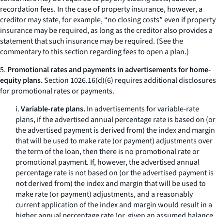
recordation fees. In the case of property insurance, however, a
creditor may state, for example, “no closing costs” even if property
insurance may be required, as long as the creditor also provides a
statement that such insurance may be required. (
See
the
commentary to this section regarding fees to open a plan.)
5.
Promotional rates and payments in advertisements for home-
equity plans.
Section 1026.16(d)(6) requires additional disclosures
for promotional rates or payments.
i.
Variable-rate plans.
In advertisements for variable-rate
plans, if the advertised annual percentage rate is based on (or
the advertised payment is derived from) the index and margin
that will be used to make rate (or payment) adjustments over
the term of the loan, then there is no promotional rate or
promotional payment. If, however, the advertised annual
percentage rate is not based on (or the advertised payment is
not derived from) the index and margin that will be used to
make rate (or payment) adjustments, and a reasonably
current application of the index and margin would result in a
higher annual percentage rate (or, given an assumed balance,