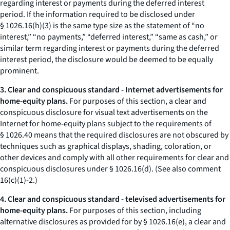
regarding interest or payments during the deferred interest
period. If the information required to be disclosed under
§ 1026.16(h)(3) is the same type size as the statement of “no
interest,” “no payments,” “deferred interest,” “same as cash,” or
similar term regarding interest or payments during the deferred
interest period, the disclosure would be deemed to be equally
prominent.
3. Clear and conspicuous standard - Internet advertisements for
home-equity plans.
For purposes of this section, a clear and
conspicuous disclosure for visual text advertisements on the
Internet for home-equity plans subject to the requirements of
§ 1026.40 means that the required disclosures are not obscured by
techniques such as graphical displays, shading, coloration, or
other devices and comply with all other requirements for clear and
conspicuous disclosures under § 1026.16(d). (See also comment
16(c)(1)-2.)
4. Clear and conspicuous standard - televised advertisements for
home-equity plans.
For purposes of this section, including
alternative disclosures as provided for by § 1026.16(e), a clear and