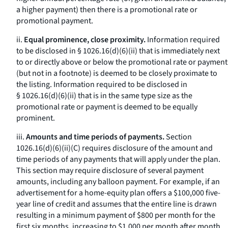
a higher payment) then there is a promotional rate or
promotional payment.
ii.
Equal prominence, close proximity.
Information required
to be disclosed in § 1026.16(d)(6)(ii) that is immediately next
to or directly above or below the promotional rate or payment
(but not in a footnote) is deemed to be closely proximate to
the listing. Information required to be disclosed in
§ 1026.16(d)(6)(ii) that is in the same type size as the
promotional rate or payment is deemed to be equally
prominent.
iii.
Amounts and time periods of payments.
Section
1026.16(d)(6)(ii)(C) requires disclosure of the amount and
time periods of any payments that will apply under the plan.
This section may require disclosure of several payment
amounts, including any balloon payment. For example, if an
advertisement for a home-equity plan offers a $100,000 five-
year line of credit and assumes that the entire line is drawn
resulting in a minimum payment of $800 per month for the
first six months, increasing to $1,000 per month after month