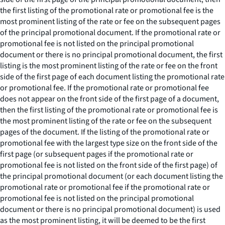
the first listing of the promotional rate or promotional fee is the
most prominent listing of the rate or fee on the subsequent pages
of the principal promotional document. If the promotional rate or
promotional fee is not listed on the principal promotional
document or there is no principal promotional document, the first
listing is the most prominent listing of the rate or fee on the front
side of the first page of each document listing the promotional rate
or promotional fee. If the promotional rate or promotional fee
does not appear on the front side of the first page of a document,
then the first listing of the promotional rate or promotional fee is
the most prominent listing of the rate or fee on the subsequent
pages of the document. If the listing of the promotional rate or
promotional fee with the largest type size on the front side of the
first page (or subsequent pages if the promotional rate or
promotional fee is not listed on the front side of the first page) of
the principal promotional document (or each document listing the
promotional rate or promotional fee if the promotional rate or
promotional fee is not listed on the principal promotional
document or there is no principal promotional document) is used
as the most prominent listing, it will be deemed to be the first