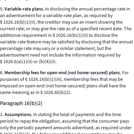
5.
Variable-rate plans.
In disclosing the annual percentage rate in
an advertisement for a variable-rate plan, as required by
§ 1026.16(b)(1)(ii), the creditor may use an insert showing the
current rate; or may give the rate as of a specified recent date. The
additional requirement in § 1026.16(b)(1)(ii) to disclose the
variable-rate feature may be satisfied by disclosing that the annual
percentage rate may vary or a similar statement, but the
advertisement need not include the information required by
§ 1026.6(a)(1)(ii) or (b)(4)(ii).
6.
Membership fees for open-end (not home-secured) plans.
For
purposes of § 1026.16(b)(1)(iii), membership fees that may be
imposed on open-end (not home-secured) plans shall have the
same meaning as in § 1026.60(b)(2).
Paragraph 16(b)(2)
1.
Assumptions.
In stating the total of payments and the time
period to repay the obligation, assuming that the consumer pays
only the periodic payment amounts advertised, as required under