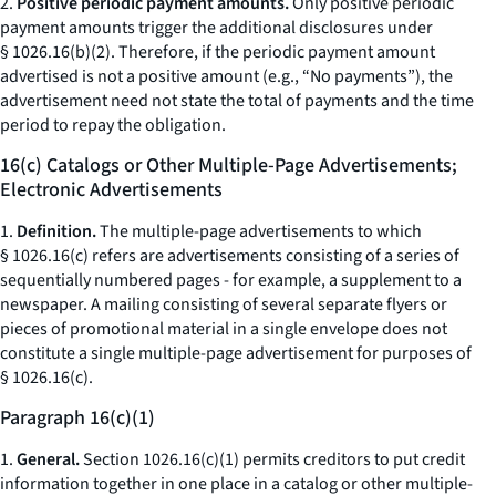
2.
Positive periodic payment amounts.
Only positive periodic
payment amounts trigger the additional disclosures under
§ 1026.16(b)(2). Therefore, if the periodic payment amount
advertised is not a positive amount (e.g., “No payments”), the
advertisement need not state the total of payments and the time
period to repay the obligation.
16(c) Catalogs or Other Multiple-Page Advertisements;
Electronic Advertisements
1.
Definition.
The multiple-page advertisements to which
§ 1026.16(c) refers are advertisements consisting of a series of
sequentially numbered pages - for example, a supplement to a
newspaper. A mailing consisting of several separate flyers or
pieces of promotional material in a single envelope does not
constitute a single multiple-page advertisement for purposes of
§ 1026.16(c).
Paragraph 16(c)(1)
1.
General.
Section 1026.16(c)(1) permits creditors to put credit
information together in one place in a catalog or other multiple-