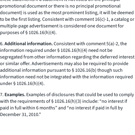
promotional document or there is no principal promotional
document) is used as the most prominent listing, it will be deemed
to be the first listing. Consistent with comment 16(c)-1, a catalog or
multiple-page advertisement is considered one document for
purposes of § 1026.16(h)(4).
6.
Additional information.
Consistent with comment 5(a)-2, the
information required under § 1026.16(h)(4) need not be
segregated from other information regarding the deferred interest
or similar offer. Advertisements may also be required to provide
additional information pursuant to § 1026.16(b) though such
information need not be integrated with the information required
under § 1026.16(h)(4).
7.
Examples.
Examples of disclosures that could be used to comply
with the requirements of § 1026.16(h)(3) include: “no interest if
paid in full within 6 months” and “no interest if paid in full by
December 31, 2010.”