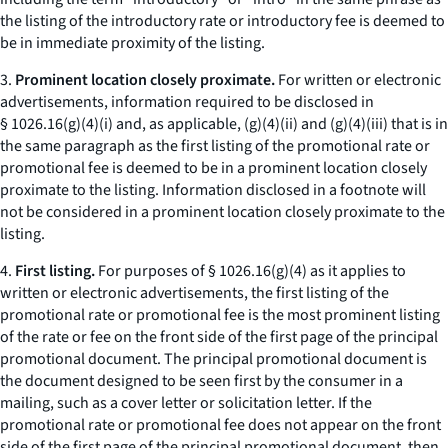
the listing of the introductory rate or introductory fee is deemed to
be in immediate proximity of the listing.
3.
Prominent location closely proximate.
For written or electronic
advertisements, information required to be disclosed in
§ 1026.16(g)(4)(i) and, as applicable, (g)(4)(ii) and (g)(4)(iii) that is in
the same paragraph as the first listing of the promotional rate or
promotional fee is deemed to be in a prominent location closely
proximate to the listing. Information disclosed in a footnote will
not be considered in a prominent location closely proximate to the
listing.
4.
First listing.
For purposes of § 1026.16(g)(4) as it applies to
written or electronic advertisements, the first listing of the
promotional rate or promotional fee is the most prominent listing
of the rate or fee on the front side of the first page of the principal
promotional document. The principal promotional document is
the document designed to be seen first by the consumer in a
mailing, such as a cover letter or solicitation letter. If the
promotional rate or promotional fee does not appear on the front
side of the first page of the principal promotional document, then