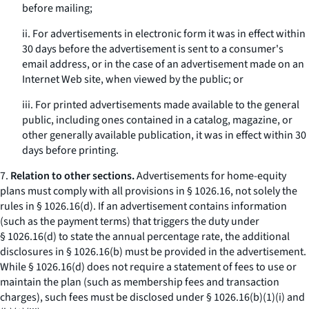
before mailing;
ii. For advertisements in electronic form it was in effect within
30 days before the advertisement is sent to a consumer's
email address, or in the case of an advertisement made on an
Internet Web site, when viewed by the public; or
iii. For printed advertisements made available to the general
public, including ones contained in a catalog, magazine, or
other generally available publication, it was in effect within 30
days before printing.
7.
Relation to other sections.
Advertisements for home-equity
plans must comply with all provisions in § 1026.16, not solely the
rules in § 1026.16(d). If an advertisement contains information
(such as the payment terms) that triggers the duty under
§ 1026.16(d) to state the annual percentage rate, the additional
disclosures in § 1026.16(b) must be provided in the advertisement.
While § 1026.16(d) does not require a statement of fees to use or
maintain the plan (such as membership fees and transaction
charges), such fees must be disclosed under § 1026.16(b)(1)(i) and