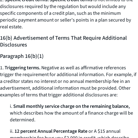
disclosures required by the regulation but would include any
specific components of a credit plan, such as the minimum
periodic payment amount or seller's points in a plan secured by
real estate.
16(b) Advertisement of Terms That Require Additional
Disclosures
Paragraph 16(b)(1)
1.
Triggering terms.
Negative as well as affirmative references
trigger the requirement for additional information. For example, if
a creditor states
no interest
or
no annual membership fee
in an
advertisement, additional information must be provided. Other
examples of terms that trigger additional disclosures are:
i.
Small monthly service charge on the remaining balance,
which describes how the amount of a finance charge will be
determined.
ii.
12 percent Annual Percentage Rate
or
A $15 annual