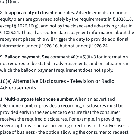
(b)(1)(iii).
8.
Inapplicability of closed-end rules.
Advertisements for home-
equity plans are governed solely by the requirements in § 1026.16,
except § 1026.16(g), and not by the closed-end advertising rules in
§ 1026.24. Thus, if a creditor states payment information about the
repayment phase, this will trigger the duty to provide additional
information under § 1026.16, but not under § 1026.24.
9.
Balloon payment. See
comment 40(d)(5)(ii)-3 for information
not required to be stated in advertisements, and on situations in
which the balloon payment requirement does not apply.
16(e) Alternative Disclosures - Television or Radio
Advertisements
1.
Multi-purpose telephone number.
When an advertised
telephone number provides a recording, disclosures must be
provided early in the sequence to ensure that the consumer
receives the required disclosures. For example, in providing
several options - such as providing directions to the advertiser's
place of business - the option allowing the consumer to request