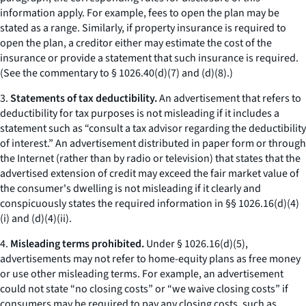
information apply. For example, fees to open the plan may be
stated as a range. Similarly, if property insurance is required to
open the plan, a creditor either may estimate the cost of the
insurance or provide a statement that such insurance is required.
(
See
the commentary to § 1026.40(d)(7) and (d)(8).)
3.
Statements of tax deductibility.
An advertisement that refers to
deductibility for tax purposes is not misleading if it includes a
statement such as “consult a tax advisor regarding the deductibility
of interest.” An advertisement distributed in paper form or through
the Internet (rather than by radio or television) that states that the
advertised extension of credit may exceed the fair market value of
the consumer's dwelling is not misleading if it clearly and
conspicuously states the required information in §§ 1026.16(d)(4)
(i) and (d)(4)(ii).
4.
Misleading terms prohibited.
Under § 1026.16(d)(5),
advertisements may not refer to home-equity plans as
free money
or use other misleading terms. For example, an advertisement
could not state “no closing costs” or “we waive closing costs” if
consumers may be required to pay any closing costs, such as