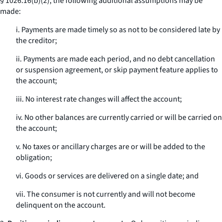
§ 1026.16(b)(2), the following additional assumptions may be
made:
i. Payments are made timely so as not to be considered late by
the creditor;
ii. Payments are made each period, and no debt cancellation
or suspension agreement, or skip payment feature applies to
the account;
iii. No interest rate changes will affect the account;
iv. No other balances are currently carried or will be carried on
the account;
v. No taxes or ancillary charges are or will be added to the
obligation;
vi. Goods or services are delivered on a single date; and
vii. The consumer is not currently and will not become
delinquent on the account.