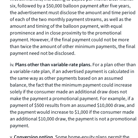
six, followed by a $50,000 balloon payment after five years,
the advertisement must disclose the amount and time period
of each of the two monthly payment streams, as well as the
amount and timing of the balloon payment, with equal
prominence and in close proximity to the promotional
payment. However, if the final payment could not be more
than twice the amount of other minimum payments, the final
payment need not be disclosed.
iv.
Plans other than variable-rate plans.
For a plan other than
a variable-rate plan, if an advertised payment is calculated in
the same way as other payments based on an assumed
balance, the fact that the minimum payment could increase
solely if the consumer made an additional draw does not
make the payment a promotional payment. For example, if a
payment of $500 results from an assumed $10,000 draw, and
the payment would increase to $1,000 if the consumer made
an additional $10,000 draw, the payment is not a promotional
payment.
v.
Conversion option.
Some home-equity plans permit the