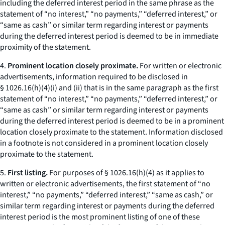
including the deferred interest period in the same phrase as the
statement of “no interest,” “no payments,” “deferred interest,” or
“same as cash” or similar term regarding interest or payments
during the deferred interest period is deemed to be in immediate
proximity of the statement.
4.
Prominent location closely proximate.
For written or electronic
advertisements, information required to be disclosed in
§ 1026.16(h)(4)(i) and (ii) that is in the same paragraph as the first
statement of “no interest,” “no payments,” “deferred interest,” or
“same as cash” or similar term regarding interest or payments
during the deferred interest period is deemed to be in a prominent
location closely proximate to the statement. Information disclosed
in a footnote is not considered in a prominent location closely
proximate to the statement.
5.
First listing.
For purposes of § 1026.16(h)(4) as it applies to
written or electronic advertisements, the first statement of “no
interest,” “no payments,” “deferred interest,” “same as cash,” or
similar term regarding interest or payments during the deferred
interest period is the most prominent listing of one of these