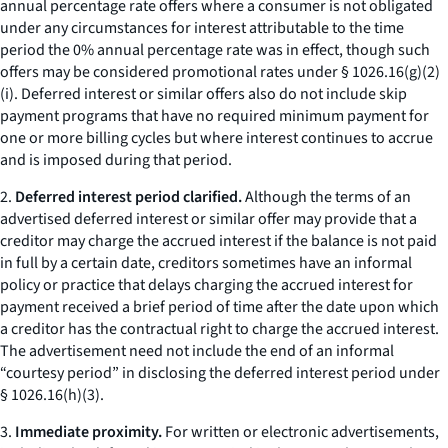
annual percentage rate offers where a consumer is not obligated
under any circumstances for interest attributable to the time
period the 0% annual percentage rate was in effect, though such
offers may be considered promotional rates under § 1026.16(g)(2)
(i). Deferred interest or similar offers also do not include skip
payment programs that have no required minimum payment for
one or more billing cycles but where interest continues to accrue
and is imposed during that period.
2.
Deferred interest period clarified.
Although the terms of an
advertised deferred interest or similar offer may provide that a
creditor may charge the accrued interest if the balance is not paid
in full by a certain date, creditors sometimes have an informal
policy or practice that delays charging the accrued interest for
payment received a brief period of time after the date upon which
a creditor has the contractual right to charge the accrued interest.
The advertisement need not include the end of an informal
“courtesy period” in disclosing the deferred interest period under
§ 1026.16(h)(3).
3.
Immediate proximity.
For written or electronic advertisements,