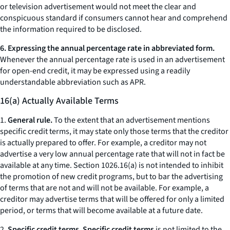
or television advertisement would not meet the clear and
conspicuous standard if consumers cannot hear and comprehend
the information required to be disclosed.
6. Expressing the annual percentage rate in abbreviated form.
Whenever the annual percentage rate is used in an advertisement
for open-end credit, it may be expressed using a readily
understandable abbreviation such as APR.
16(a) Actually Available Terms
1.
General rule.
To the extent that an advertisement mentions
specific credit terms, it may state only those terms that the creditor
is actually prepared to offer. For example, a creditor may not
advertise a very low annual percentage rate that will not in fact be
available at any time. Section 1026.16(a) is not intended to inhibit
the promotion of new credit programs, but to bar the advertising
of terms that are not and will not be available. For example, a
creditor may advertise terms that will be offered for only a limited
period, or terms that will become available at a future date.
2.
Specific credit terms. Specific credit terms
is not limited to the