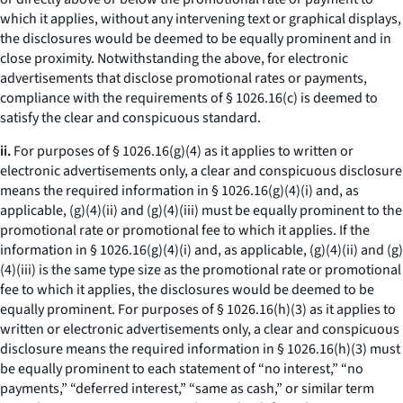
which it applies, without any intervening text or graphical displays,
the disclosures would be deemed to be equally prominent and in
close proximity. Notwithstanding the above, for electronic
advertisements that disclose promotional rates or payments,
compliance with the requirements of § 1026.16(c) is deemed to
satisfy the clear and conspicuous standard.
ii.
For purposes of § 1026.16(g)(4) as it applies to written or
electronic advertisements only, a clear and conspicuous disclosure
means the required information in § 1026.16(g)(4)(i) and, as
applicable, (g)(4)(ii) and (g)(4)(iii) must be equally prominent to the
promotional rate or promotional fee to which it applies. If the
information in § 1026.16(g)(4)(i) and, as applicable, (g)(4)(ii) and (g)
(4)(iii) is the same type size as the promotional rate or promotional
fee to which it applies, the disclosures would be deemed to be
equally prominent. For purposes of § 1026.16(h)(3) as it applies to
written or electronic advertisements only, a clear and conspicuous
disclosure means the required information in § 1026.16(h)(3) must
be equally prominent to each statement of “no interest,” “no
payments,” “deferred interest,” “same as cash,” or similar term