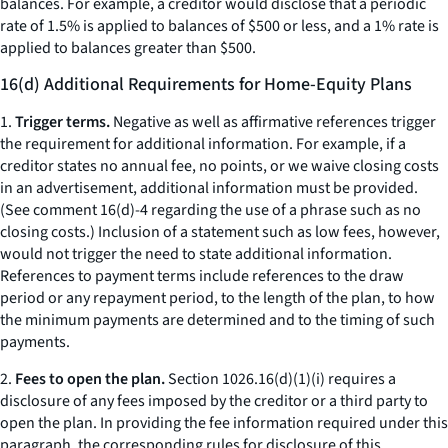
balances. For example, a creditor would disclose that a periodic
rate of 1.5% is applied to balances of $500 or less, and a 1% rate is
applied to balances greater than $500.
16(d) Additional Requirements for Home-Equity Plans
1.
Trigger terms.
Negative as well as affirmative references trigger
the requirement for additional information. For example, if a
creditor states
no annual fee, no points,
or
we waive closing costs
in an advertisement, additional information must be provided.
(
See
comment 16(d)-4 regarding the use of a phrase such as
no
closing costs.
) Inclusion of a statement such as
low fees,
however,
would not trigger the need to state additional information.
References to payment terms include references to the draw
period or any repayment period, to the length of the plan, to how
the minimum payments are determined and to the timing of such
payments.
2.
Fees to open the plan.
Section 1026.16(d)(1)(i) requires a
disclosure of any fees imposed by the creditor or a third party to
open the plan. In providing the fee information required under this
paragraph, the corresponding rules for disclosure of this