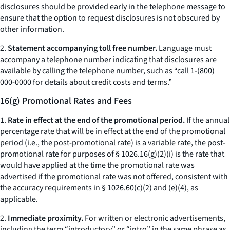
disclosures should be provided early in the telephone message to
ensure that the option to request disclosures is not obscured by
other information.
2.
Statement accompanying toll free number.
Language must
accompany a telephone number indicating that disclosures are
available by calling the telephone number, such as “call 1-(800)
000-0000 for details about credit costs and terms.”
16(g) Promotional Rates and Fees
1.
Rate in effect at the end of the promotional period.
If the annual
percentage rate that will be in effect at the end of the promotional
period (
i.e.,
the post-promotional rate) is a variable rate, the post-
promotional rate for purposes of § 1026.16(g)(2)(i) is the rate that
would have applied at the time the promotional rate was
advertised if the promotional rate was not offered, consistent with
the accuracy requirements in § 1026.60(c)(2) and (e)(4), as
applicable.
2.
Immediate proximity.
For written or electronic advertisements,
including the term “introductory” or “intro” in the same phrase as