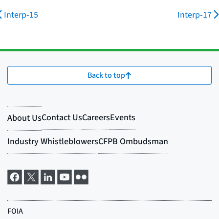
Interp-15
Interp-17
Back to top