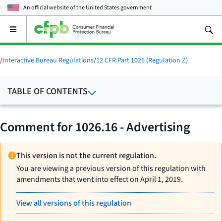
An official website of the
United States government
Open
the
main
menu
/
Interactive Bureau Regulations
/
12 CFR Part 1026 (Regulation Z)
TABLE OF CONTENTS
Comment for 1026.16 - Advertising
This version is not the current regulation.
You are viewing a previous version of this regulation with
amendments that went into effect on April 1, 2019.
View all versions of this regulation