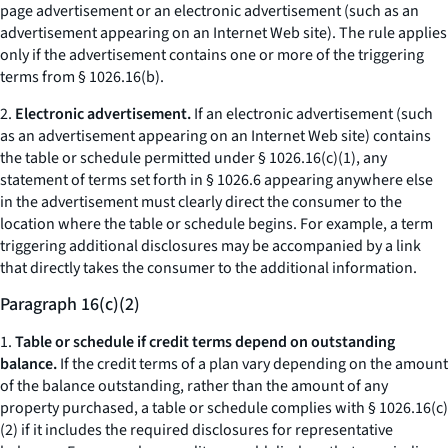
page advertisement or an electronic advertisement (such as an
advertisement appearing on an Internet Web site). The rule applies
only if the advertisement contains one or more of the triggering
terms from § 1026.16(b).
2.
Electronic advertisement.
If an electronic advertisement (such
as an advertisement appearing on an Internet Web site) contains
the table or schedule permitted under § 1026.16(c)(1), any
statement of terms set forth in § 1026.6 appearing anywhere else
in the advertisement must clearly direct the consumer to the
location where the table or schedule begins. For example, a term
triggering additional disclosures may be accompanied by a link
that directly takes the consumer to the additional information.
Paragraph 16(c)(2)
1.
Table or schedule if credit terms depend on outstanding
balance.
If the credit terms of a plan vary depending on the amount
of the balance outstanding, rather than the amount of any
property purchased, a table or schedule complies with § 1026.16(c)
(2) if it includes the required disclosures for representative