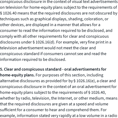
conspicuous disclosure in the context of visual text advertisements
on television for home-equity plans subject to the requirements of
§ 1026.40 means that the required disclosures are not obscured by
techniques such as graphical displays, shading, coloration, or
other devices, are displayed in a manner that allows for a
consumer to read the information required to be disclosed, and
comply with all other requirements for clear and conspicuous
disclosures under § 1026.16(d). For example, very fine print in a
television advertisement would not meet the clear and
conspicuous standard if consumers cannot see and read the
information required to be disclosed.
5. Clear and conspicuous standard - oral advertisements for
home-equity plans.
For purposes of this section, including
alternative disclosures as provided for by § 1026.16(e), a clear and
conspicuous disclosure in the context of an oral advertisement for
home-equity plans subject to the requirements of § 1026.40,
whether by radio, television, the Internet, or other medium, means
that the required disclosures are given at a speed and volume
sufficient for a consumer to hear and comprehend them. For
example, information stated very rapidly at a low volume in a radio