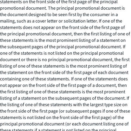
statements on the front side of the first page of the principal
promotional document. The principal promotional document is
the document designed to be seen first by the consumer in a
mailing, such as a cover letter or solicitation letter. If one of the
statements does not appear on the front side of the first page of
the principal promotional document, then the first listing of one of
these statements is the most prominent listing of a statement on
the subsequent pages of the principal promotional document. If
one of the statements is not listed on the principal promotional
document or there is no principal promotional document, the first
listing of one of these statements is the most prominent listing of
the statement on the front side of the first page of each document
containing one of these statements. If one of the statements does
not appear on the front side of the first page of a document, then
the first listing of one of these statements is the most prominent
listing of a statement on the subsequent pages of the document. If
the listing of one of these statements with the largest type size on
the front side of the first page (or subsequent pages if one of these
statements is not listed on the front side of the first page) of the
principal promotional document (or each document listing one of
these statements if a statement is not listed on the principal