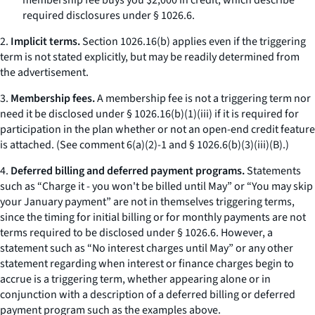
membership fee buys you $2,000 in credit,
which describe
required disclosures under § 1026.6.
2.
Implicit terms.
Section 1026.16(b) applies even if the triggering
term is not stated explicitly, but may be readily determined from
the advertisement.
3.
Membership fees.
A membership fee is not a triggering term nor
need it be disclosed under § 1026.16(b)(1)(iii) if it is required for
participation in the plan whether or not an open-end credit feature
is attached. (See comment 6(a)(2)-1 and § 1026.6(b)(3)(iii)(B).)
4.
Deferred billing and deferred payment programs.
Statements
such as “Charge it - you won't be billed until May” or “You may skip
your January payment” are not in themselves triggering terms,
since the timing for initial billing or for monthly payments are not
terms required to be disclosed under § 1026.6. However, a
statement such as “No interest charges until May” or any other
statement regarding when interest or finance charges begin to
accrue is a triggering term, whether appearing alone or in
conjunction with a description of a deferred billing or deferred
payment program such as the examples above.