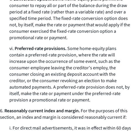
consumer to repay all or part of the balance during the draw
period at a fixed rate (rather than a variable rate) and over a
specified time period. The fixed-rate conversion option does
not, by itself, make the rate or payment that would apply if the
consumer exercised the fixed-rate conversion option a
promotional rate or payment.
vi.
Preferred-rate provisions.
Some home-equity plans
contain a preferred-rate provision, where the rate will
increase upon the occurrence of some event, such as the
consumer-employee leaving the creditor's employ, the
consumer closing an existing deposit account with the
creditor, or the consumer revoking an election to make
automated payments. A preferred-rate provision does not, by
itself, make the rate or payment under the preferred-rate
provision a promotional rate or payment.
6.
Reasonably current index and margin.
For the purposes of this
section, an index and margin is considered reasonably current if:
i. For direct mail advertisements, it was in effect within 60 days