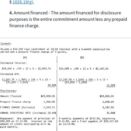
§
1026.18(g).
4.
Amount financed - The amount financed for disclosure
purposes is the entire commitment amount less any prepaid
finance charge.