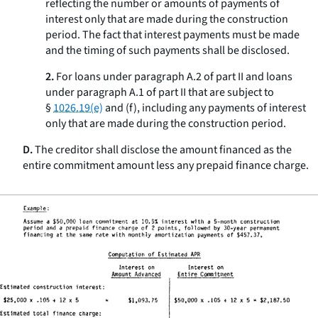
reflecting the number or amounts of payments of
interest only that are made during the construction
period. The fact that interest payments must be made
and the timing of such payments shall be disclosed.
2.
For loans under paragraph A.2 of part II and loans
under paragraph A.1 of part II that are subject to
§
1026.19(e)
and (f), including any payments of interest
only that are made during the construction period.
D.
The creditor shall disclose the amount financed as the
entire commitment amount less any prepaid finance charge.