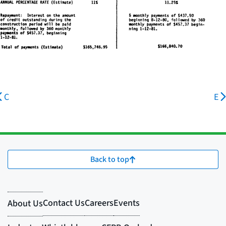
C
E
Back to top