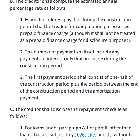
B.
The creditor shall compute the estimated annual
percentage rate as follows:
1.
Estimated interest payable during the construction
period shall be treated for computation purposes as a
prepaid finance charge (although it shall not be treated
as a prepaid finance charge for disclosure purposes).
2.
The number of payment shall not include any
payments of interest only that are made during the
construction period.
3.
The first payment period shall consist of one-half of
the construction period plus the period between the end
of the construction period and the amortization
payment.
C.
The creditor shall disclose the repayment schedule as
follows:
1.
For loans under paragraph A.1 of part II, other than
loans that are subject to §
1026.19(e)
and (f), without