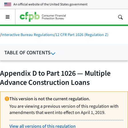
An official website of the
United States government
Open
the
main
menu
/
Interactive Bureau Regulations
/
12 CFR Part 1026 (Regulation Z)
TABLE OF CONTENTS
Appendix D to Part 1026 — Multiple
Advance Construction Loans
This version is not the current regulation.
You are viewing a previous version of this regulation with
amendments that went into effect on April 1, 2019.
View all versions of this regulation