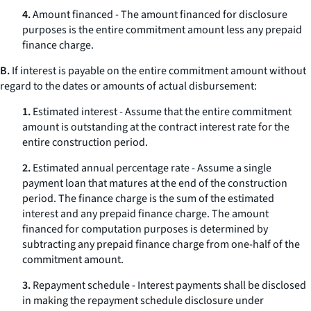
4.
Amount financed - The amount financed for disclosure
purposes is the entire commitment amount less any prepaid
finance charge.
B.
If interest is payable on the entire commitment amount without
regard to the dates or amounts of actual disbursement:
1.
Estimated interest - Assume that the entire commitment
amount is outstanding at the contract interest rate for the
entire construction period.
2.
Estimated annual percentage rate - Assume a single
payment loan that matures at the end of the construction
period. The finance charge is the sum of the estimated
interest and any prepaid finance charge. The amount
financed for computation purposes is determined by
subtracting any prepaid finance charge from one-half of the
commitment amount.
3.
Repayment schedule - Interest payments shall be disclosed
in making the repayment schedule disclosure under