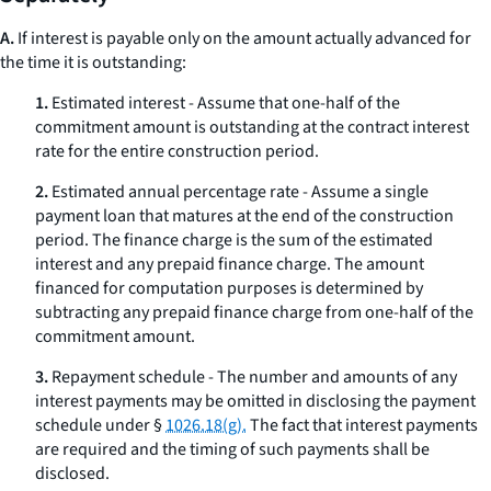
A.
If interest is payable only on the amount actually advanced for
the time it is outstanding:
1.
Estimated interest - Assume that one-half of the
commitment amount is outstanding at the contract interest
rate for the entire construction period.
2.
Estimated annual percentage rate - Assume a single
payment loan that matures at the end of the construction
period. The finance charge is the sum of the estimated
interest and any prepaid finance charge. The amount
financed for computation purposes is determined by
subtracting any prepaid finance charge from one-half of the
commitment amount.
3.
Repayment schedule - The number and amounts of any
interest payments may be omitted in disclosing the payment
schedule under §
1026.18(g).
The fact that interest payments
are required and the timing of such payments shall be
disclosed.