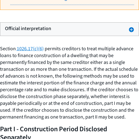
Official interpretation
Section
1026.17(c)(6)
permits creditors to treat multiple advance
loans to finance construction of a dwelling that may be
permanently financed by the same creditor either as a single
transaction or as more than one transaction. If the actual schedule
of advances is not known, the following methods may be used to
estimate the interest portion of the finance charge and the annual
percentage rate and to make disclosures. If the creditor chooses to
disclose the construction phase separately, whether interest is
payable periodically or at the end of construction, part I may be
used. If the creditor chooses to disclose the construction and the
permanent financing as one transaction, part II may be used.
Part I - Construction Period Disclosed
Separately