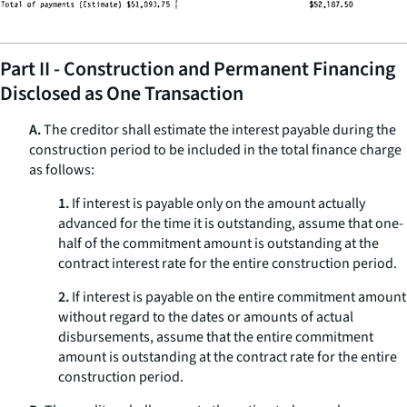
Part II - Construction and Permanent Financing
Disclosed as One Transaction
A.
The creditor shall estimate the interest payable during the
construction period to be included in the total finance charge
as follows:
1.
If interest is payable only on the amount actually
advanced for the time it is outstanding, assume that one-
half of the commitment amount is outstanding at the
contract interest rate for the entire construction period.
2.
If interest is payable on the entire commitment amount
without regard to the dates or amounts of actual
disbursements, assume that the entire commitment
amount is outstanding at the contract rate for the entire
construction period.