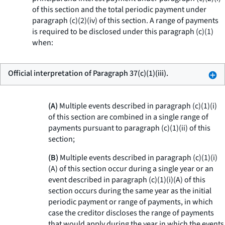
of this section and the total periodic payment under
paragraph (c)(2)(iv) of this section. A range of payments
is required to be disclosed under this paragraph (c)(1)
when:
Official interpretation of Paragraph 37(c)(1)(iii).
(A)
Multiple events described in paragraph (c)(1)(i)
of this section are combined in a single range of
payments pursuant to paragraph (c)(1)(ii) of this
section;
(B)
Multiple events described in paragraph (c)(1)(i)
(A) of this section occur during a single year or an
event described in paragraph (c)(1)(i)(A) of this
section occurs during the same year as the initial
periodic payment or range of payments, in which
case the creditor discloses the range of payments
that would apply during the year in which the events