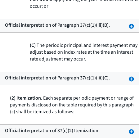
occur; or
Official interpretation of Paragraph 37(c)(1)(iii)(B).
(C)
The periodic principal and interest payment may
adjust based on index rates at the time an interest
rate adjustment may occur.
Official interpretation of Paragraph 37(c)(1)(iii)(C).
(2) Itemization.
Each separate periodic payment or range of
payments disclosed on the table required by this paragraph
(c) shall be itemized as follows:
Official interpretation of 37(c)(2) Itemization.