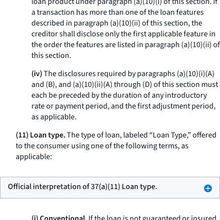
loan product under paragraph (a)(10)(i) of this section. If
a transaction has more than one of the loan features
described in paragraph (a)(10)(ii) of this section, the
creditor shall disclose only the first applicable feature in
the order the features are listed in paragraph (a)(10)(ii) of
this section.
(iv)
The disclosures required by paragraphs (a)(10)(i)(A)
and (B), and (a)(10)(ii)(A) through (D) of this section must
each be preceded by the duration of any introductory
rate or payment period, and the first adjustment period,
as applicable.
(11) Loan type.
The type of loan, labeled “Loan Type,” offered
to the consumer using one of the following terms, as
applicable:
Official interpretation of 37(a)(11) Loan type.
(i) Conventional.
If the loan is not guaranteed or insured