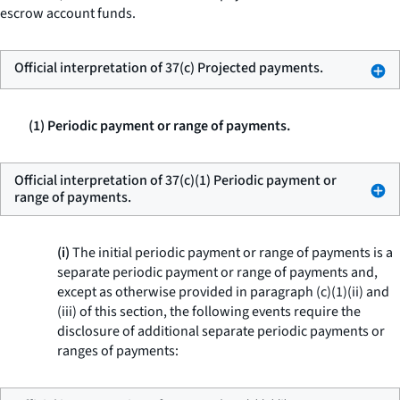
escrow account funds.
Official interpretation of 37(c) Projected payments.
(1) Periodic payment or range of payments.
Official interpretation of 37(c)(1) Periodic payment or
range of payments.
(i)
The initial periodic payment or range of payments is a
separate periodic payment or range of payments and,
except as otherwise provided in paragraph (c)(1)(ii) and
(iii) of this section, the following events require the
disclosure of additional separate periodic payments or
ranges of payments: