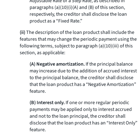
Adjustable Rate or a Step Rate, as described in
paragraphs (a)(10)(i)(A) and (B) of this section,
respectively, the creditor shall disclose the loan
product as a “Fixed Rate.”
(ii)
The description of the loan product shall include the
features that may change the periodic payment using the
following terms, subject to paragraph (a)(10)(iii) of this
section, as applicable:
(A) Negative amortization.
If the principal balance
may increase due to the addition of accrued interest
to the principal balance, the creditor shall disclose
that the loan product has a “Negative Amortization”
feature.
(B) Interest only.
If one or more regular periodic
payments may be applied only to interest accrued
and not to the loan principal, the creditor shall
disclose that the loan product has an “Interest Only”
feature.