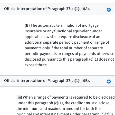
Official interpretation of Paragraph 37(c)(1)(ii)(A).
(B)
The automatic termination of mortgage
insurance or any functional equivalent under
applicable law shall require disclosure of an
additional separate periodic payment or range of
payments only if the total number of separate
periodic payments or ranges of payments otherwise
disclosed pursuant to this paragraph (c)(1) does not
exceed three.
Official interpretation of Paragraph 37(c)(1)(ii)(B).
(iii)
When a range of payments is required to be disclosed
under this paragraph (c)(1), the creditor must disclose
the minimum and maximum amount for both the
principal and interest payment under paragraph (c)(2)(i)