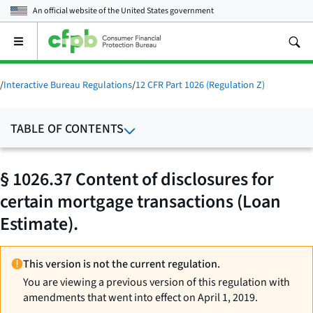
An official website of the
United States government
Open
the
main
menu
/
Interactive Bureau Regulations
/
12 CFR Part 1026 (Regulation Z)
TABLE OF CONTENTS
§ 1026.37 Content of disclosures for
certain mortgage transactions (Loan
Estimate).
This version is not the current regulation.
You are viewing a previous version of this regulation with
amendments that went into effect on April 1, 2019.