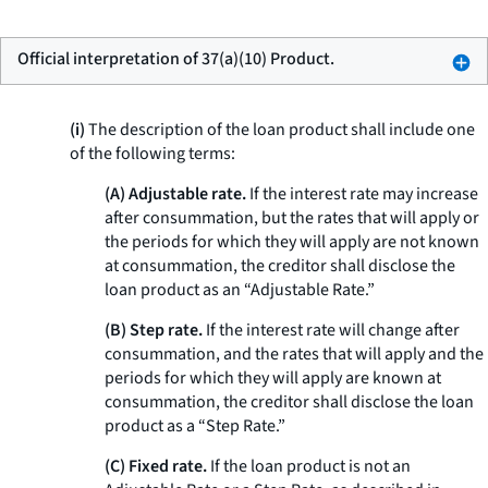
Official interpretation of 37(a)(10) Product.
(i)
The description of the loan product shall include one
of the following terms:
(A) Adjustable rate.
If the interest rate may increase
after consummation, but the rates that will apply or
the periods for which they will apply are not known
at consummation, the creditor shall disclose the
loan product as an “Adjustable Rate.”
(B) Step rate.
If the interest rate will change after
consummation, and the rates that will apply and the
periods for which they will apply are known at
consummation, the creditor shall disclose the loan
product as a “Step Rate.”
(C) Fixed rate.
If the loan product is not an