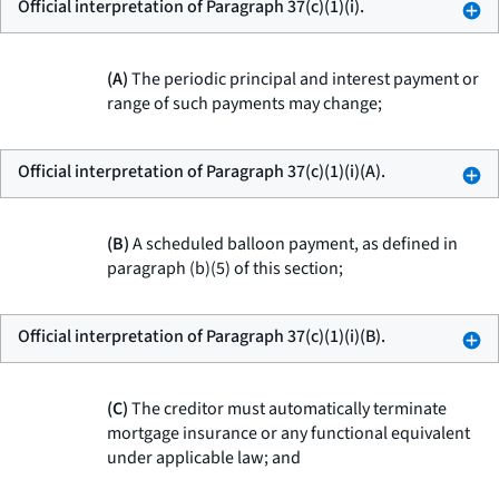
Official interpretation of Paragraph 37(c)(1)(i).
(A)
The periodic principal and interest payment or
range of such payments may change;
Official interpretation of Paragraph 37(c)(1)(i)(A).
(B)
A scheduled balloon payment, as defined in
paragraph (b)(5) of this section;
Official interpretation of Paragraph 37(c)(1)(i)(B).
(C)
The creditor must automatically terminate
mortgage insurance or any functional equivalent
under applicable law; and