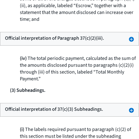
(ii), as applicable, labeled “Escrow,” together with a
statement that the amount disclosed can increase over
time; and
Official interpretation of Paragraph 37(c)(2)(iii).
(iv)
The total periodic payment, calculated as the sum of
the amounts disclosed pursuant to paragraphs (c)(2)(i)
through (iii) of this section, labeled “Total Monthly
Payment.”
(3) Subheadings.
Official interpretation of 37(c)(3) Subheadings.
(i)
The labels required pursuant to paragraph (c)(2) of
this section must be listed under the subheading