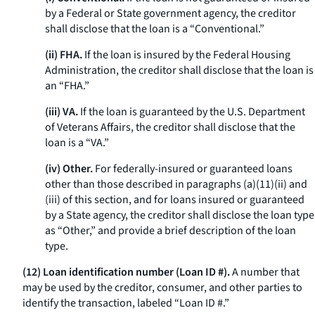
by a Federal or State government agency, the creditor
shall disclose that the loan is a “Conventional.”
(ii) FHA.
If the loan is insured by the Federal Housing
Administration, the creditor shall disclose that the loan is
an “FHA.”
(iii) VA.
If the loan is guaranteed by the U.S. Department
of Veterans Affairs, the creditor shall disclose that the
loan is a “VA.”
(iv) Other.
For federally-insured or guaranteed loans
other than those described in paragraphs (a)(11)(ii) and
(iii) of this section, and for loans insured or guaranteed
by a State agency, the creditor shall disclose the loan type
as “Other,” and provide a brief description of the loan
type.
(12) Loan identification number (Loan ID #).
A number that
may be used by the creditor, consumer, and other parties to
identify the transaction, labeled “Loan ID #.”