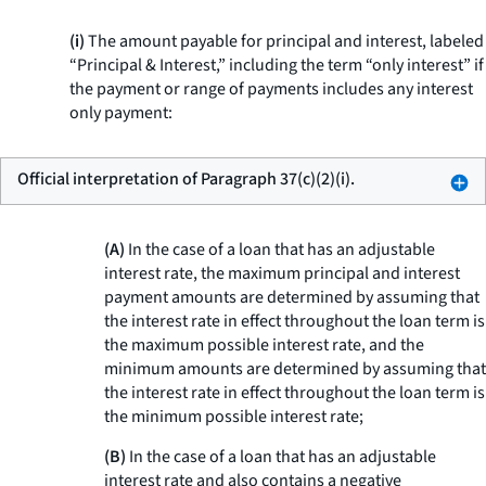
(i)
The amount payable for principal and interest, labeled
“Principal & Interest,” including the term “only interest” if
the payment or range of payments includes any interest
only payment:
Official interpretation of Paragraph 37(c)(2)(i).
(A)
In the case of a loan that has an adjustable
interest rate, the maximum principal and interest
payment amounts are determined by assuming that
the interest rate in effect throughout the loan term is
the maximum possible interest rate, and the
minimum amounts are determined by assuming that
the interest rate in effect throughout the loan term is
the minimum possible interest rate;
(B)
In the case of a loan that has an adjustable
interest rate and also contains a negative