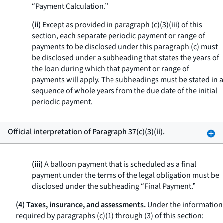
“Payment Calculation.”
(ii)
Except as provided in paragraph (c)(3)(iii) of this
section, each separate periodic payment or range of
payments to be disclosed under this paragraph (c) must
be disclosed under a subheading that states the years of
the loan during which that payment or range of
payments will apply. The subheadings must be stated in a
sequence of whole years from the due date of the initial
periodic payment.
Official interpretation of Paragraph 37(c)(3)(ii).
(iii)
A balloon payment that is scheduled as a final
payment under the terms of the legal obligation must be
disclosed under the subheading “Final Payment.”
(4) Taxes, insurance, and assessments.
Under the information
required by paragraphs (c)(1) through (3) of this section: