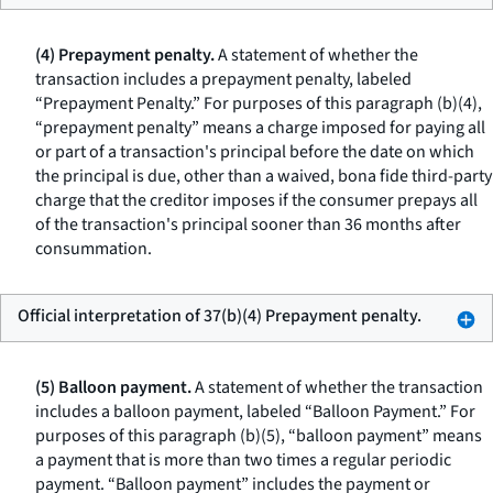
(4) Prepayment penalty.
A statement of whether the
transaction includes a prepayment penalty, labeled
“Prepayment Penalty.” For purposes of this paragraph (b)(4),
“prepayment penalty” means a charge imposed for paying all
or part of a transaction's principal before the date on which
the principal is due, other than a waived, bona fide third-party
charge that the creditor imposes if the consumer prepays all
of the transaction's principal sooner than 36 months after
consummation.
Official interpretation of 37(b)(4) Prepayment penalty.
(5) Balloon payment.
A statement of whether the transaction
includes a balloon payment, labeled “Balloon Payment.” For
purposes of this paragraph (b)(5), “balloon payment” means
a payment that is more than two times a regular periodic
payment. “Balloon payment” includes the payment or