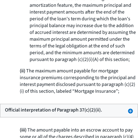
amortization feature, the maximum principal and
interest payment amounts after the end of the
period of the loan's term during which the loan's
principal balance may increase due to the addition
of accrued interest are determined by assuming the
maximum principal amount permitted under the
terms of the legal obligation at the end of such
period, and the minimum amounts are determined
pursuant to paragraph (c)(2)(i)(A) of this section;
(ii)
The maximum amount payable for mortgage
insurance premiums corresponding to the principal and
interest payment disclosed pursuant to paragraph (c)(2)
(i) of this section, labeled “Mortgage Insurance”;
Official interpretation of Paragraph 37(c)(2)(ii).
(iii)
The amount payable into an escrow account to pay
some or all of the charges described in paragraph (c)(4)