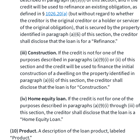
described in paragraph (a)(9)(i) of this section, and if the
credit will be used to refinance an existing obligation, as
defined in §
1026.20(a)
(but without regard to whether
the creditor is the original creditor or a holder or servicer
of the original obligation), that is secured by the property
identified in paragraph (a)(6) of this section, the creditor
shall disclose that the loan is for a “Refinance.”
(iii) Construction.
If the credit is not for one of the
purposes described in paragraphs (a)(9)(i) or (ii) of this
section and the credit will be used to finance the initial
construction of a dwelling on the property identified in
paragraph (a)(6) of this section, the creditor shall
disclose that the loan is for “Construction.”
(iv) Home equity loan.
If the credit is not for one of the
purposes described in paragraphs (a)(9)(i) through (iii) of
this section, the creditor shall disclose that the loan is a
“Home Equity Loan.”
(10) Product.
A description of the loan product, labeled
“Product.”