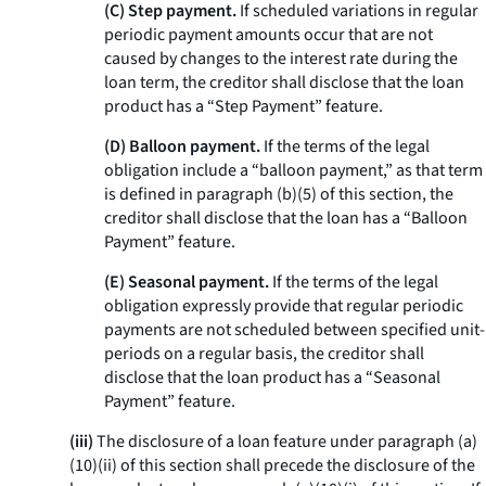
(C) Step payment.
If scheduled variations in regular
periodic payment amounts occur that are not
caused by changes to the interest rate during the
loan term, the creditor shall disclose that the loan
product has a “Step Payment” feature.
(D) Balloon payment.
If the terms of the legal
obligation include a “balloon payment,” as that term
is defined in paragraph (b)(5) of this section, the
creditor shall disclose that the loan has a “Balloon
Payment” feature.
(E) Seasonal payment.
If the terms of the legal
obligation expressly provide that regular periodic
payments are not scheduled between specified unit-
periods on a regular basis, the creditor shall
disclose that the loan product has a “Seasonal
Payment” feature.
(iii)
The disclosure of a loan feature under paragraph (a)
(10)(ii) of this section shall precede the disclosure of the