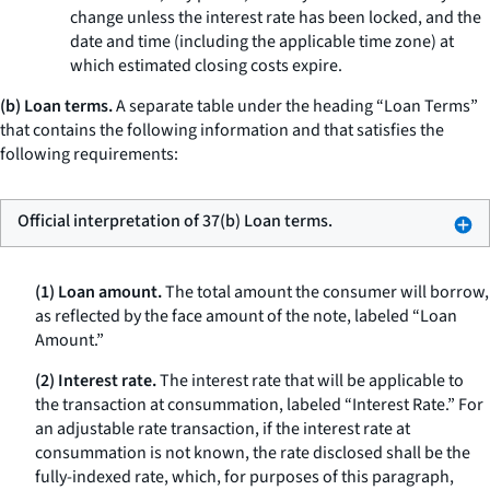
change unless the interest rate has been locked, and the
date and time (including the applicable time zone) at
which estimated closing costs expire.
(b) Loan terms.
A separate table under the heading “Loan Terms”
that contains the following information and that satisfies the
following requirements:
Official interpretation of 37(b) Loan terms.
(1) Loan amount.
The total amount the consumer will borrow,
as reflected by the face amount of the note, labeled “Loan
Amount.”
(2) Interest rate.
The interest rate that will be applicable to
the transaction at consummation, labeled “Interest Rate.” For
an adjustable rate transaction, if the interest rate at
consummation is not known, the rate disclosed shall be the
fully-indexed rate, which, for purposes of this paragraph,