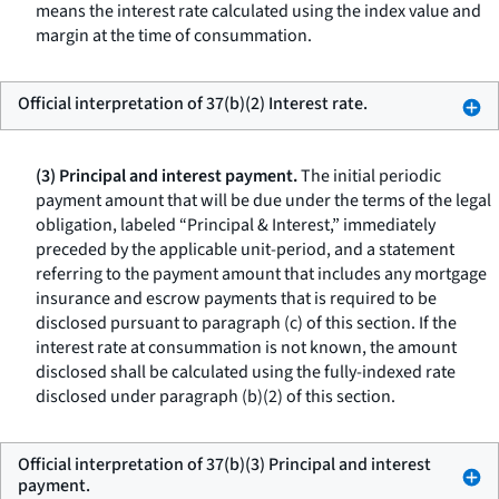
means the interest rate calculated using the index value and
margin at the time of consummation.
Official interpretation of 37(b)(2) Interest rate.
(3) Principal and interest payment.
The initial periodic
payment amount that will be due under the terms of the legal
obligation, labeled “Principal & Interest,” immediately
preceded by the applicable unit-period, and a statement
referring to the payment amount that includes any mortgage
insurance and escrow payments that is required to be
disclosed pursuant to paragraph (c) of this section. If the
interest rate at consummation is not known, the amount
disclosed shall be calculated using the fully-indexed rate
disclosed under paragraph (b)(2) of this section.
Official interpretation of 37(b)(3) Principal and interest
payment.