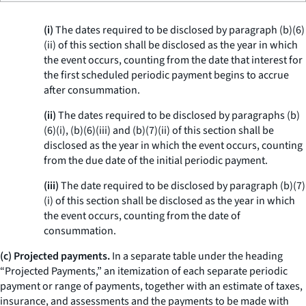
(i)
The dates required to be disclosed by paragraph (b)(6)
(ii) of this section shall be disclosed as the year in which
the event occurs, counting from the date that interest for
the first scheduled periodic payment begins to accrue
after consummation.
(ii)
The dates required to be disclosed by paragraphs (b)
(6)(i), (b)(6)(iii) and (b)(7)(ii) of this section shall be
disclosed as the year in which the event occurs, counting
from the due date of the initial periodic payment.
(iii)
The date required to be disclosed by paragraph (b)(7)
(i) of this section shall be disclosed as the year in which
the event occurs, counting from the date of
consummation.
(c) Projected payments.
In a separate table under the heading
“Projected Payments,” an itemization of each separate periodic
payment or range of payments, together with an estimate of taxes,
insurance, and assessments and the payments to be made with