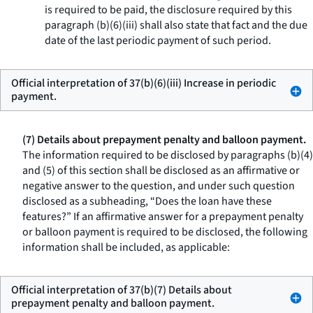
is required to be paid, the disclosure required by this
paragraph (b)(6)(iii) shall also state that fact and the due
date of the last periodic payment of such period.
Official interpretation of 37(b)(6)(iii) Increase in periodic
payment.
(7) Details about prepayment penalty and balloon payment.
The information required to be disclosed by paragraphs (b)(4)
and (5) of this section shall be disclosed as an affirmative or
negative answer to the question, and under such question
disclosed as a subheading, “Does the loan have these
features?” If an affirmative answer for a prepayment penalty
or balloon payment is required to be disclosed, the following
information shall be included, as applicable:
Official interpretation of 37(b)(7) Details about
prepayment penalty and balloon payment.