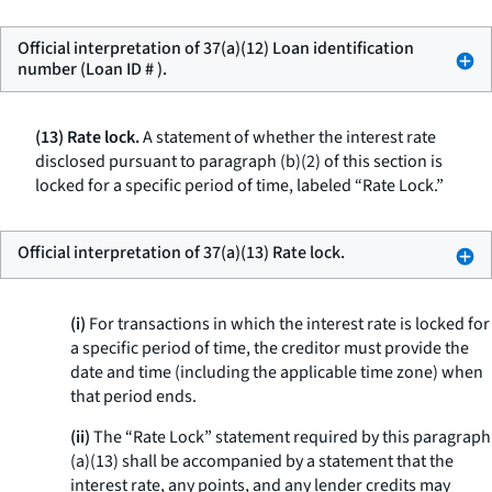
Official interpretation of 37(a)(12) Loan identification
number (Loan ID # ).
(13) Rate lock.
A statement of whether the interest rate
disclosed pursuant to paragraph (b)(2) of this section is
locked for a specific period of time, labeled “Rate Lock.”
Official interpretation of 37(a)(13) Rate lock.
(i)
For transactions in which the interest rate is locked for
a specific period of time, the creditor must provide the
date and time (including the applicable time zone) when
that period ends.
(ii)
The “Rate Lock” statement required by this paragraph
(a)(13) shall be accompanied by a statement that the
interest rate, any points, and any lender credits may