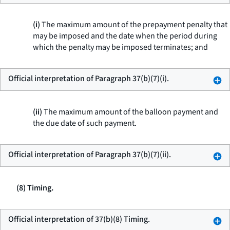
(i)
The maximum amount of the prepayment penalty that
may be imposed and the date when the period during
which the penalty may be imposed terminates; and
Official interpretation of Paragraph 37(b)(7)(i).
(ii)
The maximum amount of the balloon payment and
the due date of such payment.
Official interpretation of Paragraph 37(b)(7)(ii).
(8) Timing.
Official interpretation of 37(b)(8) Timing.