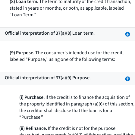
(8) Loan term.
The term to maturity of the credit transaction,
stated in years or months, or both, as applicable, labeled
“Loan Term.”
Official interpretation of 37(a)(8) Loan term.
(9) Purpose.
The consumer's intended use for the credit,
labeled “Purpose,” using one of the following terms:
Official interpretation of 37(a)(9) Purpose.
(i) Purchase.
If the credit is to finance the acquisition of
the property identified in paragraph (a)(6) of this section,
the creditor shall disclose that the loan is for a
“Purchase.”
(ii) Refinance.
If the credit is not for the purpose