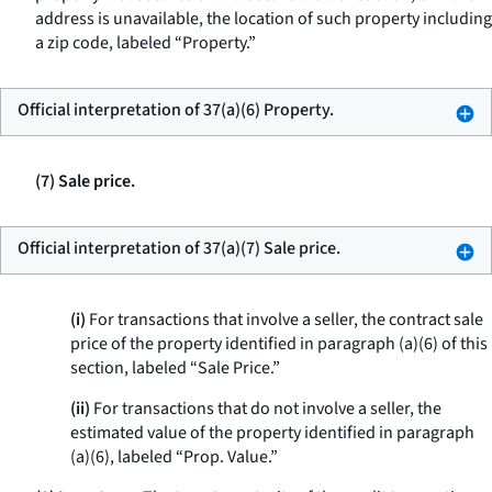
address is unavailable, the location of such property including
a zip code, labeled “Property.”
Official interpretation of 37(a)(6) Property.
(7) Sale price.
Official interpretation of 37(a)(7) Sale price.
(i)
For transactions that involve a seller, the contract sale
price of the property identified in paragraph (a)(6) of this
section, labeled “Sale Price.”
(ii)
For transactions that do not involve a seller, the
estimated value of the property identified in paragraph
(a)(6), labeled “Prop. Value.”