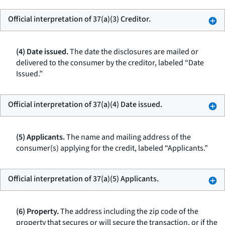
Official interpretation of 37(a)(3) Creditor.
(4) Date issued.
The date the disclosures are mailed or
delivered to the consumer by the creditor, labeled “Date
Issued.”
Official interpretation of 37(a)(4) Date issued.
(5) Applicants.
The name and mailing address of the
consumer(s) applying for the credit, labeled “Applicants.”
Official interpretation of 37(a)(5) Applicants.
(6) Property.
The address including the zip code of the
property that secures or will secure the transaction, or if the