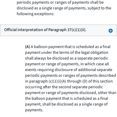
periodic payments or ranges of payments shall be
disclosed as a single range of payments, subject to the
following exceptions:
Official interpretation of Paragraph 37(c)(1)(ii).
(A)
A balloon payment that is scheduled as a final
payment under the terms of the legal obligation
shall always be disclosed as a separate periodic
payment or range of payments, in which case all
events requiring disclosure of additional separate
periodic payments or ranges of payments described
in paragraph (c)(1)(i)(A) through (D) of this section
occurring after the second separate periodic
payment or range of payments disclosed, other than
the balloon payment that is scheduled as a final
payment, shall be disclosed as a single range of
payments.