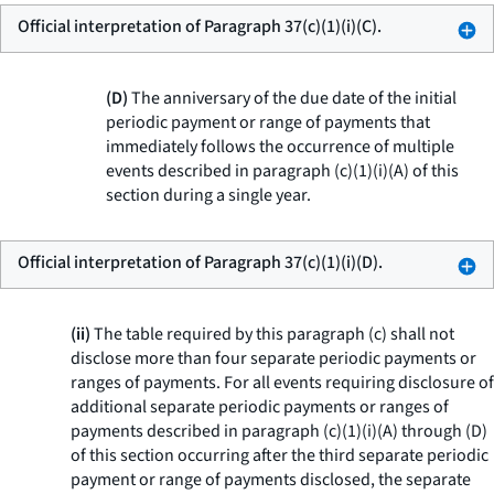
Official interpretation of Paragraph 37(c)(1)(i)(C).
(D)
The anniversary of the due date of the initial
periodic payment or range of payments that
immediately follows the occurrence of multiple
events described in paragraph (c)(1)(i)(A) of this
section during a single year.
Official interpretation of Paragraph 37(c)(1)(i)(D).
(ii)
The table required by this paragraph (c) shall not
disclose more than four separate periodic payments or
ranges of payments. For all events requiring disclosure of
additional separate periodic payments or ranges of
payments described in paragraph (c)(1)(i)(A) through (D)
of this section occurring after the third separate periodic
payment or range of payments disclosed, the separate