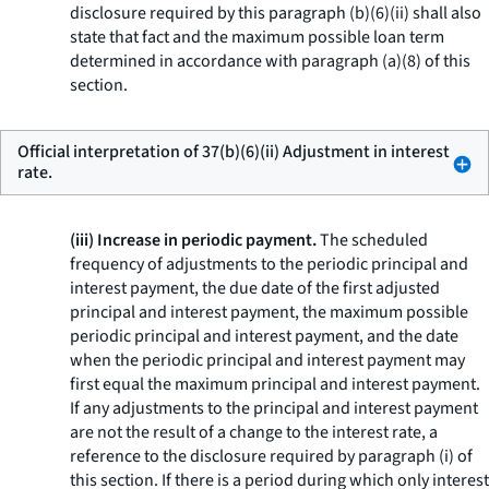
disclosure required by this paragraph (b)(6)(ii) shall also
state that fact and the maximum possible loan term
determined in accordance with paragraph (a)(8) of this
section.
Official interpretation of 37(b)(6)(ii) Adjustment in interest
rate.
(iii) Increase in periodic payment.
The scheduled
frequency of adjustments to the periodic principal and
interest payment, the due date of the first adjusted
principal and interest payment, the maximum possible
periodic principal and interest payment, and the date
when the periodic principal and interest payment may
first equal the maximum principal and interest payment.
If any adjustments to the principal and interest payment
are not the result of a change to the interest rate, a
reference to the disclosure required by paragraph (i) of
this section. If there is a period during which only interest