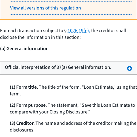
View all versions of this regulation
For each transaction subject to §
1026.19(e),
the creditor shall
disclose the information in this section:
(a) General information
Official interpretation of 37(a) General information.
(1) Form title.
The title of the form, “Loan Estimate,” using that
term.
(2) Form purpose.
The statement, “Save this Loan Estimate to
compare with your Closing Disclosure.”
(3) Creditor.
The name and address of the creditor making the
disclosures.