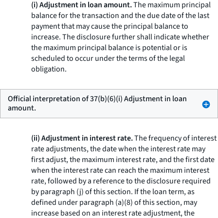
(i) Adjustment in loan amount.
The maximum principal
balance for the transaction and the due date of the last
payment that may cause the principal balance to
increase. The disclosure further shall indicate whether
the maximum principal balance is potential or is
scheduled to occur under the terms of the legal
obligation.
Official interpretation of 37(b)(6)(i) Adjustment in loan
amount.
(ii) Adjustment in interest rate.
The frequency of interest
rate adjustments, the date when the interest rate may
first adjust, the maximum interest rate, and the first date
when the interest rate can reach the maximum interest
rate, followed by a reference to the disclosure required
by paragraph (j) of this section. If the loan term, as
defined under paragraph (a)(8) of this section, may
increase based on an interest rate adjustment, the