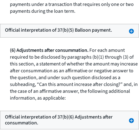
payments under a transaction that requires only one or two
payments during the loan term.
Official interpretation of 37(b)(5) Balloon payment.
(6) Adjustments after consummation.
For each amount
required to be disclosed by paragraphs (b)(1) through (3) of
this section, a statement of whether the amount may increase
after consummation as an affirmative or negative answer to
the question, and under such question disclosed as a
subheading, “Can this amount increase after closing?” and, in
the case of an affirmative answer, the following additional
information, as applicable:
Official interpretation of 37(b)(6) Adjustments after
consummation.