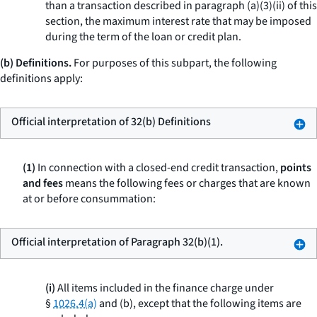
than a transaction described in paragraph (a)(3)(ii) of this
section, the maximum interest rate that may be imposed
during the term of the loan or credit plan.
(b) Definitions.
For purposes of this subpart, the following
definitions apply:
Official interpretation of 32(b) Definitions
(1)
In connection with a closed-end credit transaction,
points
and fees
means the following fees or charges that are known
at or before consummation:
Official interpretation of Paragraph 32(b)(1).
(i)
All items included in the finance charge under
§
1026.4(a)
and (b), except that the following items are