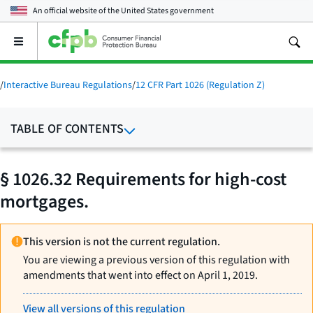
An official website of the
United States government
Open
the
main
menu
/
Interactive Bureau Regulations
/
12 CFR Part 1026 (Regulation Z)
TABLE OF CONTENTS
§ 1026.32 Requirements for high-cost
mortgages.
This version is not the current regulation.
You are viewing a previous version of this regulation with
amendments that went into effect on April 1, 2019.
View all versions of this regulation