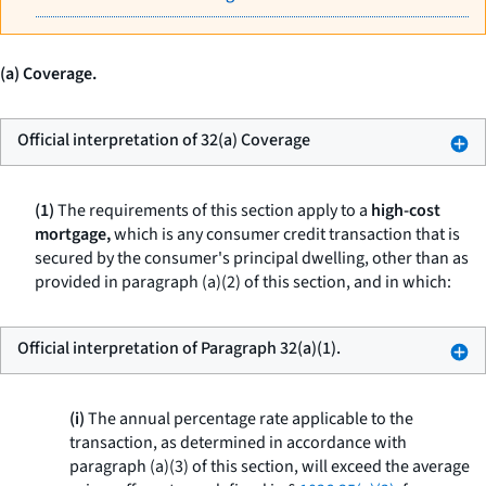
(a) Coverage.
Official interpretation of 32(a) Coverage
(1)
The requirements of this section apply to a
high-cost
mortgage,
which is any consumer credit transaction that is
secured by the consumer's principal dwelling, other than as
provided in paragraph (a)(2) of this section, and in which:
Official interpretation of Paragraph 32(a)(1).
(i)
The annual percentage rate applicable to the
transaction, as determined in accordance with
paragraph (a)(3) of this section, will exceed the average