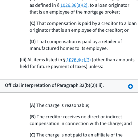
as defined in §
1026.36(a)(2),
to a loan originator
that is an employee of the mortgage broker;
(C)
That compensation is paid by a creditor to a loan
originator that is an employee of the creditor; or
(D)
That compensation is paid by a retailer of
manufactured homes to its employee.
(iii)
All items listed in §
1026.4(c)(7)
(other than amounts
held for future payment of taxes) unless:
Official interpretation of Paragraph 32(b)(2)(iii).
(A)
The charge is reasonable;
(B)
The creditor receives no direct or indirect
compensation in connection with the charge; and
(C)
The charge is not paid to an affiliate of the