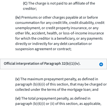
(C)
The charge is not paid to an affiliate of the
creditor;
(iv)
Premiums or other charges payable at or before
consummation for any credit life, credit disability, credit
unemployment, or credit property insurance, or any
other life, accident, health, or loss-of-income insurance
for which the creditor is a beneficiary, or any payments
directly or indirectly for any debt cancellation or
suspension agreement or contract;
Official interpretation of Paragraph 32(b)(1)(iv).
(v)
The maximum prepayment penalty, as defined in
paragraph (b)(6)(i) of this section, that may be charged or
collected under the terms of the mortgage loan; and
(vi)
The total prepayment penalty, as defined in
paragraph (b)(6)(i) or (ii) of this section, as applicable,