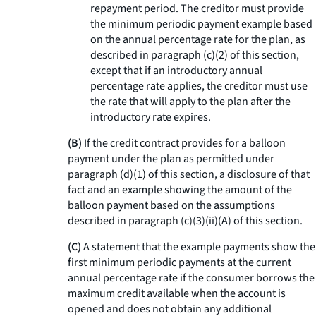
repayment period. The creditor must provide
the minimum periodic payment example based
on the annual percentage rate for the plan, as
described in paragraph (c)(2) of this section,
except that if an introductory annual
percentage rate applies, the creditor must use
the rate that will apply to the plan after the
introductory rate expires.
(B)
If the credit contract provides for a balloon
payment under the plan as permitted under
paragraph (d)(1) of this section, a disclosure of that
fact and an example showing the amount of the
balloon payment based on the assumptions
described in paragraph (c)(3)(ii)(A) of this section.
(C)
A statement that the example payments show the
first minimum periodic payments at the current
annual percentage rate if the consumer borrows the
maximum credit available when the account is
opened and does not obtain any additional