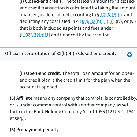
(i) Closed-end credit.
The total loan amount for a closed-
end credit transaction is calculated by taking the amount
financed, as determined according to §
1026.18(b),
and
deducting any cost listed in §
1026.32(b)(1)(iii),
(iv), or (vi)
that is both included as points and fees under
§
1026.32(b)(1)
and financed by the creditor.
Official interpretation of 32(b)(4)(i) Closed-end credit.
(ii) Open-end credit.
The total loan amount for an open-
end credit plan is the credit limit for the plan when the
account is opened.
(5) Affiliate
means any company that controls, is controlled by,
or is under common control with another company, as set
forth in the Bank Holding Company Act of 1956 (12 U.S.C. 1841
et seq.
).
(6) Prepayment penalty
—