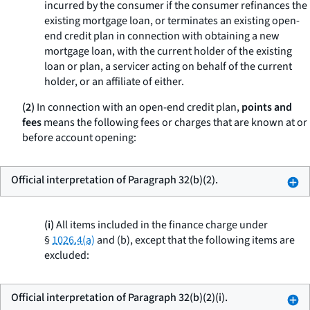
incurred by the consumer if the consumer refinances the
existing mortgage loan, or terminates an existing open-
end credit plan in connection with obtaining a new
mortgage loan, with the current holder of the existing
loan or plan, a servicer acting on behalf of the current
holder, or an affiliate of either.
(2)
In connection with an open-end credit plan,
points and
fees
means the following fees or charges that are known at or
before account opening:
Official interpretation of Paragraph 32(b)(2).
(i)
All items included in the finance charge under
§
1026.4(a)
and (b), except that the following items are
excluded:
Official interpretation of Paragraph 32(b)(2)(i).