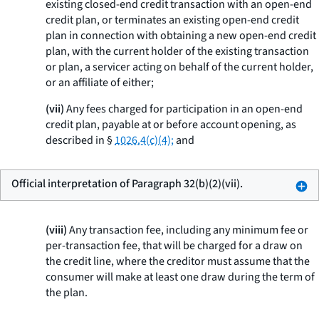
existing closed-end credit transaction with an open-end
credit plan, or terminates an existing open-end credit
plan in connection with obtaining a new open-end credit
plan, with the current holder of the existing transaction
or plan, a servicer acting on behalf of the current holder,
or an affiliate of either;
(vii)
Any fees charged for participation in an open-end
credit plan, payable at or before account opening, as
described in §
1026.4(c)(4);
and
Official interpretation of Paragraph 32(b)(2)(vii).
(viii)
Any transaction fee, including any minimum fee or
per-transaction fee, that will be charged for a draw on
the credit line, where the creditor must assume that the
consumer will make at least one draw during the term of
the plan.