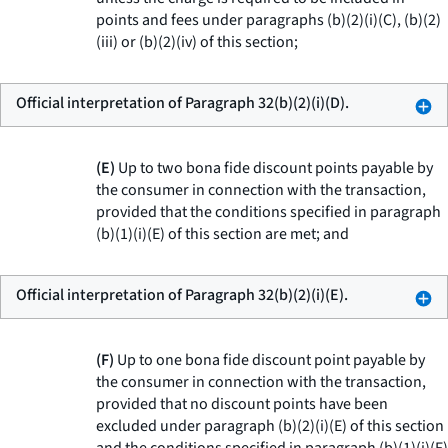
points and fees under paragraphs (b)(2)(i)(C), (b)(2)
(iii) or (b)(2)(iv) of this section;
Official interpretation of Paragraph 32(b)(2)(i)(D).
(E)
Up to two bona fide discount points payable by
the consumer in connection with the transaction,
provided that the conditions specified in paragraph
(b)(1)(i)(E) of this section are met; and
Official interpretation of Paragraph 32(b)(2)(i)(E).
(F)
Up to one bona fide discount point payable by
the consumer in connection with the transaction,
provided that no discount points have been
excluded under paragraph (b)(2)(i)(E) of this section