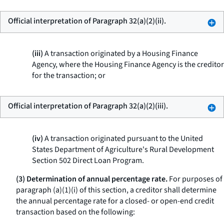
Official interpretation of Paragraph 32(a)(2)(ii).
(iii)
A transaction originated by a Housing Finance
Agency, where the Housing Finance Agency is the creditor
for the transaction; or
Official interpretation of Paragraph 32(a)(2)(iii).
(iv)
A transaction originated pursuant to the United
States Department of Agriculture's Rural Development
Section 502 Direct Loan Program.
(3) Determination of annual percentage rate.
For purposes of
paragraph (a)(1)(i) of this section, a creditor shall determine
the annual percentage rate for a closed- or open-end credit
transaction based on the following: