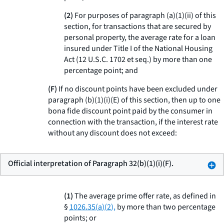
(2)
For purposes of paragraph (a)(1)(ii) of this
section, for transactions that are secured by
personal property, the average rate for a loan
insured under Title I of the National Housing
Act (12 U.S.C. 1702
et seq.
) by more than one
percentage point; and
(F)
If no discount points have been excluded under
paragraph (b)(1)(i)(E) of this section, then up to one
bona fide discount point paid by the consumer in
connection with the transaction, if the interest rate
without any discount does not exceed:
Official interpretation of Paragraph 32(b)(1)(i)(F).
(1)
The average prime offer rate, as defined in
§
1026.35(a)(2),
by more than two percentage
points; or