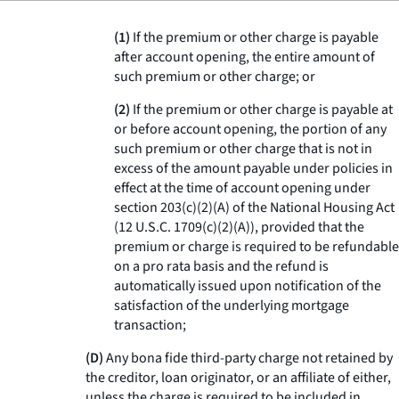
(1)
If the premium or other charge is payable
after account opening, the entire amount of
such premium or other charge; or
(2)
If the premium or other charge is payable at
or before account opening, the portion of any
such premium or other charge that is not in
excess of the amount payable under policies in
effect at the time of account opening under
section 203(c)(2)(A) of the National Housing Act
(12 U.S.C. 1709(c)(2)(A)), provided that the
premium or charge is required to be refundable
on a pro rata basis and the refund is
automatically issued upon notification of the
satisfaction of the underlying mortgage
transaction;
(D)
Any bona fide third-party charge not retained by
the creditor, loan originator, or an affiliate of either,
unless the charge is required to be included in