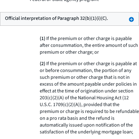
Official interpretation of Paragraph 32(b)(1)(i)(C).
(1)
If the premium or other charge is payable
after consummation, the entire amount of such
premium or other charge; or
(2)
If the premium or other charge is payable at
or before consummation, the portion of any
such premium or other charge that is not in
excess of the amount payable under policies in
effect at the time of origination under section
203(c)(2)(A) of the National Housing Act (12
U.S.C. 1709(c)(2)(A)), provided that the
premium or charge is required to be refundable
on a pro rata basis and the refund is
automatically issued upon notification of the
satisfaction of the underlying mortgage loan;