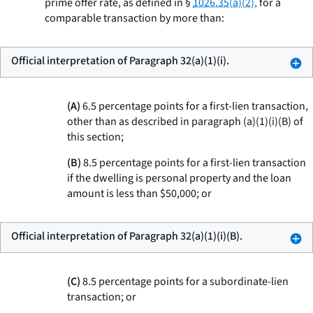
prime offer rate, as defined in §
1026.35(a)(2),
for a
comparable transaction by more than:
Official interpretation of Paragraph 32(a)(1)(i).
(A)
6.5 percentage points for a first-lien transaction,
other than as described in paragraph (a)(1)(i)(B) of
this section;
(B)
8.5 percentage points for a first-lien transaction
if the dwelling is personal property and the loan
amount is less than $50,000; or
Official interpretation of Paragraph 32(a)(1)(i)(B).
(C)
8.5 percentage points for a subordinate-lien
transaction; or