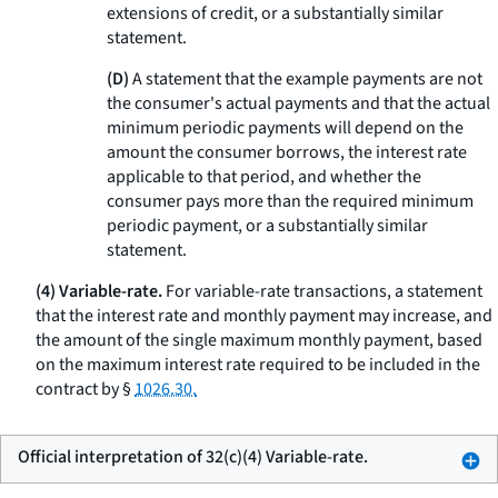
extensions of credit, or a substantially similar
statement.
(D)
A statement that the example payments are not
the consumer's actual payments and that the actual
minimum periodic payments will depend on the
amount the consumer borrows, the interest rate
applicable to that period, and whether the
consumer pays more than the required minimum
periodic payment, or a substantially similar
statement.
(4) Variable-rate.
For variable-rate transactions, a statement
that the interest rate and monthly payment may increase, and
the amount of the single maximum monthly payment, based
on the maximum interest rate required to be included in the
contract by §
1026.30.
Official interpretation of 32(c)(4) Variable-rate.