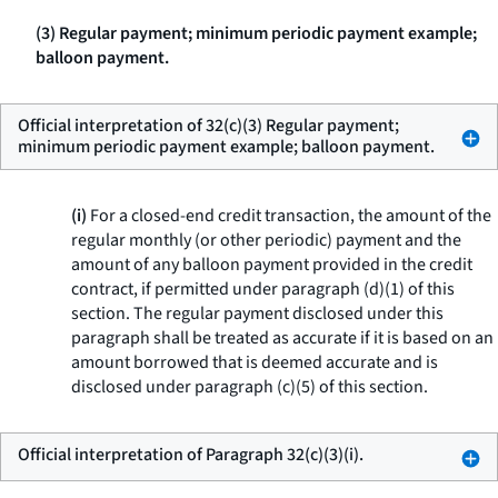
(3) Regular payment; minimum periodic payment example;
balloon payment.
Official interpretation of 32(c)(3) Regular payment;
minimum periodic payment example; balloon payment.
(i)
For a closed-end credit transaction, the amount of the
regular monthly (or other periodic) payment and the
amount of any balloon payment provided in the credit
contract, if permitted under paragraph (d)(1) of this
section. The regular payment disclosed under this
paragraph shall be treated as accurate if it is based on an
amount borrowed that is deemed accurate and is
disclosed under paragraph (c)(5) of this section.
Official interpretation of Paragraph 32(c)(3)(i).