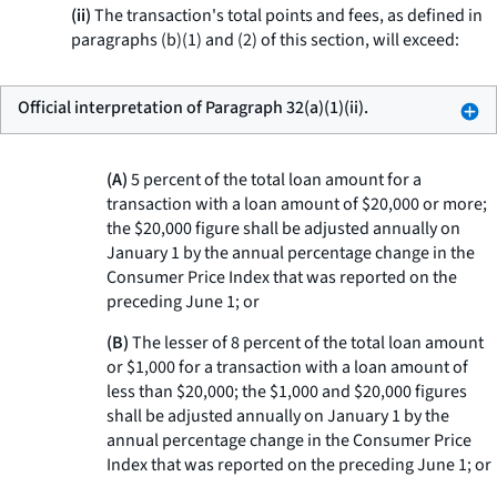
(ii)
The transaction's total points and fees, as defined in
paragraphs (b)(1) and (2) of this section, will exceed:
Official interpretation of Paragraph 32(a)(1)(ii).
(A)
5 percent of the total loan amount for a
transaction with a loan amount of $20,000 or more;
the $20,000 figure shall be adjusted annually on
January 1 by the annual percentage change in the
Consumer Price Index that was reported on the
preceding June 1; or
(B)
The lesser of 8 percent of the total loan amount
or $1,000 for a transaction with a loan amount of
less than $20,000; the $1,000 and $20,000 figures
shall be adjusted annually on January 1 by the
annual percentage change in the Consumer Price
Index that was reported on the preceding June 1; or