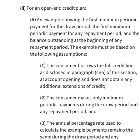
(ii)
For an open-end credit plan:
(A)
An example showing the first minimum periodic
payment for the draw period, the first minimum
periodic payment for any repayment period, and the
balance outstanding at the beginning of any
repayment period. The example must be based on
the following assumptions:
(1)
The consumer borrows the full credit line,
as disclosed in paragraph (c)(5) of this section,
at account opening and does not obtain any
additional extensions of credit;
(2)
The consumer makes only minimum
periodic payments during the draw period and
any repayment period; and
(3)
The annual percentage rate used to
calculate the example payments remains the
same during the draw period and any