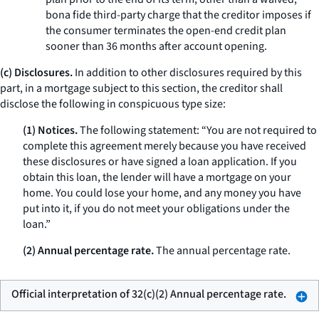
bona fide third-party charge that the creditor imposes if
the consumer terminates the open-end credit plan
sooner than 36 months after account opening.
(c) Disclosures.
In addition to other disclosures required by this
part, in a mortgage subject to this section, the creditor shall
disclose the following in conspicuous type size:
(1) Notices.
The following statement: “You are not required to
complete this agreement merely because you have received
these disclosures or have signed a loan application. If you
obtain this loan, the lender will have a mortgage on your
home. You could lose your home, and any money you have
put into it, if you do not meet your obligations under the
loan.”
(2) Annual percentage rate.
The annual percentage rate.
Official interpretation of 32(c)(2) Annual percentage rate.