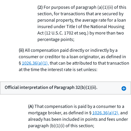
(2)
For purposes of paragraph (a)(1)(ii) of this
section, for transactions that are secured by
personal property, the average rate for a loan
insured under Title I of the National Housing
Act (12 U.S.C. 1702
et seq.
) by more than two
percentage points;
(ii)
All compensation paid directly or indirectly by a
consumer or creditor to a loan originator, as defined in
§
1026.36(a)(1),
that can be attributed to that transaction
at the time the interest rate is set unless:
Official interpretation of Paragraph 32(b)(1)(ii).
(A)
That compensation is paid by a consumer to a
mortgage broker, as defined in §
1026.36(a)(2),
and
already has been included in points and fees under
paragraph (b)(1)(i) of this section;