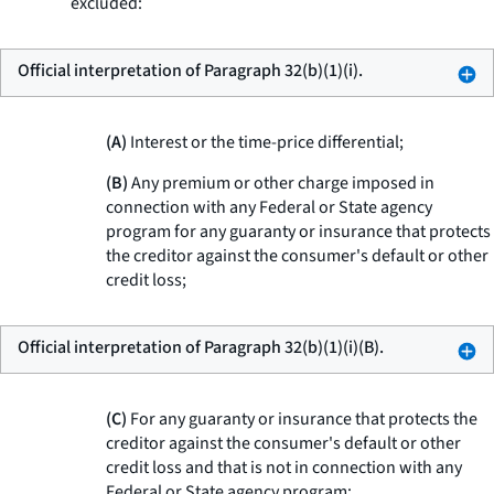
excluded:
Official interpretation of Paragraph 32(b)(1)(i).
(A)
Interest or the time-price differential;
(B)
Any premium or other charge imposed in
connection with any Federal or State agency
program for any guaranty or insurance that protects
the creditor against the consumer's default or other
credit loss;
Official interpretation of Paragraph 32(b)(1)(i)(B).
(C)
For any guaranty or insurance that protects the
creditor against the consumer's default or other
credit loss and that is not in connection with any
Federal or State agency program: