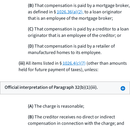
(B)
That compensation is paid by a mortgage broker,
as defined in §
1026.36(a)(2),
to a loan originator
that is an employee of the mortgage broker;
(C)
That compensation is paid by a creditor to a loan
originator that is an employee of the creditor; or
(D)
That compensation is paid by a retailer of
manufactured homes to its employee.
(iii)
All items listed in §
1026.4(c)(7)
(other than amounts
held for future payment of taxes), unless:
Official interpretation of Paragraph 32(b)(1)(iii).
(A)
The charge is reasonable;
(B)
The creditor receives no direct or indirect
compensation in connection with the charge; and