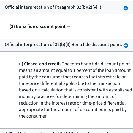
Official interpretation of Paragraph 32(b)(2)(viii).
(3) Bona fide discount point
—
Official interpretation of 32(b)(3) Bona fide discount point.
(i) Closed-end credit.
The term
bona fide discount point
means an amount equal to 1 percent of the loan amount
paid by the consumer that reduces the interest rate or
time-price differential applicable to the transaction
based on a calculation that is consistent with established
industry practices for determining the amount of
reduction in the interest rate or time-price differential
appropriate for the amount of discount points paid by
the consumer.