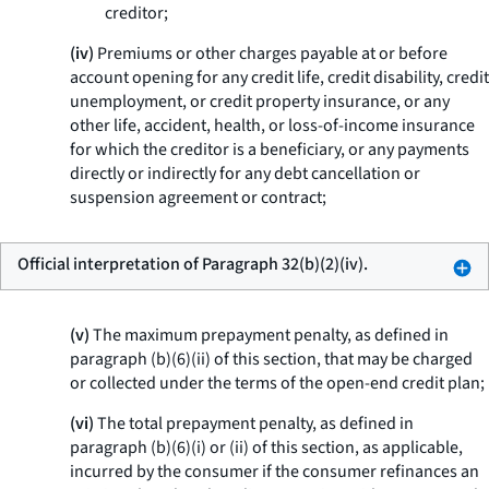
creditor;
(iv)
Premiums or other charges payable at or before
account opening for any credit life, credit disability, credit
unemployment, or credit property insurance, or any
other life, accident, health, or loss-of-income insurance
for which the creditor is a beneficiary, or any payments
directly or indirectly for any debt cancellation or
suspension agreement or contract;
Official interpretation of Paragraph 32(b)(2)(iv).
(v)
The maximum prepayment penalty, as defined in
paragraph (b)(6)(ii) of this section, that may be charged
or collected under the terms of the open-end credit plan;
(vi)
The total prepayment penalty, as defined in
paragraph (b)(6)(i) or (ii) of this section, as applicable,
incurred by the consumer if the consumer refinances an