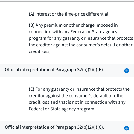
(A)
Interest or the time-price differential;
(B)
Any premium or other charge imposed in
connection with any Federal or State agency
program for any guaranty or insurance that protects
the creditor against the consumer's default or other
credit loss;
Official interpretation of Paragraph 32(b)(2)(i)(B).
(C)
For any guaranty or insurance that protects the
creditor against the consumer's default or other
credit loss and that is not in connection with any
Federal or State agency program:
Official interpretation of Paragraph 32(b)(2)(i)(C).