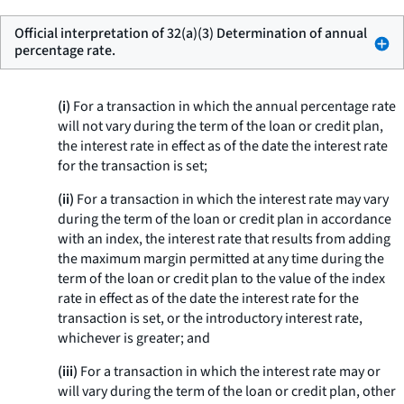
Official interpretation of 32(a)(3) Determination of annual
percentage rate.
(i)
For a transaction in which the annual percentage rate
will not vary during the term of the loan or credit plan,
the interest rate in effect as of the date the interest rate
for the transaction is set;
(ii)
For a transaction in which the interest rate may vary
during the term of the loan or credit plan in accordance
with an index, the interest rate that results from adding
the maximum margin permitted at any time during the
term of the loan or credit plan to the value of the index
rate in effect as of the date the interest rate for the
transaction is set, or the introductory interest rate,
whichever is greater; and
(iii)
For a transaction in which the interest rate may or
will vary during the term of the loan or credit plan, other