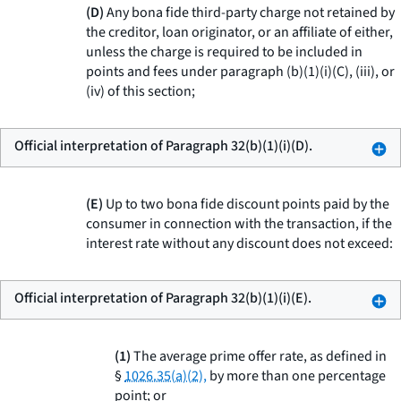
(D)
Any bona fide third-party charge not retained by
the creditor, loan originator, or an affiliate of either,
unless the charge is required to be included in
points and fees under paragraph (b)(1)(i)(C), (iii), or
(iv) of this section;
Official interpretation of Paragraph 32(b)(1)(i)(D).
(E)
Up to two bona fide discount points paid by the
consumer in connection with the transaction, if the
interest rate without any discount does not exceed:
Official interpretation of Paragraph 32(b)(1)(i)(E).
(1)
The average prime offer rate, as defined in
§
1026.35(a)(2),
by more than one percentage
point; or