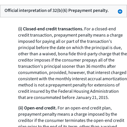
Official interpretation of 32(b)(6) Prepayment penalty.
(i) Closed-end credit transactions.
For a closed-end
credit transaction,
prepayment penalty
means a charge
imposed for paying all or part of the transaction's
principal before the date on which the principal is due,
other than a waived, bona fide third-party charge that the
creditor imposes if the consumer prepays all of the
transaction's principal sooner than 36 months after
consummation, provided, however, that interest charged
consistent with the monthly interest accrual amortization
method is not a prepayment penalty for extensions of
credit insured by the Federal Housing Administration
that are consummated before January 21, 2015.
(ii) Open-end credit.
For an open-end credit plan,
prepayment penalty
means a charge imposed by the
creditor if the consumer terminates the open-end credit
plan prior to the end of its term, other than a waived,