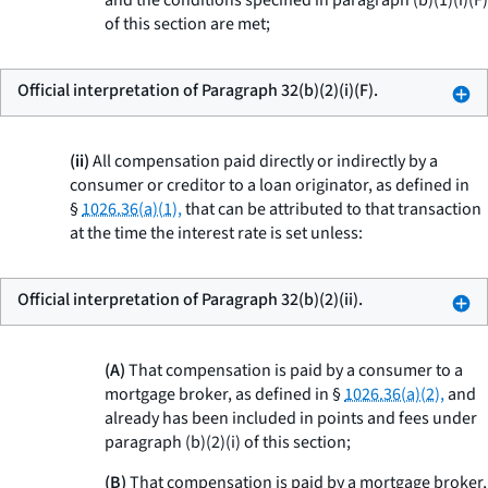
and the conditions specified in paragraph (b)(1)(i)(F)
of this section are met;
Official interpretation of Paragraph 32(b)(2)(i)(F).
(ii)
All compensation paid directly or indirectly by a
consumer or creditor to a loan originator, as defined in
§
1026.36(a)(1),
that can be attributed to that transaction
at the time the interest rate is set unless:
Official interpretation of Paragraph 32(b)(2)(ii).
(A)
That compensation is paid by a consumer to a
mortgage broker, as defined in §
1026.36(a)(2),
and
already has been included in points and fees under
paragraph (b)(2)(i) of this section;
(B)
That compensation is paid by a mortgage broker,