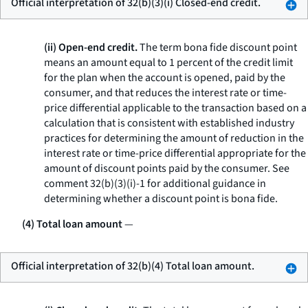
Official interpretation of 32(b)(3)(i) Closed-end credit.
(ii) Open-end credit.
The term
bona fide discount point
means an amount equal to 1 percent of the credit limit
for the plan when the account is opened, paid by the
consumer, and that reduces the interest rate or time-
price differential applicable to the transaction based on a
calculation that is consistent with established industry
practices for determining the amount of reduction in the
interest rate or time-price differential appropriate for the
amount of discount points paid by the consumer. See
comment 32(b)(3)(i)-1 for additional guidance in
determining whether a discount point is bona fide.
(4) Total loan amount
—
Official interpretation of 32(b)(4) Total loan amount.