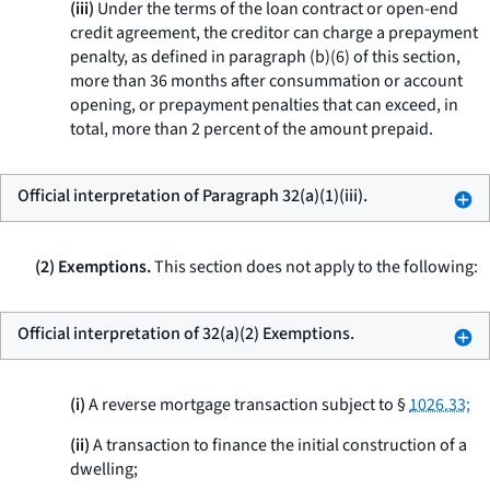
(iii)
Under the terms of the loan contract or open-end
credit agreement, the creditor can charge a prepayment
penalty, as defined in paragraph (b)(6) of this section,
more than 36 months after consummation or account
opening, or prepayment penalties that can exceed, in
total, more than 2 percent of the amount prepaid.
Official interpretation of Paragraph 32(a)(1)(iii).
(2) Exemptions.
This section does not apply to the following:
Official interpretation of 32(a)(2) Exemptions.
(i)
A reverse mortgage transaction subject to §
1026.33;
(ii)
A transaction to finance the initial construction of a
dwelling;