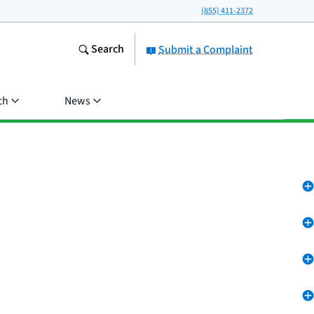
(855) 411-2372
Search
Submit a Complaint
ch
News