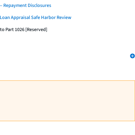
 — Repayment Disclosures
 Loan Appraisal Safe Harbor Review
to Part 1026 [Reserved]