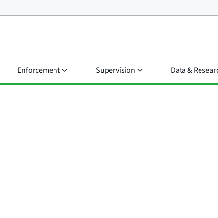
Enforcement
Supervision
Data & Resear