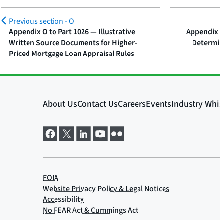
Previous section -
O
Appendix O to Part 1026 — Illustrative
Appendix 
Written Source Documents for Higher-
Determi
Priced Mortgage Loan Appraisal Rules