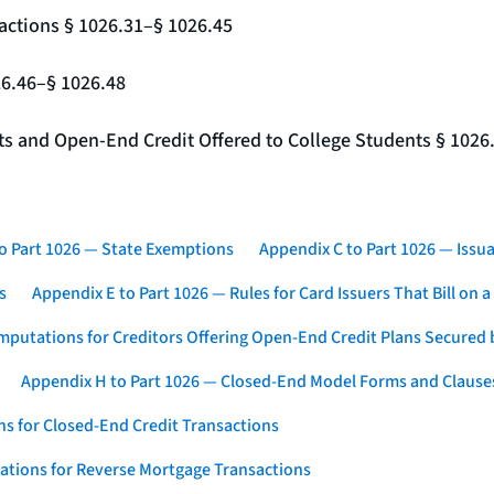
actions § 1026.31–§ 1026.45
26.46–§ 1026.48
nts and Open-End Credit Offered to College Students § 1026
o Part 1026 — State Exemptions
Appendix C to Part 1026 — Issua
s
Appendix E to Part 1026 — Rules for Card Issuers That Bill on 
mputations for Creditors Offering Open-End Credit Plans Secured
Appendix H to Part 1026 — Closed-End Model Forms and Clause
s for Closed-End Credit Transactions
ations for Reverse Mortgage Transactions