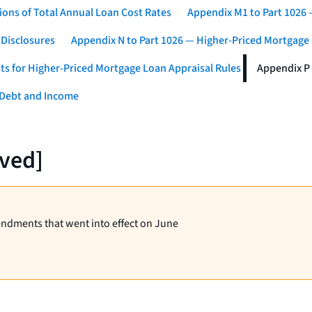
ons of Total Annual Loan Cost Rates
Appendix M1 to Part 1026
 Disclosures
Appendix N to Part 1026 — Higher-Priced Mortgage
ts for Higher-Priced Mortgage Loan Appraisal Rules
Appendix P 
 Debt and Income
rved]
endments that went into effect on June