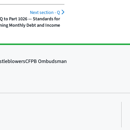
Next section -
Q
Q to Part 1026 — Standards for
ning Monthly Debt and Income