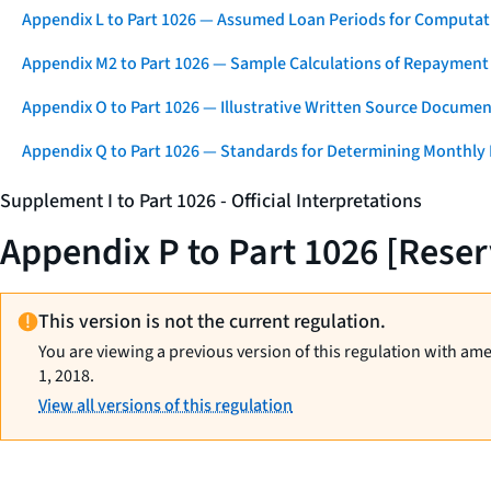
Appendix L to Part 1026 — Assumed Loan Periods for Computati
Appendix M2 to Part 1026 — Sample Calculations of Repayment
Appendix O to Part 1026 — Illustrative Written Source Documen
Appendix Q to Part 1026 — Standards for Determining Monthly
Supplement I to Part 1026 - Official Interpretations
Appendix P to Part 1026 [Rese
This version is not the current regulation.
You are viewing a previous version of this regulation with am
1, 2018.
View all versions of this regulation