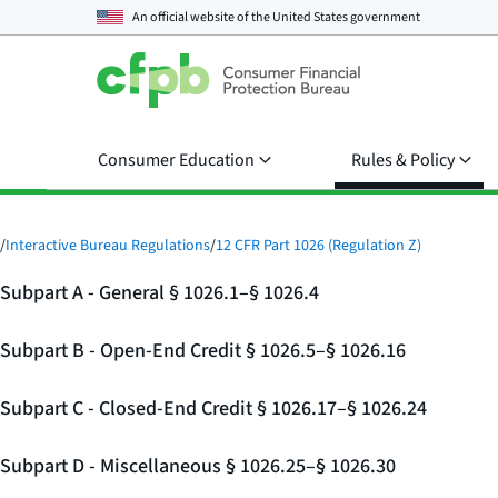
An official website of the
United States government
Consumer Education
Rules & Policy
/
Interactive Bureau Regulations
/
12 CFR Part 1026 (Regulation Z)
Subpart A - General § 1026.1–§ 1026.4
Subpart B - Open-End Credit § 1026.5–§ 1026.16
Subpart C - Closed-End Credit § 1026.17–§ 1026.24
Subpart D - Miscellaneous § 1026.25–§ 1026.30