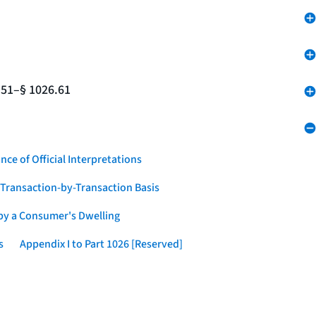
.51–§ 1026.61
nce of Official Interpretations
a Transaction-by-Transaction Basis
 by a Consumer's Dwelling
s
Appendix I to Part 1026 [Reserved]