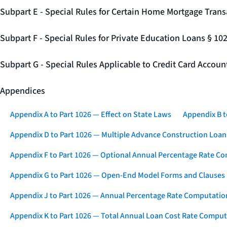
Subpart E - Special Rules for Certain Home Mortgage Trans
Subpart F - Special Rules for Private Education Loans § 10
Subpart G - Special Rules Applicable to Credit Card Accou
Appendices
Appendix A to Part 1026 — Effect on State Laws
Appendix B t
Appendix D to Part 1026 — Multiple Advance Construction Loan
Appendix F to Part 1026 — Optional Annual Percentage Rate Co
Appendix G to Part 1026 — Open-End Model Forms and Clauses
Appendix J to Part 1026 — Annual Percentage Rate Computation
Appendix K to Part 1026 — Total Annual Loan Cost Rate Comput