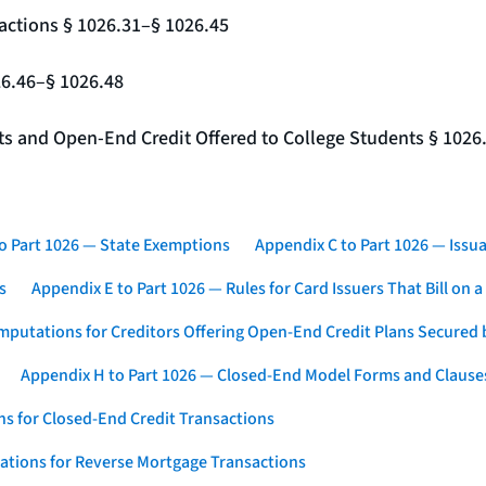
actions § 1026.31–§ 1026.45
26.46–§ 1026.48
nts and Open-End Credit Offered to College Students § 1026
o Part 1026 — State Exemptions
Appendix C to Part 1026 — Issua
s
Appendix E to Part 1026 — Rules for Card Issuers That Bill on 
mputations for Creditors Offering Open-End Credit Plans Secured
Appendix H to Part 1026 — Closed-End Model Forms and Clause
s for Closed-End Credit Transactions
ations for Reverse Mortgage Transactions