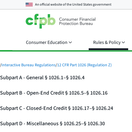
An official website of the
United States government
Consumer Education
Rules & Policy
/
Interactive Bureau Regulations
/
12 CFR Part 1026 (Regulation Z)
Subpart A - General § 1026.1–§ 1026.4
Subpart B - Open-End Credit § 1026.5–§ 1026.16
Subpart C - Closed-End Credit § 1026.17–§ 1026.24
Subpart D - Miscellaneous § 1026.25–§ 1026.30