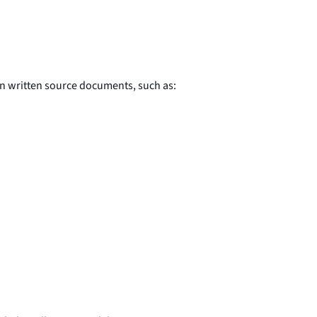
in written source documents, such as: