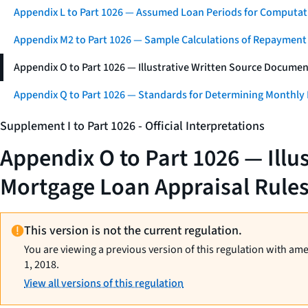
Appendix L to Part 1026 — Assumed Loan Periods for Computati
Appendix M2 to Part 1026 — Sample Calculations of Repayment
Appendix O to Part 1026 — Illustrative Written Source Documen
Appendix Q to Part 1026 — Standards for Determining Monthly
Supplement I to Part 1026 - Official Interpretations
Appendix O to Part 1026 — Illu
Mortgage Loan Appraisal Rule
This version is not the current regulation.
You are viewing a previous version of this regulation with am
1, 2018.
View all versions of this regulation