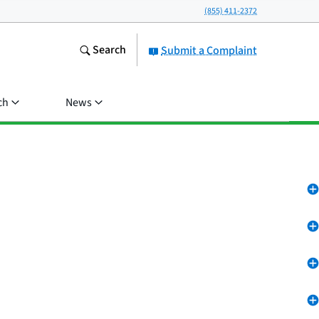
(855) 411-2372
Search
Submit a Complaint
ch
News