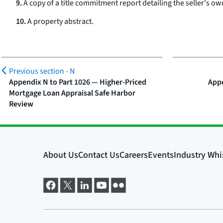
9.
A copy of a title commitment report detailing the seller's own
10.
A property abstract.
Previous section -
N
Appendix N to Part 1026 — Higher-Priced
Appe
Mortgage Loan Appraisal Safe Harbor
Review