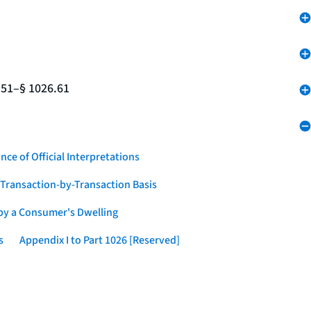
.51–§ 1026.61
nce of Official Interpretations
a Transaction-by-Transaction Basis
 by a Consumer's Dwelling
s
Appendix I to Part 1026 [Reserved]