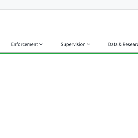
Enforcement
Supervision
Data & Resear