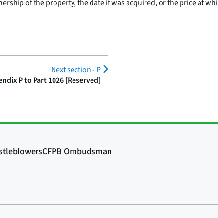
ership of the property, the date it was acquired, or the price at whi
Next section -
P
ndix P to Part 1026 [Reserved]