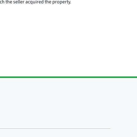
ch the seller acquired the property.