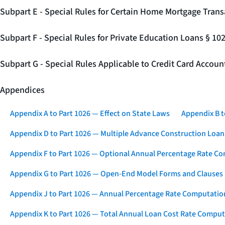
Subpart E - Special Rules for Certain Home Mortgage Trans
Subpart F - Special Rules for Private Education Loans § 10
Subpart G - Special Rules Applicable to Credit Card Accou
Appendices
Appendix A to Part 1026 — Effect on State Laws
Appendix B t
Appendix D to Part 1026 — Multiple Advance Construction Loan
Appendix F to Part 1026 — Optional Annual Percentage Rate Co
Appendix G to Part 1026 — Open-End Model Forms and Clauses
Appendix J to Part 1026 — Annual Percentage Rate Computation
Appendix K to Part 1026 — Total Annual Loan Cost Rate Comput