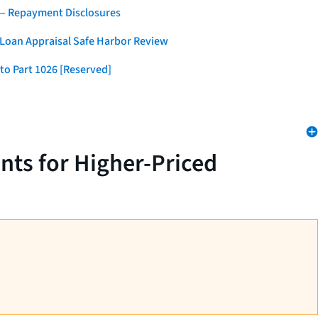
 — Repayment Disclosures
 Loan Appraisal Safe Harbor Review
to Part 1026 [Reserved]
nts for Higher-Priced