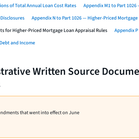
ons of Total Annual Loan Cost Rates
Appendix M1 to Part 1026
 Disclosures
Appendix N to Part 1026 — Higher-Priced Mortgage
ts for Higher-Priced Mortgage Loan Appraisal Rules
Appendix P 
 Debt and Income
strative Written Source Docume
s
endments that went into effect on June