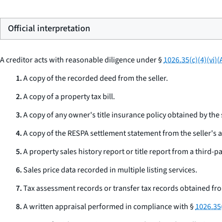
Official interpretation
A creditor acts with reasonable diligence under §
1026.35(c)(4)(vi)(
1.
A copy of the recorded deed from the seller.
2.
A copy of a property tax bill.
3.
A copy of any owner's title insurance policy obtained by the s
4.
A copy of the RESPA settlement statement from the seller's a
5.
A property sales history report or title report from a third-pa
6.
Sales price data recorded in multiple listing services.
7.
Tax assessment records or transfer tax records obtained fr
8.
A written appraisal performed in compliance with §
1026.35(