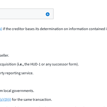
A)
if the creditor bases its determination on information contained 
eller.
cquisition (
i.e.,
the HUD-1 or any successor form).
rty reporting service.
om local governments.
c)(3)(i)
for the same transaction.