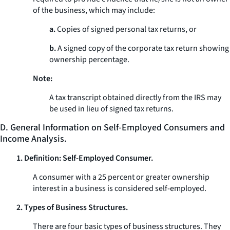
of the business, which may include:
a.
Copies of signed personal tax returns, or
b.
A signed copy of the corporate tax return showing
ownership percentage.
Note:
A tax transcript obtained directly from the IRS may
be used in lieu of signed tax returns.
D. General Information on Self-Employed Consumers and
Income Analysis.
1. Definition: Self-Employed Consumer.
A consumer with a 25 percent or greater ownership
interest in a business is considered self-employed.
2. Types of Business Structures.
There are four basic types of business structures. They