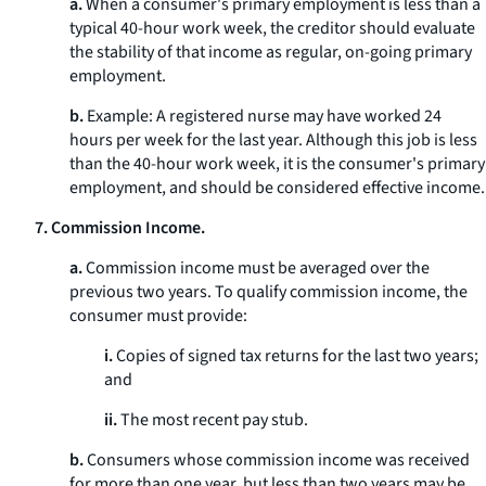
a.
When a consumer's primary employment is less than a
typical 40-hour work week, the creditor should evaluate
the stability of that income as regular, on-going primary
employment.
b.
Example: A registered nurse may have worked 24
hours per week for the last year. Although this job is less
than the 40-hour work week, it is the consumer's primary
employment, and should be considered effective income.
7. Commission Income.
a.
Commission income must be averaged over the
previous two years. To qualify commission income, the
consumer must provide:
i.
Copies of signed tax returns for the last two years;
and
ii.
The most recent pay stub.
b.
Consumers whose commission income was received
for more than one year, but less than two years may be