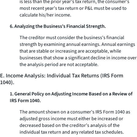
is less than the prior year's tax return, the consumer's
most recent year's tax return or P&L must be used to
calculate his/her income.
6. Analyzing the Business's Financial Strength.
The creditor must consider the business's financial
strength by examining annual earnings. Annual earnings
that are stable or increasing are acceptable, while
businesses that show a significant decline in income over
the analysis period are not acceptable.
E. Income Analysis: Individual Tax Returns (IRS Form
1040).
1. General Policy on Adjusting Income Based on a Review of
IRS Form 1040.
The amount shown on a consumer's IRS Form 1040 as
adjusted gross income must either be increased or
decreased based on the creditor's analysis of the
individual tax return and any related tax schedules.