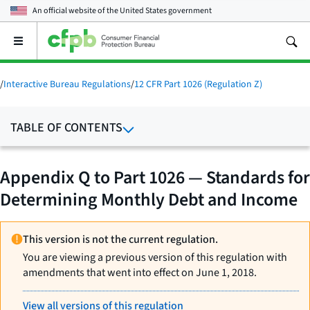
An official website of the
United States government
Open
the
main
menu
/
Interactive Bureau Regulations
/
12 CFR Part 1026 (Regulation Z)
TABLE OF CONTENTS
Appendix Q to Part 1026 — Standards for
Determining Monthly Debt and Income
This version is not the current regulation.
You are viewing a previous version of this regulation with
amendments that went into effect on June 1, 2018.
View all versions of this regulation