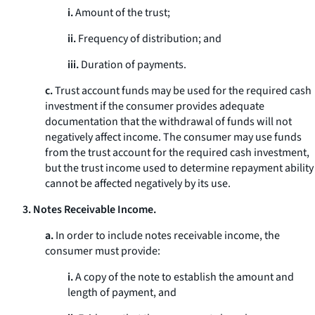
i.
Amount of the trust;
ii.
Frequency of distribution; and
iii.
Duration of payments.
c.
Trust account funds may be used for the required cash
investment if the consumer provides adequate
documentation that the withdrawal of funds will not
negatively affect income. The consumer may use funds
from the trust account for the required cash investment,
but the trust income used to determine repayment ability
cannot be affected negatively by its use.
3. Notes Receivable Income.
a.
In order to include notes receivable income, the
consumer must provide:
i.
A copy of the note to establish the amount and
length of payment, and