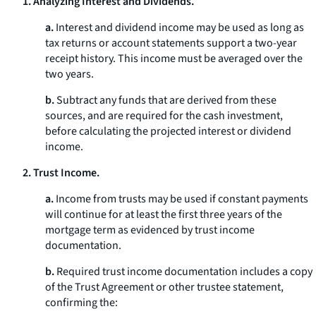
1. Analyzing Interest and Dividends.
a.
Interest and dividend income may be used as long as
tax returns or account statements support a two-year
receipt history. This income must be averaged over the
two years.
b.
Subtract any funds that are derived from these
sources, and are required for the cash investment,
before calculating the projected interest or dividend
income.
2. Trust Income.
a.
Income from trusts may be used if constant payments
will continue for at least the first three years of the
mortgage term as evidenced by trust income
documentation.
b.
Required trust income documentation includes a copy
of the Trust Agreement or other trustee statement,
confirming the: