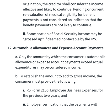
origination, the creditor shall consider the income
effective and likely to continue. Pending or current
re-evaluation of medical eligibility for benefit
payments is not considered an indication that the
benefit payments are not likely to continue.
ii.
Some portion of Social Security income may be
“grossed up” if deemed nontaxable by the IRS.
12. Automobile Allowances and Expense Account Payments.
a.
Only the amount by which the consumer's automobile
allowance or expense account payments exceed actual
expenditures may be considered income.
b.
To establish the amount to add to gross income, the
consumer must provide the following:
i.
IRS Form 2106, Employee Business Expenses, for
the previous two years; and
ii.
Employer verification that the payments will