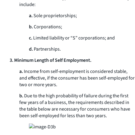
include:
a.
Sole proprietorships;
b.
Corporations;
c.
Limited liability or “S” corporations; and
d.
Partnerships.
3. Minimum Length of Self Employment.
a.
Income from self-employment is considered stable,
and effective, if the consumer has been self-employed for
two or more years.
b.
Due to the high probability of failure during the first
few years of a business, the requirements described in
the table below are necessary for consumers who have
been self-employed for less than two years.