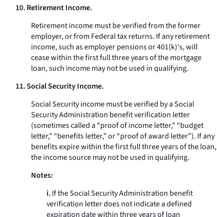
10. Retirement Income.
Retirement income must be verified from the former
employer, or from Federal tax returns. If any retirement
income, such as employer pensions or 401(k)'s, will
cease within the first full three years of the mortgage
loan, such income may not be used in qualifying.
11. Social Security Income.
Social Security income must be verified by a Social
Security Administration benefit verification letter
(sometimes called a “proof of income letter,” “budget
letter,” “benefits letter,” or “proof of award letter”). If any
benefits expire within the first full three years of the loan,
the income source may not be used in qualifying.
Notes:
i.
If the Social Security Administration benefit
verification letter does not indicate a defined
expiration date within three years of loan