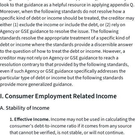
look to that guidance as a helpful resource in applying appendix Q.
Moreover, when the following standards do not resolve how a
specific kind of debt or income should be treated, the creditor may
either (1) exclude the income or include the debt, or (2) rely on
Agency or GSE guidance to resolve the issue. The following
standards resolve the appropriate treatment of a specific kind of
debt or income where the standards provide a discernible answer
to the question of how to treat the debt or income. However, a
creditor may not rely on Agency or GSE guidance to reach a
resolution contrary to that provided by the following standards,
even if such Agency or GSE guidance specifically addresses the
particular type of debt or income but the following standards
provide more generalized guidance.
I. Consumer Employment Related Income
A. Stability of Income
1. Effective Income.
Income may not be used in calculating the
consumer's debt-to-income ratio if it comes from any source
that cannot be verified, is not stable, or will not continue.