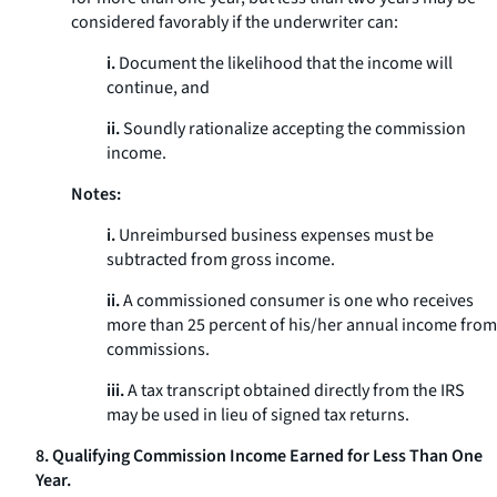
considered favorably if the underwriter can:
i.
Document the likelihood that the income will
continue, and
ii.
Soundly rationalize accepting the commission
income.
Notes:
i.
Unreimbursed business expenses must be
subtracted from gross income.
ii.
A commissioned consumer is one who receives
more than 25 percent of his/her annual income from
commissions.
iii.
A tax transcript obtained directly from the IRS
may be used in lieu of signed tax returns.
8. Qualifying Commission Income Earned for Less Than One
Year.