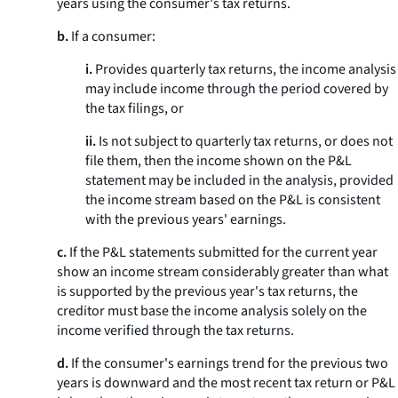
years using the consumer's tax returns.
b.
If a consumer:
i.
Provides quarterly tax returns, the income analysis
may include income through the period covered by
the tax filings, or
ii.
Is not subject to quarterly tax returns, or does not
file them, then the income shown on the P&L
statement may be included in the analysis, provided
the income stream based on the P&L is consistent
with the previous years' earnings.
c.
If the P&L statements submitted for the current year
show an income stream considerably greater than what
is supported by the previous year's tax returns, the
creditor must base the income analysis solely on the
income verified through the tax returns.
d.
If the consumer's earnings trend for the previous two
years is downward and the most recent tax return or P&L