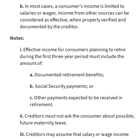
b.
In most cases, a consumer's income is limited to
salaries or wages. Income from other sources can be
considered as effective, when properly verified and
documented by the creditor.
Notes:
i.
Effective income for consumers planning to retire
during the first three-year period must include the
amount of:
a.
Documented retirement benefits;
b.
Social Security payments; or
c.
Other payments expected to be received in
retirement.
ii.
Creditors must not ask the consumer about possible,
future maternity leave.
iii.
Creditors may assume that salary or wage income