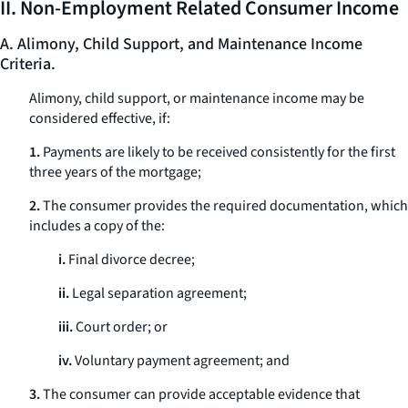
II. Non-Employment Related Consumer Income
A. Alimony, Child Support, and Maintenance Income
Criteria.
Alimony, child support, or maintenance income may be
considered effective, if:
1.
Payments are likely to be received consistently for the first
three years of the mortgage;
2.
The consumer provides the required documentation, which
includes a copy of the:
i.
Final divorce decree;
ii.
Legal separation agreement;
iii.
Court order; or
iv.
Voluntary payment agreement; and
3.
The consumer can provide acceptable evidence that