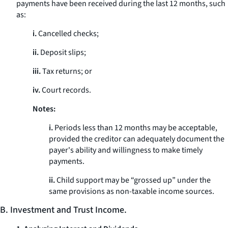
payments have been received during the last 12 months, such
as:
i.
Cancelled checks;
ii.
Deposit slips;
iii.
Tax returns; or
iv.
Court records.
Notes:
i.
Periods less than 12 months may be acceptable,
provided the creditor can adequately document the
payer's ability and willingness to make timely
payments.
ii.
Child support may be “grossed up” under the
same provisions as non-taxable income sources.
B. Investment and Trust Income.