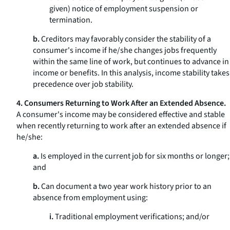
given) notice of employment suspension or
termination.
b.
Creditors may favorably consider the stability of a
consumer's income if he/she changes jobs frequently
within the same line of work, but continues to advance in
income or benefits. In this analysis, income stability takes
precedence over job stability.
4. Consumers Returning to Work After an Extended Absence.
A consumer's income may be considered effective and stable
when recently returning to work after an extended absence if
he/she:
a.
Is employed in the current job for six months or longer;
and
b.
Can document a two year work history prior to an
absence from employment using:
i.
Traditional employment verifications; and/or