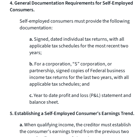
4. General Documentation Requirements for Self-Employed
Consumers.
Self-employed consumers must provide the following
documentation:
a.
Signed, dated individual tax returns, with all
applicable tax schedules for the most recent two
years;
b.
For a corporation, “S” corporation, or
partnership, signed copies of Federal business
income tax returns for the last two years, with all
applicable tax schedules; and
c.
Year to date profit and loss (P&L) statement and
balance sheet.
5. Establishing a Self-Employed Consumer's Earnings Trend.
a.
When qualifying income, the creditor must establish
the consumer's earnings trend from the previous two