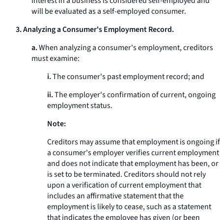
interest in a business is considered self-employed and
will be evaluated as a self-employed consumer.
3. Analyzing a Consumer's Employment Record.
a.
When analyzing a consumer's employment, creditors
must examine:
i.
The consumer's past employment record; and
ii.
The employer's confirmation of current, ongoing
employment status.
Note:
Creditors may assume that employment is ongoing if
a consumer's employer verifies current employment
and does not indicate that employment has been, or
is set to be terminated. Creditors should not rely
upon a verification of current employment that
includes an affirmative statement that the
employment is likely to cease, such as a statement
that indicates the employee has given (or been