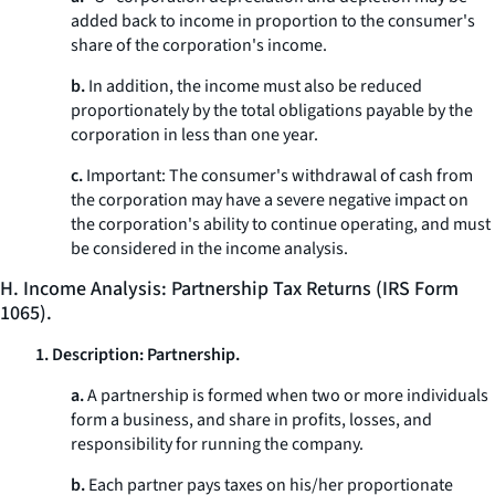
added back to income in proportion to the consumer's
share of the corporation's income.
b.
In addition, the income must also be reduced
proportionately by the total obligations payable by the
corporation in less than one year.
c.
Important: The consumer's withdrawal of cash from
the corporation may have a severe negative impact on
the corporation's ability to continue operating, and must
be considered in the income analysis.
H. Income Analysis: Partnership Tax Returns (IRS Form
1065).
1. Description: Partnership.
a.
A partnership is formed when two or more individuals
form a business, and share in profits, losses, and
responsibility for running the company.
b.
Each partner pays taxes on his/her proportionate