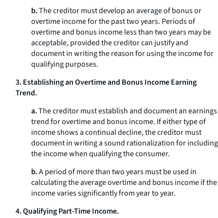
b.
The creditor must develop an average of bonus or
overtime income for the past two years. Periods of
overtime and bonus income less than two years may be
acceptable, provided the creditor can justify and
document in writing the reason for using the income for
qualifying purposes.
3. Establishing an Overtime and Bonus Income Earning
Trend.
a.
The creditor must establish and document an earnings
trend for overtime and bonus income. If either type of
income shows a continual decline, the creditor must
document in writing a sound rationalization for including
the income when qualifying the consumer.
b.
A period of more than two years must be used in
calculating the average overtime and bonus income if the
income varies significantly from year to year.
4. Qualifying Part-Time Income.