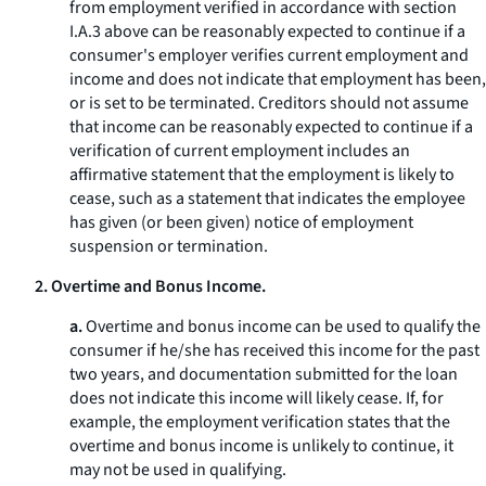
from employment verified in accordance with section
I.A.3 above can be reasonably expected to continue if a
consumer's employer verifies current employment and
income and does not indicate that employment has been,
or is set to be terminated. Creditors should not assume
that income can be reasonably expected to continue if a
verification of current employment includes an
affirmative statement that the employment is likely to
cease, such as a statement that indicates the employee
has given (or been given) notice of employment
suspension or termination.
2. Overtime and Bonus Income.
a.
Overtime and bonus income can be used to qualify the
consumer if he/she has received this income for the past
two years, and documentation submitted for the loan
does not indicate this income will likely cease. If, for
example, the employment verification states that the
overtime and bonus income is unlikely to continue, it
may not be used in qualifying.