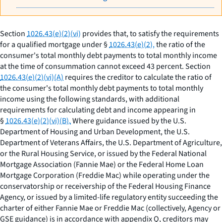
Section
1026.43(e)(2)(vi)
provides that, to satisfy the requirements
for a qualified mortgage under §
1026.43(e)(2),
the ratio of the
consumer's total monthly debt payments to total monthly income
at the time of consummation cannot exceed 43 percent. Section
1026.43(e)(2)(vi)(A)
requires the creditor to calculate the ratio of
the consumer's total monthly debt payments to total monthly
income using the following standards, with additional
requirements for calculating debt and income appearing in
§
1026.43(e)(2)(vi)(B).
Where guidance issued by the U.S.
Department of Housing and Urban Development, the U.S.
Department of Veterans Affairs, the U.S. Department of Agriculture,
or the Rural Housing Service, or issued by the Federal National
Mortgage Association (Fannie Mae) or the Federal Home Loan
Mortgage Corporation (Freddie Mac) while operating under the
conservatorship or receivership of the Federal Housing Finance
Agency, or issued by a limited-life regulatory entity succeeding the
charter of either Fannie Mae or Freddie Mac (collectively, Agency or
GSE guidance) is in accordance with appendix Q, creditors may