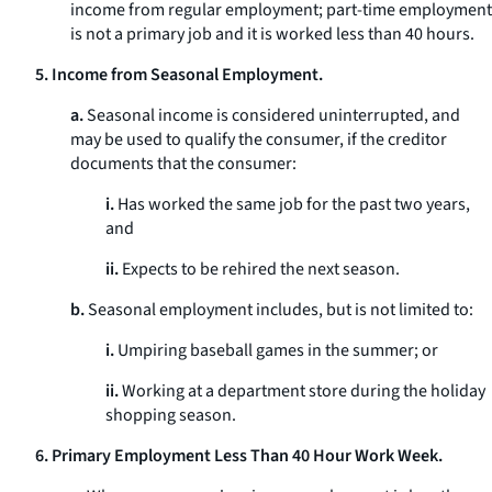
income from regular employment; part-time employment
is not a primary job and it is worked less than 40 hours.
5. Income from Seasonal Employment.
a.
Seasonal income is considered uninterrupted, and
may be used to qualify the consumer, if the creditor
documents that the consumer:
i.
Has worked the same job for the past two years,
and
ii.
Expects to be rehired the next season.
b.
Seasonal employment includes, but is not limited to:
i.
Umpiring baseball games in the summer; or
ii.
Working at a department store during the holiday
shopping season.
6. Primary Employment Less Than 40 Hour Work Week.