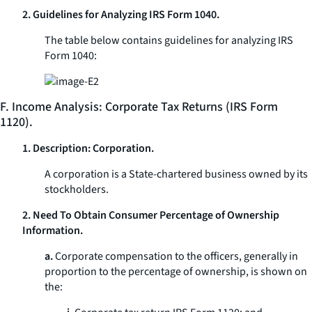
2. Guidelines for Analyzing IRS Form 1040.
The table below contains guidelines for analyzing IRS
Form 1040:
F. Income Analysis: Corporate Tax Returns (IRS Form
1120).
1. Description: Corporation.
A corporation is a State-chartered business owned by its
stockholders.
2. Need To Obtain Consumer Percentage of Ownership
Information.
a.
Corporate compensation to the officers, generally in
proportion to the percentage of ownership, is shown on
the: