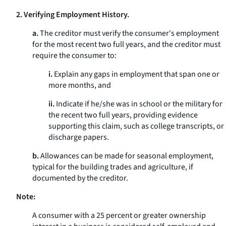
2. Verifying Employment History.
a.
The creditor must verify the consumer's employment
for the most recent two full years, and the creditor must
require the consumer to:
i.
Explain any gaps in employment that span one or
more months, and
ii.
Indicate if he/she was in school or the military for
the recent two full years, providing evidence
supporting this claim, such as college transcripts, or
discharge papers.
b.
Allowances can be made for seasonal employment,
typical for the building trades and agriculture, if
documented by the creditor.
Note:
A consumer with a 25 percent or greater ownership