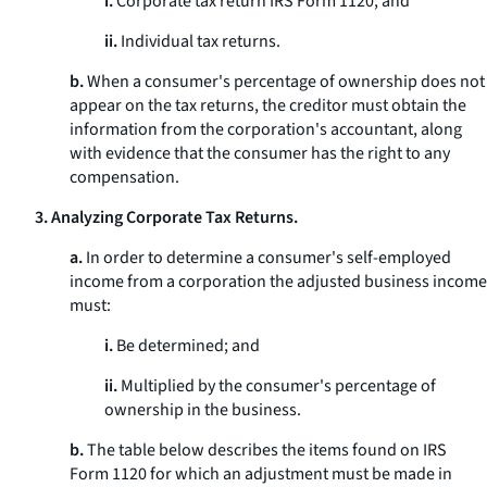
i.
Corporate tax return IRS Form 1120; and
ii.
Individual tax returns.
b.
When a consumer's percentage of ownership does not
appear on the tax returns, the creditor must obtain the
information from the corporation's accountant, along
with evidence that the consumer has the right to any
compensation.
3. Analyzing Corporate Tax Returns.
a.
In order to determine a consumer's self-employed
income from a corporation the adjusted business income
must:
i.
Be determined; and
ii.
Multiplied by the consumer's percentage of
ownership in the business.
b.
The table below describes the items found on IRS
Form 1120 for which an adjustment must be made in