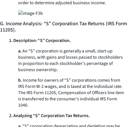
order to determine adjusted business income.
G. Income Analysis: “S” Corporation Tax Returns (IRS Form
1120S).
1. Description: “S” Corporation.
a.
An “S” corporation is generally a small, start-up
business, with gains and losses passed to stockholders
in proportion to each stockholder's percentage of
business ownership.
b.
Income for owners of “S” corporations comes from
IRS Form W-2 wages, and is taxed at the individual rate.
The IRS Form 1120S, Compensation of Officers line item
is transferred to the consumer's individual IRS Form
1040.
2. Analyzing “S” Corporation Tax Returns.
a.
“S” corporation depreciation and depletion may be