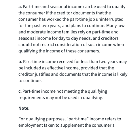
a.
Part-time and seasonal income can be used to qualify
the consumer if the creditor documents that the
consumer has worked the part-time job uninterrupted
for the past two years, and plans to continue. Many low
and moderate income families rely on part-time and
seasonal income for day to day needs, and creditors
should not restrict consideration of such income when
qualifying the income of these consumers.
b.
Part-time income received for less than two years may
be included as effective income, provided that the
creditor justifies and documents that the income is likely
to continue.
c.
Part-time income not meeting the qualifying
requirements may not be used in qualifying.
Note:
For qualifying purposes, “part-time” income refers to
employment taken to supplement the consumer's