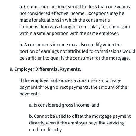
a.
Commission income earned for less than one year is
not considered effective income. Exceptions may be
made for situations in which the consumer's
compensation was changed from salary to commission
within a similar position with the same employer.
b.
A consumer's income may also qualify when the
portion of earnings not attributed to commissions would
be sufficient to qualify the consumer for the mortgage.
9. Employer Differential Payments.
If the employer subsidizes a consumer's mortgage
payment through direct payments, the amount of the
payments:
a.
Is considered gross income, and
b.
Cannot be used to offset the mortgage payment
directly, even if the employer pays the servicing
creditor directly.