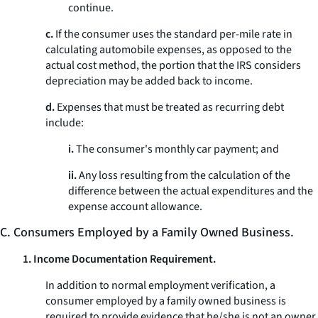
continue.
c.
If the consumer uses the standard per-mile rate in
calculating automobile expenses, as opposed to the
actual cost method, the portion that the IRS considers
depreciation may be added back to income.
d.
Expenses that must be treated as recurring debt
include:
i.
The consumer's monthly car payment; and
ii.
Any loss resulting from the calculation of the
difference between the actual expenditures and the
expense account allowance.
C. Consumers Employed by a Family Owned Business.
1. Income Documentation Requirement.
In addition to normal employment verification, a
consumer employed by a family owned business is
required to provide evidence that he/she is not an owner