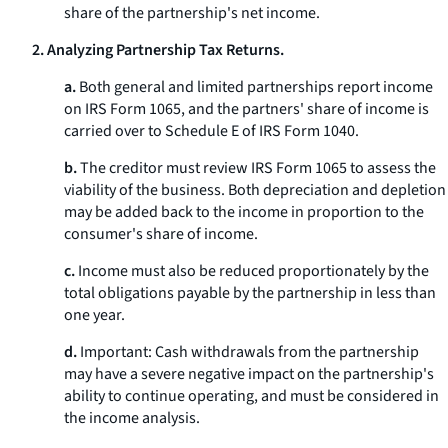
share of the partnership's net income.
2. Analyzing Partnership Tax Returns.
a.
Both general and limited partnerships report income
on IRS Form 1065, and the partners' share of income is
carried over to Schedule E of IRS Form 1040.
b.
The creditor must review IRS Form 1065 to assess the
viability of the business. Both depreciation and depletion
may be added back to the income in proportion to the
consumer's share of income.
c.
Income must also be reduced proportionately by the
total obligations payable by the partnership in less than
one year.
d.
Important: Cash withdrawals from the partnership
may have a severe negative impact on the partnership's
ability to continue operating, and must be considered in
the income analysis.