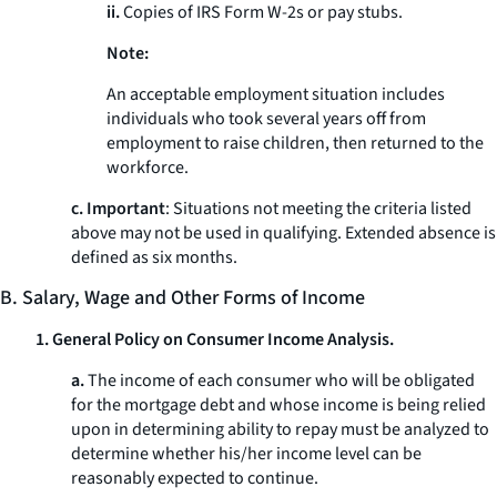
ii.
Copies of IRS Form W-2s or pay stubs.
Note:
An acceptable employment situation includes
individuals who took several years off from
employment to raise children, then returned to the
workforce.
c. Important
: Situations not meeting the criteria listed
above may not be used in qualifying. Extended absence is
defined as six months.
B. Salary, Wage and Other Forms of Income
1. General Policy on Consumer Income Analysis.
a.
The income of each consumer who will be obligated
for the mortgage debt and whose income is being relied
upon in determining ability to repay must be analyzed to
determine whether his/her income level can be
reasonably expected to continue.