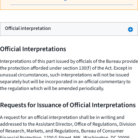
Official interpretation
Official Interpretations
Interpretations of this part issued by officials of the Bureau provide
the protection afforded under section 130(f) of the Act. Except in
unusual circumstances, such interpretations will not be issued
separately but will be incorporated in an official commentary to
the regulation which will be amended periodically.
Requests for Issuance of Official Interpretations
A request for an official interpretation shall be in writing and
addressed to the Assistant Director, Office of Regulations, Division
of Research, Markets, and Regulations, Bureau of Consumer
Financial Protection, 1700 G Street, NW., Washington, DC 20006.