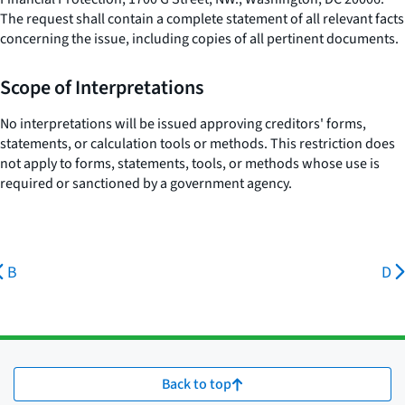
The request shall contain a complete statement of all relevant facts
concerning the issue, including copies of all pertinent documents.
Scope of Interpretations
No interpretations will be issued approving creditors' forms,
statements, or calculation tools or methods. This restriction does
not apply to forms, statements, tools, or methods whose use is
required or sanctioned by a government agency.
B
D
Back to top