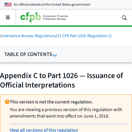
An official website of the
United States government
Open
the
main
menu
/
Interactive Bureau Regulations
/
12 CFR Part 1026 (Regulation Z)
TABLE OF CONTENTS
Appendix C to Part 1026 — Issuance of
Official Interpretations
This version is not the current regulation.
You are viewing a previous version of this regulation with
amendments that went into effect on June 1, 2018.
View all versions of this regulation