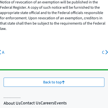
Notice of revocation of an exemption will be published in the
Federal Register. A copy of such notice will be furnished to the
appropriate state official and to the Federal officials responsible
for enforcement. Upon revocation of an exemption, creditors in
that state shall then be subject to the requirements of the Federal
law.
A
C
Back to top