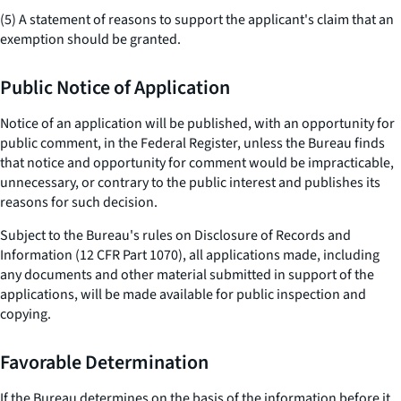
(5) A statement of reasons to support the applicant's claim that an
exemption should be granted.
Public Notice of Application
Notice of an application will be published, with an opportunity for
public comment, in the Federal Register, unless the Bureau finds
that notice and opportunity for comment would be impracticable,
unnecessary, or contrary to the public interest and publishes its
reasons for such decision.
Subject to the Bureau's rules on Disclosure of Records and
Information (12 CFR Part 1070), all applications made, including
any documents and other material submitted in support of the
applications, will be made available for public inspection and
copying.
Favorable Determination
If the Bureau determines on the basis of the information before it