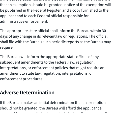
that an exemption should be granted, notice of the exemption will
be published in the Federal Register, and a copy furnished to the
applicant and to each Federal official responsible for
administrative enforcement.
The appropriate state official shall inform the Bureau within 30
days of any change in its relevant law or regulations. The official
shall file with the Bureau such periodic reports as the Bureau may
require.
The Bureau will inform the appropriate state official of any
subsequent amendments to the Federal law, regulation,
interpretations, or enforcement policies that might require an
amendment to state law, regulation, interpretations, or
enforcement procedures.
Adverse Determination
If the Bureau makes an initial determination that an exemption
should not be granted, the Bureau will afford the applicant a