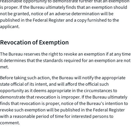
reasonable opportunity to demonstrate further that an exemption
is proper. If the Bureau ultimately finds that an exemption should
not be granted, notice of an adverse determination will be
published in the Federal Register and a copy furnished to the
applicant.
Revocation of Exemption
The Bureau reserves the right to revoke an exemption if at any time
it determines that the standards required for an exemption are not
met.
Before taking such action, the Bureau will notify the appropriate
state official of its intent, and will afford the official such
opportunity as it deems appropriate in the circumstances to
demonstrate that revocation is improper. If the Bureau ultimately
finds that revocation is proper, notice of the Bureau's intention to
revoke such exemption will be published in the Federal Register
with a reasonable period of time for interested persons to
comment.