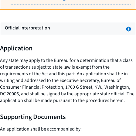
Official interpretation
Application
Any state may apply to the Bureau for a determination that a class
of transactions subject to state law is exempt from the
requirements of the Act and this part. An application shall be in
writing and addressed to the Executive Secretary, Bureau of
Consumer Financial Protection, 1700 G Street, NW., Washington,
DC 20006, and shall be signed by the appropriate state official. The
application shall be made pursuant to the procedures herein.
Supporting Documents
An application shall be accompanied by: