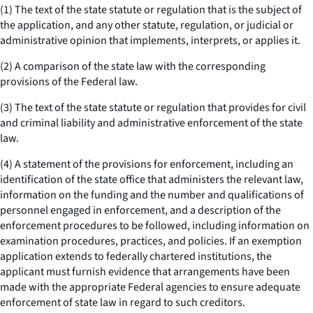
(1) The text of the state statute or regulation that is the subject of
the application, and any other statute, regulation, or judicial or
administrative opinion that implements, interprets, or applies it.
(2) A comparison of the state law with the corresponding
provisions of the Federal law.
(3) The text of the state statute or regulation that provides for civil
and criminal liability and administrative enforcement of the state
law.
(4) A statement of the provisions for enforcement, including an
identification of the state office that administers the relevant law,
information on the funding and the number and qualifications of
personnel engaged in enforcement, and a description of the
enforcement procedures to be followed, including information on
examination procedures, practices, and policies. If an exemption
application extends to federally chartered institutions, the
applicant must furnish evidence that arrangements have been
made with the appropriate Federal agencies to ensure adequate
enforcement of state law in regard to such creditors.