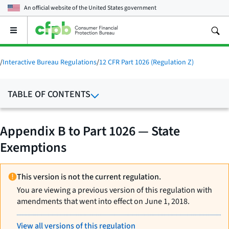
An official website of the
United States government
Open
the
main
menu
/
Interactive Bureau Regulations
/
12 CFR Part 1026 (Regulation Z)
TABLE OF CONTENTS
Appendix B to Part 1026 — State
Exemptions
This version is not the current regulation.
You are viewing a previous version of this regulation with
amendments that went into effect on June 1, 2018.
View all versions of this regulation