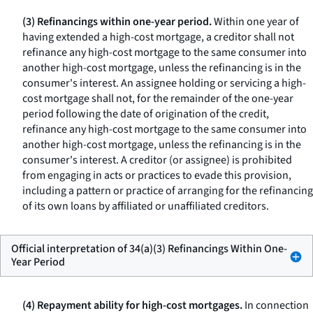
(3) Refinancings within one-year period.
Within one year of
having extended a high-cost mortgage, a creditor shall not
refinance any high-cost mortgage to the same consumer into
another high-cost mortgage, unless the refinancing is in the
consumer's interest. An assignee holding or servicing a high-
cost mortgage shall not, for the remainder of the one-year
period following the date of origination of the credit,
refinance any high-cost mortgage to the same consumer into
another high-cost mortgage, unless the refinancing is in the
consumer's interest. A creditor (or assignee) is prohibited
from engaging in acts or practices to evade this provision,
including a pattern or practice of arranging for the refinancing
of its own loans by affiliated or unaffiliated creditors.
Official interpretation of 34(a)(3) Refinancings Within One-
Year Period
(4) Repayment ability for high-cost mortgages.
In connection