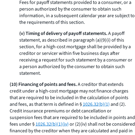
Fees for payoff statements provided to a consumer, or a
person authorized by the consumer to obtain such
information, in a subsequent calendar year are subject to
the requirements of this section.
(v) Timing of delivery of payoff statements.
A payoff
statement, as described in paragraph (a)(9)(i) of this
section, for a high-cost mortgage shall be provided by a
creditor or servicer within five business days after
receiving a request for such statement by a consumer or
a person authorized by the consumer to obtain such
statement.
(10) Financing of points and fees.
A creditor that extends
credit under a high-cost mortgage may not finance charges
that are required to be included in the calculation of points
and fees, as that term is defined in §
1026.32(b)(1)
and (2).
Credit insurance premiums or debt cancellation or
suspension fees that are required to be included in points and
fees under §
1026.32(b)(1)(iv)
or (2)(iv) shall not be considered
financed by the creditor when they are calculated and paid in