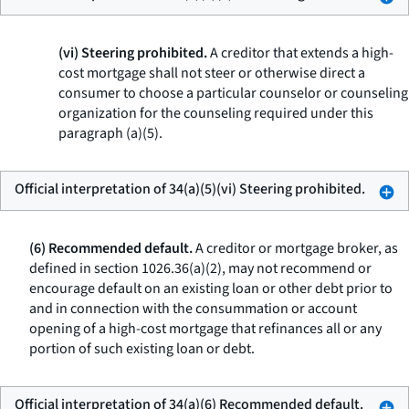
(vi) Steering prohibited.
A creditor that extends a high-
cost mortgage shall not steer or otherwise direct a
consumer to choose a particular counselor or counseling
organization for the counseling required under this
paragraph (a)(5).
Official interpretation of 34(a)(5)(vi) Steering prohibited.
(6) Recommended default.
A creditor or mortgage broker, as
defined in section 1026.36(a)(2), may not recommend or
encourage default on an existing loan or other debt prior to
and in connection with the consummation or account
opening of a high-cost mortgage that refinances all or any
portion of such existing loan or debt.
Official interpretation of 34(a)(6) Recommended default.