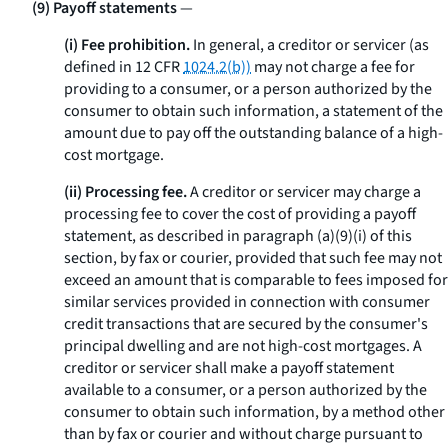
(9) Payoff statements
—
(i) Fee prohibition.
In general, a creditor or servicer (as
defined in 12 CFR
1024.2(b))
may not charge a fee for
providing to a consumer, or a person authorized by the
consumer to obtain such information, a statement of the
amount due to pay off the outstanding balance of a high-
cost mortgage.
(ii) Processing fee.
A creditor or servicer may charge a
processing fee to cover the cost of providing a payoff
statement, as described in paragraph (a)(9)(i) of this
section, by fax or courier, provided that such fee may not
exceed an amount that is comparable to fees imposed for
similar services provided in connection with consumer
credit transactions that are secured by the consumer's
principal dwelling and are not high-cost mortgages. A
creditor or servicer shall make a payoff statement
available to a consumer, or a person authorized by the
consumer to obtain such information, by a method other
than by fax or courier and without charge pursuant to