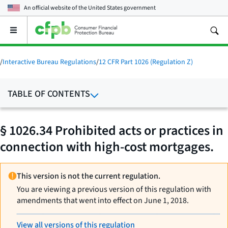
An official website of the
United States government
Open
the
main
menu
/
Interactive Bureau Regulations
/
12 CFR Part 1026 (Regulation Z)
TABLE OF CONTENTS
§ 1026.34 Prohibited acts or practices in
connection with high-cost mortgages.
This version is not the current regulation.
You are viewing a previous version of this regulation with
amendments that went into effect on June 1, 2018.
View all versions of this regulation