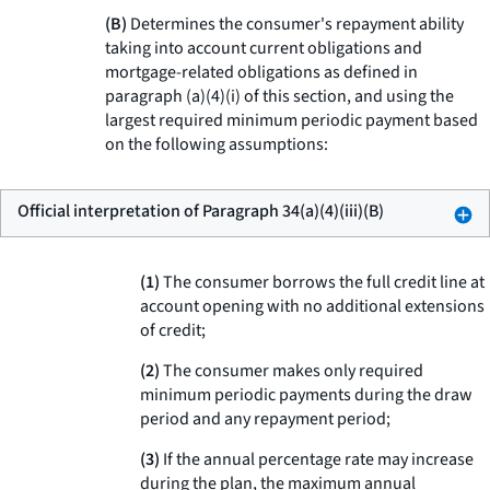
(B)
Determines the consumer's repayment ability
taking into account current obligations and
mortgage-related obligations as defined in
paragraph (a)(4)(i) of this section, and using the
largest required minimum periodic payment based
on the following assumptions:
Official interpretation of Paragraph 34(a)(4)(iii)(B)
(1)
The consumer borrows the full credit line at
account opening with no additional extensions
of credit;
(2)
The consumer makes only required
minimum periodic payments during the draw
period and any repayment period;
(3)
If the annual percentage rate may increase
during the plan, the maximum annual