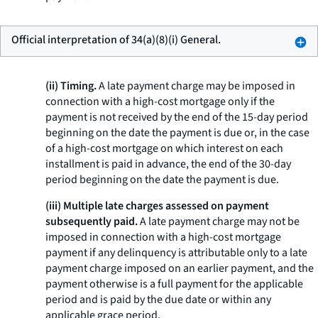
Official interpretation of 34(a)(8)(i) General.
(ii) Timing.
A late payment charge may be imposed in
connection with a high-cost mortgage only if the
payment is not received by the end of the 15-day period
beginning on the date the payment is due or, in the case
of a high-cost mortgage on which interest on each
installment is paid in advance, the end of the 30-day
period beginning on the date the payment is due.
(iii) Multiple late charges assessed on payment
subsequently paid.
A late payment charge may not be
imposed in connection with a high-cost mortgage
payment if any delinquency is attributable only to a late
payment charge imposed on an earlier payment, and the
payment otherwise is a full payment for the applicable
period and is paid by the due date or within any
applicable grace period.