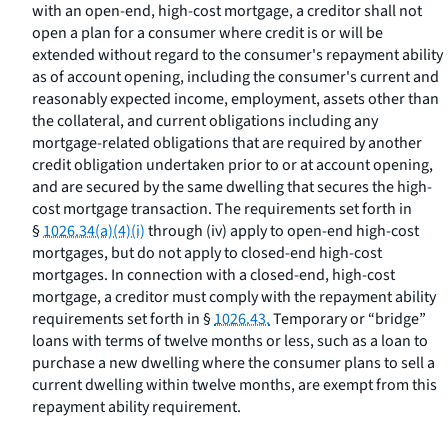
with an open-end, high-cost mortgage, a creditor shall not
open a plan for a consumer where credit is or will be
extended without regard to the consumer's repayment ability
as of account opening, including the consumer's current and
reasonably expected income, employment, assets other than
the collateral, and current obligations including any
mortgage-related obligations that are required by another
credit obligation undertaken prior to or at account opening,
and are secured by the same dwelling that secures the high-
cost mortgage transaction. The requirements set forth in
§
1026.34(a)(4)(i)
through (iv) apply to open-end high-cost
mortgages, but do not apply to closed-end high-cost
mortgages. In connection with a closed-end, high-cost
mortgage, a creditor must comply with the repayment ability
requirements set forth in §
1026.43.
Temporary or “bridge”
loans with terms of twelve months or less, such as a loan to
purchase a new dwelling where the consumer plans to sell a
current dwelling within twelve months, are exempt from this
repayment ability requirement.