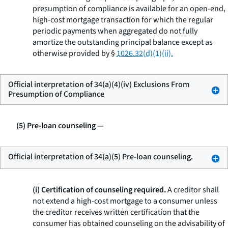
presumption of compliance is available for an open-end,
high-cost mortgage transaction for which the regular
periodic payments when aggregated do not fully
amortize the outstanding principal balance except as
otherwise provided by §
1026.32(d)(1)(ii).
Official interpretation of 34(a)(4)(iv) Exclusions From
Presumption of Compliance
(5) Pre-loan counseling
—
Official interpretation of 34(a)(5) Pre-loan counseling.
(i) Certification of counseling required.
A creditor shall
not extend a high-cost mortgage to a consumer unless
the creditor receives written certification that the
consumer has obtained counseling on the advisability of