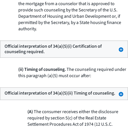
the mortgage from a counselor that is approved to
provide such counseling by the Secretary of the U.S.
Department of Housing and Urban Development or, if
permitted by the Secretary, by a State housing finance
authority.
Official interpretation of 34(a)(5)(i) Certification of
counseling required.
(ii) Timing of counseling.
The counseling required under
this paragraph (a)(5) must occur after:
Official interpretation of 34(a)(5)(ii) Timing of counseling.
(A)
The consumer receives either the disclosure
required by section 5(c) of the Real Estate
Settlement Procedures Act of 1974 (12 U.S.C.