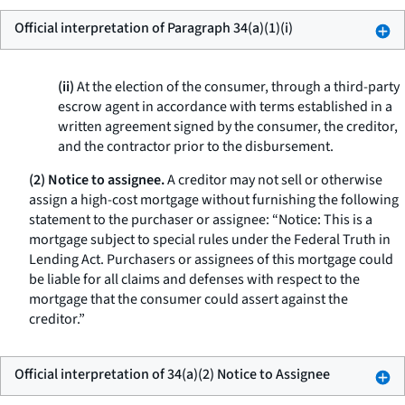
Official interpretation of Paragraph 34(a)(1)(i)
(ii)
At the election of the consumer, through a third-party
escrow agent in accordance with terms established in a
written agreement signed by the consumer, the creditor,
and the contractor prior to the disbursement.
(2) Notice to assignee.
A creditor may not sell or otherwise
assign a high-cost mortgage without furnishing the following
statement to the purchaser or assignee: “Notice: This is a
mortgage subject to special rules under the Federal Truth in
Lending Act. Purchasers or assignees of this mortgage could
be liable for all claims and defenses with respect to the
mortgage that the consumer could assert against the
creditor.”
Official interpretation of 34(a)(2) Notice to Assignee