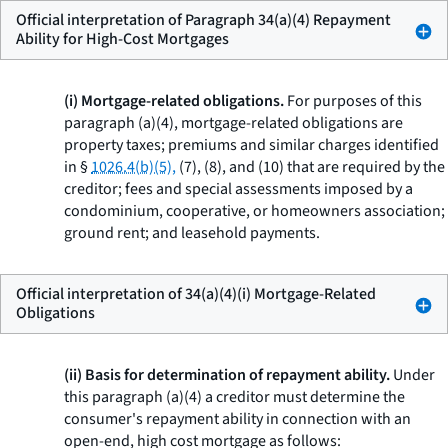
Official interpretation of Paragraph 34(a)(4) Repayment
Ability for High-Cost Mortgages
(i) Mortgage-related obligations.
For purposes of this
paragraph (a)(4), mortgage-related obligations are
property taxes; premiums and similar charges identified
in §
1026.4(b)(5),
(7), (8), and (10) that are required by the
creditor; fees and special assessments imposed by a
condominium, cooperative, or homeowners association;
ground rent; and leasehold payments.
Official interpretation of 34(a)(4)(i) Mortgage-Related
Obligations
(ii) Basis for determination of repayment ability.
Under
this paragraph (a)(4) a creditor must determine the
consumer's repayment ability in connection with an
open-end, high cost mortgage as follows: