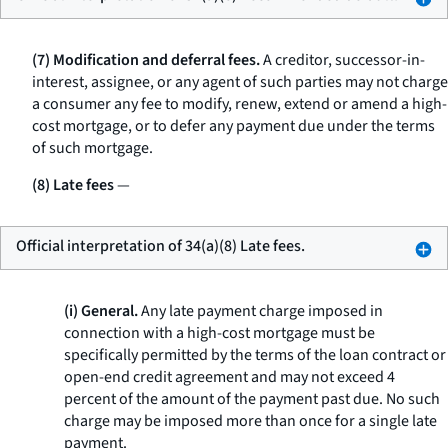
(7) Modification and deferral fees.
A creditor, successor-in-
interest, assignee, or any agent of such parties may not charge
a consumer any fee to modify, renew, extend or amend a high-
cost mortgage, or to defer any payment due under the terms
of such mortgage.
(8) Late fees
—
Official interpretation of 34(a)(8) Late fees.
(i) General.
Any late payment charge imposed in
connection with a high-cost mortgage must be
specifically permitted by the terms of the loan contract or
open-end credit agreement and may not exceed 4
percent of the amount of the payment past due. No such
charge may be imposed more than once for a single late
payment.