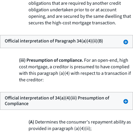
obligations that are required by another credit
obligation undertaken prior to or at account
opening, and are secured by the same dwelling that
secures the high-cost mortgage transaction.
Official interpretation of Paragraph 34(a)(4)(ii)(B)
(iii) Presumption of compliance.
For an open-end, high
cost mortgage, a creditor is presumed to have complied
with this paragraph (a)(4) with respect to a transaction if
the creditor:
Official interpretation of 34(a)(4)(iii) Presumption of
Compliance
(A)
Determines the consumer's repayment ability as
provided in paragraph (a)(4)(ii);