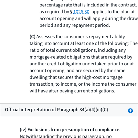
percentage rate that is included in the contract,
as required by §
1026.30,
applies to the plan at
account opening and will apply during the draw
period and any repayment period.
(C)
Assesses the consumer's repayment ability
taking into account at least one of the following: The
ratio of total current obligations, including any
mortgage-related obligations that are required by
another credit obligation undertaken prior to or at
account opening, and are secured by the same
dwelling that secures the high-cost mortgage
transaction, to income, or the income the consumer
will have after paying current obligations.
Official interpretation of Paragraph 34(a)(4)(iii)(C)
(iv) Exclusions from presumption of compliance.
Notwithstanding the previous paragraph, no