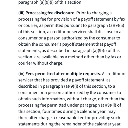
paragraph (a)(9)(i) of this section.
(iii) Processing fee disclosure.
Prior to charging a
processing fee for provision of a payoff statement by fax
or courier, as permitted pursuant to paragraph (a)(9)(ii)
of this section, a creditor or servicer shall disclose to a
consumer or a person authorized by the consumer to
obtain the consumer's payoff statement that payoff
statements, as described in paragraph (a)(9)(i) of this
section, are available by a method other than by fax or
courier without charge.
(iv) Fees permitted after multiple requests.
A creditor or
servicer that has provided a payoff statement, as
described in paragraph (a)(9)(i) of this section, to a
consumer, or a person authorized by the consumer to
obtain such information, without charge, other than the
processing fee permitted under paragraph (a)(9)(ii) of
this section, four times during a calendar year, may
thereafter charge a reasonable fee for providing such
statements during the remainder of the calendar year.