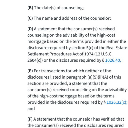
(B)
The date(s) of counseling;
(C)
The name and address of the counselor;
(D)
A statement that the consumer(s) received
counseling on the advisability of the high-cost
mortgage based on the terms provided in either the
disclosure required by section 5(c) of the Real Estate
Settlement Procedures Act of 1974 (12 U.S.C.
2604(c)) or the disclosures required by §
1026.40.
(E)
For transactions for which neither of the
disclosures listed in paragraph (a)(5)(ii)(A) of this
section are provided, a statement that the
consumer(s) received counseling on the advisability
of the high-cost mortgage based on the terms
provided in the disclosures required by §
1026.32(c);
and
(F)
A statement that the counselor has verified that
the consumer(s) received the disclosures required