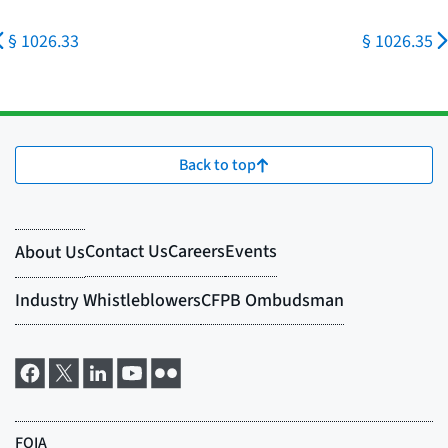
§ 1026.33
§ 1026.35
Back to top