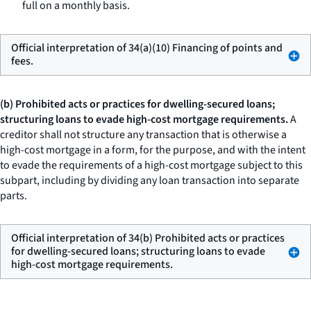
full on a monthly basis.
Official interpretation of 34(a)(10) Financing of points and
fees.
(b) Prohibited acts or practices for dwelling-secured loans;
structuring loans to evade high-cost mortgage requirements.
A
creditor shall not structure any transaction that is otherwise a
high-cost mortgage in a form, for the purpose, and with the intent
to evade the requirements of a high-cost mortgage subject to this
subpart, including by dividing any loan transaction into separate
parts.
Official interpretation of 34(b) Prohibited acts or practices
for dwelling-secured loans; structuring loans to evade
high-cost mortgage requirements.