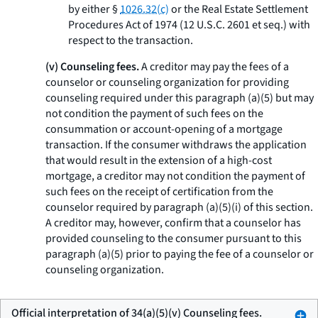
by either §
1026.32(c)
or the Real Estate Settlement
Procedures Act of 1974 (12 U.S.C. 2601
et seq.
) with
respect to the transaction.
(v) Counseling fees.
A creditor may pay the fees of a
counselor or counseling organization for providing
counseling required under this paragraph (a)(5) but may
not condition the payment of such fees on the
consummation or account-opening of a mortgage
transaction. If the consumer withdraws the application
that would result in the extension of a high-cost
mortgage, a creditor may not condition the payment of
such fees on the receipt of certification from the
counselor required by paragraph (a)(5)(i) of this section.
A creditor may, however, confirm that a counselor has
provided counseling to the consumer pursuant to this
paragraph (a)(5) prior to paying the fee of a counselor or
counseling organization.
Official interpretation of 34(a)(5)(v) Counseling fees.