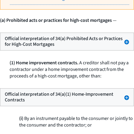
(a) Prohibited acts or practices for high-cost mortgages
—
Official interpretation of 34(a) Prohibited Acts or Practices
for High-Cost Mortgages
(1) Home improvement contracts.
A creditor shall not pay a
contractor under a home improvement contract from the
proceeds of a high-cost mortgage, other than:
Official interpretation of 34(a)(1) Home-Improvement
Contracts
(i)
By an instrument payable to the consumer or jointly to
the consumer and the contractor; or