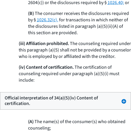
2604(c)) or the disclosures required by §
1026.40;
or
(B)
The consumer receives the disclosures required
by §
1026.32(c),
for transactions in which neither of
the disclosures listed in paragraph (a)(5)(ii)(A) of
this section are provided.
(iii) Affiliation prohibited.
The counseling required under
this paragraph (a)(5) shall not be provided by a counselor
who is employed by or affiliated with the creditor.
(iv) Content of certification.
The certification of
counseling required under paragraph (a)(5)(i) must
include:
Official interpretation of 34(a)(5)(iv) Content of
certification.
(A)
The name(s) of the consumer(s) who obtained
counseling;