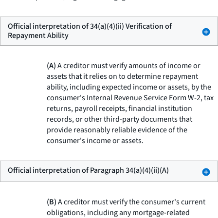
Official interpretation of 34(a)(4)(ii) Verification of
Repayment Ability
(A)
A creditor must verify amounts of income or
assets that it relies on to determine repayment
ability, including expected income or assets, by the
consumer's Internal Revenue Service Form W-2, tax
returns, payroll receipts, financial institution
records, or other third-party documents that
provide reasonably reliable evidence of the
consumer's income or assets.
Official interpretation of Paragraph 34(a)(4)(ii)(A)
(B)
A creditor must verify the consumer's current
obligations, including any mortgage-related