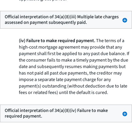
Official interpretation of 34(a)(8)(iii) Multiple late charges
assessed on payment subsequently paid.
(iv) Failure to make required payment.
The terms of a
high-cost mortgage agreement may provide that any
payment shall first be applied to any past due balance. If
the consumer fails to make a timely payment by the due
date and subsequently resumes making payments but
has not paid all past due payments, the creditor may
impose a separate late payment charge for any
payment(s) outstanding (without deduction due to late
fees or related fees) until the default is cured.
Official interpretation of 34(a)(8)(iv) Failure to make
required payment.