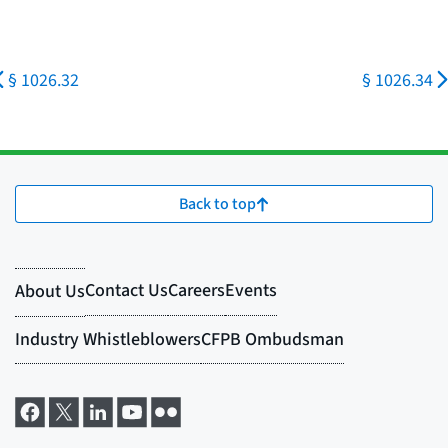
§ 1026.32
§ 1026.34
Back to top