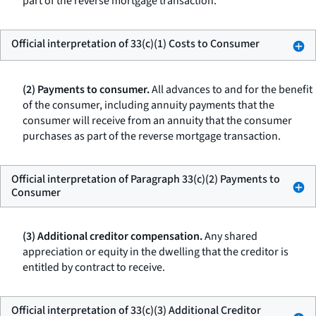
part of the reverse mortgage transaction.
Official interpretation of 33(c)(1) Costs to Consumer
(2) Payments to consumer.
All advances to and for the benefit
of the consumer, including annuity payments that the
consumer will receive from an annuity that the consumer
purchases as part of the reverse mortgage transaction.
Official interpretation of Paragraph 33(c)(2) Payments to
Consumer
(3) Additional creditor compensation.
Any shared
appreciation or equity in the dwelling that the creditor is
entitled by contract to receive.
Official interpretation of 33(c)(3) Additional Creditor