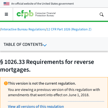
An official website of the
United States government
Open
the
main
menu
/
Interactive Bureau Regulations
/
12 CFR Part 1026 (Regulation Z)
TABLE OF CONTENTS
§ 1026.33 Requirements for reverse
mortgages.
This version is not the current regulation.
You are viewing a previous version of this regulation with
amendments that went into effect on June 1, 2018.
View all versions of this regulation