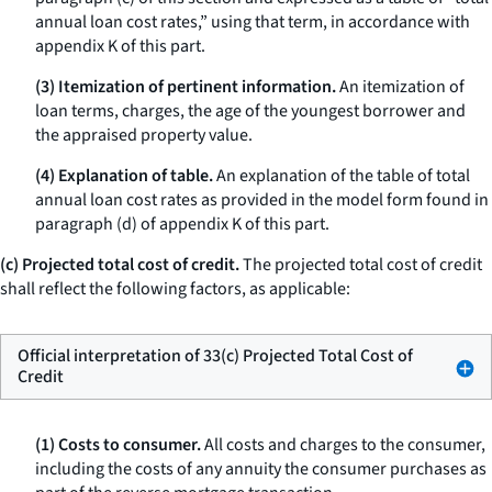
annual loan cost rates,” using that term, in accordance with
appendix K of this part.
(3) Itemization of pertinent information.
An itemization of
loan terms, charges, the age of the youngest borrower and
the appraised property value.
(4) Explanation of table.
An explanation of the table of total
annual loan cost rates as provided in the model form found in
paragraph (d) of appendix K of this part.
(c) Projected total cost of credit.
The projected total cost of credit
shall reflect the following factors, as applicable:
Official interpretation of 33(c) Projected Total Cost of
Credit
(1) Costs to consumer.
All costs and charges to the consumer,
including the costs of any annuity the consumer purchases as