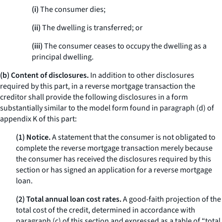
(i)
The consumer dies;
(ii)
The dwelling is transferred; or
(iii)
The consumer ceases to occupy the dwelling as a
principal dwelling.
(b) Content of disclosures.
In addition to other disclosures
required by this part, in a reverse mortgage transaction the
creditor shall provide the following disclosures in a form
substantially similar to the model form found in paragraph (d) of
appendix K of this part:
(1) Notice.
A statement that the consumer is not obligated to
complete the reverse mortgage transaction merely because
the consumer has received the disclosures required by this
section or has signed an application for a reverse mortgage
loan.
(2) Total annual loan cost rates.
A good-faith projection of the
total cost of the credit, determined in accordance with
paragraph (c) of this section and expressed as a table of “total