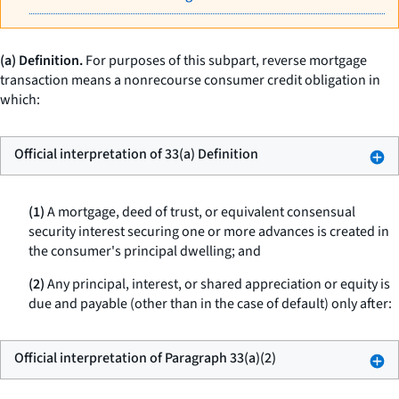
(a) Definition.
For purposes of this subpart,
reverse mortgage
transaction
means a nonrecourse consumer credit obligation in
which:
Official interpretation of 33(a) Definition
(1)
A mortgage, deed of trust, or equivalent consensual
security interest securing one or more advances is created in
the consumer's principal dwelling; and
(2)
Any principal, interest, or shared appreciation or equity is
due and payable (other than in the case of default) only after:
Official interpretation of Paragraph 33(a)(2)