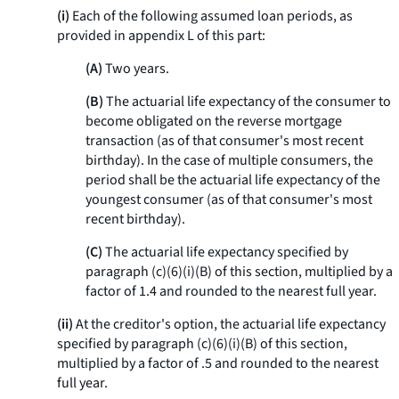
(i)
Each of the following assumed loan periods, as
provided in appendix L of this part:
(A)
Two years.
(B)
The actuarial life expectancy of the consumer to
become obligated on the reverse mortgage
transaction (as of that consumer's most recent
birthday). In the case of multiple consumers, the
period shall be the actuarial life expectancy of the
youngest consumer (as of that consumer's most
recent birthday).
(C)
The actuarial life expectancy specified by
paragraph (c)(6)(i)(B) of this section, multiplied by a
factor of 1.4 and rounded to the nearest full year.
(ii)
At the creditor's option, the actuarial life expectancy
specified by paragraph (c)(6)(i)(B) of this section,
multiplied by a factor of .5 and rounded to the nearest
full year.