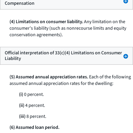
Compensation
(4) Limitations on consumer liability.
Any limitation on the
consumer's liability (such as nonrecourse limits and equity
conservation agreements).
Official interpretation of 33(c)(4) Limitations on Consumer
Liability
(5) Assumed annual appreciation rates.
Each of the following
assumed annual appreciation rates for the dwelling:
(i)
0 percent.
(ii)
4 percent.
(iii)
8 percent.
(6) Assumed loan period.