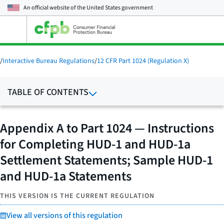
An official website of the
United States government
Open
the
main
menu
/
Interactive Bureau Regulations
/
12 CFR Part 1024 (Regulation X)
TABLE OF CONTENTS
Appendix A to Part 1024 — Instructions
for Completing HUD-1 and HUD-1a
Settlement Statements; Sample HUD-1
and HUD-1a Statements
THIS VERSION IS THE CURRENT REGULATION
View all versions of this regulation