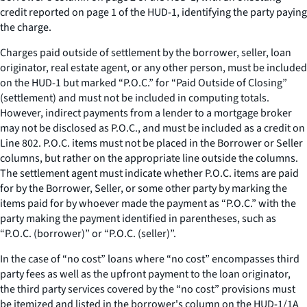
credit reported on page 1 of the HUD-1, identifying the party paying
the charge.
Charges paid outside of settlement by the borrower, seller, loan
originator, real estate agent, or any other person, must be included
on the HUD-1 but marked “P.O.C.” for “Paid Outside of Closing”
(settlement) and must not be included in computing totals.
However, indirect payments from a lender to a mortgage broker
may not be disclosed as P.O.C., and must be included as a credit on
Line 802. P.O.C. items must not be placed in the Borrower or Seller
columns, but rather on the appropriate line outside the columns.
The settlement agent must indicate whether P.O.C. items are paid
for by the Borrower, Seller, or some other party by marking the
items paid for by whoever made the payment as “P.O.C.” with the
party making the payment identified in parentheses, such as
“P.O.C. (borrower)” or “P.O.C. (seller)”.
In the case of “no cost” loans where “no cost” encompasses third
party fees as well as the upfront payment to the loan originator,
the third party services covered by the “no cost” provisions must
be itemized and listed in the borrower's column on the HUD-1/1A