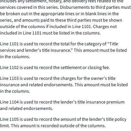
includes any settlement, notary, and delivery fees related to the
services covered in this series. Disbursements to third parties must
be broken out in the appropriate lines or in blank lines in the
series, and amounts paid to these third parties must be shown
outside of the columns if included in Line 1101. Charges not
included in Line 1101 must be listed in the columns.
Line 1101 is used to record the total for the category of “Title
services and lender's title insurance.” This amount must be listed
in the columns.
Line 1102 is used to record the settlement or closing fee.
Line 1103 is used to record the charges for the owner's title
insurance and related endorsements. This amount must be listed
in the columns.
Line 1104 is used to record the lender's title insurance premium
and related endorsements.
Line 1105 is used to record the amount of the lender's title policy
limit. This amount is recorded outside of the columns.