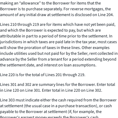
making an “allowance” to the Borrower for items that the
Borrower is to purchase separately. For reverse mortgages, the
amount of any initial draw at settlement is disclosed on Line 204.
Lines 210 through 219 are for items which have not yet been paid,
and which the Borrower is expected to pay, but which are
attributable in part to a period of time prior to the settlement. In
jurisdictions in which taxes are paid late in the tax year, most cases
will show the proration of taxes in these lines. Other examples
include utilities used but not paid for by the Seller, rent collected in
advance by the Seller from a tenant for a period extending beyond
the settlement date, and interest on loan assumptions.
Line 220 is for the total of Lines 201 through 219.
Lines 301 and 302 are summary lines for the Borrower. Enter total
in Line 120 on Line 301. Enter total in Line 220 on Line 302.
Line 303 must indicate either the cash required from the Borrower
at settlement (the usual case in a purchase transaction), or cash
payable to the Borrower at settlement (if, for example, the
Borrower's earnest money exceeds the Borrower's cash