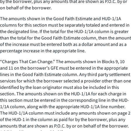
by the borrower, plus any amounts that are shown as P.O.C. by or
on behalf of the borrower.
The amounts shown in the Good Faith Estimate and HUD-1/1A
columns for this section must be separately totaled and entered in
the designated line. If the total for the HUD-1/1A column is greater
than the total for the Good Faith Estimate column, then the amount
of the increase must be entered both as a dollar amount and as a
percentage increase in the appropriate line.
“Charges That Can Change.” The amounts shown in Blocks 9, 10
and 11 on the borrower's GFE must be entered in the appropriate
lines in the Good Faith Estimate column. Any third party settlement
services for which the borrower selected a provider other than one
identified by the loan originator must also be included in this
section. The amounts shown on the HUD-1/1A for each charge in
this section must be entered in the corresponding line in the HUD-
1/1A column, along with the appropriate HUD-1/1A line number.
The HUD-1/1A column must include any amounts shown on page 2
of the HUD-1 in the column as paid for by the borrower, plus any
amounts that are shown as P.O.C. by or on behalf of the borrower.