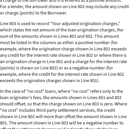
a charge to the borrower and it is entered as a positive amount.
For a lender, the amount shown on Line 802 may include any credit
or charge (points) to the Borrower.
Line 803 is used to record “Your adjusted origination charges,”
which states the net amount of the loan origination charges, the
sum of the amounts shown in Lines 801 and 802. This amount
must be listed in the columns as either a positive number (for
example, where the origination charge shown in Line 801 exceeds
any credit for the interest rate shown in Line 802 or where there is
an origination charge in Line 801 and a charge for the interest rate
(points) is shown on Line 802) or as a negative number (for
example, where the credit for the interest rate shown in Line 802
exceeds the origination charges shown in Line 801).
In the case of “no cost” loans, where “no cost” refers only to the
loan originator's fees, the amounts shown in Lines 801 and 802
should offset, so that the charge shown on Line 803 is zero. Where
“no cost” includes third party settlement services, the credit
shown in Line 802 will more than offset the amount shown in Line
801. The amount shown in Line 803 will be a negative number to