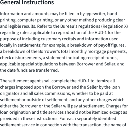
General Instructions
Information and amounts may be filled in by typewriter, hand
printing, computer printing, or any other method producing clear
and legible results. Refer to the Bureau's regulations (Regulation X)
regarding rules applicable to reproduction of the HUD-1 for the
purpose of including customary recitals and information used
locally in settlements; for example, a breakdown of payoff figures,
a breakdown of the Borrower's total monthly mortgage payments,
check disbursements, a statement indicating receipt of funds,
applicable special stipulations between Borrower and Seller, and
the date funds are transferred.
The settlement agent shall complete the HUD-1 to itemize all
charges imposed upon the Borrower and the Seller by the loan
originator and all sales commissions, whether to be paid at
settlement or outside of settlement, and any other charges which
either the Borrower or the Seller will pay at settlement. Charges for
loan origination and title services should not be itemized except as
provided in these instructions. For each separately identified
settlement service in connection with the transaction, the name of