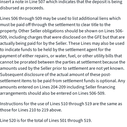
insert a note in Line 507 which indicates that the deposit is being
disbursed as proceeds.
Lines 506 through 509 may be used to list additional liens which
must be paid off through the settlement to clear title to the
property. Other Seller obligations should be shown on Lines 506-
509, including charges that were disclosed on the GFE but that are
actually being paid for by the Seller. These Lines may also be used
to indicate funds to be held by the settlement agent for the
payment of either repairs, or water, fuel, or other utility bills that
cannot be prorated between the parties at settlement because the
amounts used by the Seller prior to settlement are not yet known.
Subsequent disclosure of the actual amount of these post-
settlement items to be paid from settlement funds is optional. Any
amounts entered on Lines 204-209 including Seller financing
arrangements should also be entered on Lines 506-509.
Instructions for the use of Lines 510 through 519 are the same as
those for Lines 210 to 219 above.
Line 520 is for the total of Lines 501 through 519.