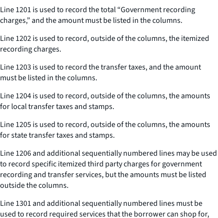
Line 1201 is used to record the total “Government recording
charges,” and the amount must be listed in the columns.
Line 1202 is used to record, outside of the columns, the itemized
recording charges.
Line 1203 is used to record the transfer taxes, and the amount
must be listed in the columns.
Line 1204 is used to record, outside of the columns, the amounts
for local transfer taxes and stamps.
Line 1205 is used to record, outside of the columns, the amounts
for state transfer taxes and stamps.
Line 1206 and additional sequentially numbered lines may be used
to record specific itemized third party charges for government
recording and transfer services, but the amounts must be listed
outside the columns.
Line 1301 and additional sequentially numbered lines must be
used to record required services that the borrower can shop for,