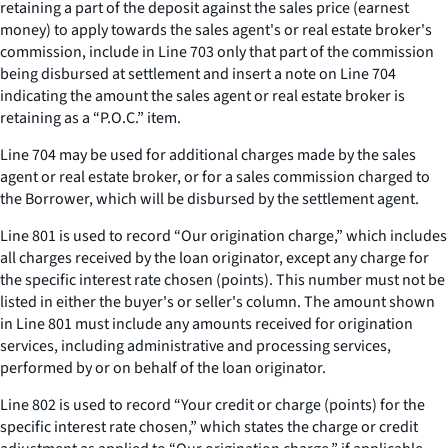
retaining a part of the deposit against the sales price (earnest
money) to apply towards the sales agent's or real estate broker's
commission, include in Line 703 only that part of the commission
being disbursed at settlement and insert a note on Line 704
indicating the amount the sales agent or real estate broker is
retaining as a “P.O.C.” item.
Line 704 may be used for additional charges made by the sales
agent or real estate broker, or for a sales commission charged to
the Borrower, which will be disbursed by the settlement agent.
Line 801 is used to record “Our origination charge,” which includes
all charges received by the loan originator, except any charge for
the specific interest rate chosen (points). This number must not be
listed in either the buyer's or seller's column. The amount shown
in Line 801 must include any amounts received for origination
services, including administrative and processing services,
performed by or on behalf of the loan originator.
Line 802 is used to record “Your credit or charge (points) for the
specific interest rate chosen,” which states the charge or credit