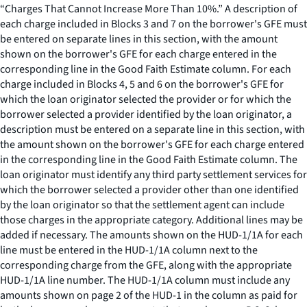
“Charges That Cannot Increase More Than 10%.” A description of
each charge included in Blocks 3 and 7 on the borrower's GFE must
be entered on separate lines in this section, with the amount
shown on the borrower's GFE for each charge entered in the
corresponding line in the Good Faith Estimate column. For each
charge included in Blocks 4, 5 and 6 on the borrower's GFE for
which the loan originator selected the provider or for which the
borrower selected a provider identified by the loan originator, a
description must be entered on a separate line in this section, with
the amount shown on the borrower's GFE for each charge entered
in the corresponding line in the Good Faith Estimate column. The
loan originator must identify any third party settlement services for
which the borrower selected a provider other than one identified
by the loan originator so that the settlement agent can include
those charges in the appropriate category. Additional lines may be
added if necessary. The amounts shown on the HUD-1/1A for each
line must be entered in the HUD-1/1A column next to the
corresponding charge from the GFE, along with the appropriate
HUD-1/1A line number. The HUD-1/1A column must include any
amounts shown on page 2 of the HUD-1 in the column as paid for