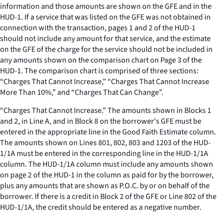
information and those amounts are shown on the GFE and in the
HUD-1. If a service that was listed on the GFE was not obtained in
connection with the transaction, pages 1 and 2 of the HUD-1
should not include any amount for that service, and the estimate
on the GFE of the charge for the service should not be included in
any amounts shown on the comparison chart on Page 3 of the
HUD-1. The comparison chart is comprised of three sections:
“Charges That Cannot Increase,” “Charges That Cannot Increase
More Than 10%,” and “Charges That Can Change”.
“Charges That Cannot Increase.” The amounts shown in Blocks 1
and 2, in Line A, and in Block 8 on the borrower's GFE must be
entered in the appropriate line in the Good Faith Estimate column.
The amounts shown on Lines 801, 802, 803 and 1203 of the HUD-
1/1A must be entered in the corresponding line in the HUD-1/1A
column. The HUD-1/1A column must include any amounts shown
on page 2 of the HUD-1 in the column as paid for by the borrower,
plus any amounts that are shown as P.O.C. by or on behalf of the
borrower. If there is a credit in Block 2 of the GFE or Line 802 of the
HUD-1/1A, the credit should be entered as a negative number.