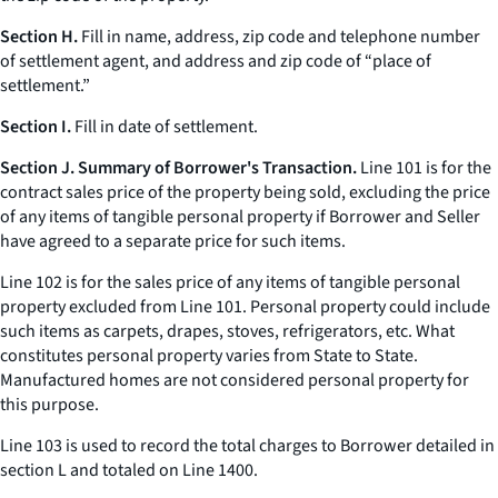
Section H.
Fill in name, address, zip code and telephone number
of settlement agent, and address and zip code of “place of
settlement.”
Section I.
Fill in date of settlement.
Section J. Summary of Borrower's Transaction.
Line 101 is for the
contract sales price of the property being sold, excluding the price
of any items of tangible personal property if Borrower and Seller
have agreed to a separate price for such items.
Line 102 is for the sales price of any items of tangible personal
property excluded from Line 101. Personal property could include
such items as carpets, drapes, stoves, refrigerators,
etc.
What
constitutes personal property varies from State to State.
Manufactured homes are not considered personal property for
this purpose.
Line 103 is used to record the total charges to Borrower detailed in
section L and totaled on Line 1400.