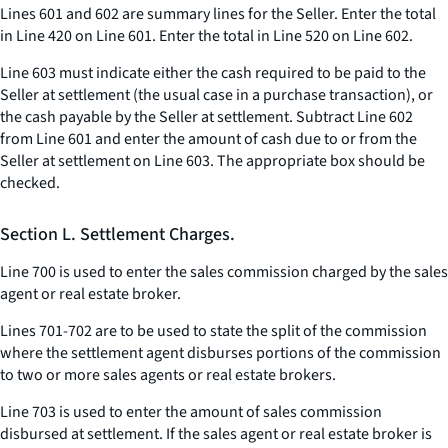
Lines 601 and 602 are summary lines for the Seller. Enter the total
in Line 420 on Line 601. Enter the total in Line 520 on Line 602.
Line 603 must indicate either the cash required to be paid to the
Seller at settlement (the usual case in a purchase transaction), or
the cash payable by the Seller at settlement. Subtract Line 602
from Line 601 and enter the amount of cash due to or from the
Seller at settlement on Line 603. The appropriate box should be
checked.
Section L. Settlement Charges.
Line 700 is used to enter the sales commission charged by the sales
agent or real estate broker.
Lines 701-702 are to be used to state the split of the commission
where the settlement agent disburses portions of the commission
to two or more sales agents or real estate brokers.
Line 703 is used to enter the amount of sales commission
disbursed at settlement. If the sales agent or real estate broker is