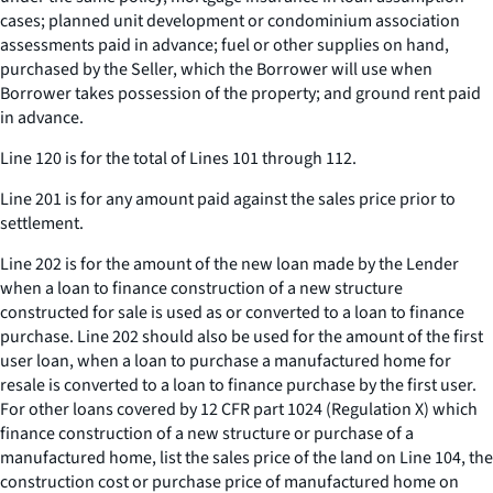
cases; planned unit development or condominium association
assessments paid in advance; fuel or other supplies on hand,
purchased by the Seller, which the Borrower will use when
Borrower takes possession of the property; and ground rent paid
in advance.
Line 120 is for the total of Lines 101 through 112.
Line 201 is for any amount paid against the sales price prior to
settlement.
Line 202 is for the amount of the new loan made by the Lender
when a loan to finance construction of a new structure
constructed for sale is used as or converted to a loan to finance
purchase. Line 202 should also be used for the amount of the first
user loan, when a loan to purchase a manufactured home for
resale is converted to a loan to finance purchase by the first user.
For other loans covered by 12 CFR part 1024 (Regulation X) which
finance construction of a new structure or purchase of a
manufactured home, list the sales price of the land on Line 104, the
construction cost or purchase price of manufactured home on