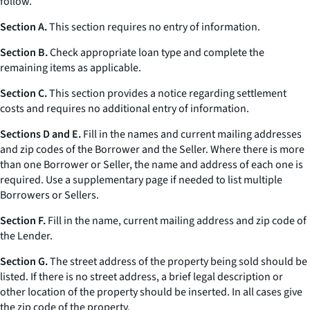
follow.
Section A.
This section requires no entry of information.
Section B.
Check appropriate loan type and complete the
remaining items as applicable.
Section C.
This section provides a notice regarding settlement
costs and requires no additional entry of information.
Sections D and E.
Fill in the names and current mailing addresses
and zip codes of the Borrower and the Seller. Where there is more
than one Borrower or Seller, the name and address of each one is
required. Use a supplementary page if needed to list multiple
Borrowers or Sellers.
Section F.
Fill in the name, current mailing address and zip code of
the Lender.
Section G.
The street address of the property being sold should be
listed. If there is no street address, a brief legal description or
other location of the property should be inserted. In all cases give
the zip code of the property.