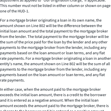
adjustment as applied to “Our origination charge,” if applicable.
This number must not be listed in either column or shown on page
one of the HUD-1.
For a mortgage broker originating a loan in its own name, the
amount shown on Line 802 will be the difference between the
initial loan amount and the total payment to the mortgage broker
from the lender. The total payment to the mortgage broker will be
the sum of the price paid for the loan by the lender and any other
payments to the mortgage broker from the lender, including any
payments based on the loan amount or loan terms, and any flat
rate payments. For a mortgage broker originating a loan in another
entity's name, the amount shown on Line 802 will be the sum of all
payments to the mortgage broker from the lender, including any
payments based on the loan amount or loan terms, and any flat
rate payments.
In either case, when the amount paid to the mortgage broker
exceeds the initial loan amount, there is a credit to the borrower
and it is entered as a negative amount. When the initial loan
amount exceeds the amount paid to the mortgage broker, there is