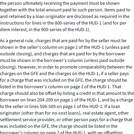
the person ultimately receiving the payment must be shown
together with the total amount paid to such person. Items paid to
and retained by a loan originator are disclosed as required in the
instructions for lines in the 800-series of the HUD-1 (and for per
diem interest, in the 900-series of the HUD-1).
As a general rule, charges that are paid for by the seller must be
shown in the seller's column on page 2 of the HUD-1 (unless paid
outside closing), and charges that are paid for by the borrower
must be shown in the borrower's column (unless paid outside
closing). However, in order to promote comparability between the
charges on the GFE and the charges on the HUD-1, if a seller pays
for a charge that was included on the GFE, the charge should be
listed in the borrower's column on page 2 of the HUD-1. That
charge should also be offset by listing a credit in that amount to the
borrower on lines 204-209 on page 1 of the HUD-1, and by a charge
to the seller in lines 506-509 on page 1 of the HUD-1. If a loan
originator (other than for no-cost loans), real estate agent, other
settlement service provider, or other person pays for a charge that
was included on the GFE, the charge should be listed in the
borrower's column on page 2 of the HUD-1, with an offsetting