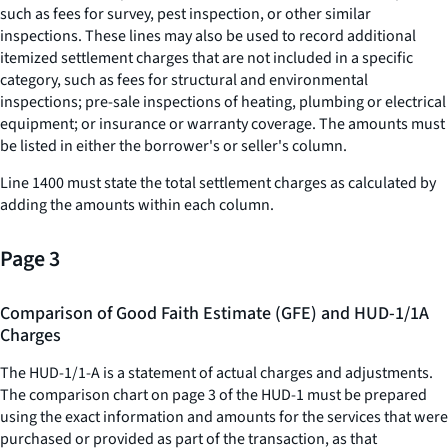
such as fees for survey, pest inspection, or other similar
inspections. These lines may also be used to record additional
itemized settlement charges that are not included in a specific
category, such as fees for structural and environmental
inspections; pre-sale inspections of heating, plumbing or electrical
equipment; or insurance or warranty coverage. The amounts must
be listed in either the borrower's or seller's column.
Line 1400 must state the total settlement charges as calculated by
adding the amounts within each column.
Page 3
Comparison of Good Faith Estimate (GFE) and HUD-1/1A
Charges
The HUD-1/1-A is a statement of actual charges and adjustments.
The comparison chart on page 3 of the HUD-1 must be prepared
using the exact information and amounts for the services that were
purchased or provided as part of the transaction, as that