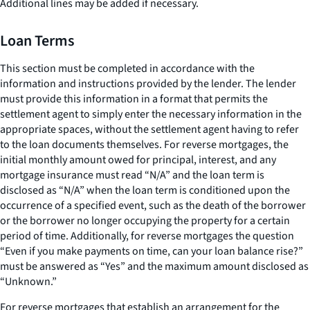
Additional lines may be added if necessary.
Loan Terms
This section must be completed in accordance with the
information and instructions provided by the lender. The lender
must provide this information in a format that permits the
settlement agent to simply enter the necessary information in the
appropriate spaces, without the settlement agent having to refer
to the loan documents themselves. For reverse mortgages, the
initial monthly amount owed for principal, interest, and any
mortgage insurance must read “N/A” and the loan term is
disclosed as “N/A” when the loan term is conditioned upon the
occurrence of a specified event, such as the death of the borrower
or the borrower no longer occupying the property for a certain
period of time. Additionally, for reverse mortgages the question
“Even if you make payments on time, can your loan balance rise?”
must be answered as “Yes” and the maximum amount disclosed as
“Unknown.”
For reverse mortgages that establish an arrangement for the