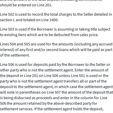
should be entered on Line 201.
Line 502 is used to record the total charges to the Seller detailed in
section L and totaled on Line 1400.
Line 503 is used if the Borrower is assuming or taking title subject
to existing liens which are to be deducted from sales price.
Lines 504 and 505 are used for the amounts (including any accrued
interest) of any first and/or second loans which will be paid as part
of the settlement.
Line 506 is used for deposits paid by the Borrower to the Seller or
other party who is not the settlement agent. Enter the amount of
the deposit in Line 201 on Line 506 unless Line 501 is used or the
party who is not the settlement agent transfers all or part of the
deposit to the settlement agent, in which case the settlement agent
will note in parentheses on Line 507 the amount of the deposit that
is being disbursed as proceeds and enter in the column for Line
506 the amount retained by the above-described party for
settlement services. If the settlement agent holds the deposit,