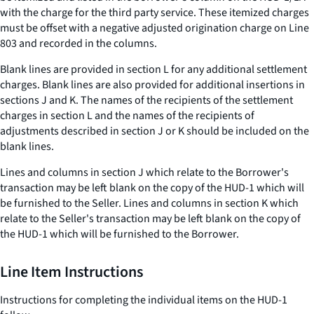
with the charge for the third party service. These itemized charges
must be offset with a negative adjusted origination charge on Line
803 and recorded in the columns.
Blank lines are provided in section L for any additional settlement
charges. Blank lines are also provided for additional insertions in
sections J and K. The names of the recipients of the settlement
charges in section L and the names of the recipients of
adjustments described in section J or K should be included on the
blank lines.
Lines and columns in section J which relate to the Borrower's
transaction may be left blank on the copy of the HUD-1 which will
be furnished to the Seller. Lines and columns in section K which
relate to the Seller's transaction may be left blank on the copy of
the HUD-1 which will be furnished to the Borrower.
Line Item Instructions
Instructions for completing the individual items on the HUD-1