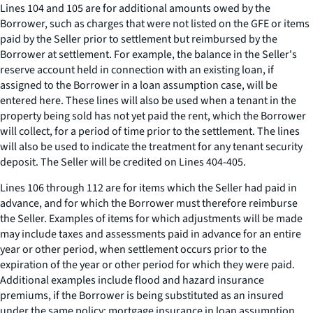
Lines 104 and 105 are for additional amounts owed by the
Borrower, such as charges that were not listed on the GFE or items
paid by the Seller prior to settlement but reimbursed by the
Borrower at settlement. For example, the balance in the Seller's
reserve account held in connection with an existing loan, if
assigned to the Borrower in a loan assumption case, will be
entered here. These lines will also be used when a tenant in the
property being sold has not yet paid the rent, which the Borrower
will collect, for a period of time prior to the settlement. The lines
will also be used to indicate the treatment for any tenant security
deposit. The Seller will be credited on Lines 404-405.
Lines 106 through 112 are for items which the Seller had paid in
advance, and for which the Borrower must therefore reimburse
the Seller. Examples of items for which adjustments will be made
may include taxes and assessments paid in advance for an entire
year or other period, when settlement occurs prior to the
expiration of the year or other period for which they were paid.
Additional examples include flood and hazard insurance
premiums, if the Borrower is being substituted as an insured
under the same policy; mortgage insurance in loan assumption