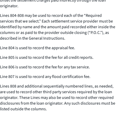
offset the settlement charges paid indirectly through the loan
originator.
Lines 804-808 may be used to record each of the “Required
services that we select.” Each settlement service provider must be
identified by name and the amount paid recorded either inside the
columns or as paid to the provider outside closing (“P.O.C.”), as
described in the General Instructions.
Line 804 is used to record the appraisal fee.
Line 805 is used to record the fee for all credit reports.
Line 806 is used to record the fee for any tax service.
Line 807 is used to record any flood certification fee.
Lines 808 and additional sequentially numbered lines, as needed,
are used to record other third party services required by the loan
originator. These Lines may also be used to record other required
disclosures from the loan originator. Any such disclosures must be
listed outside the columns.