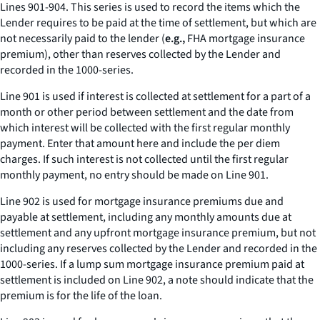
Lines 901-904. This series is used to record the items which the
Lender requires to be paid at the time of settlement, but which are
not necessarily paid to the lender (
e.g.,
FHA mortgage insurance
premium), other than reserves collected by the Lender and
recorded in the 1000-series.
Line 901 is used if interest is collected at settlement for a part of a
month or other period between settlement and the date from
which interest will be collected with the first regular monthly
payment. Enter that amount here and include the per diem
charges. If such interest is not collected until the first regular
monthly payment, no entry should be made on Line 901.
Line 902 is used for mortgage insurance premiums due and
payable at settlement, including any monthly amounts due at
settlement and any upfront mortgage insurance premium, but not
including any reserves collected by the Lender and recorded in the
1000-series. If a lump sum mortgage insurance premium paid at
settlement is included on Line 902, a note should indicate that the
premium is for the life of the loan.