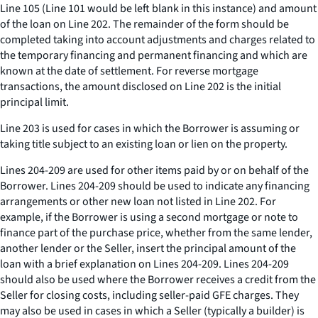
Line 105 (Line 101 would be left blank in this instance) and amount
of the loan on Line 202. The remainder of the form should be
completed taking into account adjustments and charges related to
the temporary financing and permanent financing and which are
known at the date of settlement. For reverse mortgage
transactions, the amount disclosed on Line 202 is the initial
principal limit.
Line 203 is used for cases in which the Borrower is assuming or
taking title subject to an existing loan or lien on the property.
Lines 204-209 are used for other items paid by or on behalf of the
Borrower. Lines 204-209 should be used to indicate any financing
arrangements or other new loan not listed in Line 202. For
example, if the Borrower is using a second mortgage or note to
finance part of the purchase price, whether from the same lender,
another lender or the Seller, insert the principal amount of the
loan with a brief explanation on Lines 204-209. Lines 204-209
should also be used where the Borrower receives a credit from the
Seller for closing costs, including seller-paid GFE charges. They
may also be used in cases in which a Seller (typically a builder) is