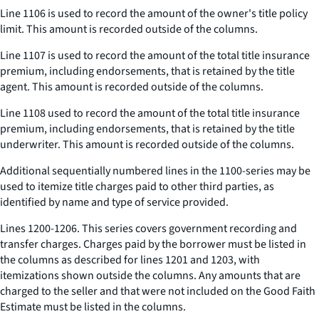
Line 1106 is used to record the amount of the owner's title policy
limit. This amount is recorded outside of the columns.
Line 1107 is used to record the amount of the total title insurance
premium, including endorsements, that is retained by the title
agent. This amount is recorded outside of the columns.
Line 1108 used to record the amount of the total title insurance
premium, including endorsements, that is retained by the title
underwriter. This amount is recorded outside of the columns.
Additional sequentially numbered lines in the 1100-series may be
used to itemize title charges paid to other third parties, as
identified by name and type of service provided.
Lines 1200-1206. This series covers government recording and
transfer charges. Charges paid by the borrower must be listed in
the columns as described for lines 1201 and 1203, with
itemizations shown outside the columns. Any amounts that are
charged to the seller and that were not included on the Good Faith
Estimate must be listed in the columns.