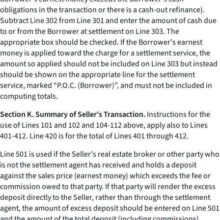
obligations in the transaction or there is a cash-out refinance).
Subtract Line 302 from Line 301 and enter the amount of cash due
to or from the Borrower at settlement on Line 303. The
appropriate box should be checked. If the Borrower's earnest
money is applied toward the charge for a settlement service, the
amount so applied should not be included on Line 303 but instead
should be shown on the appropriate line for the settlement
service, marked “P.O.C. (Borrower)”, and must not be included in
computing totals.
Section K. Summary of Seller's Transaction.
Instructions for the
use of Lines 101 and 102 and 104-112 above, apply also to Lines
401-412. Line 420 is for the total of Lines 401 through 412.
Line 501 is used if the Seller's real estate broker or other party who
is not the settlement agent has received and holds a deposit
against the sales price (earnest money) which exceeds the fee or
commission owed to that party. If that party will render the excess
deposit directly to the Seller, rather than through the settlement
agent, the amount of excess deposit should be entered on Line 501
and the amount of the total deposit (including commissions)