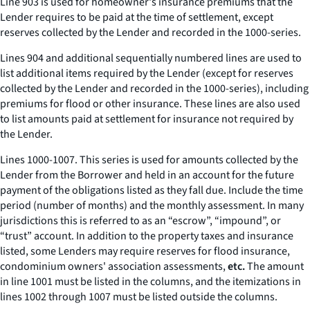
Line 903 is used for homeowner's insurance premiums that the
Lender requires to be paid at the time of settlement, except
reserves collected by the Lender and recorded in the 1000-series.
Lines 904 and additional sequentially numbered lines are used to
list additional items required by the Lender (except for reserves
collected by the Lender and recorded in the 1000-series), including
premiums for flood or other insurance. These lines are also used
to list amounts paid at settlement for insurance not required by
the Lender.
Lines 1000-1007. This series is used for amounts collected by the
Lender from the Borrower and held in an account for the future
payment of the obligations listed as they fall due. Include the time
period (number of months) and the monthly assessment. In many
jurisdictions this is referred to as an “escrow”, “impound”, or
“trust” account. In addition to the property taxes and insurance
listed, some Lenders may require reserves for flood insurance,
condominium owners' association assessments,
etc.
The amount
in line 1001 must be listed in the columns, and the itemizations in
lines 1002 through 1007 must be listed outside the columns.