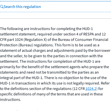
Search this regulation
The following are instructions for completing the HUD-1
settlement statement, required under section 4 of RESPA and 12
CFR part 1024 (Regulation X) of the Bureau of Consumer Financial
Protection (Bureau) regulations. This form is to be used as a
statement of actual charges and adjustments paid by the borrower
and the seller, to be given to the parties in connection with the
settlement. The instructions for completion of the HUD-1 are
primarily for the benefit of the settlement agents who prepare the
statements and need not be transmitted to the parties as an
integral part of the HUD-1. There is no objection to the use of the
HUD-1 in transactions in which its use is not legally required. Refer
to the definitions section of the regulations (12 CFR
1024.2)
for
specific definitions of many of the terms that are used in these
instructions.