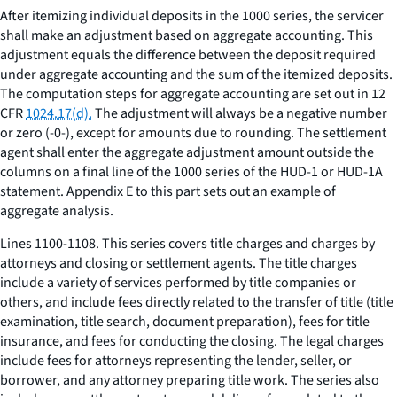
After itemizing individual deposits in the 1000 series, the servicer
shall make an adjustment based on aggregate accounting. This
adjustment equals the difference between the deposit required
under aggregate accounting and the sum of the itemized deposits.
The computation steps for aggregate accounting are set out in 12
CFR
1024.17(d).
The adjustment will always be a negative number
or zero (-0-), except for amounts due to rounding. The settlement
agent shall enter the aggregate adjustment amount outside the
columns on a final line of the 1000 series of the HUD-1 or HUD-1A
statement. Appendix E to this part sets out an example of
aggregate analysis.
Lines 1100-1108. This series covers title charges and charges by
attorneys and closing or settlement agents. The title charges
include a variety of services performed by title companies or
others, and include fees directly related to the transfer of title (title
examination, title search, document preparation), fees for title
insurance, and fees for conducting the closing. The legal charges
include fees for attorneys representing the lender, seller, or
borrower, and any attorney preparing title work. The series also