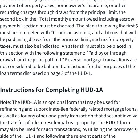
payment of property taxes, homeowner's insurance, or other
recurring charges through draws from the principal limit, the
second box in the “Total monthly amount owed including escrow
payments” section must be checked. The blank following the first $
must be completed with “0” and an asterisk, and all items that will
be paid using draws from the principal limit, such as for property
taxes, must also be indicated. An asterisk must also be placed in
this section with the following statement: “Paid by or through
draws from the principal limit.” Reverse mortgage transactions are
not considered to be balloon transactions for the purposes of the
loan terms disclosed on page 3 of the HUD-1.
Instructions for Completing HUD-1A
Note: The HUD-1A is an optional form that may be used for
refinancing and subordinate-lien federally related mortgage loans,
as well as for any other one-party transaction that does not involve
the transfer of title to residential real property. The HUD-1 form
may also be used for such transactions, by utilizing the borrower's
side of the HUD-1 and following the relevant parts of the