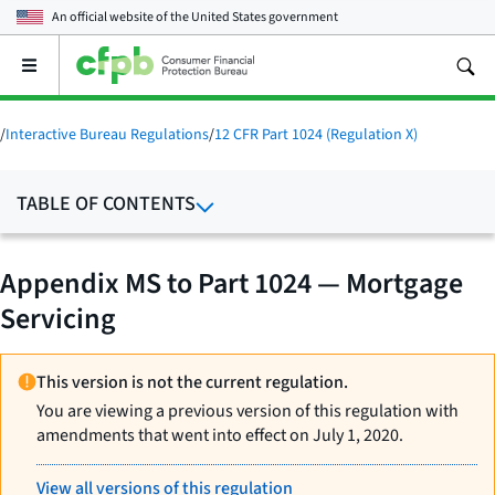
An official website of the
United States government
Open
the
main
menu
/
Interactive Bureau Regulations
/
12 CFR Part 1024 (Regulation X)
TABLE OF CONTENTS
Appendix MS to Part 1024 — Mortgage
Servicing
This version is not the current regulation.
You are viewing a previous version of this regulation with
amendments that went into effect on July 1, 2020.
View all versions of this regulation