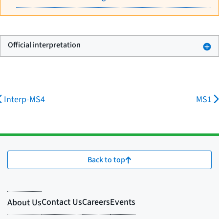
Official interpretation
Interp-MS4
MS1
Back to top