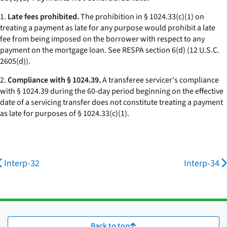
1.
Late fees prohibited.
The prohibition in § 1024.33(c)(1) on
treating a payment as late for any purpose would prohibit a late
fee from being imposed on the borrower with respect to any
payment on the mortgage loan.
See
RESPA section 6(d) (12 U.S.C.
2605(d)).
2.
Compliance with § 1024.39.
A transferee servicer's compliance
with § 1024.39 during the 60-day period beginning on the effective
date of a servicing transfer does not constitute treating a payment
as late for purposes of § 1024.33(c)(1).
Interp-32
Interp-34
Back to top