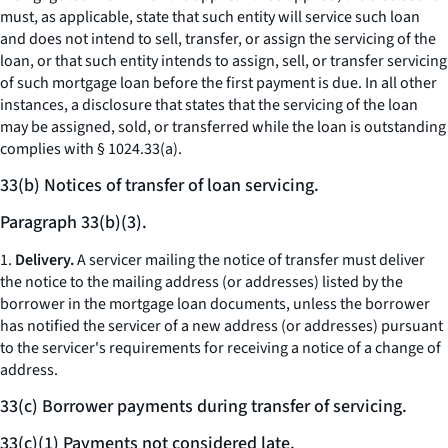
must, as applicable, state that such entity will service such loan
and does not intend to sell, transfer, or assign the servicing of the
loan, or that such entity intends to assign, sell, or transfer servicing
of such mortgage loan before the first payment is due. In all other
instances, a disclosure that states that the servicing of the loan
may be assigned, sold, or transferred while the loan is outstanding
complies with § 1024.33(a).
33(b) Notices of transfer of loan servicing.
Paragraph 33(b)(3).
1.
Delivery.
A servicer mailing the notice of transfer must deliver
the notice to the mailing address (or addresses) listed by the
borrower in the mortgage loan documents, unless the borrower
has notified the servicer of a new address (or addresses) pursuant
to the servicer's requirements for receiving a notice of a change of
address.
33(c) Borrower payments during transfer of servicing.
33(c)(1) Payments not considered late.