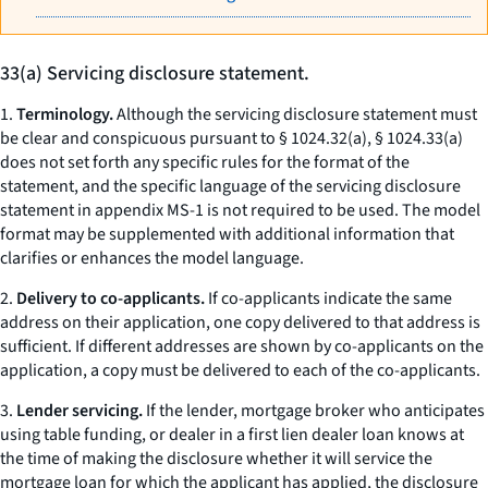
33(a) Servicing disclosure statement.
1.
Terminology.
Although the servicing disclosure statement must
be clear and conspicuous pursuant to § 1024.32(a), § 1024.33(a)
does not set forth any specific rules for the format of the
statement, and the specific language of the servicing disclosure
statement in appendix MS-1 is not required to be used. The model
format may be supplemented with additional information that
clarifies or enhances the model language.
2.
Delivery to co-applicants.
If co-applicants indicate the same
address on their application, one copy delivered to that address is
sufficient. If different addresses are shown by co-applicants on the
application, a copy must be delivered to each of the co-applicants.
3.
Lender servicing.
If the lender, mortgage broker who anticipates
using table funding, or dealer in a first lien dealer loan knows at
the time of making the disclosure whether it will service the
mortgage loan for which the applicant has applied, the disclosure