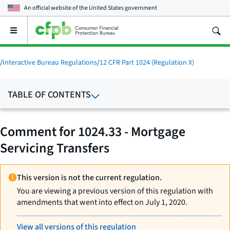
An official website of the
United States government
Open
the
main
menu
/
Interactive Bureau Regulations
/
12 CFR Part 1024 (Regulation X)
TABLE OF CONTENTS
Comment for 1024.33 - Mortgage
Servicing Transfers
This version is not the current regulation.
You are viewing a previous version of this regulation with
amendments that went into effect on July 1, 2020.
View all versions of this regulation