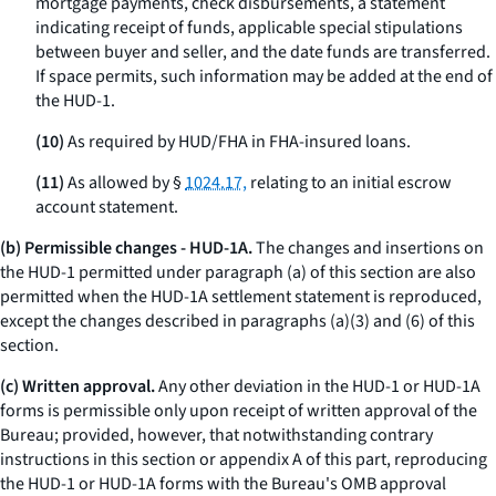
mortgage payments, check disbursements, a statement
indicating receipt of funds, applicable special stipulations
between buyer and seller, and the date funds are transferred.
If space permits, such information may be added at the end of
the HUD-1.
(10)
As required by HUD/FHA in FHA-insured loans.
(11)
As allowed by §
1024.17,
relating to an initial escrow
account statement.
(b) Permissible changes - HUD-1A.
The changes and insertions on
the HUD-1 permitted under paragraph (a) of this section are also
permitted when the HUD-1A settlement statement is reproduced,
except the changes described in paragraphs (a)(3) and (6) of this
section.
(c) Written approval.
Any other deviation in the HUD-1 or HUD-1A
forms is permissible only upon receipt of written approval of the
Bureau; provided, however, that notwithstanding contrary
instructions in this section or appendix A of this part, reproducing
the HUD-1 or HUD-1A forms with the Bureau's OMB approval