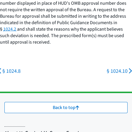
number displayed in place of HUD's OMB approval number does
not require the written approval of the Bureau. A request to the
Bureau for approval shall be submitted in writing to the address
indicated in the definition of
Public Guidance Documents
in
§
1024.2
and shall state the reasons why the applicant believes
such deviation is needed. The prescribed form(s) must be used
until approval is received.
§ 1024.8
§ 1024.10
Back to top