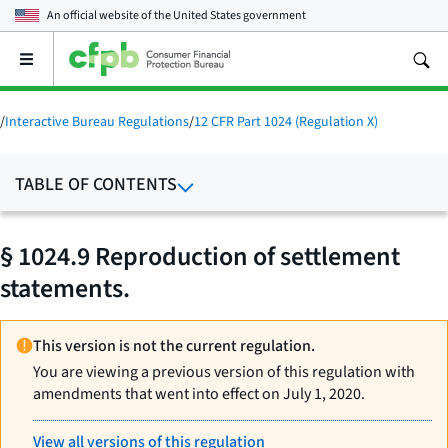
An official website of the
United States government
Open
the
main
menu
/
Interactive Bureau Regulations
/
12 CFR Part 1024 (Regulation X)
TABLE OF CONTENTS
§ 1024.9 Reproduction of settlement
statements.
This version is not the current regulation.
You are viewing a previous version of this regulation with
amendments that went into effect on July 1, 2020.
View all versions of this regulation