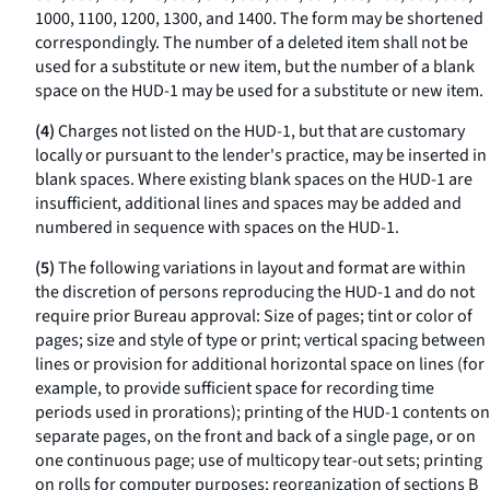
1000, 1100, 1200, 1300, and 1400. The form may be shortened
correspondingly. The number of a deleted item shall not be
used for a substitute or new item, but the number of a blank
space on the HUD-1 may be used for a substitute or new item.
(4)
Charges not listed on the HUD-1, but that are customary
locally or pursuant to the lender's practice, may be inserted in
blank spaces. Where existing blank spaces on the HUD-1 are
insufficient, additional lines and spaces may be added and
numbered in sequence with spaces on the HUD-1.
(5)
The following variations in layout and format are within
the discretion of persons reproducing the HUD-1 and do not
require prior Bureau approval: Size of pages; tint or color of
pages; size and style of type or print; vertical spacing between
lines or provision for additional horizontal space on lines (for
example, to provide sufficient space for recording time
periods used in prorations); printing of the HUD-1 contents on
separate pages, on the front and back of a single page, or on
one continuous page; use of multicopy tear-out sets; printing
on rolls for computer purposes; reorganization of sections B