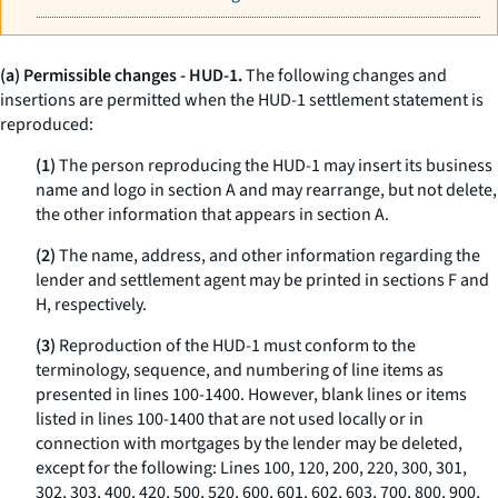
(a) Permissible changes - HUD-1.
The following changes and
insertions are permitted when the HUD-1 settlement statement is
reproduced:
(1)
The person reproducing the HUD-1 may insert its business
name and logo in section A and may rearrange, but not delete,
the other information that appears in section A.
(2)
The name, address, and other information regarding the
lender and settlement agent may be printed in sections F and
H, respectively.
(3)
Reproduction of the HUD-1 must conform to the
terminology, sequence, and numbering of line items as
presented in lines 100-1400. However, blank lines or items
listed in lines 100-1400 that are not used locally or in
connection with mortgages by the lender may be deleted,
except for the following: Lines 100, 120, 200, 220, 300, 301,
302, 303, 400, 420, 500, 520, 600, 601, 602, 603, 700, 800, 900,