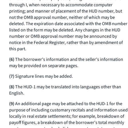
through I, when necessary to accommodate computer
printing; and manner of placement of the HUD number, but
not the OMB approval number, neither of which may be
deleted. The expiration date associated with the OMB number
listed on the form may be deleted. Any changes in the HUD
number or OMB approval number may be announced by
notice in the Federal Register, rather than by amendment of
this part.
(6)
The borrower's information and the seller's information
may be provided on separate pages.
(7)
Signature lines may be added.
(8)
The HUD-1 may be translated into languages other than
English.
(9)
An additional page may be attached to the HUD-1 for the
purpose of including customary recitals and information used
locally in real estate settlements; for example, breakdown of
payoff figures, a breakdown of the borrower's total monthly