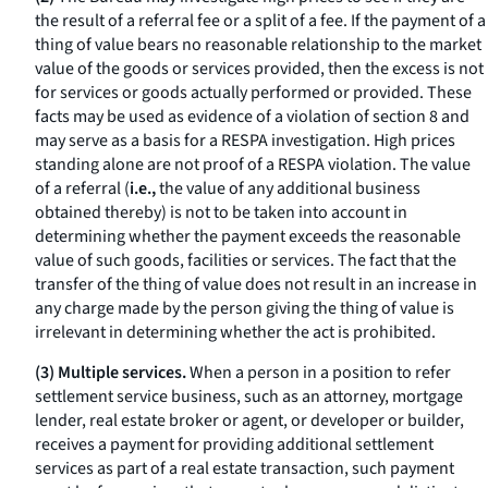
the result of a referral fee or a split of a fee. If the payment of a
thing of value bears no reasonable relationship to the market
value of the goods or services provided, then the excess is not
for services or goods actually performed or provided. These
facts may be used as evidence of a violation of section 8 and
may serve as a basis for a RESPA investigation. High prices
standing alone are not proof of a RESPA violation. The value
of a referral (
i.e.,
the value of any additional business
obtained thereby) is not to be taken into account in
determining whether the payment exceeds the reasonable
value of such goods, facilities or services. The fact that the
transfer of the thing of value does not result in an increase in
any charge made by the person giving the thing of value is
irrelevant in determining whether the act is prohibited.
(3) Multiple services.
When a person in a position to refer
settlement service business, such as an attorney, mortgage
lender, real estate broker or agent, or developer or builder,
receives a payment for providing additional settlement
services as part of a real estate transaction, such payment