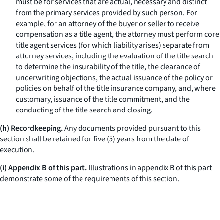
must be for services that are actual, necessary and distinct
from the primary services provided by such person. For
example, for an attorney of the buyer or seller to receive
compensation as a title agent, the attorney must perform core
title agent services (for which liability arises) separate from
attorney services, including the evaluation of the title search
to determine the insurability of the title, the clearance of
underwriting objections, the actual issuance of the policy or
policies on behalf of the title insurance company, and, where
customary, issuance of the title commitment, and the
conducting of the title search and closing.
(h) Recordkeeping.
Any documents provided pursuant to this
section shall be retained for five (5) years from the date of
execution.
(i) Appendix B of this part.
Illustrations in appendix B of this part
demonstrate some of the requirements of this section.