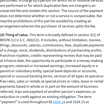
performed. A charge by a person for which no or nominal services
are performed or for which duplicative fees are charged is an
unearned fee and violates this section. The source of the payment
does not determine whether or not a service is compensable. Nor
may the prohibitions of this part be avoided by creating an
arrangement wherein the purchaser of services splits the fee.
(d) Thing of value.
This term is broadly defined in section 3(2) of
RESPA (12 U.S.C. 2602(2)). It includes, without limitation, monies,
things, discounts, salaries, commissions, fees, duplicate payments
of a charge, stock, dividends, distributions of partnership profits,
franchise royalties, credits representing monies that may be paid
at a future date, the opportunity to participate in a money-making
program, retained or increased earnings, increased equity in a
parent or subsidiary entity, special bank deposits or accounts,
special or unusual banking terms, services of all types at special or
free rates, sales or rentals at special prices or rates, lease or rental
payments based in whole or in part on the amount of business
referred, trips and payment of another person's expenses, or
reduction in credit against an existing obligation. The term
“payment” is used throughout §§
1024.14
and 1024.15 as