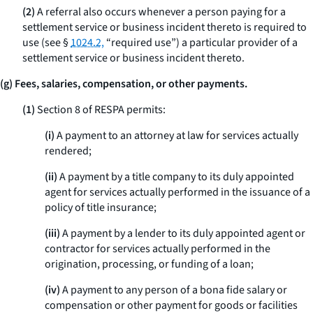
(2)
A referral also occurs whenever a person paying for a
settlement service or business incident thereto is required to
use (see §
1024.2,
“required use”) a particular provider of a
settlement service or business incident thereto.
(g) Fees, salaries, compensation, or other payments.
(1)
Section 8 of RESPA permits:
(i)
A payment to an attorney at law for services actually
rendered;
(ii)
A payment by a title company to its duly appointed
agent for services actually performed in the issuance of a
policy of title insurance;
(iii)
A payment by a lender to its duly appointed agent or
contractor for services actually performed in the
origination, processing, or funding of a loan;
(iv)
A payment to any person of a
bona fide
salary or
compensation or other payment for goods or facilities