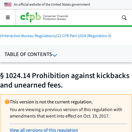
An official website of the
United States government
Open
the
main
menu
/
Interactive Bureau Regulations
/
12 CFR Part 1024 (Regulation X)
TABLE OF CONTENTS
§ 1024.14 Prohibition against kickbacks
and unearned fees.
This version is not the current regulation.
You are viewing a previous version of this regulation with
amendments that went into effect on Oct. 19, 2017.
View all versions of this regulation