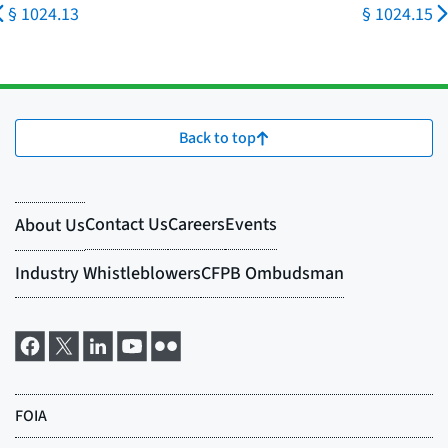
§ 1024.13
§ 1024.15
Back to top