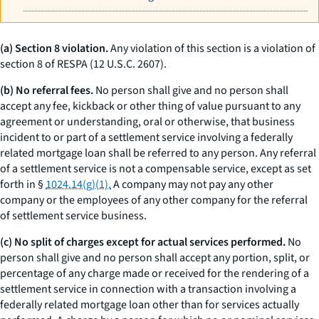
(a) Section 8 violation.
Any violation of this section is a violation of
section 8 of RESPA (12 U.S.C. 2607).
(b) No referral fees.
No person shall give and no person shall
accept any fee, kickback or other thing of value pursuant to any
agreement or understanding, oral or otherwise, that business
incident to or part of a settlement service involving a federally
related mortgage loan shall be referred to any person. Any referral
of a settlement service is not a compensable service, except as set
forth in §
1024.14(g)(1).
A company may not pay any other
company or the employees of any other company for the referral
of settlement service business.
(c) No split of charges except for actual services performed.
No
person shall give and no person shall accept any portion, split, or
percentage of any charge made or received for the rendering of a
settlement service in connection with a transaction involving a
federally related mortgage loan other than for services actually