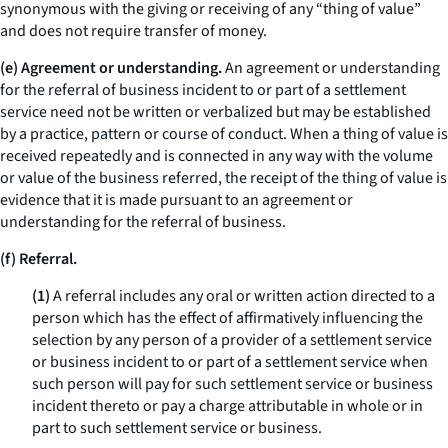
synonymous with the giving or receiving of any “thing of value”
and does not require transfer of money.
(e) Agreement or understanding.
An agreement or understanding
for the referral of business incident to or part of a settlement
service need not be written or verbalized but may be established
by a practice, pattern or course of conduct. When a thing of value is
received repeatedly and is connected in any way with the volume
or value of the business referred, the receipt of the thing of value is
evidence that it is made pursuant to an agreement or
understanding for the referral of business.
(f) Referral.
(1)
A referral includes any oral or written action directed to a
person which has the effect of affirmatively influencing the
selection by any person of a provider of a settlement service
or business incident to or part of a settlement service when
such person will pay for such settlement service or business
incident thereto or pay a charge attributable in whole or in
part to such settlement service or business.