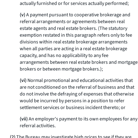
actually furnished or for services actually performed;
(v)
A payment pursuant to cooperative brokerage and
referral arrangements or agreements between real
estate agents and real estate brokers. (The statutory
exemption restated in this paragraph refers only to fee
divisions within real estate brokerage arrangements
when all parties are acting in a real estate brokerage
capacity, and has no applicability to any fee
arrangements between real estate brokers and mortgage
brokers or between mortgage brokers.);
(vi)
Normal promotional and educational activities that
are not conditioned on the referral of business and that
do not involve the defraying of expenses that otherwise
would be incurred by persons in a position to refer
settlement services or business incident thereto; or
(vii)
An employer's payment to its own employees for any
referral activities.
(2)
The Bureau may investigate high prices to see if they are