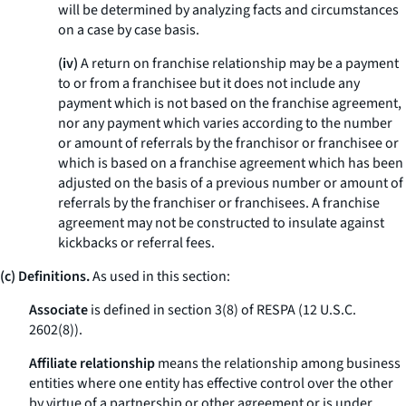
will be determined by analyzing facts and circumstances
on a case by case basis.
(iv)
A return on franchise relationship may be a payment
to or from a franchisee but it does not include any
payment which is not based on the franchise agreement,
nor any payment which varies according to the number
or amount of referrals by the franchisor or franchisee or
which is based on a franchise agreement which has been
adjusted on the basis of a previous number or amount of
referrals by the franchiser or franchisees. A franchise
agreement may not be constructed to insulate against
kickbacks or referral fees.
(c) Definitions.
As used in this section:
Associate
is defined in section 3(8) of RESPA (12 U.S.C.
2602(8)).
Affiliate relationship
means the relationship among business
entities where one entity has effective control over the other
by virtue of a partnership or other agreement or is under