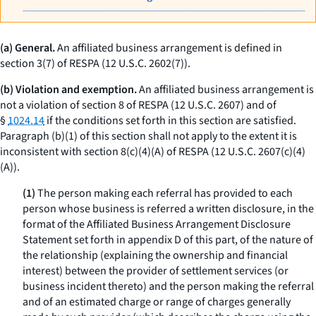
(a) General.
An affiliated business arrangement is defined in
section 3(7) of RESPA (12 U.S.C. 2602(7)).
(b) Violation and exemption.
An affiliated business arrangement is
not a violation of section 8 of RESPA (12 U.S.C. 2607) and of
§
1024.14
if the conditions set forth in this section are satisfied.
Paragraph (b)(1) of this section shall not apply to the extent it is
inconsistent with section 8(c)(4)(A) of RESPA (12 U.S.C. 2607(c)(4)
(A)).
(1)
The person making each referral has provided to each
person whose business is referred a written disclosure, in the
format of the Affiliated Business Arrangement Disclosure
Statement set forth in appendix D of this part, of the nature of
the relationship (explaining the ownership and financial
interest) between the provider of settlement services (or
business incident thereto) and the person making the referral
and of an estimated charge or range of charges generally