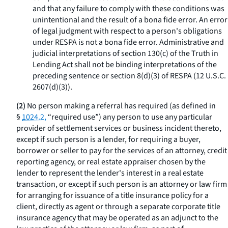
and that any failure to comply with these conditions was
unintentional and the result of a
bona fide
error. An error
of legal judgment with respect to a person's obligations
under RESPA is not a
bona fide
error. Administrative and
judicial interpretations of section 130(c) of the Truth in
Lending Act shall not be binding interpretations of the
preceding sentence or section 8(d)(3) of RESPA (12 U.S.C.
2607(d)(3)).
(2)
No person making a referral has required (as defined in
§
1024.2,
“required use”) any person to use any particular
provider of settlement services or business incident thereto,
except if such person is a lender, for requiring a buyer,
borrower or seller to pay for the services of an attorney, credit
reporting agency, or real estate appraiser chosen by the
lender to represent the lender's interest in a real estate
transaction, or except if such person is an attorney or law firm
for arranging for issuance of a title insurance policy for a
client, directly as agent or through a separate corporate title
insurance agency that may be operated as an adjunct to the