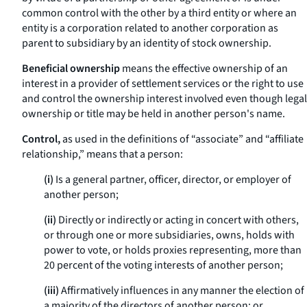
common control with the other by a third entity or where an
entity is a corporation related to another corporation as
parent to subsidiary by an identity of stock ownership.
Beneficial ownership
means the effective ownership of an
interest in a provider of settlement services or the right to use
and control the ownership interest involved even though legal
ownership or title may be held in another person's name.
Control,
as used in the definitions of “associate” and “affiliate
relationship,” means that a person:
(i)
Is a general partner, officer, director, or employer of
another person;
(ii)
Directly or indirectly or acting in concert with others,
or through one or more subsidiaries, owns, holds with
power to vote, or holds proxies representing, more than
20 percent of the voting interests of another person;
(iii)
Affirmatively influences in any manner the election of
a majority of the directors of another person; or