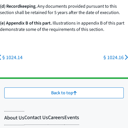
(d) Recordkeeping.
Any documents provided pursuant to this
section shall be retained for 5 years after the date of execution.
(e) Appendix B of this part.
Illustrations in appendix B of this part
demonstrate some of the requirements of this section.
§ 1024.14
§ 1024.16
Back to top