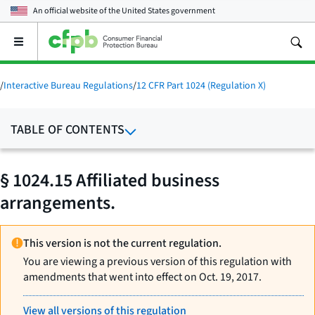
An official website of the
United States government
Open
the
main
menu
/
Interactive Bureau Regulations
/
12 CFR Part 1024 (Regulation X)
TABLE OF CONTENTS
§ 1024.15 Affiliated business
arrangements.
This version is not the current regulation.
You are viewing a previous version of this regulation with
amendments that went into effect on Oct. 19, 2017.
View all versions of this regulation