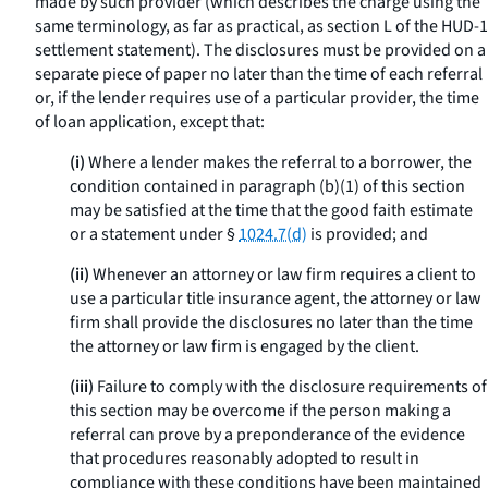
made by such provider (which describes the charge using the
same terminology, as far as practical, as section L of the HUD-1
settlement statement). The disclosures must be provided on a
separate piece of paper no later than the time of each referral
or, if the lender requires use of a particular provider, the time
of loan application, except that:
(i)
Where a lender makes the referral to a borrower, the
condition contained in paragraph (b)(1) of this section
may be satisfied at the time that the good faith estimate
or a statement under §
1024.7(d)
is provided; and
(ii)
Whenever an attorney or law firm requires a client to
use a particular title insurance agent, the attorney or law
firm shall provide the disclosures no later than the time
the attorney or law firm is engaged by the client.
(iii)
Failure to comply with the disclosure requirements of
this section may be overcome if the person making a
referral can prove by a preponderance of the evidence
that procedures reasonably adopted to result in
compliance with these conditions have been maintained