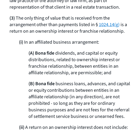
law practice of the attorney or law firm, as part of
representation of that client in a real estate transaction.
(3)
The only thing of value that is received from the
arrangement other than payments listed in §
1024.14(g)
is a
return on an ownership interest or franchise relationship.
(i)
In an affiliated business arrangement:
(A) Bona fide
dividends, and capital or equity
distributions, related to ownership interest or
franchise relationship, between entities in an
affiliate relationship, are permissible; and
(B) Bona fide
business loans, advances, and capital
or equity contributions between entities in an
affiliate relationship (in any direction), are not
prohibited - so long as they are for ordinary
business purposes and are not fees for the referral
of settlement service business or unearned fees.
(ii)
A return on an ownership interest does not include: