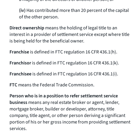
(iv)
Has contributed more than 20 percent of the capital
of the other person.
Direct ownership
means the holding of legal title to an
interest in a provider of settlement service except where title
is being held for the beneficial owner.
Franchise
is defined in FTC regulation 16 CFR 436.1(h).
Franchisor
is defined in FTC regulation 16 CFR 436.1(k).
Franchisee
is defined in FTC regulation 16 CFR 436.1(i).
FTC
means the Federal Trade Commission.
Person who is in a position to refer settlement service
business
means any real estate broker or agent, lender,
mortgage broker, builder or developer, attorney, title
company, title agent, or other person deriving a significant
portion of his or her gross income from providing settlement
services.