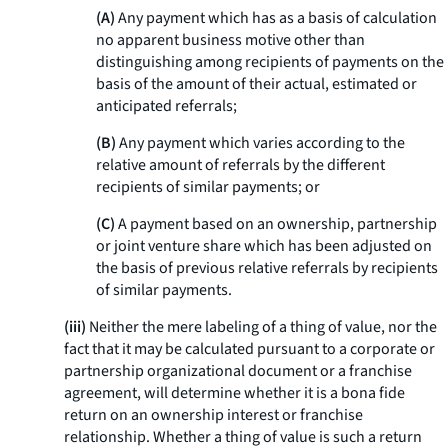
(A)
Any payment which has as a basis of calculation
no apparent business motive other than
distinguishing among recipients of payments on the
basis of the amount of their actual, estimated or
anticipated referrals;
(B)
Any payment which varies according to the
relative amount of referrals by the different
recipients of similar payments; or
(C)
A payment based on an ownership, partnership
or joint venture share which has been adjusted on
the basis of previous relative referrals by recipients
of similar payments.
(iii)
Neither the mere labeling of a thing of value, nor the
fact that it may be calculated pursuant to a corporate or
partnership organizational document or a franchise
agreement, will determine whether it is a
bona fide
return on an ownership interest or franchise
relationship. Whether a thing of value is such a return