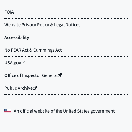
An official website of the
United States government