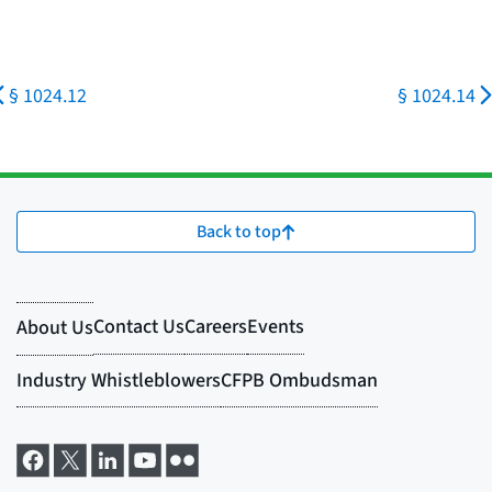
§ 1024.12
§ 1024.14
Back to top