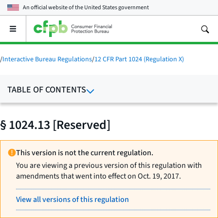
An official website of the
United States government
Open
the
main
menu
/
Interactive Bureau Regulations
/
12 CFR Part 1024 (Regulation X)
TABLE OF CONTENTS
§ 1024.13 [Reserved]
This version is not the current regulation.
You are viewing a previous version of this regulation with
amendments that went into effect on Oct. 19, 2017.
View all versions of this regulation