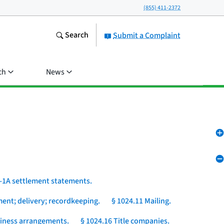
(855) 411-2372
Search
Submit a Complaint
ch
News
-1A settlement statements.
ent; delivery; recordkeeping.
§ 1024.11 Mailing.
usiness arrangements.
§ 1024.16 Title companies.