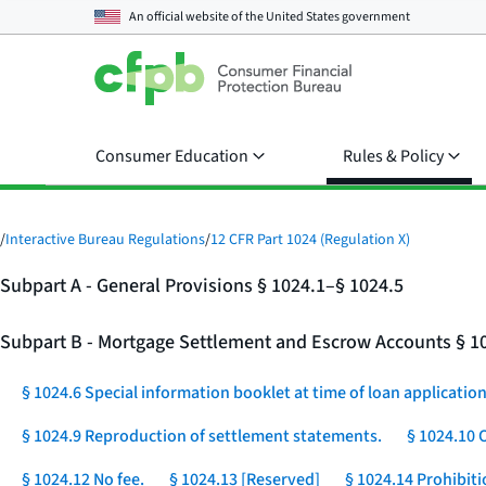
An official website of the
United States government
Consumer Education
Rules & Policy
/
Interactive Bureau Regulations
/
12 CFR Part 1024 (Regulation X)
Subpart A - General Provisions § 1024.1–§ 1024.5
Subpart B - Mortgage Settlement and Escrow Accounts § 1
§ 1024.6 Special information booklet at time of loan application
§ 1024.9 Reproduction of settlement statements.
§ 1024.10 
§ 1024.12 No fee.
§ 1024.13 [Reserved]
§ 1024.14 Prohibit