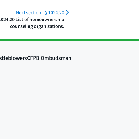
Next section -
§ 1024.20
1024.20 List of homeownership
counseling organizations.