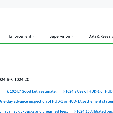
Enforcement
Supervision
Data & Resear
024.6–§ 1024.20
.
§ 1024.7 Good faith estimate.
§ 1024.8 Use of HUD-1 or HUD
One-day advance inspection of HUD-1 or HUD-1A settlement statem
ion against kickbacks and unearned fees.
§ 1024.15 Affiliated b