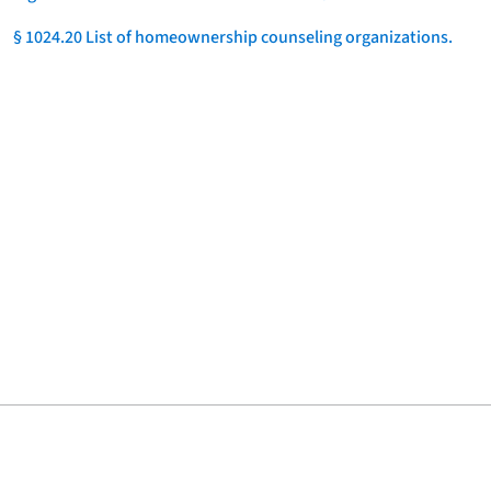
§ 1024.20 List of homeownership counseling organizations.
]