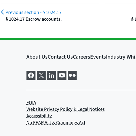
Previous section -
§ 1024.17
§ 1024.17 Escrow accounts.
§ 