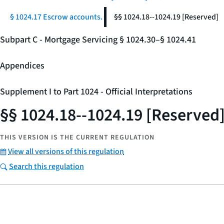
§ 1024.17 Escrow accounts.
§§ 1024.18--1024.19 [Reserved]
Subpart C - Mortgage Servicing § 1024.30–§ 1024.41
Appendices
Supplement I to Part 1024 - Official Interpretations
§§ 1024.18--1024.19 [Reserved
THIS VERSION IS THE CURRENT REGULATION
View all versions of this regulation
Search this regulation