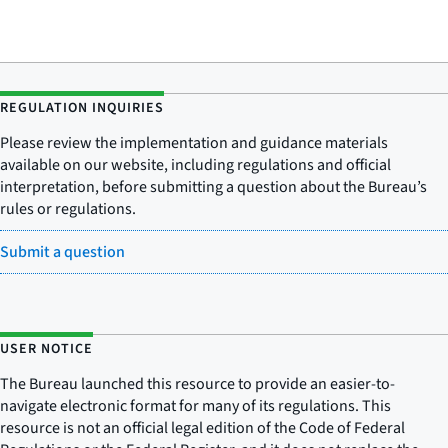
REGULATION INQUIRIES
Please review the implementation and guidance materials
available on our website, including regulations and official
interpretation, before submitting a question about the Bureau’s
rules or regulations.
Submit a question
USER NOTICE
The Bureau launched this resource to provide an easier-to-
navigate electronic format for many of its regulations. This
resource is not an official legal edition of the Code of Federal