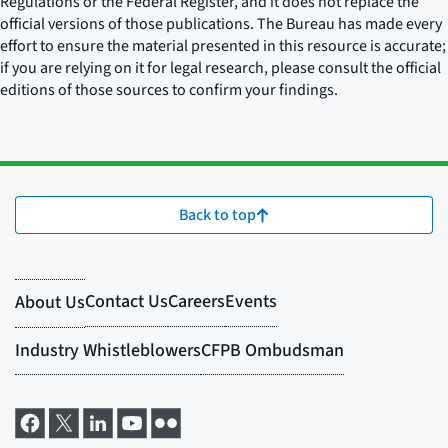
Regulations or the Federal Register, and it does not replace the
official versions of those publications. The Bureau has made every
effort to ensure the material presented in this resource is accurate;
if you are relying on it for legal research, please consult the official
editions of those sources to confirm your findings.
Back to top