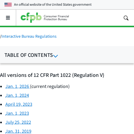
An official website of the
United States government
Open
the
main
menu
/
Interactive Bureau Regulations
TABLE OF CONTENTS
All versions of 12 CFR Part 1022 (Regulation V)
Jan. 1, 2026
(current regulation)
Jan. 1, 2024
April 19, 2023
Jan. 1, 2023
July 25, 2022
Jan. 31, 2019