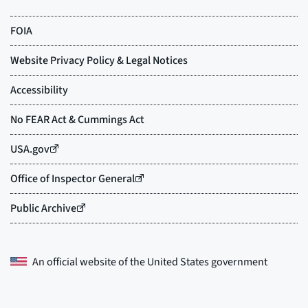
An official website of the
United States government