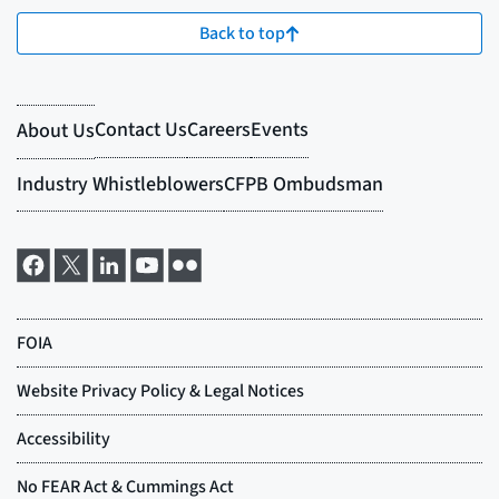
Back to top