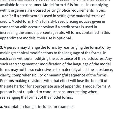
available for a consumer. Model form H-6 is for use in complying
with the general risk-based pricing notice requirements in Sec.
1022.72 if a credit score is used in setting the material terms of
credit. Model form H-7 is for risk-based pricing notices given in
connection with account review if a credit score is used in
increasing the annual percentage rate. All forms contained in this
appendix are models; their use is optional.
3.
A person may change the forms by rearranging the format or by
making technical modifications to the language of the forms, in
each case without modifying the substance of the disclosures. Any
such rearrangement or modification of the language of the model
forms may not be so extensive as to materially affect the substance,
clarity, comprehensibility, or meaningful sequence of the forms.
Persons making revisions with that effect will lose the benefit of
the safe harbor for appropriate use of appendix H model forms. A
person is not required to conduct consumer testing when
rearranging the format of the model forms.
a.
Acceptable changes include, for example: