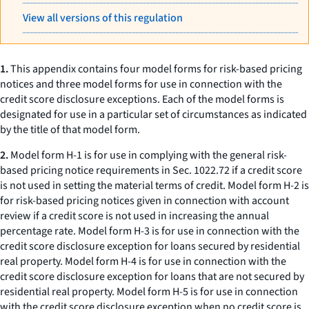
View all versions of this regulation
1.
This appendix contains four model forms for risk-based pricing
notices and three model forms for use in connection with the
credit score disclosure exceptions. Each of the model forms is
designated for use in a particular set of circumstances as indicated
by the title of that model form.
2.
Model form H-1 is for use in complying with the general risk-
based pricing notice requirements in Sec. 1022.72 if a credit score
is not used in setting the material terms of credit. Model form H-2 is
for risk-based pricing notices given in connection with account
review if a credit score is not used in increasing the annual
percentage rate. Model form H-3 is for use in connection with the
credit score disclosure exception for loans secured by residential
real property. Model form H-4 is for use in connection with the
credit score disclosure exception for loans that are not secured by
residential real property. Model form H-5 is for use in connection
with the credit score disclosure exception when no credit score is