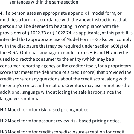
sentences within the same section.
4.
If a person uses an appropriate appendix H model form, or
modifies a form in accordance with the above instructions, that
person shall be deemed to be acting in compliance with the
provisions of § 1022.73 or § 1022.74, as applicable, of this part. It is
intended that appropriate use of Model Form H-3 also will comply
with the disclosure that may be required under section 609(g) of
the FCRA. Optional language in model forms H-6 and H-7 may be
used to direct the consumer to the entity (which may be a
consumer reporting agency or the creditor itself, for a proprietary
score that meets the definition of a credit score) that provided the
credit score for any questions about the credit score, along with
the entity's contact information. Creditors may use or not use the
additional language without losing the safe harbor, since the
language is optional.
H-1 Model form for risk-based pricing notice.
H-2 Model form for account review risk-based pricing notice.
H-3 Model form for credit score disclosure exception for credit