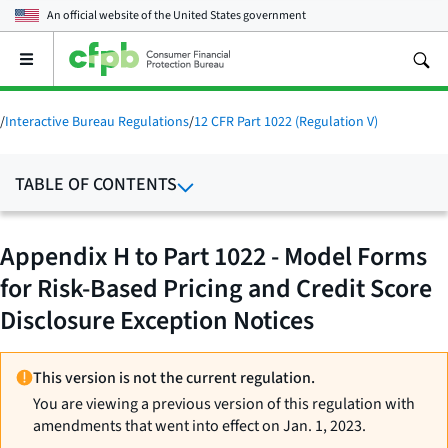
An official website of the
United States government
Open
the
main
menu
/
Interactive Bureau Regulations
/
12 CFR Part 1022 (Regulation V)
TABLE OF CONTENTS
Appendix H to Part 1022 - Model Forms
for Risk-Based Pricing and Credit Score
Disclosure Exception Notices
This version is not the current regulation.
You are viewing a previous version of this regulation with
amendments that went into effect on Jan. 1, 2023.