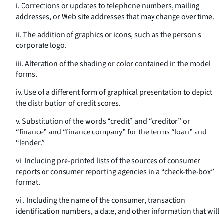
i. Corrections or updates to telephone numbers, mailing
addresses, or Web site addresses that may change over time.
ii. The addition of graphics or icons, such as the person's
corporate logo.
iii. Alteration of the shading or color contained in the model
forms.
iv. Use of a different form of graphical presentation to depict
the distribution of credit scores.
v. Substitution of the words “credit” and “creditor” or
“finance” and “finance company” for the terms “loan” and
“lender.”
vi. Including pre-printed lists of the sources of consumer
reports or consumer reporting agencies in a “check-the-box”
format.
vii. Including the name of the consumer, transaction
identification numbers, a date, and other information that will