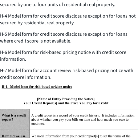
secured by one to four units of residential real property.
H-4 Model form for credit score disclosure exception for loans not
secured by residential real property.
H-5 Model form for credit score disclosure exception for loans
where credit score is not available.
H-6 Model form for risk-based pricing notice with credit score
information.
H-7 Model form for account review risk-based pricing notice with
credit score information.