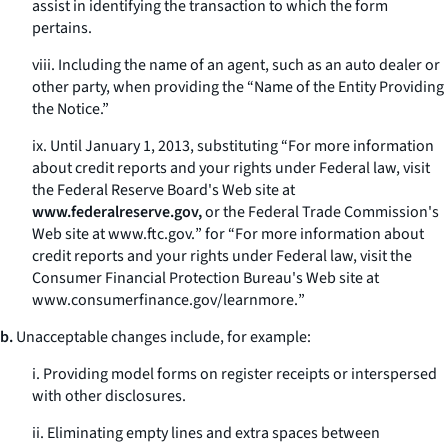
assist in identifying the transaction to which the form
pertains.
viii. Including the name of an agent, such as an auto dealer or
other party, when providing the “Name of the Entity Providing
the Notice.”
ix. Until January 1, 2013, substituting “For more information
about credit reports and your rights under Federal law, visit
the Federal Reserve Board's Web site at
www.federalreserve.gov,
or the Federal Trade Commission's
Web site at
www.ftc.gov.
” for “For more information about
credit reports and your rights under Federal law, visit the
Consumer Financial Protection Bureau's Web site at
www.consumerfinance.gov/learnmore.
”
b.
Unacceptable changes include, for example:
i. Providing model forms on register receipts or interspersed
with other disclosures.
ii. Eliminating empty lines and extra spaces between