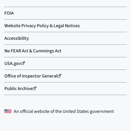
An official website of the
United States government