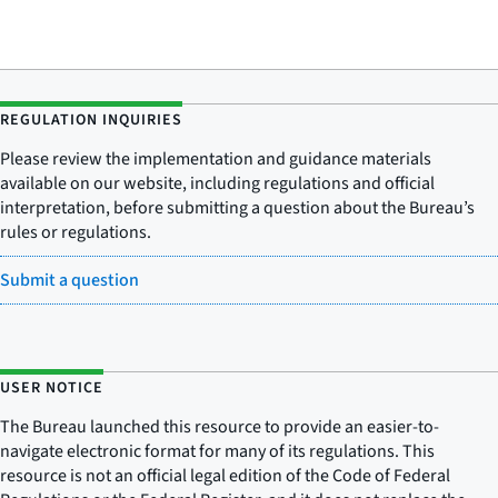
REGULATION INQUIRIES
Please review the implementation and guidance materials
available on our website, including regulations and official
interpretation, before submitting a question about the Bureau’s
rules or regulations.
Submit a question
USER NOTICE
The Bureau launched this resource to provide an easier-to-
navigate electronic format for many of its regulations. This
resource is not an official legal edition of the Code of Federal