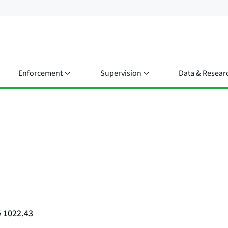
Enforcement
Supervision
Data & Resear
§ 1022.43