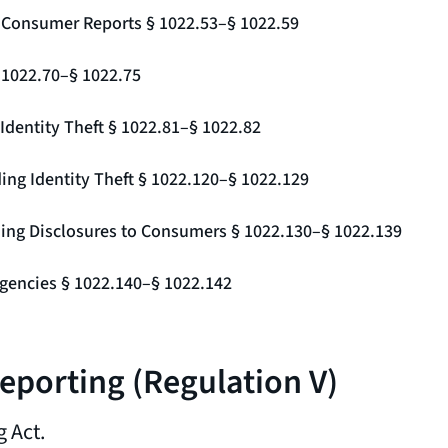
g Consumer Reports § 1022.53–§ 1022.59
§ 1022.70–§ 1022.75
Identity Theft § 1022.81–§ 1022.82
ing Identity Theft § 1022.120–§ 1022.129
ding Disclosures to Consumers § 1022.130–§ 1022.139
gencies § 1022.140–§ 1022.142
Reporting (Regulation V)
 Act.