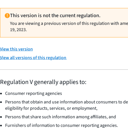
This version is not the current regulation.
You are viewing a previous version of this regulation with am
19, 2023.
View this version
View all versions of this regulation
Regulation V generally applies to:
Consumer reporting agencies
Persons that obtain and use information about consumers to d
eligibility for products, services, or employment,
Persons that share such information among affiliates, and
Furnishers of information to consumer reporting agencies.