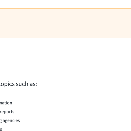
topics such as:
rmation
 reports
g agencies
rs