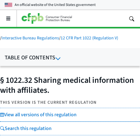
An official website of the
United States government
Open
the
main
menu
/
Interactive Bureau Regulations
/
12 CFR Part 1022 (Regulation V)
TABLE OF CONTENTS
§ 1022.32 Sharing medical information
with affiliates.
THIS VERSION IS THE CURRENT REGULATION
View all versions of this regulation
Search this regulation