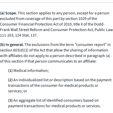
(a) Scope.
This section applies to any person, except for a person
excluded from coverage of this part by section 1029 of the
Consumer Financial Protection Act of 2010, title X of the Dodd-
Frank Wall Street Reform and Consumer Protection Act, Public Law
111-203, 124 Stat. 137.
(b) In general.
The exclusions from the term “consumer report” in
section 603(d)(2) of the Act that allow the sharing of information
with affiliates do not apply to a person described in paragraph (a)
of this section if that person communicates to an affiliate:
(1)
Medical information;
(2)
An individualized list or description based on the payment
transactions of the consumer for medical products or
services; or
(3)
An aggregate list of identified consumers based on
payment transactions for medical products or services.