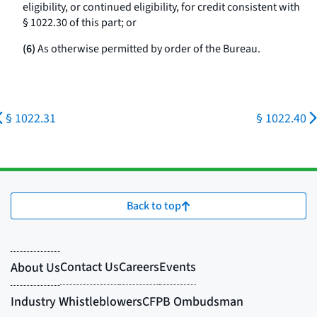
eligibility, or continued eligibility, for credit consistent with
§ 1022.30 of this part; or
(6)
As otherwise permitted by order of the Bureau.
§ 1022.31
§ 1022.40
Back to top