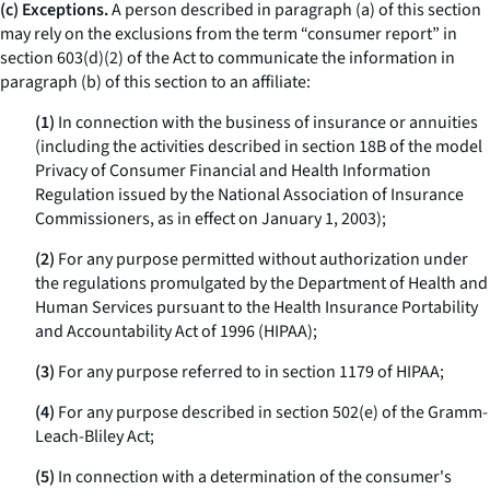
(c) Exceptions.
A person described in paragraph (a) of this section
may rely on the exclusions from the term “consumer report” in
section 603(d)(2) of the Act to communicate the information in
paragraph (b) of this section to an affiliate:
(1)
In connection with the business of insurance or annuities
(including the activities described in section 18B of the model
Privacy of Consumer Financial and Health Information
Regulation issued by the National Association of Insurance
Commissioners, as in effect on January 1, 2003);
(2)
For any purpose permitted without authorization under
the regulations promulgated by the Department of Health and
Human Services pursuant to the Health Insurance Portability
and Accountability Act of 1996 (HIPAA);
(3)
For any purpose referred to in section 1179 of HIPAA;
(4)
For any purpose described in section 502(e) of the Gramm-
Leach-Bliley Act;
(5)
In connection with a determination of the consumer's