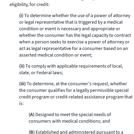
eligibility, for credit:
(i)
To determine whether the use of a power of attorney
or legal representative that is triggered by a medical
condition or event is necessary and appropriate or
whether the consumer has the legal capacity to contract
when a person seeks to exercise a power of attorney or
act as legal representative for a consumer based on an
asserted medical condition or event;
(ii)
To comply with applicable requirements of local,
state, or Federal laws;
(iii)
To determine, at the consumer's request, whether
the consumer qualifies for a legally permissible special
credit program or credit-related assistance program that
is:
(A)
Designed to meet the special needs of
consumers with medical conditions; and
(B)
Established and administered pursuant to a