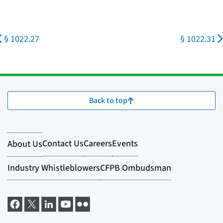
§ 1022.27
§ 1022.31
Back to top