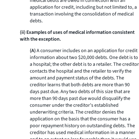
medical debts are owed in connection with an
application for credit, including but not limited to, a
transaction involving the consolidation of medical
debts.
(ii) Examples of uses of medical information consistent
with the exception.
(A)
A consumer includes on an application for credit
information about two $20,000 debts. One debt is to
a hospital; the other debt is to a retailer. The creditor
contacts the hospital and the retailer to verify the
amount and payment status of the debts. The
creditor learns that both debts are more than 90
days past due. Any two debts of this size that are
more than 90 days past due would disqualify the
consumer under the creditor's established
underwriting criteria. The creditor denies the
application on the basis that the consumer has a
poor repayment history on outstanding debts. The
creditor has used medical information in a manner