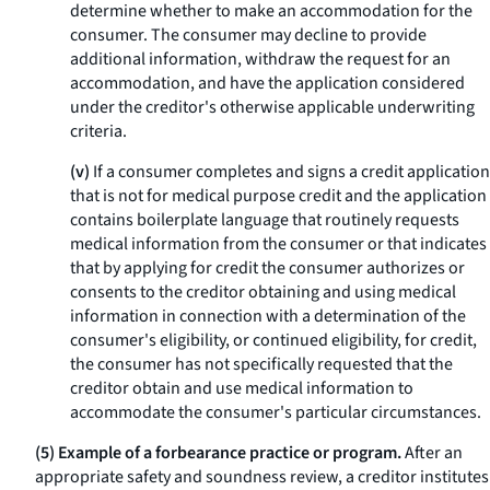
determine whether to make an accommodation for the
consumer. The consumer may decline to provide
additional information, withdraw the request for an
accommodation, and have the application considered
under the creditor's otherwise applicable underwriting
criteria.
(v)
If a consumer completes and signs a credit application
that is not for medical purpose credit and the application
contains boilerplate language that routinely requests
medical information from the consumer or that indicates
that by applying for credit the consumer authorizes or
consents to the creditor obtaining and using medical
information in connection with a determination of the
consumer's eligibility, or continued eligibility, for credit,
the consumer has not specifically requested that the
creditor obtain and use medical information to
accommodate the consumer's particular circumstances.
(5) Example of a forbearance practice or program.
After an
appropriate safety and soundness review, a creditor institutes