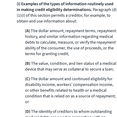
(i) Examples of the types of information routinely used
in making credit eligibility determinations.
Paragraph (d)
(1)(i) of this section permits a creditor, for example, to
obtain and use information about:
(A)
The dollar amount, repayment terms, repayment
history, and similar information regarding medical
debts to calculate, measure, or verify the repayment
ability of the consumer, the use of proceeds, or the
terms for granting credit;
(B)
The value, condition, and lien status of a medical
device that may serve as collateral to secure a loan;
(C)
The dollar amount and continued eligibility for
disability income, workers' compensation income,
or other benefits related to health or a medical
condition that is relied on as a source of repayment;
or
(D)
The identity of creditors to whom outstanding