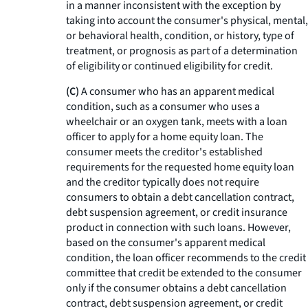
in a manner inconsistent with the exception by
taking into account the consumer's physical, mental,
or behavioral health, condition, or history, type of
treatment, or prognosis as part of a determination
of eligibility or continued eligibility for credit.
(C)
A consumer who has an apparent medical
condition, such as a consumer who uses a
wheelchair or an oxygen tank, meets with a loan
officer to apply for a home equity loan. The
consumer meets the creditor's established
requirements for the requested home equity loan
and the creditor typically does not require
consumers to obtain a debt cancellation contract,
debt suspension agreement, or credit insurance
product in connection with such loans. However,
based on the consumer's apparent medical
condition, the loan officer recommends to the credit
committee that credit be extended to the consumer
only if the consumer obtains a debt cancellation
contract, debt suspension agreement, or credit