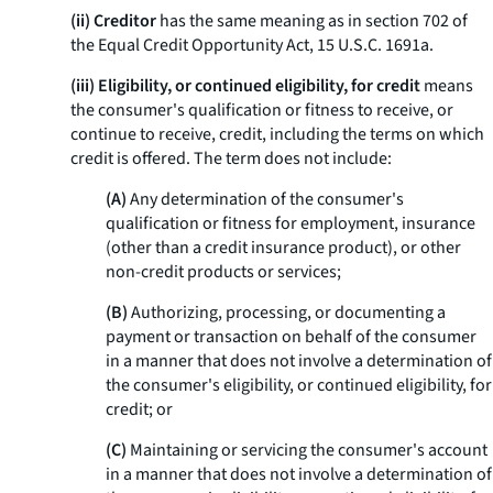
(ii) Creditor
has the same meaning as in section 702 of
the Equal Credit Opportunity Act, 15 U.S.C. 1691a.
(iii) Eligibility, or continued eligibility, for credit
means
the consumer's qualification or fitness to receive, or
continue to receive, credit, including the terms on which
credit is offered. The term does not include:
(A)
Any determination of the consumer's
qualification or fitness for employment, insurance
(other than a credit insurance product), or other
non-credit products or services;
(B)
Authorizing, processing, or documenting a
payment or transaction on behalf of the consumer
in a manner that does not involve a determination of
the consumer's eligibility, or continued eligibility, for
credit; or
(C)
Maintaining or servicing the consumer's account
in a manner that does not involve a determination of