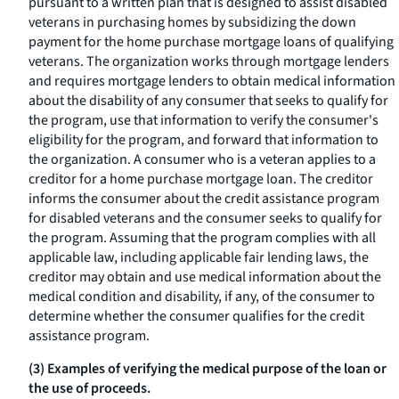
pursuant to a written plan that is designed to assist disabled
veterans in purchasing homes by subsidizing the down
payment for the home purchase mortgage loans of qualifying
veterans. The organization works through mortgage lenders
and requires mortgage lenders to obtain medical information
about the disability of any consumer that seeks to qualify for
the program, use that information to verify the consumer's
eligibility for the program, and forward that information to
the organization. A consumer who is a veteran applies to a
creditor for a home purchase mortgage loan. The creditor
informs the consumer about the credit assistance program
for disabled veterans and the consumer seeks to qualify for
the program. Assuming that the program complies with all
applicable law, including applicable fair lending laws, the
creditor may obtain and use medical information about the
medical condition and disability, if any, of the consumer to
determine whether the consumer qualifies for the credit
assistance program.
(3) Examples of verifying the medical purpose of the loan or
the use of proceeds.