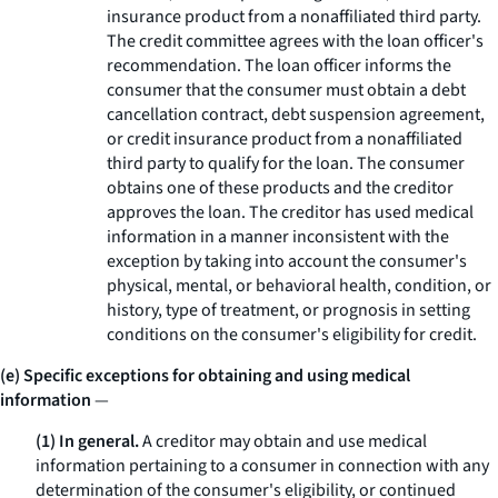
insurance product from a nonaffiliated third party.
The credit committee agrees with the loan officer's
recommendation. The loan officer informs the
consumer that the consumer must obtain a debt
cancellation contract, debt suspension agreement,
or credit insurance product from a nonaffiliated
third party to qualify for the loan. The consumer
obtains one of these products and the creditor
approves the loan. The creditor has used medical
information in a manner inconsistent with the
exception by taking into account the consumer's
physical, mental, or behavioral health, condition, or
history, type of treatment, or prognosis in setting
conditions on the consumer's eligibility for credit.
(e) Specific exceptions for obtaining and using medical
information
—
(1) In general.
A creditor may obtain and use medical
information pertaining to a consumer in connection with any
determination of the consumer's eligibility, or continued