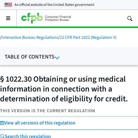
An official website of the
United States government
Open
the
main
menu
/
Interactive Bureau Regulations
/
12 CFR Part 1022 (Regulation V)
TABLE OF CONTENTS
§ 1022.30 Obtaining or using medical
information in connection with a
determination of eligibility for credit.
THIS VERSION IS THE CURRENT REGULATION
View all versions of this regulation
Search this regulation