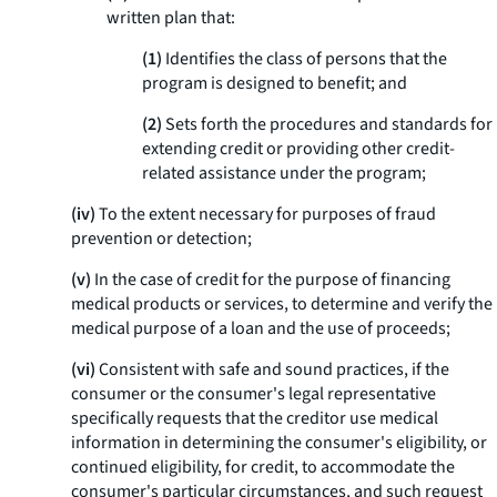
written plan that:
(1)
Identifies the class of persons that the
program is designed to benefit; and
(2)
Sets forth the procedures and standards for
extending credit or providing other credit-
related assistance under the program;
(iv)
To the extent necessary for purposes of fraud
prevention or detection;
(v)
In the case of credit for the purpose of financing
medical products or services, to determine and verify the
medical purpose of a loan and the use of proceeds;
(vi)
Consistent with safe and sound practices, if the
consumer or the consumer's legal representative
specifically requests that the creditor use medical
information in determining the consumer's eligibility, or
continued eligibility, for credit, to accommodate the
consumer's particular circumstances, and such request