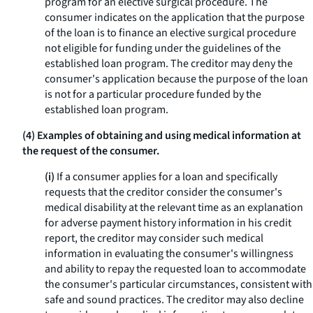
program for an elective surgical procedure. The
consumer indicates on the application that the purpose
of the loan is to finance an elective surgical procedure
not eligible for funding under the guidelines of the
established loan program. The creditor may deny the
consumer's application because the purpose of the loan
is not for a particular procedure funded by the
established loan program.
(4) Examples of obtaining and using medical information at
the request of the consumer.
(i)
If a consumer applies for a loan and specifically
requests that the creditor consider the consumer's
medical disability at the relevant time as an explanation
for adverse payment history information in his credit
report, the creditor may consider such medical
information in evaluating the consumer's willingness
and ability to repay the requested loan to accommodate
the consumer's particular circumstances, consistent with
safe and sound practices. The creditor may also decline