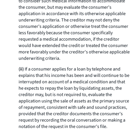
to consider such medical information to accommodate
the consumer, but may evaluate the consumer's
application in accordance with its otherwise applicable
underwriting criteria. The creditor may not deny the
consumer's application or otherwise treat the consumer
less favorably because the consumer specifically
requested a medical accommodation, if the creditor
would have extended the credit or treated the consumer
more favorably under the creditor's otherwise applicable
underwriting criteria.
(ii)
If a consumer applies for a loan by telephone and
explains that his income has been and will continue to be
interrupted on account of a medical condition and that
he expects to repay the loan by liquidating assets, the
creditor may, but is not required to, evaluate the
application using the sale of assets as the primary source
of repayment, consistent with safe and sound practices,
provided that the creditor documents the consumer's
request by recording the oral conversation or making a
notation of the request in the consumer's file.