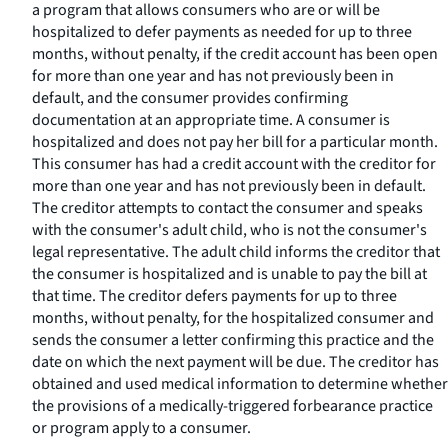
a program that allows consumers who are or will be
hospitalized to defer payments as needed for up to three
months, without penalty, if the credit account has been open
for more than one year and has not previously been in
default, and the consumer provides confirming
documentation at an appropriate time. A consumer is
hospitalized and does not pay her bill for a particular month.
This consumer has had a credit account with the creditor for
more than one year and has not previously been in default.
The creditor attempts to contact the consumer and speaks
with the consumer's adult child, who is not the consumer's
legal representative. The adult child informs the creditor that
the consumer is hospitalized and is unable to pay the bill at
that time. The creditor defers payments for up to three
months, without penalty, for the hospitalized consumer and
sends the consumer a letter confirming this practice and the
date on which the next payment will be due. The creditor has
obtained and used medical information to determine whether
the provisions of a medically-triggered forbearance practice
or program apply to a consumer.