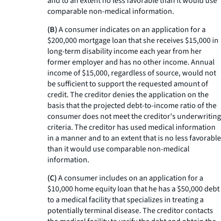
and to an extent no less favorable than it would use
comparable non-medical information.
(B)
A consumer indicates on an application for a
$200,000 mortgage loan that she receives $15,000 in
long-term disability income each year from her
former employer and has no other income. Annual
income of $15,000, regardless of source, would not
be sufficient to support the requested amount of
credit. The creditor denies the application on the
basis that the projected debt-to-income ratio of the
consumer does not meet the creditor's underwriting
criteria. The creditor has used medical information
in a manner and to an extent that is no less favorable
than it would use comparable non-medical
information.
(C)
A consumer includes on an application for a
$10,000 home equity loan that he has a $50,000 debt
to a medical facility that specializes in treating a
potentially terminal disease. The creditor contacts