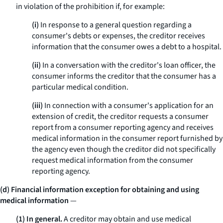
in violation of the prohibition if, for example:
(i)
In response to a general question regarding a
consumer's debts or expenses, the creditor receives
information that the consumer owes a debt to a hospital.
(ii)
In a conversation with the creditor's loan officer, the
consumer informs the creditor that the consumer has a
particular medical condition.
(iii)
In connection with a consumer's application for an
extension of credit, the creditor requests a consumer
report from a consumer reporting agency and receives
medical information in the consumer report furnished by
the agency even though the creditor did not specifically
request medical information from the consumer
reporting agency.
(d) Financial information exception for obtaining and using
medical information
—
(1) In general.
A creditor may obtain and use medical