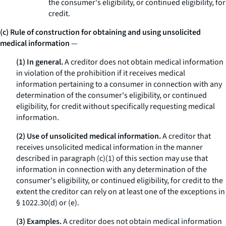
the consumer's eligibility, or continued eligibility, for
credit.
(c) Rule of construction for obtaining and using unsolicited
medical information
—
(1) In general.
A creditor does not obtain medical information
in violation of the prohibition if it receives medical
information pertaining to a consumer in connection with any
determination of the consumer's eligibility, or continued
eligibility, for credit without specifically requesting medical
information.
(2) Use of unsolicited medical information.
A creditor that
receives unsolicited medical information in the manner
described in paragraph (c)(1) of this section may use that
information in connection with any determination of the
consumer's eligibility, or continued eligibility, for credit to the
extent the creditor can rely on at least one of the exceptions in
§ 1022.30(d) or (e).
(3) Examples.
A creditor does not obtain medical information