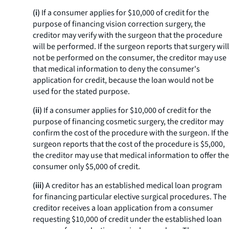
(i)
If a consumer applies for $10,000 of credit for the
purpose of financing vision correction surgery, the
creditor may verify with the surgeon that the procedure
will be performed. If the surgeon reports that surgery will
not be performed on the consumer, the creditor may use
that medical information to deny the consumer's
application for credit, because the loan would not be
used for the stated purpose.
(ii)
If a consumer applies for $10,000 of credit for the
purpose of financing cosmetic surgery, the creditor may
confirm the cost of the procedure with the surgeon. If the
surgeon reports that the cost of the procedure is $5,000,
the creditor may use that medical information to offer the
consumer only $5,000 of credit.
(iii)
A creditor has an established medical loan program
for financing particular elective surgical procedures. The
creditor receives a loan application from a consumer
requesting $10,000 of credit under the established loan