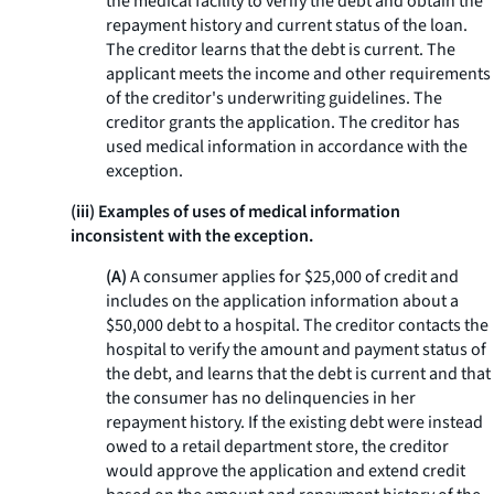
the medical facility to verify the debt and obtain the
repayment history and current status of the loan.
The creditor learns that the debt is current. The
applicant meets the income and other requirements
of the creditor's underwriting guidelines. The
creditor grants the application. The creditor has
used medical information in accordance with the
exception.
(iii) Examples of uses of medical information
inconsistent with the exception.
(A)
A consumer applies for $25,000 of credit and
includes on the application information about a
$50,000 debt to a hospital. The creditor contacts the
hospital to verify the amount and payment status of
the debt, and learns that the debt is current and that
the consumer has no delinquencies in her
repayment history. If the existing debt were instead
owed to a retail department store, the creditor
would approve the application and extend credit