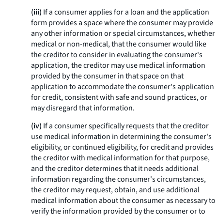
(iii)
If a consumer applies for a loan and the application
form provides a space where the consumer may provide
any other information or special circumstances, whether
medical or non-medical, that the consumer would like
the creditor to consider in evaluating the consumer's
application, the creditor may use medical information
provided by the consumer in that space on that
application to accommodate the consumer's application
for credit, consistent with safe and sound practices, or
may disregard that information.
(iv)
If a consumer specifically requests that the creditor
use medical information in determining the consumer's
eligibility, or continued eligibility, for credit and provides
the creditor with medical information for that purpose,
and the creditor determines that it needs additional
information regarding the consumer's circumstances,
the creditor may request, obtain, and use additional
medical information about the consumer as necessary to
verify the information provided by the consumer or to