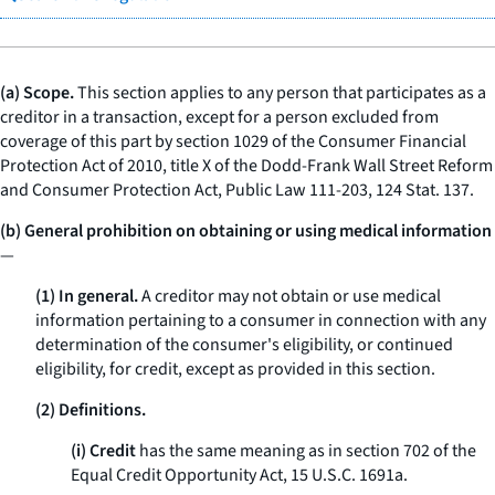
(a) Scope.
This section applies to any person that participates as a
creditor in a transaction, except for a person excluded from
coverage of this part by section 1029 of the Consumer Financial
Protection Act of 2010, title X of the Dodd-Frank Wall Street Reform
and Consumer Protection Act, Public Law 111-203, 124 Stat. 137.
(b) General prohibition on obtaining or using medical information
—
(1) In general.
A creditor may not obtain or use medical
information pertaining to a consumer in connection with any
determination of the consumer's eligibility, or continued
eligibility, for credit, except as provided in this section.
(2) Definitions.
(i) Credit
has the same meaning as in section 702 of the
Equal Credit Opportunity Act, 15 U.S.C. 1691a.