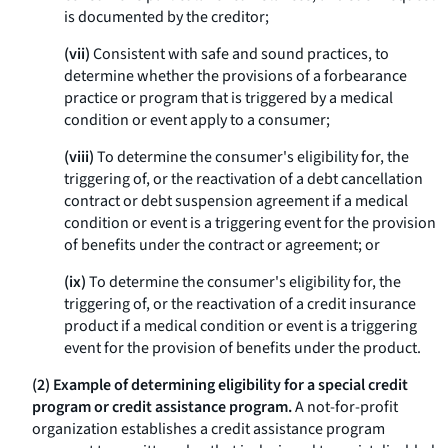
is documented by the creditor;
(vii)
Consistent with safe and sound practices, to
determine whether the provisions of a forbearance
practice or program that is triggered by a medical
condition or event apply to a consumer;
(viii)
To determine the consumer's eligibility for, the
triggering of, or the reactivation of a debt cancellation
contract or debt suspension agreement if a medical
condition or event is a triggering event for the provision
of benefits under the contract or agreement; or
(ix)
To determine the consumer's eligibility for, the
triggering of, or the reactivation of a credit insurance
product if a medical condition or event is a triggering
event for the provision of benefits under the product.
(2) Example of determining eligibility for a special credit
program or credit assistance program.
A not-for-profit
organization establishes a credit assistance program