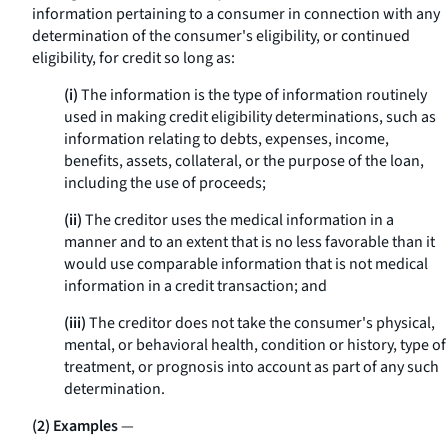
information pertaining to a consumer in connection with any
determination of the consumer's eligibility, or continued
eligibility, for credit so long as:
(i)
The information is the type of information routinely
used in making credit eligibility determinations, such as
information relating to debts, expenses, income,
benefits, assets, collateral, or the purpose of the loan,
including the use of proceeds;
(ii)
The creditor uses the medical information in a
manner and to an extent that is no less favorable than it
would use comparable information that is not medical
information in a credit transaction; and
(iii)
The creditor does not take the consumer's physical,
mental, or behavioral health, condition or history, type of
treatment, or prognosis into account as part of any such
determination.
(2) Examples
—