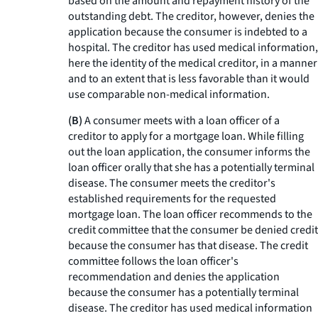
based on the amount and repayment history of the
outstanding debt. The creditor, however, denies the
application because the consumer is indebted to a
hospital. The creditor has used medical information,
here the identity of the medical creditor, in a manner
and to an extent that is less favorable than it would
use comparable non-medical information.
(B)
A consumer meets with a loan officer of a
creditor to apply for a mortgage loan. While filling
out the loan application, the consumer informs the
loan officer orally that she has a potentially terminal
disease. The consumer meets the creditor's
established requirements for the requested
mortgage loan. The loan officer recommends to the
credit committee that the consumer be denied credit
because the consumer has that disease. The credit
committee follows the loan officer's
recommendation and denies the application
because the consumer has a potentially terminal
disease. The creditor has used medical information