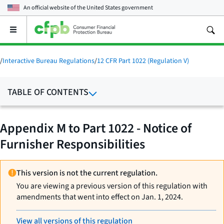
An official website of the
United States government
Open
the
main
menu
/
Interactive Bureau Regulations
/
12 CFR Part 1022 (Regulation V)
TABLE OF CONTENTS
Appendix M to Part 1022 - Notice of
Furnisher Responsibilities
This version is not the current regulation.
You are viewing a previous version of this regulation with
amendments that went into effect on Jan. 1, 2024.
View all versions of this regulation