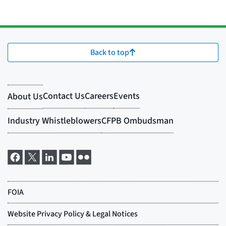
Back to top