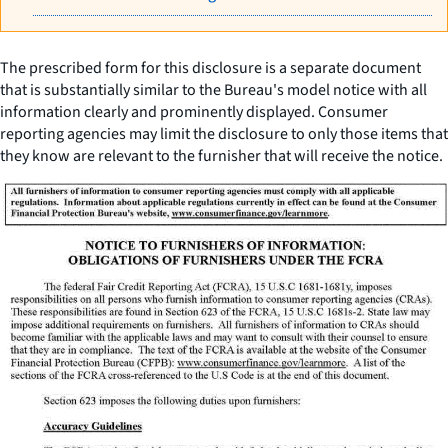
The prescribed form for this disclosure is a separate document
that is substantially similar to the Bureau's model notice with all
information clearly and prominently displayed. Consumer
reporting agencies may limit the disclosure to only those items that
they know are relevant to the furnisher that will receive the notice.