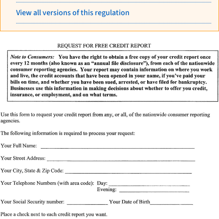
View all versions of this regulation