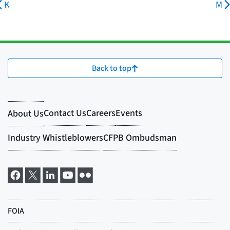
K
M
Back to top