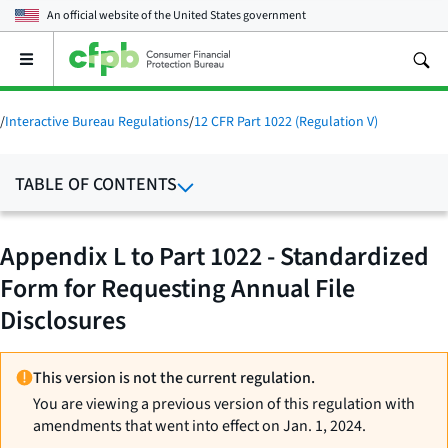
An official website of the
United States government
Open
the
main
menu
/
Interactive Bureau Regulations
/
12 CFR Part 1022 (Regulation V)
TABLE OF CONTENTS
Appendix L to Part 1022 - Standardized
Form for Requesting Annual File
Disclosures
This version is not the current regulation.
You are viewing a previous version of this regulation with
amendments that went into effect on Jan. 1, 2024.