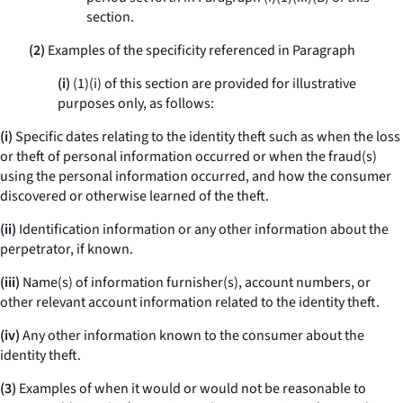
section.
(2)
Examples of the specificity referenced in Paragraph
(i)
(1)(i) of this section are provided for illustrative
purposes only, as follows:
(i)
Specific dates relating to the identity theft such as when the loss
or theft of personal information occurred or when the fraud(s)
using the personal information occurred, and how the consumer
discovered or otherwise learned of the theft.
(ii)
Identification information or any other information about the
perpetrator, if known.
(iii)
Name(s) of information furnisher(s), account numbers, or
other relevant account information related to the identity theft.
(iv)
Any other information known to the consumer about the
identity theft.
(3)
Examples of when it would or would not be reasonable to