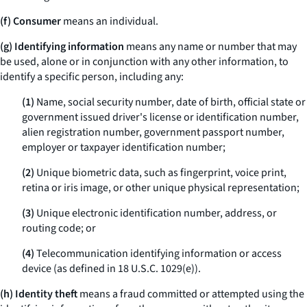
(f) Consumer
means an individual.
(g) Identifying information
means any name or number that may
be used, alone or in conjunction with any other information, to
identify a specific person, including any:
(1)
Name, social security number, date of birth, official state or
government issued driver's license or identification number,
alien registration number, government passport number,
employer or taxpayer identification number;
(2)
Unique biometric data, such as fingerprint, voice print,
retina or iris image, or other unique physical representation;
(3)
Unique electronic identification number, address, or
routing code; or
(4)
Telecommunication identifying information or access
device (as defined in 18 U.S.C. 1029(e)).
(h) Identity theft
means a fraud committed or attempted using the