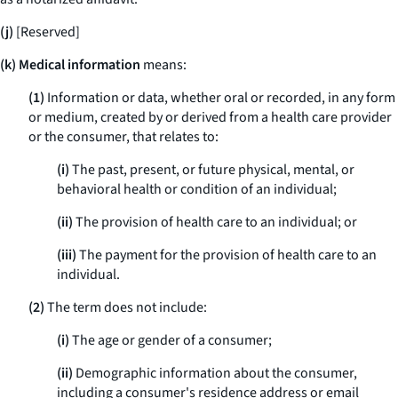
(j)
[Reserved]
(k) Medical information
means:
(1)
Information or data, whether oral or recorded, in any form
or medium, created by or derived from a health care provider
or the consumer, that relates to:
(i)
The past, present, or future physical, mental, or
behavioral health or condition of an individual;
(ii)
The provision of health care to an individual; or
(iii)
The payment for the provision of health care to an
individual.
(2)
The term does not include:
(i)
The age or gender of a consumer;
(ii)
Demographic information about the consumer,
including a consumer's residence address or email