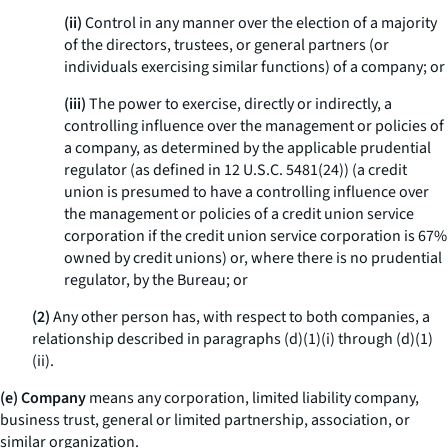
(ii)
Control in any manner over the election of a majority
of the directors, trustees, or general partners (or
individuals exercising similar functions) of a company; or
(iii)
The power to exercise, directly or indirectly, a
controlling influence over the management or policies of
a company, as determined by the applicable prudential
regulator (as defined in 12 U.S.C. 5481(24)) (a credit
union is presumed to have a controlling influence over
the management or policies of a credit union service
corporation if the credit union service corporation is 67%
owned by credit unions) or, where there is no prudential
regulator, by the Bureau; or
(2)
Any other person has, with respect to both companies, a
relationship described in paragraphs (d)(1)(i) through (d)(1)
(ii).
(e) Company
means any corporation, limited liability company,
business trust, general or limited partnership, association, or
similar organization.