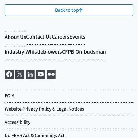
Back to top