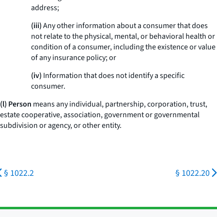
address;
(iii)
Any other information about a consumer that does
not relate to the physical, mental, or behavioral health or
condition of a consumer, including the existence or value
of any insurance policy; or
(iv)
Information that does not identify a specific
consumer.
(l) Person
means any individual, partnership, corporation, trust,
estate cooperative, association, government or governmental
subdivision or agency, or other entity.
§ 1022.2
§ 1022.20