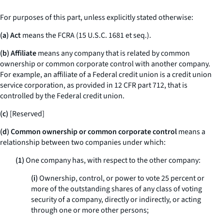
For purposes of this part, unless explicitly stated otherwise:
(a) Act
means the FCRA (15 U.S.C. 1681
et seq.
).
(b) Affiliate
means any company that is related by common
ownership or common corporate control with another company.
For example, an affiliate of a Federal credit union is a credit union
service corporation, as provided in 12 CFR part 712, that is
controlled by the Federal credit union.
(c)
[Reserved]
(d) Common ownership or common corporate control
means a
relationship between two companies under which:
(1)
One company has, with respect to the other company:
(i)
Ownership, control, or power to vote 25 percent or
more of the outstanding shares of any class of voting
security of a company, directly or indirectly, or acting
through one or more other persons;