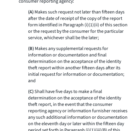
consumer reporting agency:
(A)
Makes such request not later than fifteen days
after the date of receipt of the copy of the report
form identified in Paragraph (i)(1)(ii) of this section
or the request by the consumer for the particular
service, whichever shall be the later;
(B)
Makes any supplemental requests for
information or documentation and final
determination on the acceptance of the identity
theft report within another fifteen days after its
initial request for information or documentation;
and
(C)
Shall have five days to make a final
determination on the acceptance of the identity
theft report, in the event that the consumer
reporting agency or information furnisher receives
any such additional information or documentation
on the eleventh day or later within the fifteen day
period set forth in Paragraph (i)(1)(iii)(B) of this