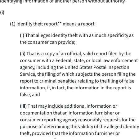
identifying information of another person without authority.
(i)
(1)
Identity theft report** means a report:
(i)
That alleges identity theft with as much specificity as
the consumer can provide;
(ii)
That is a copy of an official, valid report filed by the
consumer with a Federal, state, or local law enforcement
agency, including the United States Postal Inspection
Service, the filing of which subjects the person filing the
report to criminal penalties relating to the filing of false
information, if, in fact, the information in the report is
false; and
(iii)
That may include additional information or
documentation that an information furnisher or
consumer reporting agency reasonably requests for the
purpose of determining the validity of the alleged identity
theft, provided that the information furnisher or