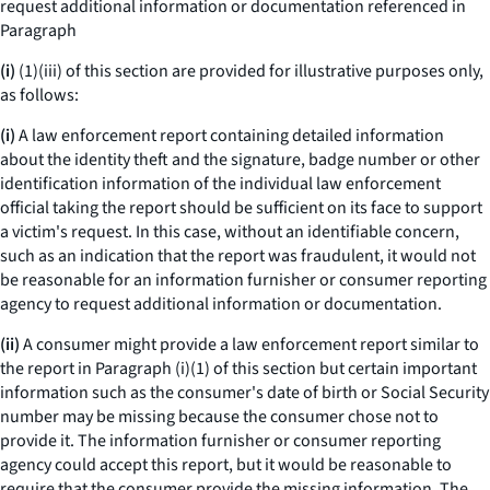
request additional information or documentation referenced in
Paragraph
(i)
(1)(iii) of this section are provided for illustrative purposes only,
as follows:
(i)
A law enforcement report containing detailed information
about the identity theft and the signature, badge number or other
identification information of the individual law enforcement
official taking the report should be sufficient on its face to support
a victim's request. In this case, without an identifiable concern,
such as an indication that the report was fraudulent, it would not
be reasonable for an information furnisher or consumer reporting
agency to request additional information or documentation.
(ii)
A consumer might provide a law enforcement report similar to
the report in Paragraph (i)(1) of this section but certain important
information such as the consumer's date of birth or Social Security
number may be missing because the consumer chose not to
provide it. The information furnisher or consumer reporting
agency could accept this report, but it would be reasonable to
require that the consumer provide the missing information. The