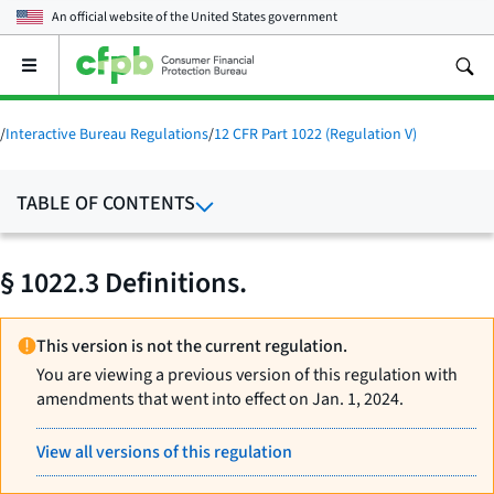
An official website of the
United States government
Open
the
main
menu
/
Interactive Bureau Regulations
/
12 CFR Part 1022 (Regulation V)
TABLE OF CONTENTS
§ 1022.3 Definitions.
This version is not the current regulation.
You are viewing a previous version of this regulation with
amendments that went into effect on Jan. 1, 2024.
View all versions of this regulation