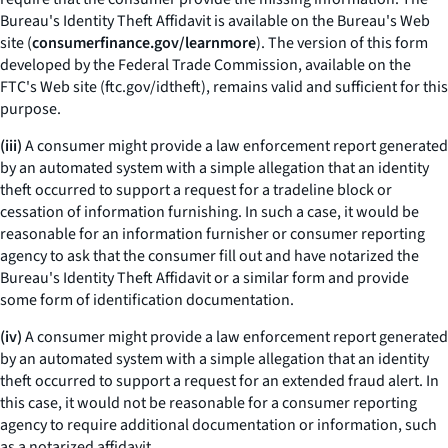
Bureau's Identity Theft Affidavit is available on the Bureau's Web
site (
consumerfinance.gov/learnmore
). The version of this form
developed by the Federal Trade Commission, available on the
FTC's Web site (
ftc.gov/idtheft
), remains valid and sufficient for this
purpose.
(iii)
A consumer might provide a law enforcement report generated
by an automated system with a simple allegation that an identity
theft occurred to support a request for a tradeline block or
cessation of information furnishing. In such a case, it would be
reasonable for an information furnisher or consumer reporting
agency to ask that the consumer fill out and have notarized the
Bureau's Identity Theft Affidavit or a similar form and provide
some form of identification documentation.
(iv)
A consumer might provide a law enforcement report generated
by an automated system with a simple allegation that an identity
theft occurred to support a request for an extended fraud alert. In
this case, it would not be reasonable for a consumer reporting
agency to require additional documentation or information, such
as a notarized affidavit.