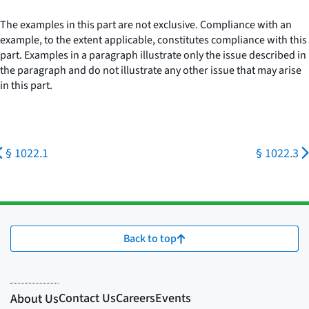
The examples in this part are not exclusive. Compliance with an
example, to the extent applicable, constitutes compliance with this
part. Examples in a paragraph illustrate only the issue described in
the paragraph and do not illustrate any other issue that may arise
in this part.
§ 1022.1
§ 1022.3
Back to top