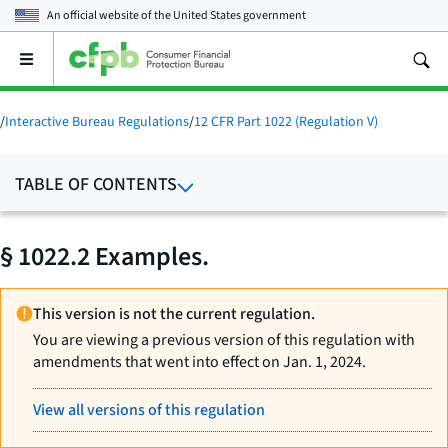
An official website of the
United States government
Open
the
main
menu
/
Interactive Bureau Regulations
/
12 CFR Part 1022 (Regulation V)
TABLE OF CONTENTS
§ 1022.2 Examples.
This version is not the current regulation.
You are viewing a previous version of this regulation with
amendments that went into effect on Jan. 1, 2024.
View all versions of this regulation