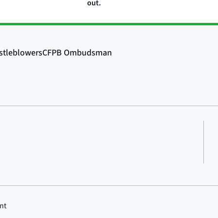
out.
nt