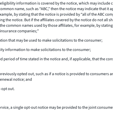
 of eligibility information is covered by the notice, which may include
a common name, such as “ABC,” then the notice may indicate that it 
ample, by stating that the notice is provided by “all of the ABC com
ing the notice. But if the affiliates covered by the notice do not a
f the common names used by those affiliates, for example, by stating
 insurance companies;”
mation that may be used to make solicitations to the consumer;
lity information to make solicitations to the consumer;
ed period of time stated in the notice and, if applicable, that the c
eviously opted out, such as if a notice is provided to consumers an
renewal notice; and
 opt out.
rvice, a single opt-out notice may be provided to the joint consumer