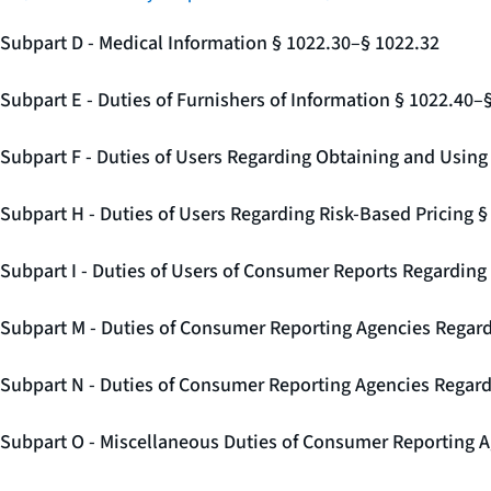
Subpart D - Medical Information § 1022.30–§ 1022.32
Subpart E - Duties of Furnishers of Information § 1022.40–
Subpart F - Duties of Users Regarding Obtaining and Usin
Subpart H - Duties of Users Regarding Risk-Based Pricing 
Subpart I - Duties of Users of Consumer Reports Regarding 
Subpart M - Duties of Consumer Reporting Agencies Regard
Subpart N - Duties of Consumer Reporting Agencies Regar
Subpart O - Miscellaneous Duties of Consumer Reporting A