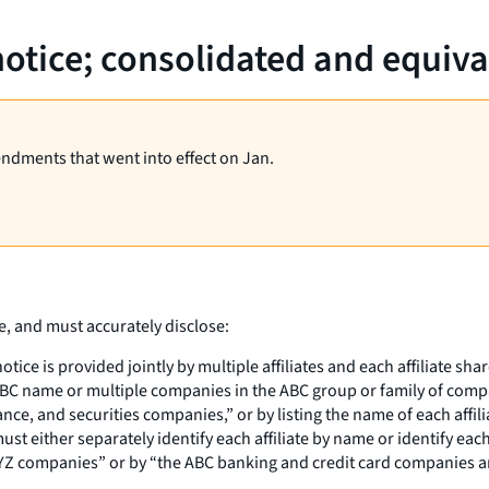
notice; consolidated and equiva
endments that went into effect on Jan.
e, and must accurately disclose:
 notice is provided jointly by multiple affiliates and each affiliate
ABC name or multiple companies in the ABC group or family of compani
e, and securities companies,” or by listing the name of each affiliate
st either separately identify each affiliate by name or identify ea
nd XYZ companies” or by “the ABC banking and credit card companies