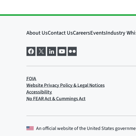
An official website of the
United States governme