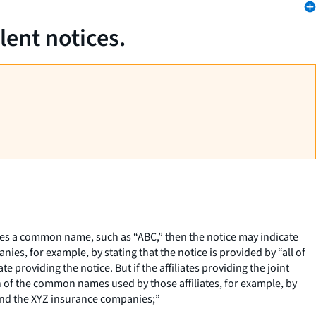
lent notices.
 shares a common name, such as “ABC,” then the notice may indicate
es, for example, by stating that the notice is provided by “all of
 providing the notice. But if the affiliates providing the joint
ch of the common names used by those affiliates, for example, by
 and the XYZ insurance companies;”