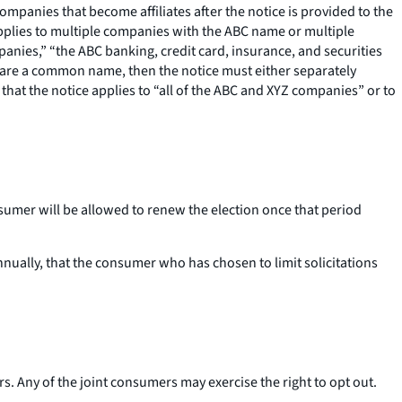
 companies that become affiliates after the notice is provided to the
applies to multiple companies with the ABC name or multiple
panies,” “the ABC banking, credit card, insurance, and securities
ll share a common name, then the notice must either separately
 that the notice applies to “all of the ABC and XYZ companies” or to
onsumer will be allowed to renew the election once that period
nually, that the consumer who has chosen to limit solicitations
s. Any of the joint consumers may exercise the right to opt out.