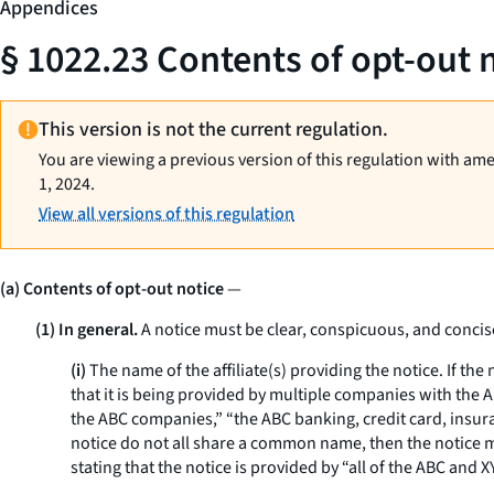
Appendices
§ 1022.23 Contents of opt-out 
This version is not the current regulation.
You are viewing a previous version of this regulation with am
1, 2024.
View all versions of this regulation
(a) Contents of opt-out notice
—
(1) In general.
A notice must be clear, conspicuous, and concis
(i)
The name of the affiliate(s) providing the notice. If the
that it is being provided by multiple companies with the 
the ABC companies,” “the ABC banking, credit card, insuranc
notice do not all share a common name, then the notice mu
stating that the notice is provided by “all of the ABC a