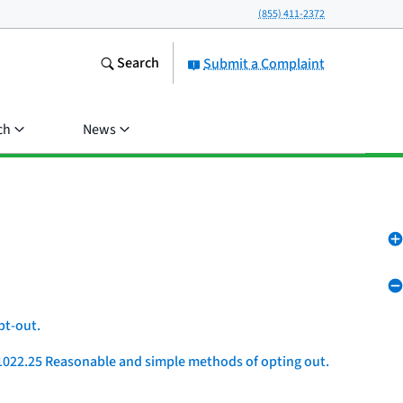
(855) 411-2372
Search
Submit a Complaint
ch
News
pt-out.
1022.25 Reasonable and simple methods of opting out.