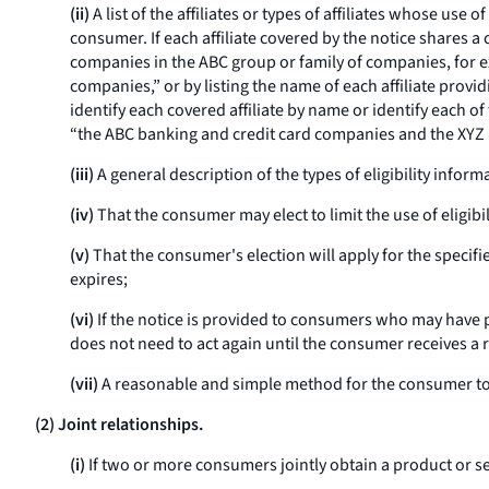
(ii)
A list of the affiliates or types of affiliates whose use
consumer. If each affiliate covered by the notice shares 
companies in the ABC group or family of companies, for ex
companies,” or by listing the name of each affiliate provid
identify each covered affiliate by name or identify each o
“the ABC banking and credit card companies and the XYZ
(iii)
A general description of the types of eligibility infor
(iv)
That the consumer may elect to limit the use of eligibi
(v)
That the consumer's election will apply for the specifi
expires;
(vi)
If the notice is provided to consumers who may have pr
does not need to act again until the consumer receives a 
(vii)
A reasonable and simple method for the consumer to
(2) Joint relationships.
(i)
If two or more consumers jointly obtain a product or se