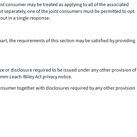
int consumer may be treated as applying to all of the associated
ut separately, one of the joint consumers must be permitted to opt
 out in a single response.
part, the requirements of this section may be satisfied by providing
e or disclosure required to be issued under any other provision of
ramm-Leach-Bliley Act privacy notice.
a consumer together with disclosures required by any other provision