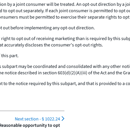
n by a joint consumer will be treated. An opt-out direction by a jo
to opt out separately. If each joint consumer is permitted to opt o
consumers must be permitted to exercise their separate rights to opt
pt out before implementing
any
opt-out direction.
right to opt out of receiving marketing than is required by this sub
t accurately discloses the consumer's opt-out rights.
this part.
is subpart may be coordinated and consolidated with any other notic
the notice described in section 603(d)(2)(A)(iii) of the Act and the G
nt to the notice required by this subpart, and that is provided to 
Next section -
§ 1022.24
 Reasonable opportunity to opt