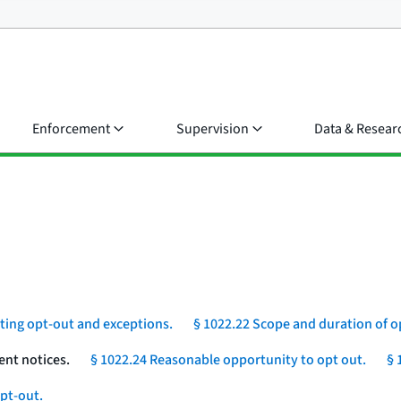
Enforcement
Supervision
Data & Resear
eting opt-out and exceptions.
§ 1022.22 Scope and duration of o
ent notices.
§ 1022.24 Reasonable opportunity to opt out.
§ 
pt-out.