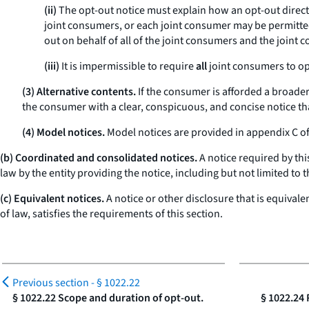
(ii)
The opt-out notice must explain how an opt-out directio
joint consumers, or each joint consumer may be permitted 
out on behalf of all of the joint consumers and the joint 
(iii)
It is impermissible to require
all
joint consumers to o
(3) Alternative contents.
If the consumer is afforded a broader 
the consumer with a clear, conspicuous, and concise notice tha
(4) Model notices.
Model notices are provided in appendix C of 
(b) Coordinated and consolidated notices.
A notice required by th
law by the entity providing the notice, including but not limited to 
(c) Equivalent notices.
A notice or other disclosure that is equivale
of law, satisfies the requirements of this section.
Previous section -
§ 1022.22
§ 1022.22 Scope and duration of opt-out.
§ 1022.24