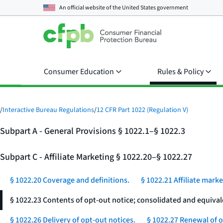
An official website of the
United States government
Consumer Education
Rules & Policy
/
Interactive Bureau Regulations
/
12 CFR Part 1022 (Regulation V)
Subpart A - General Provisions § 1022.1–§ 1022.3
Subpart C - Affiliate Marketing § 1022.20–§ 1022.27
§ 1022.20 Coverage and definitions.
§ 1022.21 Affiliate mark
§ 1022.23 Contents of opt-out notice; consolidated and equival
§ 1022.26 Delivery of opt-out notices.
§ 1022.27 Renewal of o