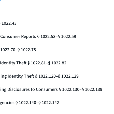
§ 1022.43
g Consumer Reports § 1022.53–§ 1022.59
§ 1022.70–§ 1022.75
Identity Theft § 1022.81–§ 1022.82
ing Identity Theft § 1022.120–§ 1022.129
ding Disclosures to Consumers § 1022.130–§ 1022.139
gencies § 1022.140–§ 1022.142