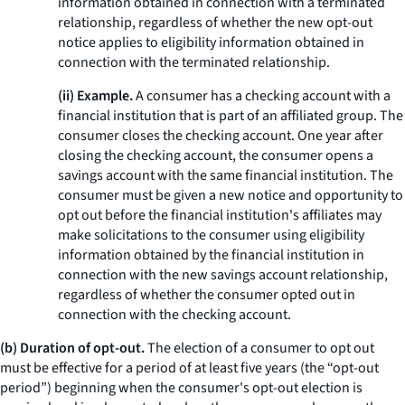
information obtained in connection with a terminated
relationship, regardless of whether the new opt-out
notice applies to eligibility information obtained in
connection with the terminated relationship.
(ii) Example.
A consumer has a checking account with a
financial institution that is part of an affiliated group. The
consumer closes the checking account. One year after
closing the checking account, the consumer opens a
savings account with the same financial institution. The
consumer must be given a new notice and opportunity to
opt out before the financial institution's affiliates may
make solicitations to the consumer using eligibility
information obtained by the financial institution in
connection with the new savings account relationship,
regardless of whether the consumer opted out in
connection with the checking account.
(b) Duration of opt-out.
The election of a consumer to opt out
must be effective for a period of at least five years (the “opt-out
period”) beginning when the consumer's opt-out election is