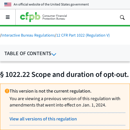
An official website of the
United States government
Open
the
main
menu
/
Interactive Bureau Regulations
/
12 CFR Part 1022 (Regulation V)
TABLE OF CONTENTS
§ 1022.22 Scope and duration of opt-out.
This version is not the current regulation.
You are viewing a previous version of this regulation with
amendments that went into effect on Jan. 1, 2024.
View all versions of this regulation