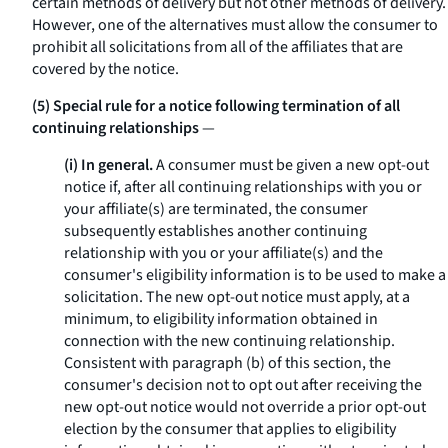
certain methods of delivery but not other methods of delivery.
However, one of the alternatives must allow the consumer to
prohibit all solicitations from all of the affiliates that are
covered by the notice.
(5) Special rule for a notice following termination of all
continuing relationships
—
(i) In general.
A consumer must be given a new opt-out
notice if, after all continuing relationships with you or
your affiliate(s) are terminated, the consumer
subsequently establishes another continuing
relationship with you or your affiliate(s) and the
consumer's eligibility information is to be used to make a
solicitation. The new opt-out notice must apply, at a
minimum, to eligibility information obtained in
connection with the new continuing relationship.
Consistent with paragraph (b) of this section, the
consumer's decision not to opt out after receiving the
new opt-out notice would not override a prior opt-out
election by the consumer that applies to eligibility