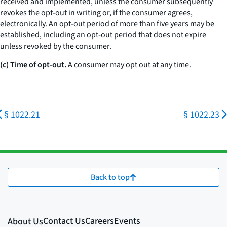
received and implemented, unless the consumer subsequently
revokes the opt-out in writing or, if the consumer agrees,
electronically. An opt-out period of more than five years may be
established, including an opt-out period that does not expire
unless revoked by the consumer.
(c) Time of opt-out.
A consumer may opt out at any time.
§ 1022.21
§ 1022.23
Back to top