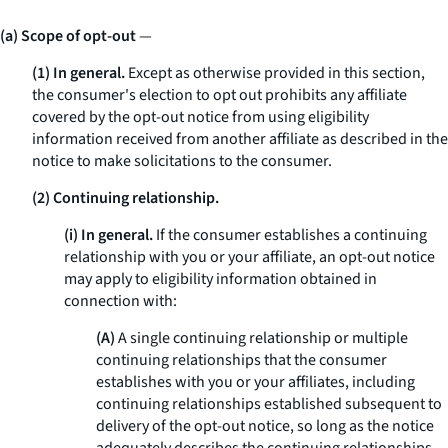
(a) Scope of opt-out
—
(1) In general.
Except as otherwise provided in this section,
the consumer's election to opt out prohibits any affiliate
covered by the opt-out notice from using eligibility
information received from another affiliate as described in the
notice to make solicitations to the consumer.
(2) Continuing relationship.
(i) In general.
If the consumer establishes a continuing
relationship with you or your affiliate, an opt-out notice
may apply to eligibility information obtained in
connection with:
(A)
A single continuing relationship or multiple
continuing relationships that the consumer
establishes with you or your affiliates, including
continuing relationships established subsequent to
delivery of the opt-out notice, so long as the notice