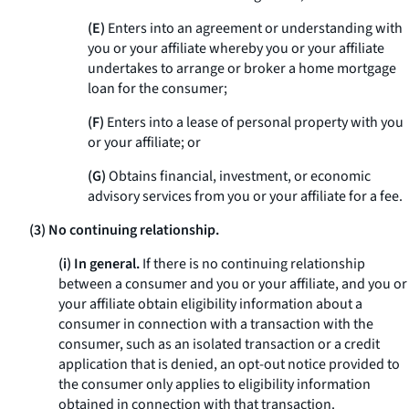
(E)
Enters into an agreement or understanding with
you or your affiliate whereby you or your affiliate
undertakes to arrange or broker a home mortgage
loan for the consumer;
(F)
Enters into a lease of personal property with you
or your affiliate; or
(G)
Obtains financial, investment, or economic
advisory services from you or your affiliate for a fee.
(3) No continuing relationship.
(i) In general.
If there is no continuing relationship
between a consumer and you or your affiliate, and you or
your affiliate obtain eligibility information about a
consumer in connection with a transaction with the
consumer, such as an isolated transaction or a credit
application that is denied, an opt-out notice provided to
the consumer only applies to eligibility information
obtained in connection with that transaction.