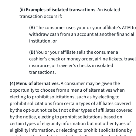
(ii) Examples of isolated transactions.
An isolated
transaction occurs if:
(A)
The consumer uses your or your affiliate's ATM to
withdraw cash from an account at another financial
institution; or
(B)
You or your affiliate sells the consumer a
cashier's check or money order, airline tickets, travel
insurance, or traveler's checks in isolated
transactions.
(4) Menu of alternatives.
A consumer may be given the
opportunity to choose from a menu of alternatives when
electing to prohibit solicitations, such as by electing to
prohibit solicitations from certain types of affiliates covered
by the opt-out notice but not other types of affiliates covered
by the notice, electing to prohibit solicitations based on
certain types of eligibility information but not other types of
eligibility information, or electing to prohibit solicitations by