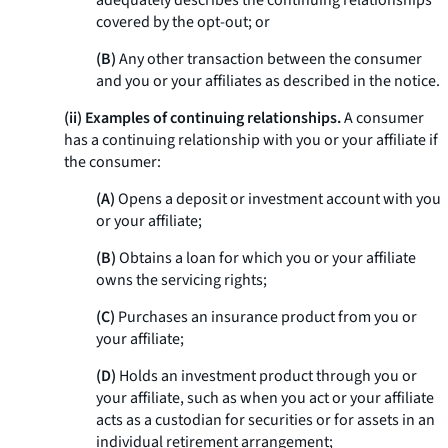
adequately describes the continuing relationships
covered by the opt-out; or
(B)
Any other transaction between the consumer
and you or your affiliates as described in the notice.
(ii) Examples of continuing relationships.
A consumer
has a continuing relationship with you or your affiliate if
the consumer:
(A)
Opens a deposit or investment account with you
or your affiliate;
(B)
Obtains a loan for which you or your affiliate
owns the servicing rights;
(C)
Purchases an insurance product from you or
your affiliate;
(D)
Holds an investment product through you or
your affiliate, such as when you act or your affiliate
acts as a custodian for securities or for assets in an
individual retirement arrangement;