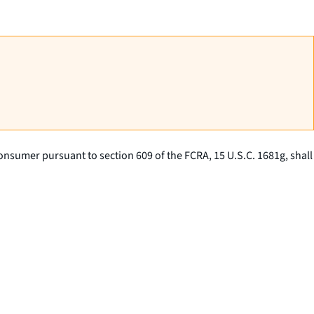
consumer pursuant to section 609 of the FCRA, 15 U.S.C. 1681g, shall