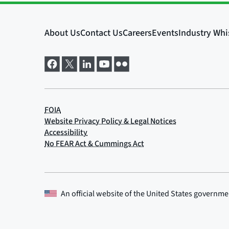
An official website of the
United States governme