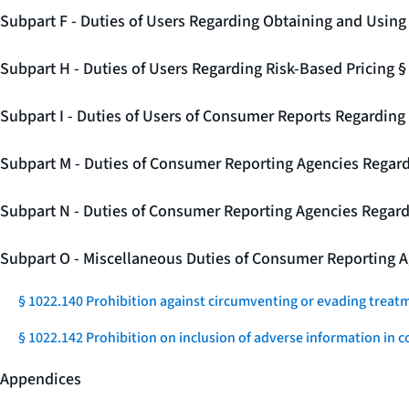
Subpart F - Duties of Users Regarding Obtaining and Usin
Subpart H - Duties of Users Regarding Risk-Based Pricing 
Subpart I - Duties of Users of Consumer Reports Regarding 
Subpart M - Duties of Consumer Reporting Agencies Regard
Subpart N - Duties of Consumer Reporting Agencies Regar
Subpart O - Miscellaneous Duties of Consumer Reporting A
§ 1022.140 Prohibition against circumventing or evading treat
§ 1022.142 Prohibition on inclusion of adverse information in c
Appendices