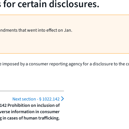
for certain disclosures.
endments that went into effect on Jan.
rge imposed by a consumer reporting agency for a disclosure to the 
Next section -
§ 1022.142
142 Prohibition on inclusion of
verse information in consumer
g in cases of human trafficking.