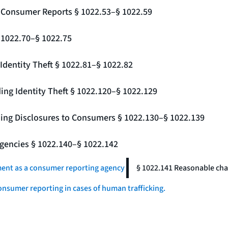
g Consumer Reports § 1022.53–§ 1022.59
§ 1022.70–§ 1022.75
Identity Theft § 1022.81–§ 1022.82
ing Identity Theft § 1022.120–§ 1022.129
ding Disclosures to Consumers § 1022.130–§ 1022.139
gencies § 1022.140–§ 1022.142
ment as a consumer reporting agency
§ 1022.141 Reasonable char
onsumer reporting in cases of human trafficking.