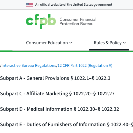
An official website of the
United States government
Consumer Education
Rules & Policy
/
Interactive Bureau Regulations
/
12 CFR Part 1022 (Regulation V)
Subpart A - General Provisions § 1022.1–§ 1022.3
Subpart C - Affiliate Marketing § 1022.20–§ 1022.27
Subpart D - Medical Information § 1022.30–§ 1022.32
Subpart E - Duties of Furnishers of Information § 1022.40–