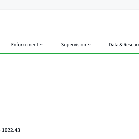
Enforcement
Supervision
Data & Resear
§ 1022.43