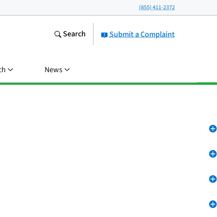
(855) 411-2372
Search
Submit a Complaint
ch
News