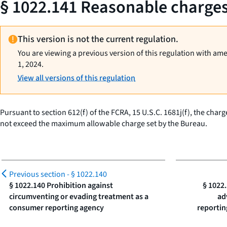
§ 1022.141 Reasonable charges 
This version is not the current regulation.
You are viewing a previous version of this regulation with am
1, 2024.
View all versions of this regulation
Pursuant to section 612(f) of the FCRA, 15 U.S.C. 1681j(f), the cha
not exceed the maximum allowable charge set by the Bureau.
Previous section -
§ 1022.140
§ 1022.140 Prohibition against
§ 1022.
circumventing or evading treatment as a
ad
consumer reporting agency
reportin