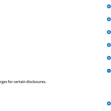
ges for certain disclosures.