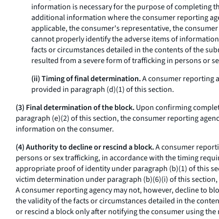
information is necessary for the purpose of completing 
additional information where the consumer reporting agen
applicable, the consumer's representative, the consumer 
cannot properly identify the adverse items of information
facts or circumstances detailed in the contents of the sub
resulted from a severe form of trafficking in persons or se
(ii) Timing of final determination.
A consumer reporting ag
provided in paragraph (d)(1) of this section.
(3) Final determination of the block.
Upon confirming completi
paragraph (e)(2) of this section, the consumer reporting agency
information on the consumer.
(4) Authority to decline or rescind a block.
A consumer reportin
persons or sex trafficking, in accordance with the timing req
appropriate proof of identity under paragraph (b)(1) of this 
victim determination under paragraph (b)(6)(i) of this section
A consumer reporting agency may not, however, decline to bloc
the validity of the facts or circumstances detailed in the con
or rescind a block only after notifying the consumer using the 