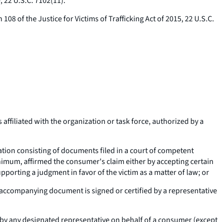
, 22 U.S.C. 7102(11).
08 of the Justice for Victims of Trafficking Act of 2015, 22 U.S.C.
ffiliated with the organization or task force, authorized by a
nation consisting of documents filed in a court of competent
minimum, affirmed the consumer's claim either by accepting certain
pporting a judgment in favor of the victim as a matter of law; or
an accompanying document is signed or certified by a representative
y any designated representative on behalf of a consumer (except