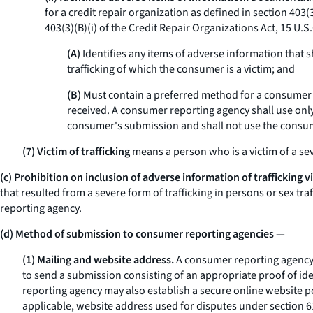
for a credit repair organization as defined in section 403(
403(3)(B)(i) of the Credit Repair Organizations Act, 15 U.S.C
(A)
Identifies any items of adverse information that 
trafficking of which the consumer is a victim; and
(B)
Must contain a preferred method for a consumer r
received. A consumer reporting agency shall use only
consumer's submission and shall not use the consum
(7) Victim of trafficking
means a person who is a victim of a seve
(c) Prohibition on inclusion of adverse information of trafficking v
that resulted from a severe form of trafficking in persons or sex t
reporting agency.
(d) Method of submission to consumer reporting agencies
—
(1) Mailing and website address.
A consumer reporting agency m
to send a submission consisting of an appropriate proof of ide
reporting agency may also establish a secure online website p
applicable, website address used for disputes under section 6