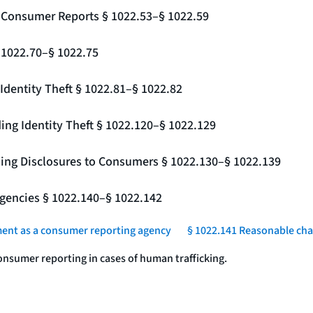
g Consumer Reports § 1022.53–§ 1022.59
§ 1022.70–§ 1022.75
Identity Theft § 1022.81–§ 1022.82
ing Identity Theft § 1022.120–§ 1022.129
ding Disclosures to Consumers § 1022.130–§ 1022.139
gencies § 1022.140–§ 1022.142
ment as a consumer reporting agency
§ 1022.141 Reasonable char
onsumer reporting in cases of human trafficking.