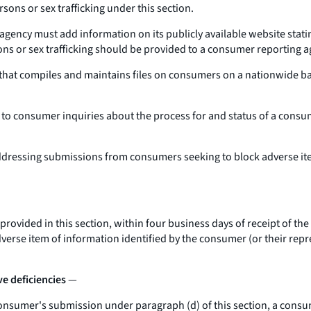
rsons or sex trafficking under this section.
gency must add information on its publicly available website stati
sons or sex trafficking should be provided to a consumer reporting a
at compiles and maintains files on consumers on a nationwide basis
to consumer inquiries about the process for and status of a consu
ddressing submissions from consumers seeking to block adverse items
provided in this section, within four business days of receipt of th
rse item of information identified by the consumer (or their repres
e deficiencies
—
 consumer's submission under paragraph (d) of this section, a consu