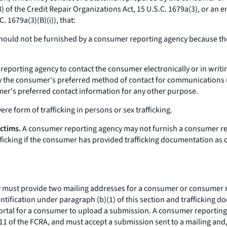
3) of the Credit Repair Organizations Act, 15 U.S.C. 1679a(3), or an e
. 1679a(3)(B)(i)), that:
should not be furnished by a consumer reporting agency because the 
eporting agency to contact the consumer electronically or in writi
 the consumer's preferred method of contact for communications und
er's preferred contact information for any other purpose.
re form of trafficking in persons or sex trafficking.
ictims.
A consumer reporting agency may not furnish a consumer re
rafficking if the consumer has provided trafficking documentation as
ust provide two mailing addresses for a consumer or consumer repre
ntification under paragraph (b)(1) of this section and trafficking 
ortal for a consumer to upload a submission. A consumer reporting 
11 of the FCRA, and must accept a submission sent to a mailing and,