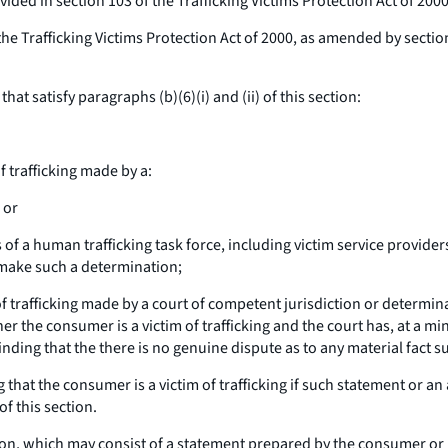
ded in section 103 of the Trafficking Victims Protection Act of 2000
e Trafficking Victims Protection Act of 2000, as amended by section 1
 satisfy paragraphs (b)(6)(i) and (ii) of this section:
f trafficking made by a:
 or
 human trafficking task force, including victim service providers a
o make such a determination;
of trafficking made by a court of competent jurisdiction or determi
ther the consumer is a victim of trafficking and the court has, at a 
nding that the there is no genuine dispute as to any material fact su
 that the consumer is a victim of trafficking if such statement or 
of this section.
, which may consist of a statement prepared by the consumer or b