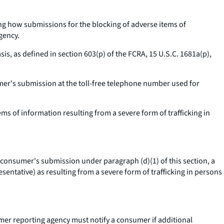
ng how submissions for the blocking of adverse items of
gency.
, as defined in section 603(p) of the FCRA, 15 U.S.C. 1681a(p),
mer's submission at the toll-free telephone number used for
 of information resulting from a severe form of trafficking in
e consumer's submission under paragraph (d)(1) of this section, a
entative) as resulting from a severe form of trafficking in persons
mer reporting agency must notify a consumer if additional