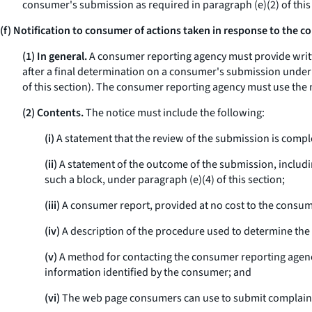
consumer's submission as required in paragraph (e)(2) of this
(f) Notification to consumer of actions taken in response to the 
(1) In general.
A consumer reporting agency must provide writte
after a final determination on a consumer's submission under pa
of this section). The consumer reporting agency must use the m
(2) Contents.
The notice must include the following:
(i)
A statement that the review of the submission is compl
(ii)
A statement of the outcome of the submission, includi
such a block, under paragraph (e)(4) of this section;
(iii)
A consumer report, provided at no cost to the consumer
(iv)
A description of the procedure used to determine th
(v)
A method for contacting the consumer reporting agency
information identified by the consumer; and
(vi)
The web page consumers can use to submit complaint