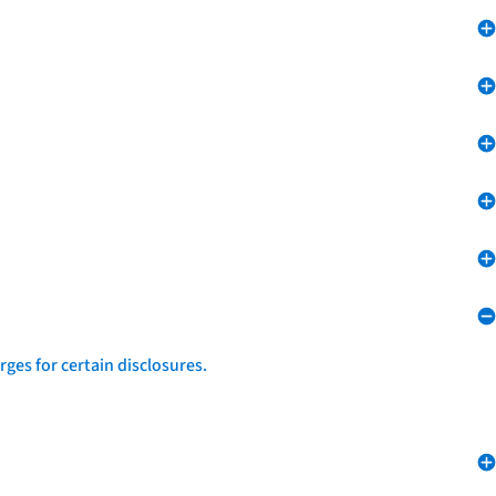
ges for certain disclosures.