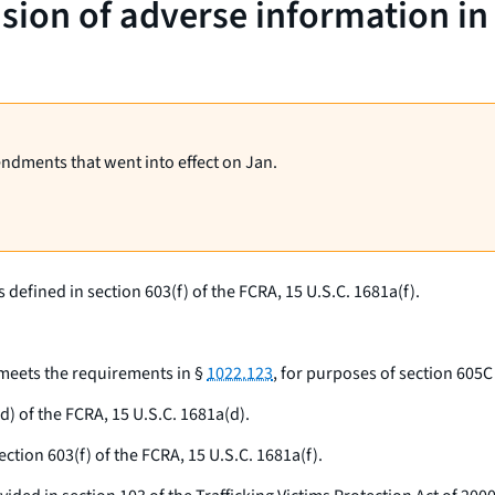
usion of adverse information i
endments that went into effect on Jan.
defined in section 603(f) of the FCRA, 15 U.S.C. 1681a(f).
 meets the requirements in §
1022.123
, for purposes of section 605C
) of the FCRA, 15 U.S.C. 1681a(d).
tion 603(f) of the FCRA, 15 U.S.C. 1681a(f).