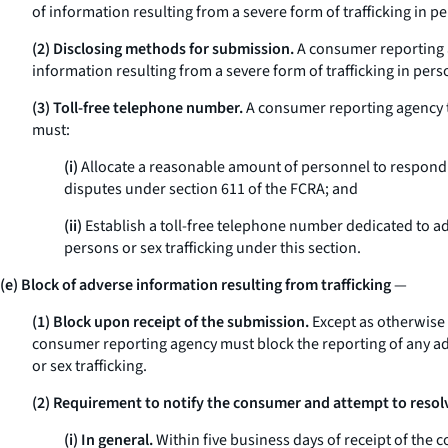
of information resulting from a severe form of trafficking in pe
(2) Disclosing methods for submission.
A consumer reporting a
information resulting from a severe form of trafficking in per
(3) Toll-free telephone number.
A consumer reporting agency th
must:
(i)
Allocate a reasonable amount of personnel to respond 
disputes under section 611 of the FCRA; and
(ii)
Establish a toll-free telephone number dedicated to a
persons or sex trafficking under this section.
(e) Block of adverse information resulting from trafficking
—
(1) Block upon receipt of the submission.
Except as otherwise 
consumer reporting agency must block the reporting of any adve
or sex trafficking.
(2) Requirement to notify the consumer and attempt to resolv
(i) In general.
Within five business days of receipt of the