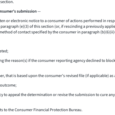
 section.
consumer's submission
—
n or electronic notice to a consumer of actions performed in resp
ragraph (e)(3) of this section (or, if rescinding a previously appli
ethod of contact specified by the consumer in paragraph (b)(6)(ii)(B
eted;
ng the reason(s) if the consumer reporting agency declined to bloc
, that is based upon the consumer's revised file (if applicable) as
e outcome;
 to appeal the determination or revise the submission to cure any 
s to the Consumer Financial Protection Bureau.