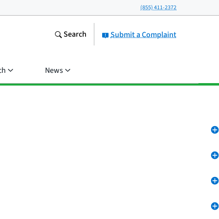
(855) 411-2372
Search
Submit a Complaint
ch
News