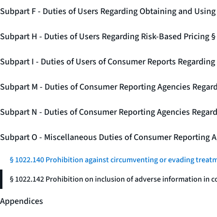
Subpart F - Duties of Users Regarding Obtaining and Usin
Subpart H - Duties of Users Regarding Risk-Based Pricing 
Subpart I - Duties of Users of Consumer Reports Regarding 
Subpart M - Duties of Consumer Reporting Agencies Regard
Subpart N - Duties of Consumer Reporting Agencies Regar
Subpart O - Miscellaneous Duties of Consumer Reporting A
§ 1022.140 Prohibition against circumventing or evading treat
§ 1022.142 Prohibition on inclusion of adverse information in c
Appendices