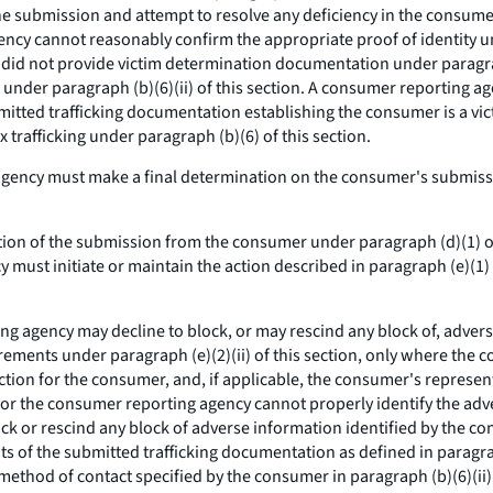
the submission and attempt to resolve any deficiency in the consu
cy cannot reasonably confirm the appropriate proof of identity unde
did not provide victim determination documentation under paragrap
 under paragraph (b)(6)(ii) of this section. A consumer reporting ag
mitted trafficking documentation establishing the consumer is a vic
x trafficking under paragraph (b)(6) of this section.
ency must make a final determination on the consumer's submissio
on of the submission from the consumer under paragraph (d)(1) of
 must initiate or maintain the action described in paragraph (e)(1) 
g agency may decline to block, or may rescind any block of, adverse 
uirements under paragraph (e)(2)(ii) of this section, only where th
section for the consumer, and, if applicable, the consumer's repres
, or the consumer reporting agency cannot properly identify the adve
k or rescind any block of adverse information identified by the co
tents of the submitted trafficking documentation as defined in parag
method of contact specified by the consumer in paragraph (b)(6)(ii)(