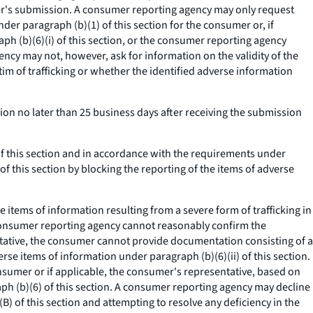
mer's submission. A consumer reporting agency may only request
r paragraph (b)(1) of this section for the consumer or, if
h (b)(6)(i) of this section, or the consumer reporting agency
ency may not, however, ask for information on the validity of the
tim of trafficking or whether the identified adverse information
n no later than 25 business days after receiving the submission
 this section and in accordance with the requirements under
of this section by blocking the reporting of the items of adverse
items of information resulting from a severe form of trafficking in
e consumer reporting agency cannot reasonably confirm the
entative, the consumer cannot provide documentation consisting of a
rse items of information under paragraph (b)(6)(ii) of this section.
nsumer or if applicable, the consumer's representative, based on
raph (b)(6) of this section. A consumer reporting agency may decline
B) of this section and attempting to resolve any deficiency in the