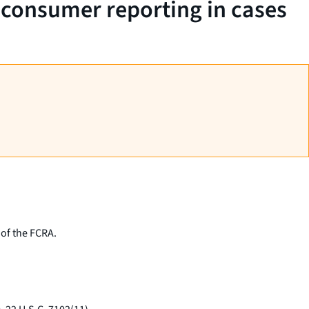
n consumer reporting in cases
 of the FCRA.