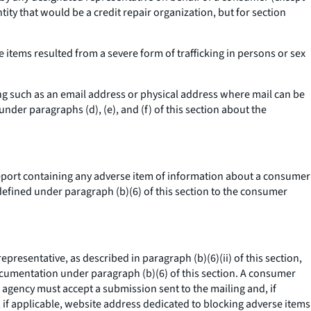
ntity that would be a credit repair organization, but for section
items resulted from a severe form of trafficking in persons or sex
ng such as an email address or physical address where mail can be
er paragraphs (d), (e), and (f) of this section about the
port containing any adverse item of information about a consumer
 defined under paragraph (b)(6) of this section to the consumer
sentative, as described in paragraph (b)(6)(ii) of this section,
documentation under paragraph (b)(6) of this section. A consumer
agency must accept a submission sent to the mailing and, if
 if applicable, website address dedicated to blocking adverse items