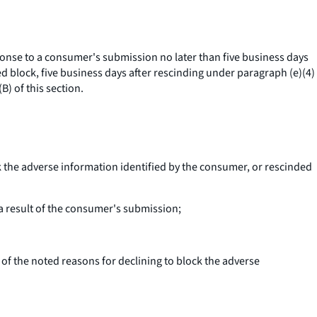
onse to a consumer's submission no later than five business days
ed block, five business days after rescinding under paragraph (e)(4)
) of this section.
k the adverse information identified by the consumer, or rescinded
 a result of the consumer's submission;
of the noted reasons for declining to block the adverse