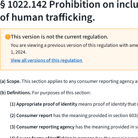
§ 1022.142 Prohibition on incl
of human trafficking.
This version is not the current regulation.
You are viewing a previous version of this regulation with am
1, 2024.
View all versions of this regulation
(a) Scope.
This section applies to any consumer reporting agency as 
(b) Definitions.
For purposes of this section:
(1) Appropriate proof of identity
means proof of identity that
(2) Consumer report
has the meaning provided in section 603(d
(3) Consumer reporting agency
has the meaning provided in sec