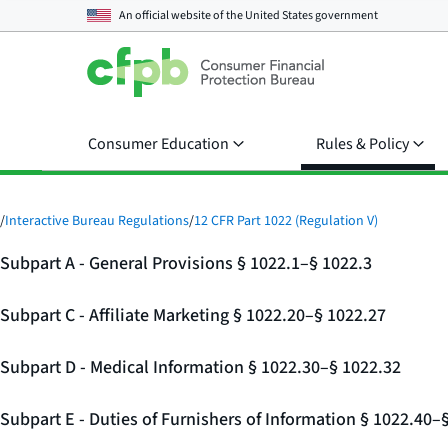
An official website of the
United States government
Consumer Education
Rules & Policy
/
Interactive Bureau Regulations
/
12 CFR Part 1022 (Regulation V)
Subpart A - General Provisions § 1022.1–§ 1022.3
Subpart C - Affiliate Marketing § 1022.20–§ 1022.27
Subpart D - Medical Information § 1022.30–§ 1022.32
Subpart E - Duties of Furnishers of Information § 1022.40–