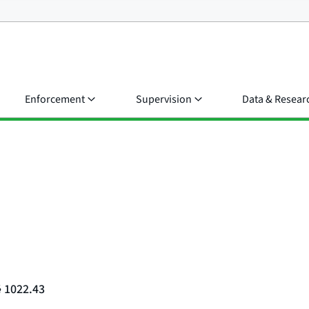
Enforcement
Supervision
Data & Resear
§ 1022.43