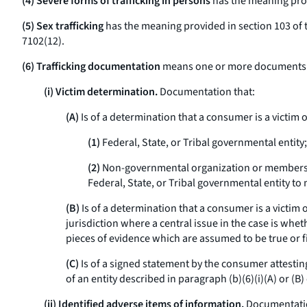
(4) Severe forms of trafficking in persons
has the meaning provi
(5) Sex trafficking
has the meaning provided in section 103 of th
7102(12).
(6) Trafficking documentation
means one or more documents that
(i) Victim determination.
Documentation that:
(A)
Is of a determination that a consumer is a victim o
(1)
Federal, State, or Tribal governmental entity;
(2)
Non-governmental organization or members of a
Federal, State, or Tribal governmental entity t
(B)
Is of a determination that a consumer is a victim 
jurisdiction where a central issue in the case is whe
pieces of evidence which are assumed to be true or fi
(C)
Is of a signed statement by the consumer attesting
of an entity described in paragraph (b)(6)(i)(A) or (B) 
(ii) Identified adverse items of information.
Documentation