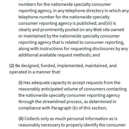
numbers for the nationwide specialty consumer
reporting agency, in any telephone directory in which any
telephone number for the nationwide specialty
consumer reporting agency is published; and(iii) Is
clearly and prominently posted on any Web site owned
or maintained by the nationwide specialty consumer
reporting agency that is related to consumer reporting,
along with instructions for requesting disclosures by any
additional available request methods; and
(2)
Be designed, funded, implemented, maintained, and
operated in a manner that:
(i)
Has adequate capacity to accept requests from the
reasonably anticipated volume of consumers contacting
the nationwide specialty consumer reporting agency
through the streamlined process, as determined in
compliance with Paragraph (b) of this section;
(ii)
Collects only as much personal information as is
reasonably necessary to properly identify the consumer