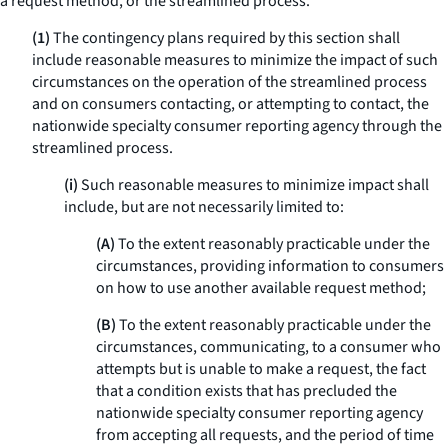
a request method, or the streamlined process.
(1)
The contingency plans required by this section shall
include reasonable measures to minimize the impact of such
circumstances on the operation of the streamlined process
and on consumers contacting, or attempting to contact, the
nationwide specialty consumer reporting agency through the
streamlined process.
(i)
Such reasonable measures to minimize impact shall
include, but are not necessarily limited to:
(A)
To the extent reasonably practicable under the
circumstances, providing information to consumers
on how to use another available request method;
(B)
To the extent reasonably practicable under the
circumstances, communicating, to a consumer who
attempts but is unable to make a request, the fact
that a condition exists that has precluded the
nationwide specialty consumer reporting agency
from accepting all requests, and the period of time