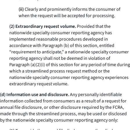
(ii)
Clearly and prominently informs the consumer of
when the request will be accepted for processing.
(2) Extraordinary request volume.
Provided that the
nationwide specialty consumer reporting agency has
implemented reasonable procedures developed in
accordance with Paragraph (b) of this section, entitled
“requirement to anticipate,” a nationwide specialty consumer
reporting agency shall not be deemed in violation of
Paragraph (a)(2)(i) of this section for any period of time during
which a streamlined process request method or the
nationwide specialty consumer reporting agency experiences
extraordinary request volume.
(d) Information use and disclosure.
Any personally identifiable
information collected from consumers as a result of a request for
annual file disclosure, or other disclosure required by the FCRA,
made through the streamlined process, may be used or disclosed
by the nationwide specialty consumer reporting agency only: