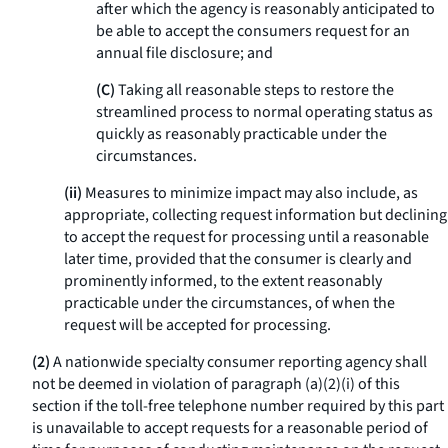
after which the agency is reasonably anticipated to
be able to accept the consumers request for an
annual file disclosure; and
(C)
Taking all reasonable steps to restore the
streamlined process to normal operating status as
quickly as reasonably practicable under the
circumstances.
(ii)
Measures to minimize impact may also include, as
appropriate, collecting request information but declining
to accept the request for processing until a reasonable
later time, provided that the consumer is clearly and
prominently informed, to the extent reasonably
practicable under the circumstances, of when the
request will be accepted for processing.
(2)
A nationwide specialty consumer reporting agency shall
not be deemed in violation of paragraph (a)(2)(i) of this
section if the toll-free telephone number required by this part
is unavailable to accept requests for a reasonable period of