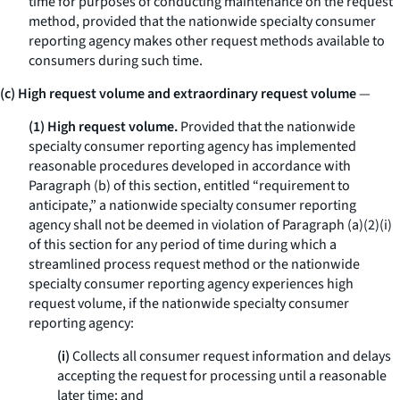
time for purposes of conducting maintenance on the request
method, provided that the nationwide specialty consumer
reporting agency makes other request methods available to
consumers during such time.
(c) High request volume and extraordinary request volume
—
(1) High request volume.
Provided that the nationwide
specialty consumer reporting agency has implemented
reasonable procedures developed in accordance with
Paragraph (b) of this section, entitled “requirement to
anticipate,” a nationwide specialty consumer reporting
agency shall not be deemed in violation of Paragraph (a)(2)(i)
of this section for any period of time during which a
streamlined process request method or the nationwide
specialty consumer reporting agency experiences high
request volume, if the nationwide specialty consumer
reporting agency:
(i)
Collects all consumer request information and delays
accepting the request for processing until a reasonable
later time; and