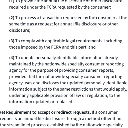
(1)
To provide the annual file disclosure or other disclosure
required under the FCRA requested by the consumer;
(2)
To process a transaction requested by the consumer at the
same time as a request for annual file disclosure or other
disclosure;
(3)
To comply with applicable legal requirements, including
those imposed by the FCRA and this part; and
(4)
To update personally identifiable information already
maintained by the nationwide specialty consumer reporting
agency for the purpose of providing consumer reports,
provided that the nationwide specialty consumer reporting
agency uses and discloses the updated personally identifiable
information subject to the same restrictions that would apply,
under any applicable provision of law or regulation, to the
information updated or replaced.
(e) Requirement to accept or redirect requests.
If a consumer
requests an annual file disclosure through a method other than
the streamlined process established by the nationwide specialty