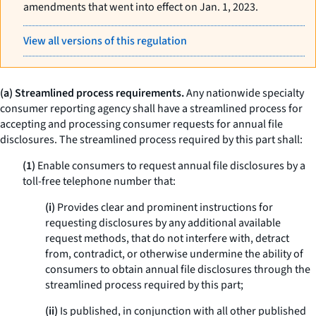
amendments that went into effect on Jan. 1, 2023.
View all versions of this regulation
(a) Streamlined process requirements.
Any nationwide specialty
consumer reporting agency shall have a streamlined process for
accepting and processing consumer requests for annual file
disclosures. The streamlined process required by this part shall:
(1)
Enable consumers to request annual file disclosures by a
toll-free telephone number that:
(i)
Provides clear and prominent instructions for
requesting disclosures by any additional available
request methods, that do not interfere with, detract
from, contradict, or otherwise undermine the ability of
consumers to obtain annual file disclosures through the
streamlined process required by this part;
(ii)
Is published, in conjunction with all other published