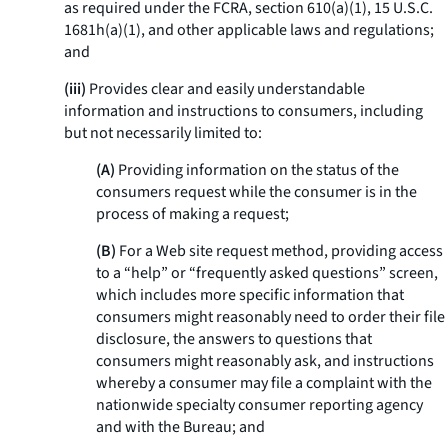
as required under the FCRA, section 610(a)(1), 15 U.S.C.
1681h(a)(1), and other applicable laws and regulations;
and
(iii)
Provides clear and easily understandable
information and instructions to consumers, including
but not necessarily limited to:
(A)
Providing information on the status of the
consumers request while the consumer is in the
process of making a request;
(B)
For a Web site request method, providing access
to a “help” or “frequently asked questions” screen,
which includes more specific information that
consumers might reasonably need to order their file
disclosure, the answers to questions that
consumers might reasonably ask, and instructions
whereby a consumer may file a complaint with the
nationwide specialty consumer reporting agency
and with the Bureau; and