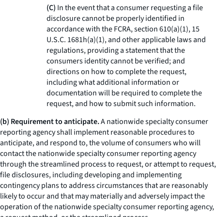
(C)
In the event that a consumer requesting a file
disclosure cannot be properly identified in
accordance with the FCRA, section 610(a)(1), 15
U.S.C. 1681h(a)(1), and other applicable laws and
regulations, providing a statement that the
consumers identity cannot be verified; and
directions on how to complete the request,
including what additional information or
documentation will be required to complete the
request, and how to submit such information.
(b) Requirement to anticipate.
A nationwide specialty consumer
reporting agency shall implement reasonable procedures to
anticipate, and respond to, the volume of consumers who will
contact the nationwide specialty consumer reporting agency
through the streamlined process to request, or attempt to request,
file disclosures, including developing and implementing
contingency plans to address circumstances that are reasonably
likely to occur and that may materially and adversely impact the
operation of the nationwide specialty consumer reporting agency,