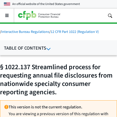
An official website of the
United States government
Open
the
main
menu
/
Interactive Bureau Regulations
/
12 CFR Part 1022 (Regulation V)
TABLE OF CONTENTS
§ 1022.137 Streamlined process for
requesting annual file disclosures from
nationwide specialty consumer
reporting agencies.
This version is not the current regulation.
You are viewing a previous version of this regulation with