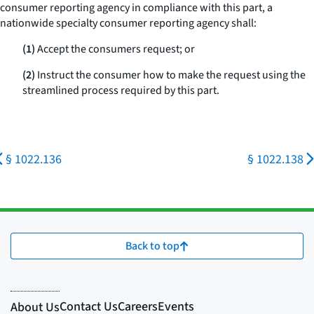
consumer reporting agency in compliance with this part, a
nationwide specialty consumer reporting agency shall:
(1)
Accept the consumers request; or
(2)
Instruct the consumer how to make the request using the
streamlined process required by this part.
§ 1022.136
§ 1022.138
Back to top