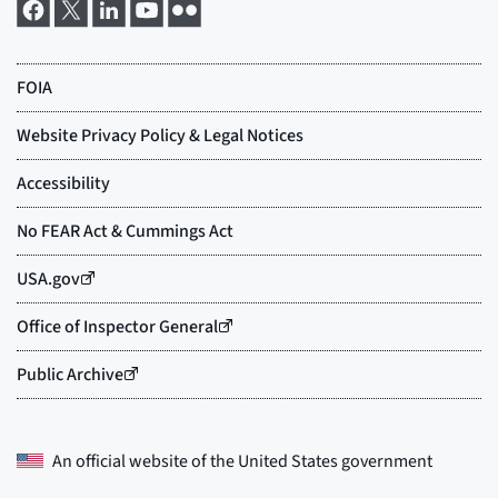
An official website of the
United States government