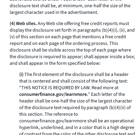
disclosure text shall be, at minimum, one-half the size of the
largest character used in the advertisement.
(4) Web sites.
Any Web site offering free credit reports must
display the disclosure set forth in paragraphs (b)(4)(i), (ii), and
(v) of this section on each page that mentions a free credit
report and on each page of the ordering process. This
disclosure shall be visible across the top of each page where
the disclosure is required to appear; shall appear inside a box;
and shall appear in the form specified below:
(i)
The first element of the disclosure shall be a header
that is centered and shall consist of the following text:
“THIS NOTICE IS REQUIRED BY LAW. Read more at
consumerfinance.gov/learnmore.
” Each letter of the
header shall be one-half the size of the largest character
of the disclosure text required by paragraph (b)(4)(ii) of
this section. The reference to
consumerfinance.gov/learnmore
shall be an operational
hyperlink, underlined, and in a color that is a high degree
of contrast from the color of the other disclosure text and