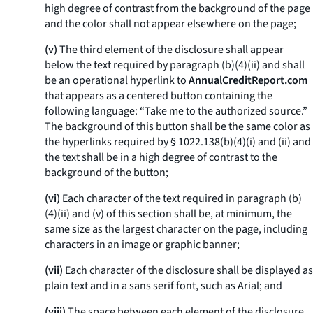
high degree of contrast from the background of the page
and the color shall not appear elsewhere on the page;
(v)
The third element of the disclosure shall appear
below the text required by paragraph (b)(4)(ii) and shall
be an operational hyperlink to
AnnualCreditReport.com
that appears as a centered button containing the
following language: “Take me to the authorized source.”
The background of this button shall be the same color as
the hyperlinks required by § 1022.138(b)(4)(i) and (ii) and
the text shall be in a high degree of contrast to the
background of the button;
(vi)
Each character of the text required in paragraph (b)
(4)(ii) and (v) of this section shall be, at minimum, the
same size as the largest character on the page, including
characters in an image or graphic banner;
(vii)
Each character of the disclosure shall be displayed as
plain text and in a sans serif font, such as Arial; and
(viii)
The space between each element of the disclosure