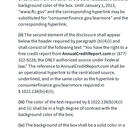
background color of the box. Until January 1, 2013,
“www.ftc.gov” and the corresponding hyperlink may be
substituted for “consumerfinance.gov/learmore” and the
corresponding hyperlink;
(ii)
The second element of the disclosure shall appear
below the header required by paragraph (b)(4)(i) and
shall consist of the following text: “You have the right to a
free credit report from
AnnualCreditReport.com
or (877)
322-8228, the ONLY authorized source under Federal
law.” The reference to
AnnualCreditReport.com
shall be
an operational hyperlink to the centralized source,
underlined, and in the same color as the hyperlink to
consumerfinance.gov/learnmore
required in
§ 1022.138(b)(4)(i);
(iii)
The color of the text required by § 1022.138(b)(4)(i)
and (ii) shall be in a high degree of contrast with the
background color of the box;
(iv)
The background of the box shall be a solid color in a