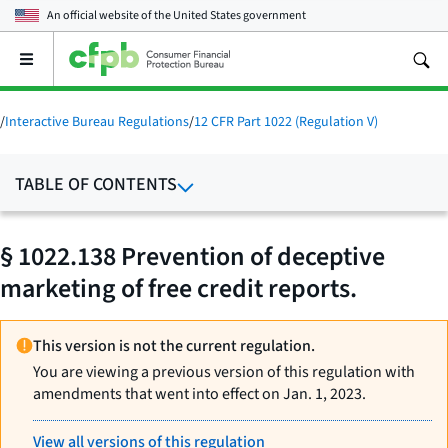
An official website of the
United States government
Open
the
main
menu
/
Interactive Bureau Regulations
/
12 CFR Part 1022 (Regulation V)
TABLE OF CONTENTS
§ 1022.138 Prevention of deceptive
marketing of free credit reports.
This version is not the current regulation.
You are viewing a previous version of this regulation with
amendments that went into effect on Jan. 1, 2023.
View all versions of this regulation