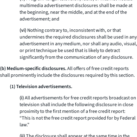
multimedia advertisement disclosures shall be made at
the beginning, near the middle, and at the end of the
advertisement; and
(vi)
Nothing contrary to, inconsistent with, or that
undermines the required disclosures shall be used in any
advertisement in any medium, nor shall any audio, visual,
or print technique be used that is likely to detract
significantly from the communication of any disclosure.
(b) Medium-specific disclosures.
All offers of free credit reports
shall prominently include the disclosures required by this section.
(1) Television advertisements.
(i)
All advertisements for free credit reports broadcast on
television shall include the following disclosure in close
proximity to the first mention of a free credit report:
“This is not the free credit report provided for by Federal
law.”
(ii)
The disclosure shall appear at the same time in the