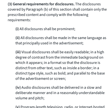
(3) General requirements for disclosures.
The disclosures
covered by Paragraph (b) of this section shall contain only the
prescribed content and comply with the following
requirements:
(i)
All disclosures shall be prominent;
(ii)
All disclosures shall be made in the same language as
that principally used in the advertisement;
(iii)
Visual disclosures shall be easily readable; in a high
degree of contrast from the immediate background on
which it appears; in a format so that the disclosure is
distinct from other text, such as inside a border; in a
distinct type style, such as bold; and parallel to the base
of the advertisement or screen;
(iv)
Audio disclosures shall be delivered in a slow and
deliberate manner and in a reasonably understandable
volume and pitch;
(v)
Program-length television, radio, or Internet-hosted