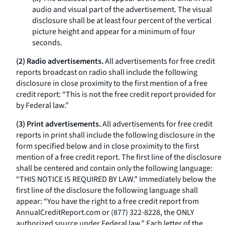
audio and visual part of the advertisement. The visual
disclosure shall be at least four percent of the vertical
picture height and appear for a minimum of four
seconds.
(2) Radio advertisements.
All advertisements for free credit
reports broadcast on radio shall include the following
disclosure in close proximity to the first mention of a free
credit report: “This is not the free credit report provided for
by Federal law.”
(3) Print advertisements.
All advertisements for free credit
reports in print shall include the following disclosure in the
form specified below and in close proximity to the first
mention of a free credit report. The first line of the disclosure
shall be centered and contain only the following language:
“THIS NOTICE IS REQUIRED BY LAW.” Immediately below the
first line of the disclosure the following language shall
appear: “You have the right to a free credit report from
AnnualCreditReport.com
or (877) 322-8228, the ONLY
authorized source under Federal law.” Each letter of the