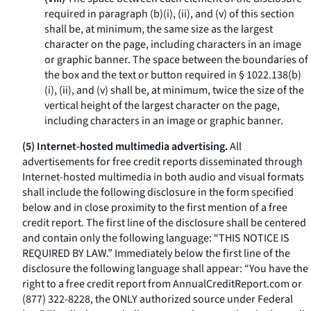
required in paragraph (b)(i), (ii), and (v) of this section
shall be, at minimum, the same size as the largest
character on the page, including characters in an image
or graphic banner. The space between the boundaries of
the box and the text or button required in § 1022.138(b)
(i), (ii), and (v) shall be, at minimum, twice the size of the
vertical height of the largest character on the page,
including characters in an image or graphic banner.
(5) Internet-hosted multimedia advertising.
All
advertisements for free credit reports disseminated through
Internet-hosted multimedia in both audio and visual formats
shall include the following disclosure in the form specified
below and in close proximity to the first mention of a free
credit report. The first line of the disclosure shall be centered
and contain only the following language: “THIS NOTICE IS
REQUIRED BY LAW.” Immediately below the first line of the
disclosure the following language shall appear: “You have the
right to a free credit report from
AnnualCreditReport.com
or
(877) 322-8228, the ONLY authorized source under Federal