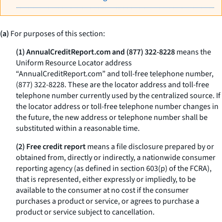
(a)
For purposes of this section:
(1) AnnualCreditReport.com and (877) 322-8228
means the
Uniform Resource Locator address
“AnnualCreditReport.com” and toll-free telephone number,
(877) 322-8228. These are the locator address and toll-free
telephone number currently used by the centralized source. If
the locator address or toll-free telephone number changes in
the future, the new address or telephone number shall be
substituted within a reasonable time.
(2) Free credit report
means a file disclosure prepared by or
obtained from, directly or indirectly, a nationwide consumer
reporting agency (as defined in section 603(p) of the FCRA),
that is represented, either expressly or impliedly, to be
available to the consumer at no cost if the consumer
purchases a product or service, or agrees to purchase a
product or service subject to cancellation.