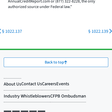
AnnualCreditReport.com or (877) 322-8228, the only
authorized source under Federal law.”
§ 1022.137
§ 1022.139
Back to top