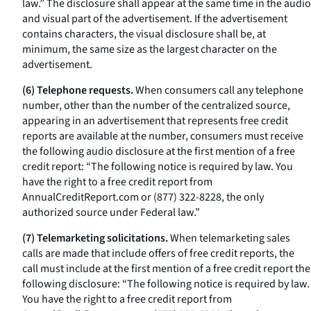
law.” The disclosure shall appear at the same time in the audio
and visual part of the advertisement. If the advertisement
contains characters, the visual disclosure shall be, at
minimum, the same size as the largest character on the
advertisement.
(6) Telephone requests.
When consumers call any telephone
number, other than the number of the centralized source,
appearing in an advertisement that represents free credit
reports are available at the number, consumers must receive
the following audio disclosure at the first mention of a free
credit report: “The following notice is required by law. You
have the right to a free credit report from
AnnualCreditReport.com or (877) 322-8228, the only
authorized source under Federal law.”
(7) Telemarketing solicitations.
When telemarketing sales
calls are made that include offers of free credit reports, the
call must include at the first mention of a free credit report the
following disclosure: “The following notice is required by law.
You have the right to a free credit report from