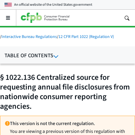
An official website of the
United States government
Open
the
main
menu
/
Interactive Bureau Regulations
/
12 CFR Part 1022 (Regulation V)
TABLE OF CONTENTS
§ 1022.136 Centralized source for
requesting annual file disclosures from
nationwide consumer reporting
agencies.
This version is not the current regulation.
You are viewing a previous version of this regulation with