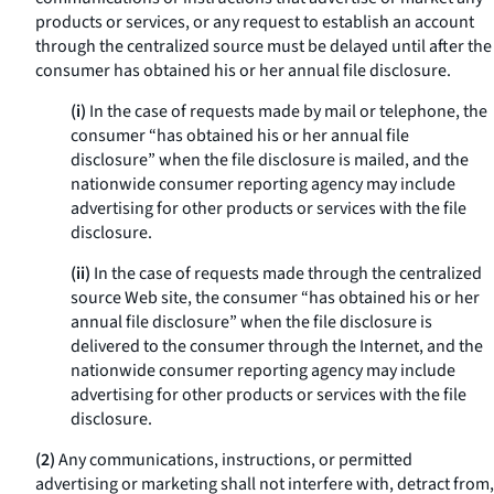
products or services, or any request to establish an account
through the centralized source must be delayed until after the
consumer has obtained his or her annual file disclosure.
(i)
In the case of requests made by mail or telephone, the
consumer “has obtained his or her annual file
disclosure” when the file disclosure is mailed, and the
nationwide consumer reporting agency may include
advertising for other products or services with the file
disclosure.
(ii)
In the case of requests made through the centralized
source Web site, the consumer “has obtained his or her
annual file disclosure” when the file disclosure is
delivered to the consumer through the Internet, and the
nationwide consumer reporting agency may include
advertising for other products or services with the file
disclosure.
(2)
Any communications, instructions, or permitted
advertising or marketing shall not interfere with, detract from,