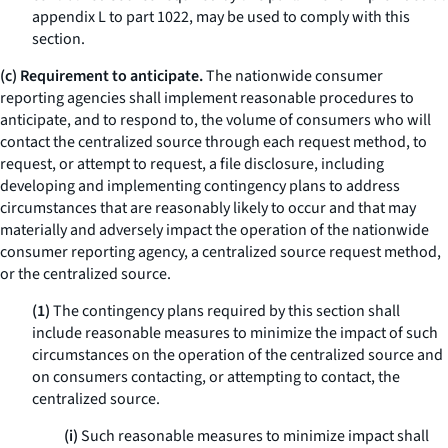
appendix L to part 1022, may be used to comply with this
section.
(c) Requirement to anticipate.
The nationwide consumer
reporting agencies shall implement reasonable procedures to
anticipate, and to respond to, the volume of consumers who will
contact the centralized source through each request method, to
request, or attempt to request, a file disclosure, including
developing and implementing contingency plans to address
circumstances that are reasonably likely to occur and that may
materially and adversely impact the operation of the nationwide
consumer reporting agency, a centralized source request method,
or the centralized source.
(1)
The contingency plans required by this section shall
include reasonable measures to minimize the impact of such
circumstances on the operation of the centralized source and
on consumers contacting, or attempting to contact, the
centralized source.
(i)
Such reasonable measures to minimize impact shall