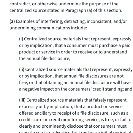
contradict, or otherwise undermine the purpose of the
centralized source stated in Paragraph (a) of this section.
(3)
Examples of interfering, detracting, inconsistent, and/or
undermining communications include:
(i)
Centralized source materials that represent, expressly
or by implication, that a consumer must purchase a paid
product or service in order to receive or to understand
the annual file disclosure;
(ii)
Centralized source materials that represent, expressly
or by implication, that annual file disclosures are not
free, or that obtaining an annual file disclosure will have
a negative impact on the consumers' credit standing; and
(iii)
Centralized source materials that falsely represent,
expressly or by implication, that a product or service
offered ancillary to receipt of a file disclosure, such as a
credit score or credit monitoring service, is free, or fail to
clearly and prominently disclose that consumers must
cancel a service, advertised as free for an initial period of