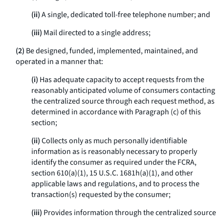
(ii)
A single, dedicated toll-free telephone number; and
(iii)
Mail directed to a single address;
(2)
Be designed, funded, implemented, maintained, and
operated in a manner that:
(i)
Has adequate capacity to accept requests from the
reasonably anticipated volume of consumers contacting
the centralized source through each request method, as
determined in accordance with Paragraph (c) of this
section;
(ii)
Collects only as much personally identifiable
information as is reasonably necessary to properly
identify the consumer as required under the FCRA,
section 610(a)(1), 15 U.S.C. 1681h(a)(1), and other
applicable laws and regulations, and to process the
transaction(s) requested by the consumer;
(iii)
Provides information through the centralized source