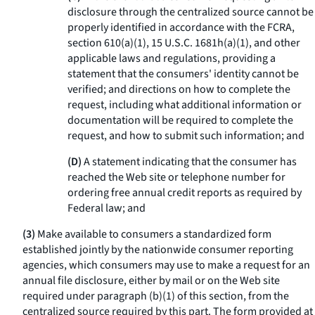
disclosure through the centralized source cannot be
properly identified in accordance with the FCRA,
section 610(a)(1), 15 U.S.C. 1681h(a)(1), and other
applicable laws and regulations, providing a
statement that the consumers' identity cannot be
verified; and directions on how to complete the
request, including what additional information or
documentation will be required to complete the
request, and how to submit such information; and
(D)
A statement indicating that the consumer has
reached the Web site or telephone number for
ordering free annual credit reports as required by
Federal law; and
(3)
Make available to consumers a standardized form
established jointly by the nationwide consumer reporting
agencies, which consumers may use to make a request for an
annual file disclosure, either by mail or on the Web site
required under paragraph (b)(1) of this section, from the
centralized source required by this part. The form provided at