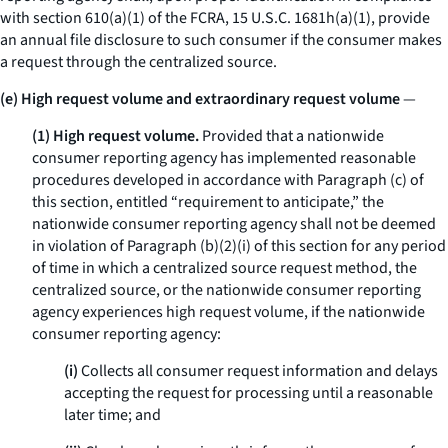
with section 610(a)(1) of the FCRA, 15 U.S.C. 1681h(a)(1), provide
an annual file disclosure to such consumer if the consumer makes
a request through the centralized source.
(e) High request volume and extraordinary request volume
—
(1) High request volume.
Provided that a nationwide
consumer reporting agency has implemented reasonable
procedures developed in accordance with Paragraph (c) of
this section, entitled “requirement to anticipate,” the
nationwide consumer reporting agency shall not be deemed
in violation of Paragraph (b)(2)(i) of this section for any period
of time in which a centralized source request method, the
centralized source, or the nationwide consumer reporting
agency experiences high request volume, if the nationwide
consumer reporting agency:
(i)
Collects all consumer request information and delays
accepting the request for processing until a reasonable
later time; and