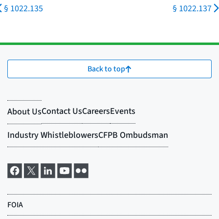
§ 1022.135
§ 1022.137
Back to top