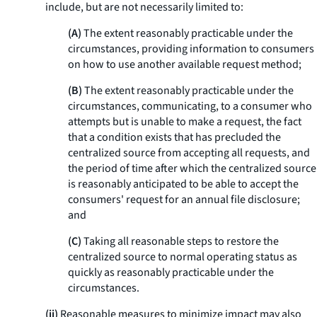
include, but are not necessarily limited to:
(A)
The extent reasonably practicable under the
circumstances, providing information to consumers
on how to use another available request method;
(B)
The extent reasonably practicable under the
circumstances, communicating, to a consumer who
attempts but is unable to make a request, the fact
that a condition exists that has precluded the
centralized source from accepting all requests, and
the period of time after which the centralized source
is reasonably anticipated to be able to accept the
consumers' request for an annual file disclosure;
and
(C)
Taking all reasonable steps to restore the
centralized source to normal operating status as
quickly as reasonably practicable under the
circumstances.
(ii)
Reasonable measures to minimize impact may also