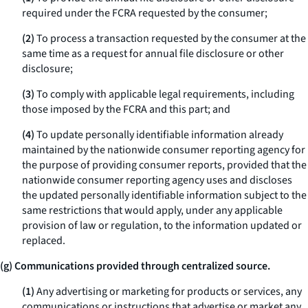
required under the FCRA requested by the consumer;
(2)
To process a transaction requested by the consumer at the
same time as a request for annual file disclosure or other
disclosure;
(3)
To comply with applicable legal requirements, including
those imposed by the FCRA and this part; and
(4)
To update personally identifiable information already
maintained by the nationwide consumer reporting agency for
the purpose of providing consumer reports, provided that the
nationwide consumer reporting agency uses and discloses
the updated personally identifiable information subject to the
same restrictions that would apply, under any applicable
provision of law or regulation, to the information updated or
replaced.
(g) Communications provided through centralized source.
(1)
Any advertising or marketing for products or services, any
communications or instructions that advertise or market any