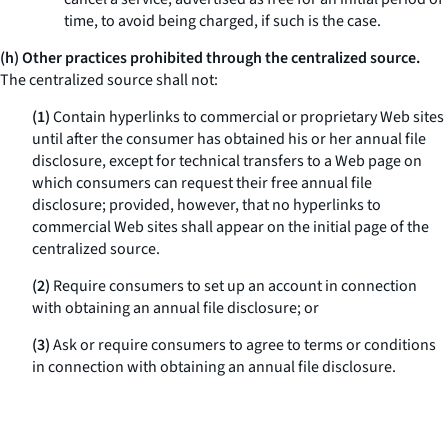
time, to avoid being charged, if such is the case.
(h) Other practices prohibited through the centralized source.
The centralized source shall not:
(1)
Contain hyperlinks to commercial or proprietary Web sites
until after the consumer has obtained his or her annual file
disclosure, except for technical transfers to a Web page on
which consumers can request their free annual file
disclosure; provided, however, that no hyperlinks to
commercial Web sites shall appear on the initial page of the
centralized source.
(2)
Require consumers to set up an account in connection
with obtaining an annual file disclosure; or
(3)
Ask or require consumers to agree to terms or conditions
in connection with obtaining an annual file disclosure.