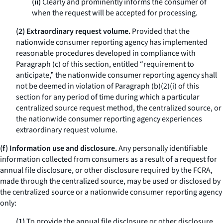
(ii)
Clearly and prominently informs the consumer of
when the request will be accepted for processing.
(2) Extraordinary request volume.
Provided that the
nationwide consumer reporting agency has implemented
reasonable procedures developed in compliance with
Paragraph (c) of this section, entitled “requirement to
anticipate,” the nationwide consumer reporting agency shall
not be deemed in violation of Paragraph (b)(2)(i) of this
section for any period of time during which a particular
centralized source request method, the centralized source, or
the nationwide consumer reporting agency experiences
extraordinary request volume.
(f) Information use and disclosure.
Any personally identifiable
information collected from consumers as a result of a request for
annual file disclosure, or other disclosure required by the FCRA,
made through the centralized source, may be used or disclosed by
the centralized source or a nationwide consumer reporting agency
only:
(1)
To provide the annual file disclosure or other disclosure