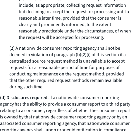
include, as appropriate, collecting request information
but declining to accept the request for processing until a
reasonable later time, provided that the consumer is
clearly and prominently informed, to the extent
reasonably practicable under the circumstances, of when
the request will be accepted for processing.
(2)
A nationwide consumer reporting agency shall not be
deemed in violation of paragraph (b)(2)(i) of this section if a
centralized source request method is unavailable to accept
requests for a reasonable period of time for purposes of
conducting maintenance on the request method, provided
that the other required request methods remain available
during such time.
(d) Disclosures required.
If a nationwide consumer reporting
agency has the ability to provide a consumer report to a third party
relating to a consumer, regardless of whether the consumer report
is owned by that nationwide consumer reporting agency or by an
associated consumer reporting agency, that nationwide consumer
reporting agency shall, upon proper identification in compliance