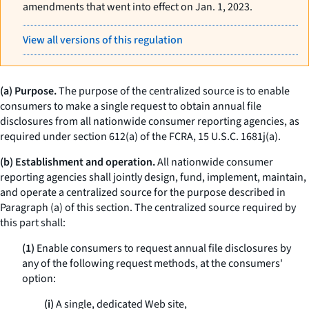
amendments that went into effect on Jan. 1, 2023.
View all versions of this regulation
(a) Purpose.
The purpose of the centralized source is to enable
consumers to make a single request to obtain annual file
disclosures from all nationwide consumer reporting agencies, as
required under section 612(a) of the FCRA, 15 U.S.C. 1681j(a).
(b) Establishment and operation.
All nationwide consumer
reporting agencies shall jointly design, fund, implement, maintain,
and operate a centralized source for the purpose described in
Paragraph (a) of this section. The centralized source required by
this part shall:
(1)
Enable consumers to request annual file disclosures by
any of the following request methods, at the consumers'
option:
(i)
A single, dedicated Web site,