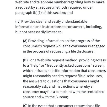
Web site and telephone number regarding how to make
a request by all request methods required under
paragraph (b)(1) of this section; and
(iv)
Provides clear and easily understandable
information and instructions to consumers, including,
but not necessarily limited to:
(A)
Providing information on the progress of the
consumer's request while the consumer is engaged
in the process of requesting a file disclosure;
(B)
For a Web site request method, providing access
to a “help” or “frequently asked questions” screen,
which includes specific information that consumers
might reasonably need to request file disclosures,
the answers to questions that consumers might
reasonably ask, and instructions whereby a
consumer may file a complaint with the centralized
source and with the Bureau;
(C)
In the event that a consumer requesting a file