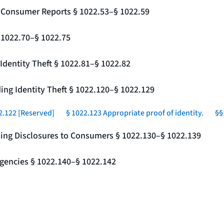
g Consumer Reports § 1022.53–§ 1022.59
§ 1022.70–§ 1022.75
Identity Theft § 1022.81–§ 1022.82
ing Identity Theft § 1022.120–§ 1022.129
2.122 [Reserved]
§ 1022.123 Appropriate proof of identity.
§§
ding Disclosures to Consumers § 1022.130–§ 1022.139
gencies § 1022.140–§ 1022.142