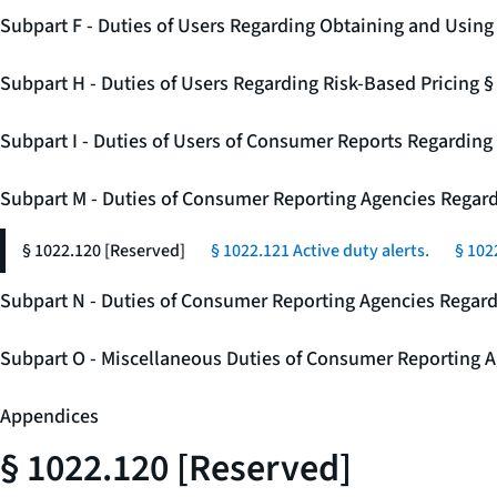
Subpart F - Duties of Users Regarding Obtaining and Usin
Subpart H - Duties of Users Regarding Risk-Based Pricing 
Subpart I - Duties of Users of Consumer Reports Regarding 
Subpart M - Duties of Consumer Reporting Agencies Regard
§ 1022.120 [Reserved]
§ 1022.121 Active duty alerts.
§ 102
Subpart N - Duties of Consumer Reporting Agencies Regar
Subpart O - Miscellaneous Duties of Consumer Reporting A
Appendices
§ 1022.120 [Reserved]