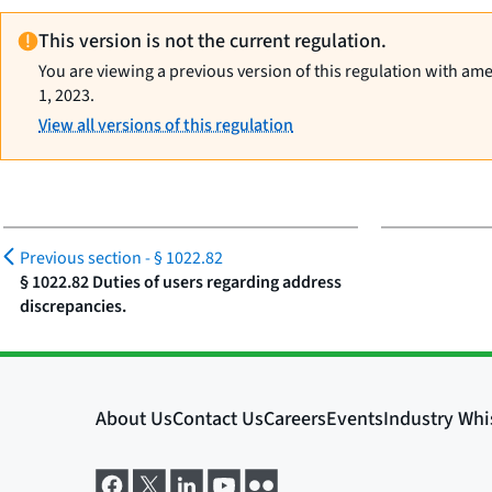
This version is not the current regulation.
You are viewing a previous version of this regulation with am
1, 2023.
View all versions of this regulation
Previous section -
§ 1022.82
§ 1022.82 Duties of users regarding address
discrepancies.