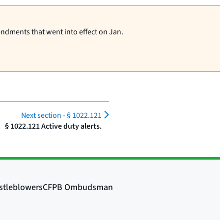
endments that went into effect on Jan.
Next section -
§ 1022.121
§ 1022.121 Active duty alerts.