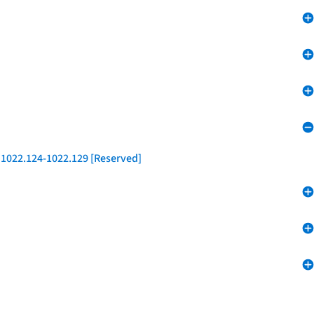
 1022.124-1022.129 [Reserved]