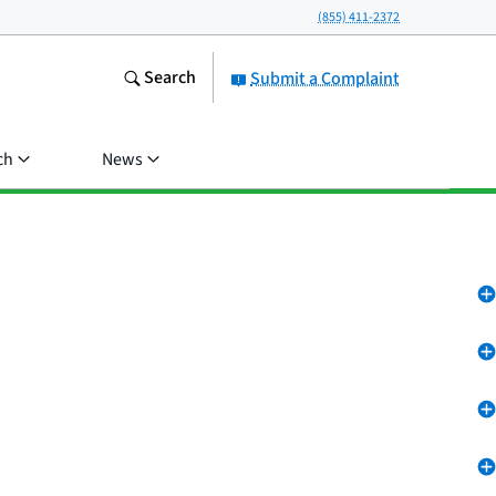
(855) 411-2372
Search
Submit a Complaint
ch
News