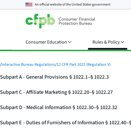
An official website of the
United States government
Consumer Education
Rules & Policy
/
Interactive Bureau Regulations
/
12 CFR Part 1022 (Regulation V)
Subpart A - General Provisions § 1022.1–§ 1022.3
Subpart C - Affiliate Marketing § 1022.20–§ 1022.27
Subpart D - Medical Information § 1022.30–§ 1022.32
Subpart E - Duties of Furnishers of Information § 1022.40–