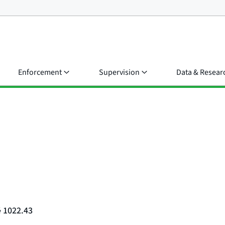
Enforcement
Supervision
Data & Resear
§ 1022.43