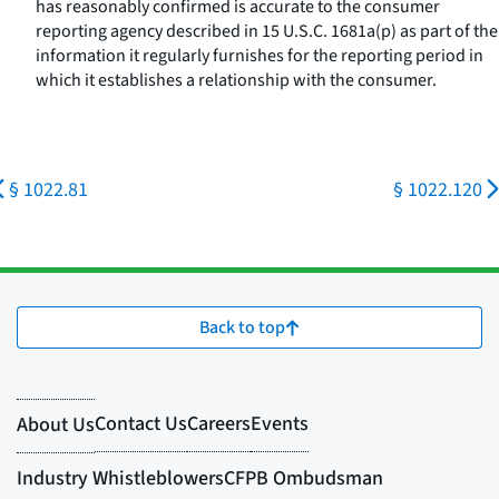
has reasonably confirmed is accurate to the consumer
reporting agency described in 15 U.S.C. 1681a(p) as part of the
information it regularly furnishes for the reporting period in
which it establishes a relationship with the consumer.
§ 1022.81
§ 1022.120
Back to top