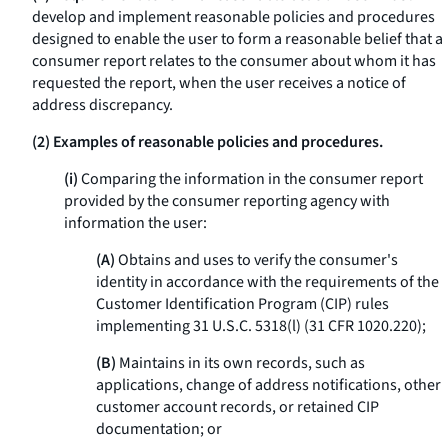
develop and implement reasonable policies and procedures
designed to enable the user to form a reasonable belief that a
consumer report relates to the consumer about whom it has
requested the report, when the user receives a notice of
address discrepancy.
(2) Examples of reasonable policies and procedures.
(i)
Comparing the information in the consumer report
provided by the consumer reporting agency with
information the user:
(A)
Obtains and uses to verify the consumer's
identity in accordance with the requirements of the
Customer Identification Program (CIP) rules
implementing 31 U.S.C. 5318(l) (31 CFR 1020.220);
(B)
Maintains in its own records, such as
applications, change of address notifications, other
customer account records, or retained CIP
documentation; or