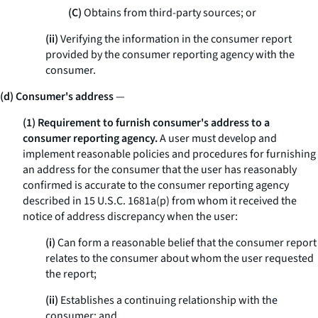
(C)
Obtains from third-party sources; or
(ii)
Verifying the information in the consumer report
provided by the consumer reporting agency with the
consumer.
(d) Consumer's address
—
(1) Requirement to furnish consumer's address to a
consumer reporting agency.
A user must develop and
implement reasonable policies and procedures for furnishing
an address for the consumer that the user has reasonably
confirmed is accurate to the consumer reporting agency
described in 15 U.S.C. 1681a(p) from whom it received the
notice of address discrepancy when the user:
(i)
Can form a reasonable belief that the consumer report
relates to the consumer about whom the user requested
the report;
(ii)
Establishes a continuing relationship with the
consumer; and