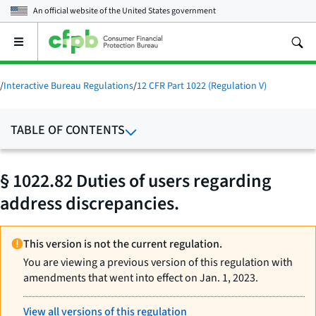
An official website of the
United States government
Open
the
main
menu
/
Interactive Bureau Regulations
/
12 CFR Part 1022 (Regulation V)
TABLE OF CONTENTS
§ 1022.82 Duties of users regarding
address discrepancies.
This version is not the current regulation.
You are viewing a previous version of this regulation with
amendments that went into effect on Jan. 1, 2023.
View all versions of this regulation