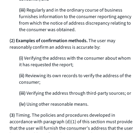
(iii)
Regularly and in the ordinary course of business
furnishes information to the consumer reporting agency
from which the notice of address discrepancy relating to
the consumer was obtained.
(2) Examples of confirmation methods.
The user may
reasonably confirm an address is accurate by:
(i)
Verifying the address with the consumer about whom
it has requested the report;
(ii)
Reviewing its own records to verify the address of the
consumer;
(iii)
Verifying the address through third-party sources; or
(iv)
Using other reasonable means.
(3)
Timing. The policies and procedures developed in
accordance with paragraph (d)(1) of this section must provide
that the user will furnish the consumer's address that the user