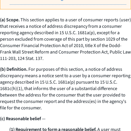
(a) Scope.
This section applies to a user of consumer reports (user)
that receives a notice of address discrepancy from a consumer
reporting agency described in 15 U.S.C. 1681a(p), except for a
person excluded from coverage of this part by section 1029 of the
Consumer Financial Protection Act of 2010, title X of the Dodd-
Frank Wall Street Reform and Consumer Protection Act, Public Law
111-203, 124 Stat. 137.
(b) Definition.
For purposes of this section, a
notice of address
discrepancy
means a notice sent to a user by a consumer reporting
agency described in 15 U.S.C. 1681a(p) pursuant to 15 U.S.C.
1681c(h)(1), that informs the user of a substantial difference
between the address for the consumer that the user provided to
request the consumer report and the address(es) in the agency's
file for the consumer.
(c) Reasonable belief
—
(1) Requirement to form a reasonable belief.
A user must