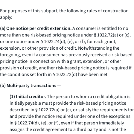
For purposes of this subpart, the following rules of construction
apply:
(a) One notice per credit extension.
A consumer is entitled to no
more than one risk-based pricing notice under § 1022.72(a) or (c),
or one notice under § 1022.74(d), (e), or (f), for each grant,
extension, or other provision of credit. Notwithstanding the
foregoing, even if a consumer has previously received a risk-based
pricing notice in connection with a grant, extension, or other
provision of credit, another risk-based pricing notice is required if
the conditions set forth in § 1022.72(d) have been met.
(b) Multi-party transactions
—
(1) Initial creditor.
The person to whom a credit obligation is
initially payable must provide the risk-based pricing notice
described in § 1022.72(a) or (c), or satisfy the requirements for
and provide the notice required under one of the exceptions
in § 1022.74(d), (e), or (f), even if that person immediately
assigns the credit agreement to a third party and is not the