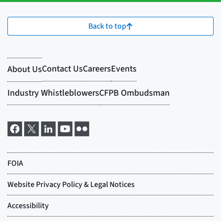
Back to top