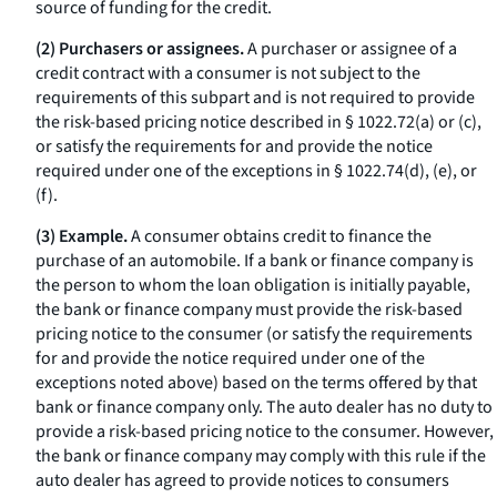
source of funding for the credit.
(2) Purchasers or assignees.
A purchaser or assignee of a
credit contract with a consumer is not subject to the
requirements of this subpart and is not required to provide
the risk-based pricing notice described in § 1022.72(a) or (c),
or satisfy the requirements for and provide the notice
required under one of the exceptions in § 1022.74(d), (e), or
(f).
(3) Example.
A consumer obtains credit to finance the
purchase of an automobile. If a bank or finance company is
the person to whom the loan obligation is initially payable,
the bank or finance company must provide the risk-based
pricing notice to the consumer (or satisfy the requirements
for and provide the notice required under one of the
exceptions noted above) based on the terms offered by that
bank or finance company only. The auto dealer has no duty to
provide a risk-based pricing notice to the consumer. However,
the bank or finance company may comply with this rule if the
auto dealer has agreed to provide notices to consumers