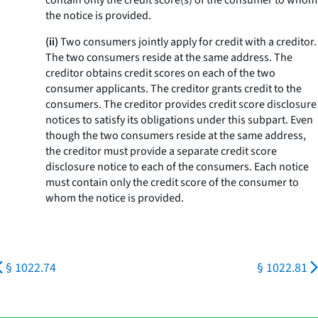
contain only the credit score(s) of the consumer to whom
the notice is provided.
(ii)
Two consumers jointly apply for credit with a creditor.
The two consumers reside at the same address. The
creditor obtains credit scores on each of the two
consumer applicants. The creditor grants credit to the
consumers. The creditor provides credit score disclosure
notices to satisfy its obligations under this subpart. Even
though the two consumers reside at the same address,
the creditor must provide a separate credit score
disclosure notice to each of the consumers. Each notice
must contain only the credit score of the consumer to
whom the notice is provided.
§ 1022.74
§ 1022.81