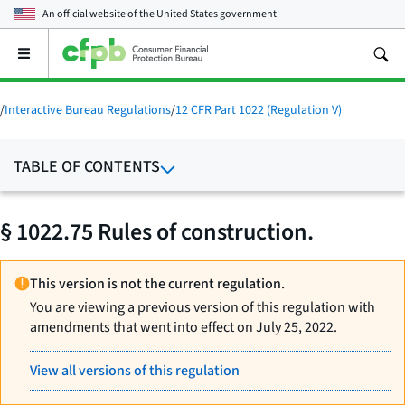
An official website of the
United States government
Open
the
main
menu
/
Interactive Bureau Regulations
/
12 CFR Part 1022 (Regulation V)
TABLE OF CONTENTS
§ 1022.75 Rules of construction.
This version is not the current regulation.
You are viewing a previous version of this regulation with
amendments that went into effect on July 25, 2022.
View all versions of this regulation