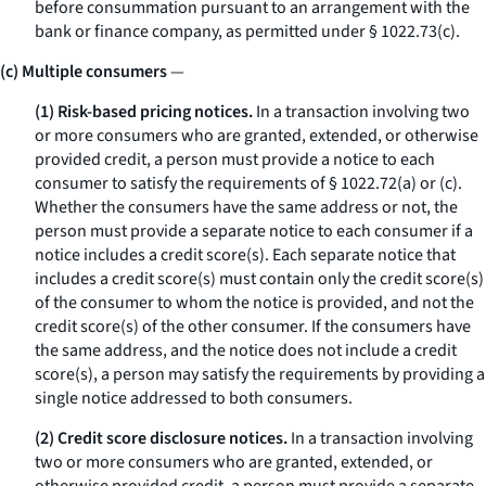
before consummation pursuant to an arrangement with the
bank or finance company, as permitted under § 1022.73(c).
(c) Multiple consumers
—
(1) Risk-based pricing notices.
In a transaction involving two
or more consumers who are granted, extended, or otherwise
provided credit, a person must provide a notice to each
consumer to satisfy the requirements of § 1022.72(a) or (c).
Whether the consumers have the same address or not, the
person must provide a separate notice to each consumer if a
notice includes a credit score(s). Each separate notice that
includes a credit score(s) must contain only the credit score(s)
of the consumer to whom the notice is provided, and not the
credit score(s) of the other consumer. If the consumers have
the same address, and the notice does not include a credit
score(s), a person may satisfy the requirements by providing a
single notice addressed to both consumers.
(2) Credit score disclosure notices.
In a transaction involving
two or more consumers who are granted, extended, or