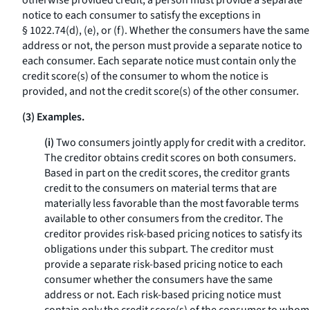
otherwise provided credit, a person must provide a separate
notice to each consumer to satisfy the exceptions in
§ 1022.74(d), (e), or (f). Whether the consumers have the same
address or not, the person must provide a separate notice to
each consumer. Each separate notice must contain only the
credit score(s) of the consumer to whom the notice is
provided, and not the credit score(s) of the other consumer.
(3) Examples.
(i)
Two consumers jointly apply for credit with a creditor.
The creditor obtains credit scores on both consumers.
Based in part on the credit scores, the creditor grants
credit to the consumers on material terms that are
materially less favorable than the most favorable terms
available to other consumers from the creditor. The
creditor provides risk-based pricing notices to satisfy its
obligations under this subpart. The creditor must
provide a separate risk-based pricing notice to each
consumer whether the consumers have the same
address or not. Each risk-based pricing notice must