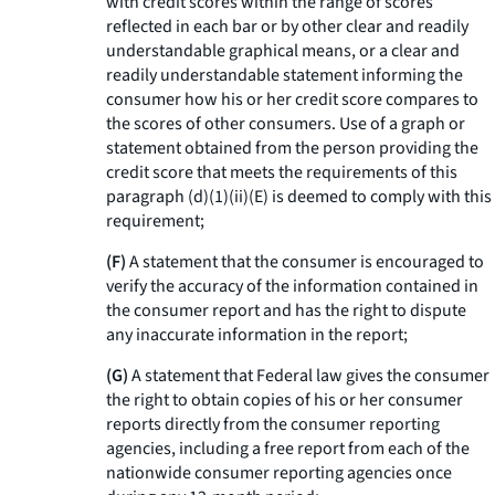
with credit scores within the range of scores
reflected in each bar or by other clear and readily
understandable graphical means, or a clear and
readily understandable statement informing the
consumer how his or her credit score compares to
the scores of other consumers. Use of a graph or
statement obtained from the person providing the
credit score that meets the requirements of this
paragraph (d)(1)(ii)(E) is deemed to comply with this
requirement;
(F)
A statement that the consumer is encouraged to
verify the accuracy of the information contained in
the consumer report and has the right to dispute
any inaccurate information in the report;
(G)
A statement that Federal law gives the consumer
the right to obtain copies of his or her consumer
reports directly from the consumer reporting
agencies, including a free report from each of the
nationwide consumer reporting agencies once