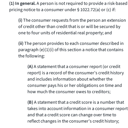
(1) In general.
A person is not required to provide a risk-based
pricing notice to a consumer under § 1022.72(a) or (c) if:
(i)
The consumer requests from the person an extension
of credit other than credit that is or will be secured by
one to four units of residential real property; and
(ii)
The person provides to each consumer described in
paragraph (e)(1)(i) of this section a notice that contains
the following:
(A)
A statement that a consumer report (or credit
report) is a record of the consumer's credit history
and includes information about whether the
consumer pays his or her obligations on time and
how much the consumer owes to creditors;
(B)
A statement that a credit score is a number that
takes into account information in a consumer report
and that a credit score can change over time to
reflect changes in the consumer's credit history;