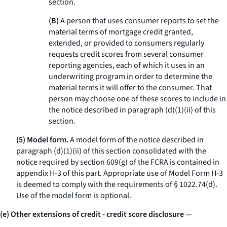
section.
(B)
A person that uses consumer reports to set the
material terms of mortgage credit granted,
extended, or provided to consumers regularly
requests credit scores from several consumer
reporting agencies, each of which it uses in an
underwriting program in order to determine the
material terms it will offer to the consumer. That
person may choose one of these scores to include in
the notice described in paragraph (d)(1)(ii) of this
section.
(5) Model form.
A model form of the notice described in
paragraph (d)(1)(ii) of this section consolidated with the
notice required by section 609(g) of the FCRA is contained in
appendix H-3 of this part. Appropriate use of Model Form H-3
is deemed to comply with the requirements of § 1022.74(d).
Use of the model form is optional.
(e) Other extensions of credit - credit score disclosure
—