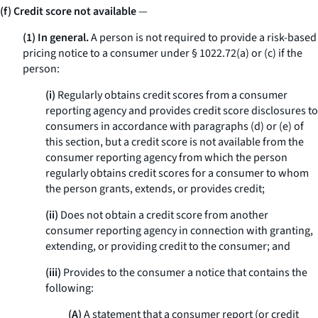
(f) Credit score not available
—
(1) In general.
A person is not required to provide a risk-based
pricing notice to a consumer under § 1022.72(a) or (c) if the
person:
(i)
Regularly obtains credit scores from a consumer
reporting agency and provides credit score disclosures to
consumers in accordance with paragraphs (d) or (e) of
this section, but a credit score is not available from the
consumer reporting agency from which the person
regularly obtains credit scores for a consumer to whom
the person grants, extends, or provides credit;
(ii)
Does not obtain a credit score from another
consumer reporting agency in connection with granting,
extending, or providing credit to the consumer; and
(iii)
Provides to the consumer a notice that contains the
following:
(A)
A statement that a consumer report (or credit