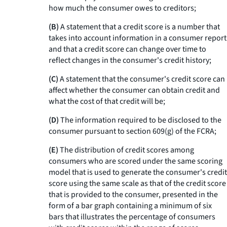
how much the consumer owes to creditors;
(B)
A statement that a credit score is a number that
takes into account information in a consumer report
and that a credit score can change over time to
reflect changes in the consumer's credit history;
(C)
A statement that the consumer's credit score can
affect whether the consumer can obtain credit and
what the cost of that credit will be;
(D)
The information required to be disclosed to the
consumer pursuant to section 609(g) of the FCRA;
(E)
The distribution of credit scores among
consumers who are scored under the same scoring
model that is used to generate the consumer's credit
score using the same scale as that of the credit score
that is provided to the consumer, presented in the
form of a bar graph containing a minimum of six
bars that illustrates the percentage of consumers