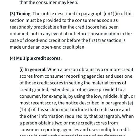
that the consumer may keep.
(3) Timing.
The notice described in paragraph (e)(1)(ii) of this
section must be provided to the consumer as soon as
reasonably practicable after the credit score has been
obtained, but in any event at or before consummation in the
case of closed-end credit or before the first transaction is
made under an open-end credit plan.
(4) Multiple credit scores.
(i) In general.
When a person obtains two or more credit
scores from consumer reporting agencies and uses one
of those credit scores in setting the material terms of
credit granted, extended, or otherwise provided to a
consumer, for example, by using the low, middle, high, or
most recent score, the notice described in paragraph (e)
(1)(ii) of this section must include that credit score and
the other information required by that paragraph. When
a person obtains two or more credit scores from
consumer reporting agencies and uses multiple credit