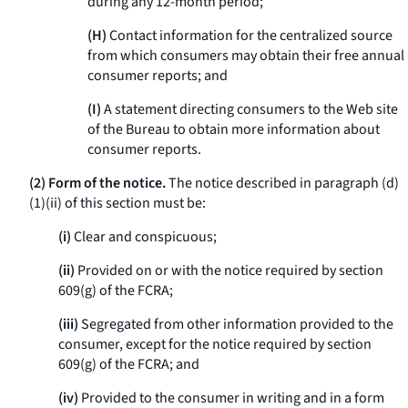
during any 12-month period;
(H)
Contact information for the centralized source
from which consumers may obtain their free annual
consumer reports; and
(I)
A statement directing consumers to the Web site
of the Bureau to obtain more information about
consumer reports.
(2) Form of the notice.
The notice described in paragraph (d)
(1)(ii) of this section must be:
(i)
Clear and conspicuous;
(ii)
Provided on or with the notice required by section
609(g) of the FCRA;
(iii)
Segregated from other information provided to the
consumer, except for the notice required by section
609(g) of the FCRA; and
(iv)
Provided to the consumer in writing and in a form