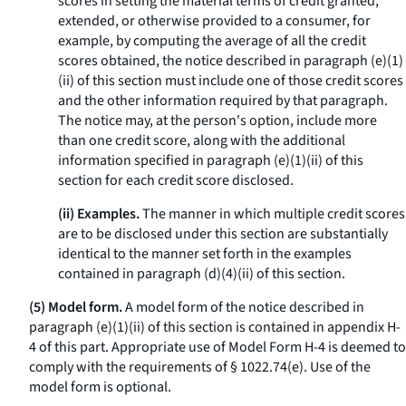
scores in setting the material terms of credit granted,
extended, or otherwise provided to a consumer, for
example, by computing the average of all the credit
scores obtained, the notice described in paragraph (e)(1)
(ii) of this section must include one of those credit scores
and the other information required by that paragraph.
The notice may, at the person's option, include more
than one credit score, along with the additional
information specified in paragraph (e)(1)(ii) of this
section for each credit score disclosed.
(ii) Examples.
The manner in which multiple credit scores
are to be disclosed under this section are substantially
identical to the manner set forth in the examples
contained in paragraph (d)(4)(ii) of this section.
(5) Model form.
A model form of the notice described in
paragraph (e)(1)(ii) of this section is contained in appendix H-
4 of this part. Appropriate use of Model Form H-4 is deemed to
comply with the requirements of § 1022.74(e). Use of the
model form is optional.