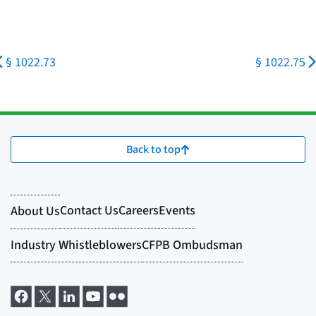
§ 1022.73
§ 1022.75
Back to top