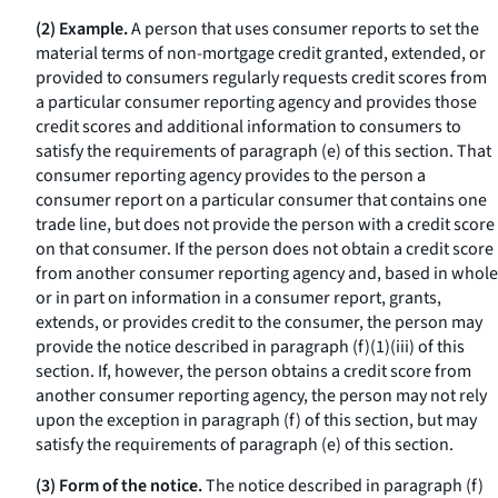
(2) Example.
A person that uses consumer reports to set the
material terms of non-mortgage credit granted, extended, or
provided to consumers regularly requests credit scores from
a particular consumer reporting agency and provides those
credit scores and additional information to consumers to
satisfy the requirements of paragraph (e) of this section. That
consumer reporting agency provides to the person a
consumer report on a particular consumer that contains one
trade line, but does not provide the person with a credit score
on that consumer. If the person does not obtain a credit score
from another consumer reporting agency and, based in whole
or in part on information in a consumer report, grants,
extends, or provides credit to the consumer, the person may
provide the notice described in paragraph (f)(1)(iii) of this
section. If, however, the person obtains a credit score from
another consumer reporting agency, the person may not rely
upon the exception in paragraph (f) of this section, but may
satisfy the requirements of paragraph (e) of this section.
(3) Form of the notice.
The notice described in paragraph (f)