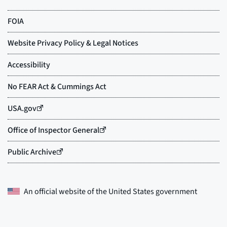
An official website of the
United States government