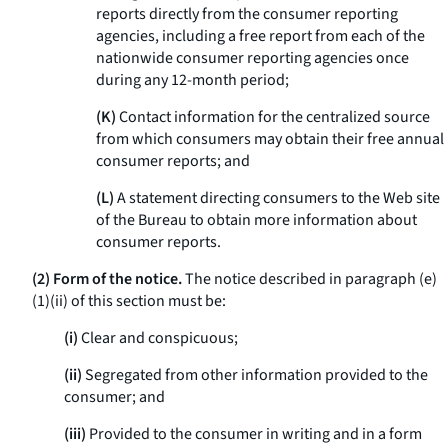
reports directly from the consumer reporting
agencies, including a free report from each of the
nationwide consumer reporting agencies once
during any 12-month period;
(K)
Contact information for the centralized source
from which consumers may obtain their free annual
consumer reports; and
(L)
A statement directing consumers to the Web site
of the Bureau to obtain more information about
consumer reports.
(2) Form of the notice.
The notice described in paragraph (e)
(1)(ii) of this section must be:
(i)
Clear and conspicuous;
(ii)
Segregated from other information provided to the
consumer; and
(iii)
Provided to the consumer in writing and in a form