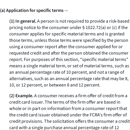
(a) Application for specific terms
—
(1) In general.
A person is not required to provide a risk-based
pricing notice to the consumer under § 1022.72(a) or (c) if the
consumer applies for specific material terms and is granted
those terms, unless those terms were specified by the person
using a consumer report after the consumer applied for or
requested credit and after the person obtained the consumer
report. For purposes of this section, “specific material terms”
means a single material term, or set of material terms, such as
an annual percentage rate of 10 percent, and not a range of
alternatives, such as an annual percentage rate that may be 8,
10, or 12 percent, or between 8 and 12 percent.
(2) Example.
A consumer receives a firm offer of credit from a
credit card issuer. The terms of the firm offer are based in
whole or in part on information from a consumer report that
the credit card issuer obtained under the FCRA's firm offer of
credit provisions. The solicitation offers the consumer a credit
card with a single purchase annual percentage rate of 12