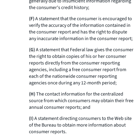
generally due to insufficient information regarding
the consumer's credit history;
(F)
A statement that the consumer is encouraged to
verify the accuracy of the information contained in
the consumer report and has the right to dispute
any inaccurate information in the consumer report;
(G)
A statement that Federal law gives the consumer
the right to obtain copies of his or her consumer
reports directly from the consumer reporting
agencies, including a free consumer report from
each of the nationwide consumer reporting
agencies once during any 12-month period;
(H)
The contact information for the centralized
source from which consumers may obtain their free
annual consumer reports; and
(I)
A statement directing consumers to the Web site
of the Bureau to obtain more information about
consumer reports.