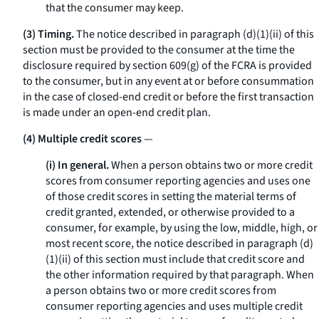
that the consumer may keep.
(3) Timing.
The notice described in paragraph (d)(1)(ii) of this
section must be provided to the consumer at the time the
disclosure required by section 609(g) of the FCRA is provided
to the consumer, but in any event at or before consummation
in the case of closed-end credit or before the first transaction
is made under an open-end credit plan.
(4) Multiple credit scores
—
(i) In general.
When a person obtains two or more credit
scores from consumer reporting agencies and uses one
of those credit scores in setting the material terms of
credit granted, extended, or otherwise provided to a
consumer, for example, by using the low, middle, high, or
most recent score, the notice described in paragraph (d)
(1)(ii) of this section must include that credit score and
the other information required by that paragraph. When
a person obtains two or more credit scores from
consumer reporting agencies and uses multiple credit