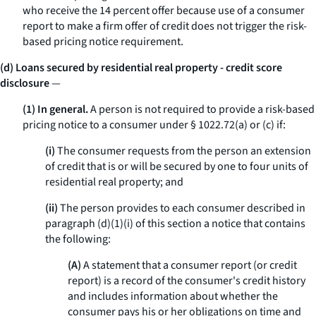
who receive the 14 percent offer because use of a consumer
report to make a firm offer of credit does not trigger the risk-
based pricing notice requirement.
(d) Loans secured by residential real property - credit score
disclosure
—
(1) In general.
A person is not required to provide a risk-based
pricing notice to a consumer under § 1022.72(a) or (c) if:
(i)
The consumer requests from the person an extension
of credit that is or will be secured by one to four units of
residential real property; and
(ii)
The person provides to each consumer described in
paragraph (d)(1)(i) of this section a notice that contains
the following:
(A)
A statement that a consumer report (or credit
report) is a record of the consumer's credit history
and includes information about whether the
consumer pays his or her obligations on time and