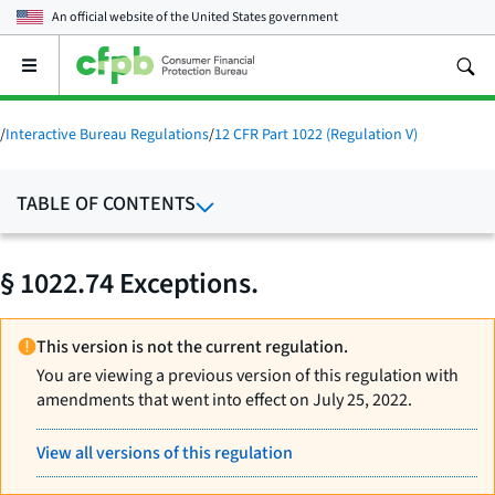
An official website of the
United States government
Open
the
main
menu
/
Interactive Bureau Regulations
/
12 CFR Part 1022 (Regulation V)
TABLE OF CONTENTS
§ 1022.74 Exceptions.
This version is not the current regulation.
You are viewing a previous version of this regulation with
amendments that went into effect on July 25, 2022.
View all versions of this regulation