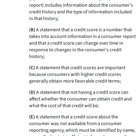
report) includes information about the consumer's
credit history and the type of information included
in that history;
(B)
A statement that a credit score is a number that
takes into account information in a consumer report
and that a credit score can change over time in
response to changes in the consumer's credit
history;
(C)
A statement that credit scores are important
because consumers with higher credit scores
generally obtain more favorable credit terms;
(D)
A statement that not having a credit score can
affect whether the consumer can obtain credit and
what the cost of that credit will be;
(E)
A statement that a credit score about the
consumer was not available from a consumer
reporting agency, which must be identified by name,