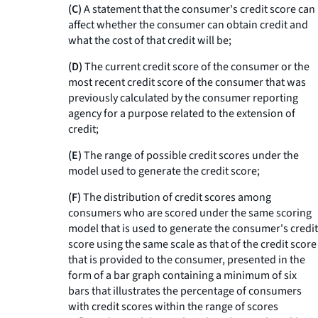
(C)
A statement that the consumer's credit score can
affect whether the consumer can obtain credit and
what the cost of that credit will be;
(D)
The current credit score of the consumer or the
most recent credit score of the consumer that was
previously calculated by the consumer reporting
agency for a purpose related to the extension of
credit;
(E)
The range of possible credit scores under the
model used to generate the credit score;
(F)
The distribution of credit scores among
consumers who are scored under the same scoring
model that is used to generate the consumer's credit
score using the same scale as that of the credit score
that is provided to the consumer, presented in the
form of a bar graph containing a minimum of six
bars that illustrates the percentage of consumers
with credit scores within the range of scores