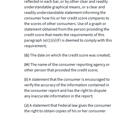
reflected in each bar, or by other clear and readily
understandable graphical means, or a clear and
readily understandable statement informing the
consumer how his or her credit score compares to
the scores of other consumers. Use of a graph or
statement obtained from the person providing the
credit score that meets the requirements of this
paragraph (e)(1)(ii)(F) is deemed to comply with this
requirement;
(G)
The date on which the credit score was created;
(H)
The name of the consumer reporting agency or
other person that provided the credit score;
(I)
A statement that the consumer is encouraged to
verify the accuracy of the information contained in
the consumer report and has the right to dispute
any inaccurate information in the report;
(J)
A statement that Federal law gives the consumer
the right to obtain copies of his or her consumer