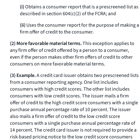
(i)
Obtains a consumer report that is a prescreened list as
described in section 604(c)(2) of the FCRA; and
(ii)
Uses the consumer report for the purpose of making a
firm offer of credit to the consumer.
(2) More favorable material terms.
This exception applies to
any firm offer of credit offered by a person to a consumer,
even if the person makes other firm offers of credit to other
consumers on more favorable material terms.
(3) Example.
A credit card issuer obtains two prescreened lists
from a consumer reporting agency. One list includes
consumers with high credit scores. The other list includes
consumers with low credit scores. The issuer mails a firm
offer of credit to the high credit score consumers with a single
purchase annual percentage rate of 10 percent. The issuer
also mails a firm offer of credit to the low credit score
consumers with a single purchase annual percentage rate of
14 percent. The credit card issuer is not required to provide a
risk-based pricing notice to the low credit score consumers