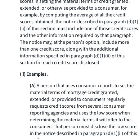
scores in setting the material terms of credit granted,
extended, or otherwise provided to a consumer, for
example, by computing the average of all the credit
scores obtained, the notice described in paragraph (d)(1)
(ii) of this section must include one of those credit scores
and the other information required by that paragraph.
The notice may, at the person's option, include more
than one credit score, along with the additional
information specified in paragraph (d)(1)(ii) of this
section for each credit score disclosed.
(ii) Examples.
(A)
A person that uses consumer reports to set the
material terms of mortgage credit granted,
extended, or provided to consumers regularly
requests credit scores from several consumer
reporting agencies and uses the low score when
determining the material terms it will offer to the
consumer. That person must disclose the low score
in the notice described in paragraph (d)(1)(ii) of this