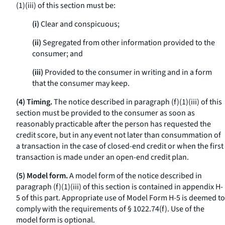
(1)(iii) of this section must be:
(i)
Clear and conspicuous;
(ii)
Segregated from other information provided to the
consumer; and
(iii)
Provided to the consumer in writing and in a form
that the consumer may keep.
(4) Timing.
The notice described in paragraph (f)(1)(iii) of this
section must be provided to the consumer as soon as
reasonably practicable after the person has requested the
credit score, but in any event not later than consummation of
a transaction in the case of closed-end credit or when the first
transaction is made under an open-end credit plan.
(5) Model form.
A model form of the notice described in
paragraph (f)(1)(iii) of this section is contained in appendix H-
5 of this part. Appropriate use of Model Form H-5 is deemed to
comply with the requirements of § 1022.74(f). Use of the
model form is optional.