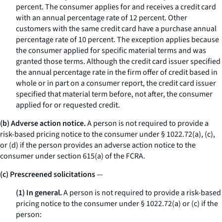
percent. The consumer applies for and receives a credit card
with an annual percentage rate of 12 percent. Other
customers with the same credit card have a purchase annual
percentage rate of 10 percent. The exception applies because
the consumer applied for specific material terms and was
granted those terms. Although the credit card issuer specified
the annual percentage rate in the firm offer of credit based in
whole or in part on a consumer report, the credit card issuer
specified that material term
before,
not
after,
the consumer
applied for or requested credit.
(b) Adverse action notice.
A person is not required to provide a
risk-based pricing notice to the consumer under § 1022.72(a), (c),
or (d) if the person provides an adverse action notice to the
consumer under section 615(a) of the FCRA.
(c) Prescreened solicitations
—
(1) In general.
A person is not required to provide a risk-based
pricing notice to the consumer under § 1022.72(a) or (c) if the
person: