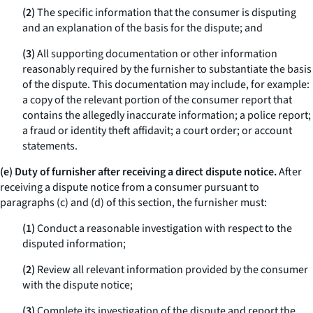
(2)
The specific information that the consumer is disputing
and an explanation of the basis for the dispute; and
(3)
All supporting documentation or other information
reasonably required by the furnisher to substantiate the basis
of the dispute. This documentation may include, for example:
a copy of the relevant portion of the consumer report that
contains the allegedly inaccurate information; a police report;
a fraud or identity theft affidavit; a court order; or account
statements.
(e) Duty of furnisher after receiving a direct dispute notice.
After
receiving a dispute notice from a consumer pursuant to
paragraphs (c) and (d) of this section, the furnisher must:
(1)
Conduct a reasonable investigation with respect to the
disputed information;
(2)
Review all relevant information provided by the consumer
with the dispute notice;
(3)
Complete its investigation of the dispute and report the