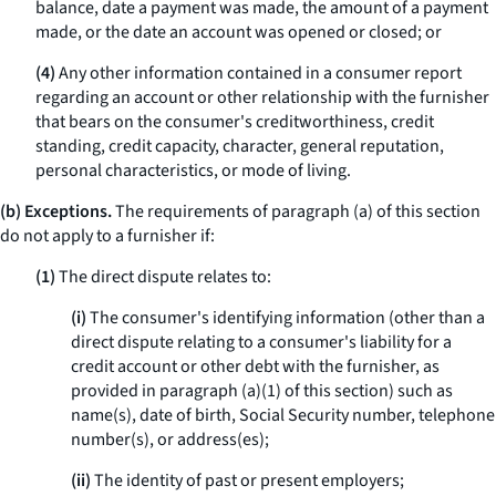
balance, date a payment was made, the amount of a payment
made, or the date an account was opened or closed; or
(4)
Any other information contained in a consumer report
regarding an account or other relationship with the furnisher
that bears on the consumer's creditworthiness, credit
standing, credit capacity, character, general reputation,
personal characteristics, or mode of living.
(b) Exceptions.
The requirements of paragraph (a) of this section
do not apply to a furnisher if:
(1)
The direct dispute relates to:
(i)
The consumer's identifying information (other than a
direct dispute relating to a consumer's liability for a
credit account or other debt with the furnisher, as
provided in paragraph (a)(1) of this section) such as
name(s), date of birth, Social Security number, telephone
number(s), or address(es);
(ii)
The identity of past or present employers;