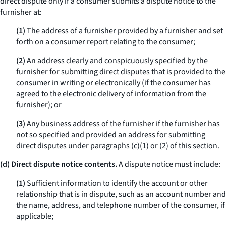
direct dispute only if a consumer submits a dispute notice to the
furnisher at:
(1)
The address of a furnisher provided by a furnisher and set
forth on a consumer report relating to the consumer;
(2)
An address clearly and conspicuously specified by the
furnisher for submitting direct disputes that is provided to the
consumer in writing or electronically (if the consumer has
agreed to the electronic delivery of information from the
furnisher); or
(3)
Any business address of the furnisher if the furnisher has
not so specified and provided an address for submitting
direct disputes under paragraphs (c)(1) or (2) of this section.
(d) Direct dispute notice contents.
A dispute notice must include:
(1)
Sufficient information to identify the account or other
relationship that is in dispute, such as an account number and
the name, address, and telephone number of the consumer, if
applicable;