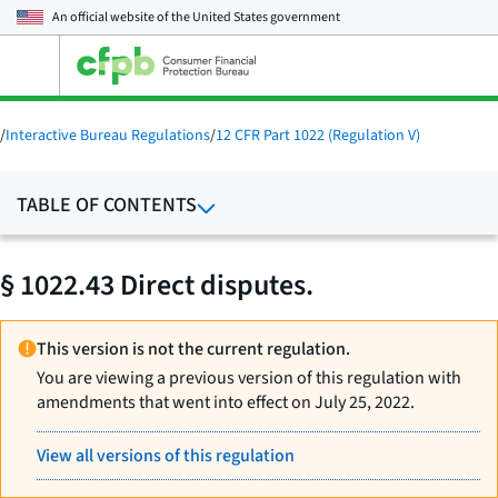
An official website of the
United States government
Open
the
main
menu
/
Interactive Bureau Regulations
/
12 CFR Part 1022 (Regulation V)
TABLE OF CONTENTS
§ 1022.43 Direct disputes.
This version is not the current regulation.
You are viewing a previous version of this regulation with
amendments that went into effect on July 25, 2022.
View all versions of this regulation