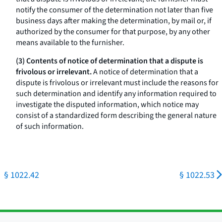
notify the consumer of the determination not later than five
business days after making the determination, by mail or, if
authorized by the consumer for that purpose, by any other
means available to the furnisher.
(3) Contents of notice of determination that a dispute is
frivolous or irrelevant.
A notice of determination that a
dispute is frivolous or irrelevant must include the reasons for
such determination and identify any information required to
investigate the disputed information, which notice may
consist of a standardized form describing the general nature
of such information.
§ 1022.42
§ 1022.53