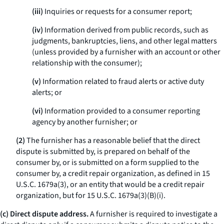
(iii)
Inquiries or requests for a consumer report;
(iv)
Information derived from public records, such as
judgments, bankruptcies, liens, and other legal matters
(unless provided by a furnisher with an account or other
relationship with the consumer);
(v)
Information related to fraud alerts or active duty
alerts; or
(vi)
Information provided to a consumer reporting
agency by another furnisher; or
(2)
The furnisher has a reasonable belief that the direct
dispute is submitted by, is prepared on behalf of the
consumer by, or is submitted on a form supplied to the
consumer by, a credit repair organization, as defined in 15
U.S.C. 1679a(3), or an entity that would be a credit repair
organization, but for 15 U.S.C. 1679a(3)(B)(i).
(c) Direct dispute address.
A furnisher is required to investigate a