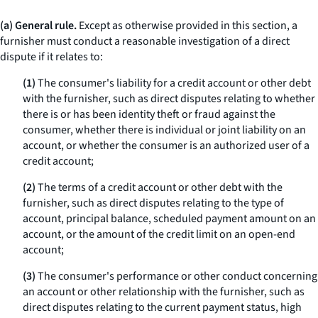
(a) General rule.
Except as otherwise provided in this section, a
furnisher must conduct a reasonable investigation of a direct
dispute if it relates to:
(1)
The consumer's liability for a credit account or other debt
with the furnisher, such as direct disputes relating to whether
there is or has been identity theft or fraud against the
consumer, whether there is individual or joint liability on an
account, or whether the consumer is an authorized user of a
credit account;
(2)
The terms of a credit account or other debt with the
furnisher, such as direct disputes relating to the type of
account, principal balance, scheduled payment amount on an
account, or the amount of the credit limit on an open-end
account;
(3)
The consumer's performance or other conduct concerning
an account or other relationship with the furnisher, such as
direct disputes relating to the current payment status, high