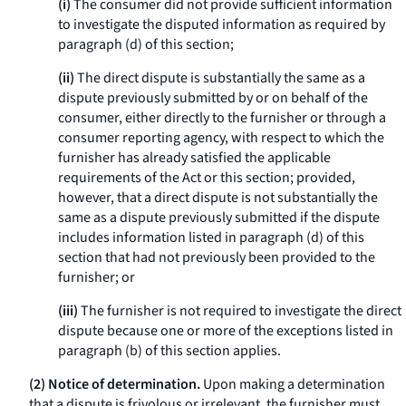
(i)
The consumer did not provide sufficient information
to investigate the disputed information as required by
paragraph (d) of this section;
(ii)
The direct dispute is substantially the same as a
dispute previously submitted by or on behalf of the
consumer, either directly to the furnisher or through a
consumer reporting agency, with respect to which the
furnisher has already satisfied the applicable
requirements of the Act or this section; provided,
however, that a direct dispute is not substantially the
same as a dispute previously submitted if the dispute
includes information listed in paragraph (d) of this
section that had not previously been provided to the
furnisher; or
(iii)
The furnisher is not required to investigate the direct
dispute because one or more of the exceptions listed in
paragraph (b) of this section applies.
(2) Notice of determination.
Upon making a determination
that a dispute is frivolous or irrelevant, the furnisher must