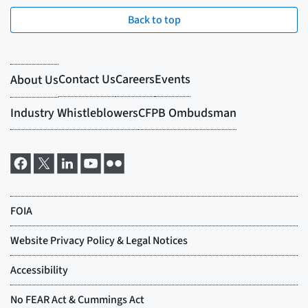
Back to top