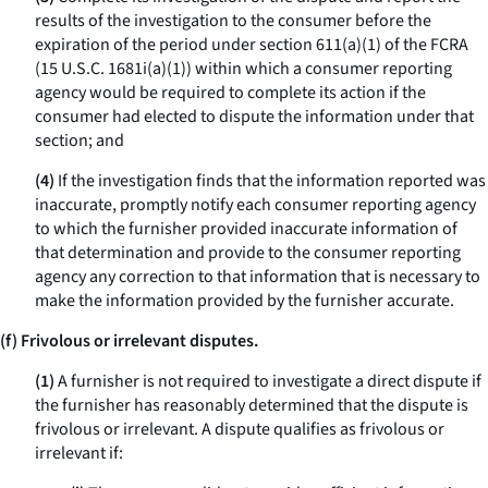
results of the investigation to the consumer before the
expiration of the period under section 611(a)(1) of the FCRA
(15 U.S.C. 1681i(a)(1)) within which a consumer reporting
agency would be required to complete its action if the
consumer had elected to dispute the information under that
section; and
(4)
If the investigation finds that the information reported was
inaccurate, promptly notify each consumer reporting agency
to which the furnisher provided inaccurate information of
that determination and provide to the consumer reporting
agency any correction to that information that is necessary to
make the information provided by the furnisher accurate.
(f) Frivolous or irrelevant disputes.
(1)
A furnisher is not required to investigate a direct dispute if
the furnisher has reasonably determined that the dispute is
frivolous or irrelevant. A dispute qualifies as frivolous or
irrelevant if: