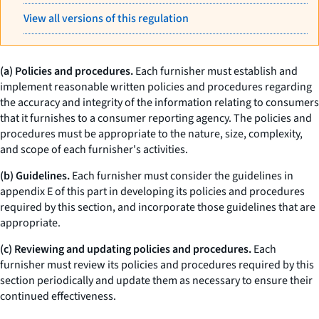
View all versions of this regulation
(a) Policies and procedures.
Each furnisher must establish and
implement reasonable written policies and procedures regarding
the accuracy and integrity of the information relating to consumers
that it furnishes to a consumer reporting agency. The policies and
procedures must be appropriate to the nature, size, complexity,
and scope of each furnisher's activities.
(b) Guidelines.
Each furnisher must consider the guidelines in
appendix E of this part in developing its policies and procedures
required by this section, and incorporate those guidelines that are
appropriate.
(c) Reviewing and updating policies and procedures.
Each
furnisher must review its policies and procedures required by this
section periodically and update them as necessary to ensure their
continued effectiveness.