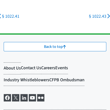
§ 1022.41
§ 1022.43
Back to top