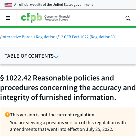
An official website of the
United States government
Open
the
main
menu
/
Interactive Bureau Regulations
/
12 CFR Part 1022 (Regulation V)
TABLE OF CONTENTS
§ 1022.42 Reasonable policies and
procedures concerning the accuracy and
integrity of furnished information.
This version is not the current regulation.
You are viewing a previous version of this regulation with
amendments that went into effect on July 25, 2022.