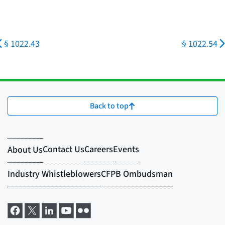
§ 1022.43
§ 1022.54
Back to top