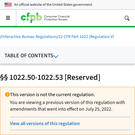
An official website of the
United States government
Open
the
main
menu
/
Interactive Bureau Regulations
/
12 CFR Part 1022 (Regulation V)
TABLE OF CONTENTS
§§ 1022.50-1022.53 [Reserved]
This version is not the current regulation.
You are viewing a previous version of this regulation with
amendments that went into effect on July 25, 2022.
View all versions of this regulation