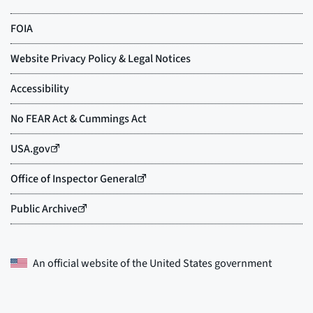
An official website of the
United States government