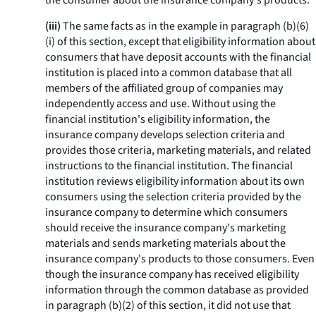
the consumer about the insurance company's products.
(iii)
The same facts as in the example in paragraph (b)(6)
(i) of this section, except that eligibility information about
consumers that have deposit accounts with the financial
institution is placed into a common database that all
members of the affiliated group of companies may
independently access and use. Without using the
financial institution's eligibility information, the
insurance company develops selection criteria and
provides those criteria, marketing materials, and related
instructions to the financial institution. The financial
institution reviews eligibility information about its own
consumers using the selection criteria provided by the
insurance company to determine which consumers
should receive the insurance company's marketing
materials and sends marketing materials about the
insurance company's products to those consumers. Even
though the insurance company has received eligibility
information through the common database as provided
in paragraph (b)(2) of this section, it did not use that