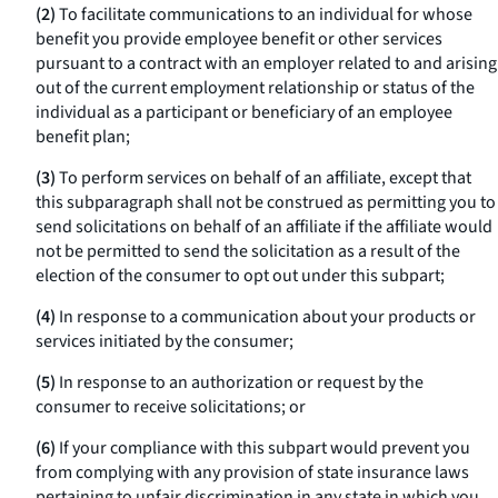
(2)
To facilitate communications to an individual for whose
benefit you provide employee benefit or other services
pursuant to a contract with an employer related to and arising
out of the current employment relationship or status of the
individual as a participant or beneficiary of an employee
benefit plan;
(3)
To perform services on behalf of an affiliate, except that
this subparagraph shall not be construed as permitting you to
send solicitations on behalf of an affiliate if the affiliate would
not be permitted to send the solicitation as a result of the
election of the consumer to opt out under this subpart;
(4)
In response to a communication about your products or
services initiated by the consumer;
(5)
In response to an authorization or request by the
consumer to receive solicitations; or
(6)
If your compliance with this subpart would prevent you
from complying with any provision of state insurance laws
pertaining to unfair discrimination in any state in which you