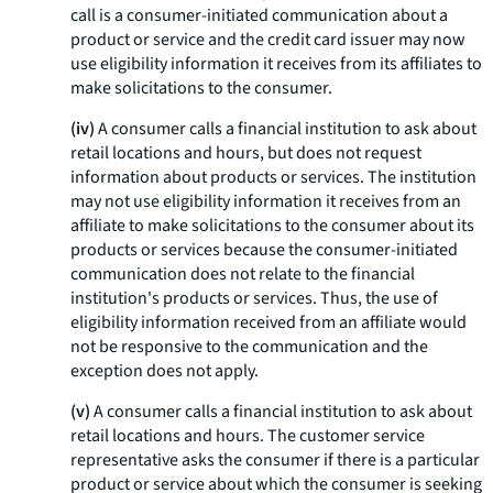
call is a consumer-initiated communication about a
product or service and the credit card issuer may now
use eligibility information it receives from its affiliates to
make solicitations to the consumer.
(iv)
A consumer calls a financial institution to ask about
retail locations and hours, but does not request
information about products or services. The institution
may not use eligibility information it receives from an
affiliate to make solicitations to the consumer about its
products or services because the consumer-initiated
communication does not relate to the financial
institution's products or services. Thus, the use of
eligibility information received from an affiliate would
not be responsive to the communication and the
exception does not apply.
(v)
A consumer calls a financial institution to ask about
retail locations and hours. The customer service
representative asks the consumer if there is a particular
product or service about which the consumer is seeking