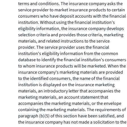
terms and conditions. The insurance company asks the
service provider to market insurance products to certain
consumers who have deposit accounts with the financial
institution. Without using the financial institution's
eligibility information, the insurance company develops
selection criteria and provides those criteria, marketing
materials, and related instructions to the service
provider. The service provider uses the financial
institution's eligibility information from the common
database to identify the financial institution's consumers
to whom insurance products will be marketed. When the
insurance company's marketing materials are provided
to the identified consumers, the name of the financial
institution is displayed on the insurance marketing
materials, an introductory letter that accompanies the
marketing materials, an account statement that
accompanies the marketing materials, or the envelope
containing the marketing materials. The requirements of
paragraph (b)(5) of this section have been satisfied, and
the insurance company has not made a solicitation to the