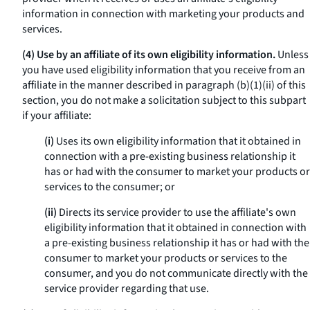
information in connection with marketing your products and
services.
(4) Use by an affiliate of its own eligibility information.
Unless
you have used eligibility information that you receive from an
affiliate in the manner described in paragraph (b)(1)(ii) of this
section, you do not make a solicitation subject to this subpart
if your affiliate:
(i)
Uses its own eligibility information that it obtained in
connection with a pre-existing business relationship it
has or had with the consumer to market your products or
services to the consumer; or
(ii)
Directs its service provider to use the affiliate's own
eligibility information that it obtained in connection with
a pre-existing business relationship it has or had with the
consumer to market your products or services to the
consumer, and you do not communicate directly with the
service provider regarding that use.