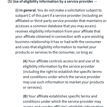
(5) Use of eligibility information by a service provider
—
(i) In general.
You do not make a solicitation subject to
subpart C of this part if a service provider (including an
affiliated or third-party service provider that maintains or
accesses a common database that you may access)
receives eligibility information from your affiliate that
your affiliate obtained in connection with a pre-existing
business relationship it has or had with the consumer
and uses that eligibility information to market your
products or services to the consumer, so long as:
(A)
Your affiliate controls access to and use of its
eligibility information by the service provider
(including the right to establish the specific terms
and conditions under which the service provider
may use such information to market your products
or services);
(B)
Your affiliate establishes specific terms and
conditions under which the service provider may
access and use the affiliate's eligibility information