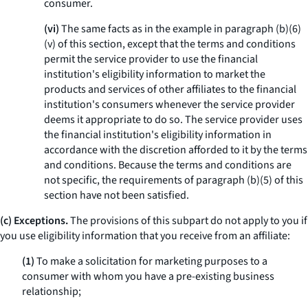
consumer.
(vi)
The same facts as in the example in paragraph (b)(6)
(v) of this section, except that the terms and conditions
permit the service provider to use the financial
institution's eligibility information to market the
products and services of other affiliates to the financial
institution's consumers whenever the service provider
deems it appropriate to do so. The service provider uses
the financial institution's eligibility information in
accordance with the discretion afforded to it by the terms
and conditions. Because the terms and conditions are
not specific, the requirements of paragraph (b)(5) of this
section have not been satisfied.
(c) Exceptions.
The provisions of this subpart do not apply to you if
you use eligibility information that you receive from an affiliate:
(1)
To make a solicitation for marketing purposes to a
consumer with whom you have a pre-existing business
relationship;