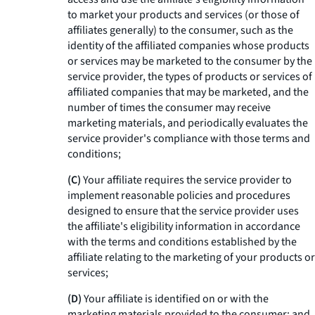
to market your products and services (or those of
affiliates generally) to the consumer, such as the
identity of the affiliated companies whose products
or services may be marketed to the consumer by the
service provider, the types of products or services of
affiliated companies that may be marketed, and the
number of times the consumer may receive
marketing materials, and periodically evaluates the
service provider's compliance with those terms and
conditions;
(C)
Your affiliate requires the service provider to
implement reasonable policies and procedures
designed to ensure that the service provider uses
the affiliate's eligibility information in accordance
with the terms and conditions established by the
affiliate relating to the marketing of your products or
services;
(D)
Your affiliate is identified on or with the
marketing materials provided to the consumer; and