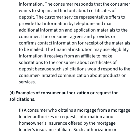
information. The consumer responds that the consumer
wants to stop in and find out about certificates of
deposit. The customer service representative offers to
provide that information by telephone and mail
additional information and application materials to the
consumer. The consumer agrees and provides or
confirms contact information for receipt of the materials
to be mailed. The financial institution may use eligibility
information it receives from an affiliate to make
solicitations to the consumer about certificates of
deposit because such solicitations would respond to the
consumer-initiated communication about products or
services.
(4) Examples of consumer authorization or request for
solicitations.
(i)
A consumer who obtains a mortgage from a mortgage
lender authorizes or requests information about
homeowner's insurance offered by the mortgage
lender's insurance affiliate. Such authorization or