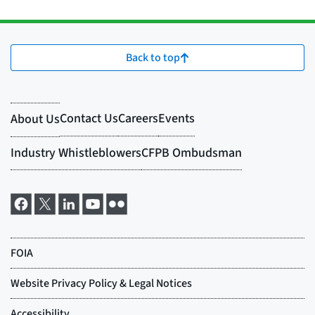
Back to top