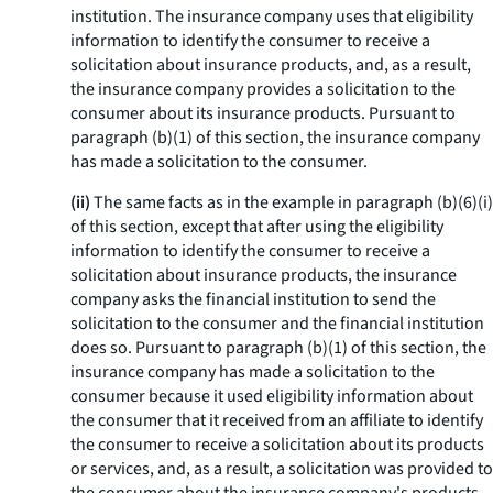
institution. The insurance company uses that eligibility
information to identify the consumer to receive a
solicitation about insurance products, and, as a result,
the insurance company provides a solicitation to the
consumer about its insurance products. Pursuant to
paragraph (b)(1) of this section, the insurance company
has made a solicitation to the consumer.
(ii)
The same facts as in the example in paragraph (b)(6)(i)
of this section, except that after using the eligibility
information to identify the consumer to receive a
solicitation about insurance products, the insurance
company asks the financial institution to send the
solicitation to the consumer and the financial institution
does so. Pursuant to paragraph (b)(1) of this section, the
insurance company has made a solicitation to the
consumer because it used eligibility information about
the consumer that it received from an affiliate to identify
the consumer to receive a solicitation about its products
or services, and, as a result, a solicitation was provided to