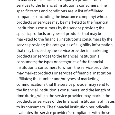
services to the financial institution's consumers. The
specific terms and conditions are: a list of affiliated
companies (including the insurance company) whose
products or services may be marketed to the financial
institution's consumers by the service provider; the
specific products or types of products that may be
marketed to the financial institution's consumers by the
service provider; the categories of eligibility information
that may be used by the service provider in marketing
products or services to the financial institution's
consumers; the types or categories of the financial
institution's consumers to whom the service provider
may market products or services of financial institution
affiliates; the number and/or types of marketing
communications that the service provider may send to
the financial institution's consumers; and the length of
time during which the service provider may market the
products or services of the financial institution's affiliates
to its consumers. The financial institution periodically
evaluates the service provider's compliance with these