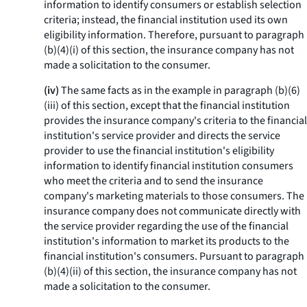
information to identify consumers or establish selection
criteria; instead, the financial institution used its own
eligibility information. Therefore, pursuant to paragraph
(b)(4)(i) of this section, the insurance company has not
made a solicitation to the consumer.
(iv)
The same facts as in the example in paragraph (b)(6)
(iii) of this section, except that the financial institution
provides the insurance company's criteria to the financial
institution's service provider and directs the service
provider to use the financial institution's eligibility
information to identify financial institution consumers
who meet the criteria and to send the insurance
company's marketing materials to those consumers. The
insurance company does not communicate directly with
the service provider regarding the use of the financial
institution's information to market its products to the
financial institution's consumers. Pursuant to paragraph
(b)(4)(ii) of this section, the insurance company has not
made a solicitation to the consumer.