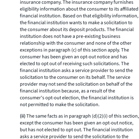
insurance company. The insurance company furnishes
eligibility information about the consumer to its affiliated
financial institution. Based on that eligibility information,
the financial institution wants to make a solicitation to
the consumer about its deposit products. The financial
institution does not have a pre-existing business
relationship with the consumer and none of the other
exceptions in paragraph (c) of this section apply. The
consumer has been given an opt-out notice and has
elected to opt out of receiving such solicitations. The
financial institution asks a service provider to send the
solicitation to the consumer on its behalf. The service
provider may not send the solicitation on behalf of the
financial institution because, as a result of the
consumer's opt-out election, the financial institution is
not permitted to make the solicitation.
(ii)
The same facts as in paragraph (d)(2)(i) of this section,
except the consumer has been given an opt-out notice,
but has not elected to opt out. The financial institution
asks a service provider to send the solicitation to the