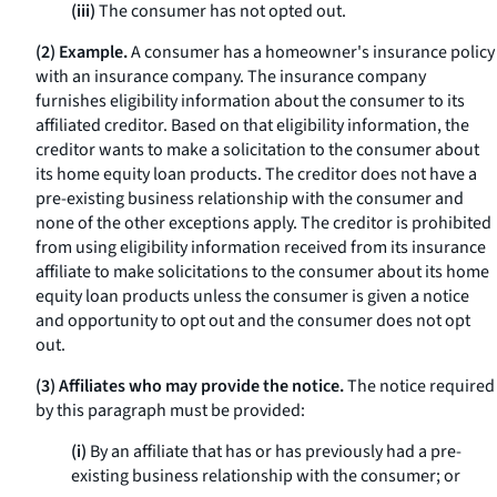
(iii)
The consumer has not opted out.
(2) Example.
A consumer has a homeowner's insurance policy
with an insurance company. The insurance company
furnishes eligibility information about the consumer to its
affiliated creditor. Based on that eligibility information, the
creditor wants to make a solicitation to the consumer about
its home equity loan products. The creditor does not have a
pre-existing business relationship with the consumer and
none of the other exceptions apply. The creditor is prohibited
from using eligibility information received from its insurance
affiliate to make solicitations to the consumer about its home
equity loan products unless the consumer is given a notice
and opportunity to opt out and the consumer does not opt
out.
(3) Affiliates who may provide the notice.
The notice required
by this paragraph must be provided:
(i)
By an affiliate that has or has previously had a pre-
existing business relationship with the consumer; or