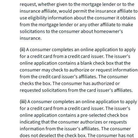
request, whether given to the mortgage lender or to the
insurance affiliate, would permit the insurance affiliate to
use eligibility information about the consumer it obtains
from the mortgage lender or any other affiliate to make
solicitations to the consumer about homeowner's
insurance.
(ii)
A consumer completes an online application to apply
for a credit card from a credit card issuer. The issuer's
online application contains a blank check box that the
consumer may check to authorize or request information
from the credit card issuer's affiliates. The consumer
checks the box. The consumer has authorized or
requested solicitations from the card issuer's affiliates.
(iii)
A consumer completes an online application to apply
for a credit card from a credit card issuer. The issuer's
online application contains a pre-selected check box
indicating that the consumer authorizes or requests
information from the issuer's affiliates. The consumer
does not deselect the check box. The consumer has not