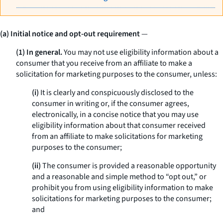
(a) Initial notice and opt-out requirement
—
(1) In general.
You may not use eligibility information about a
consumer that you receive from an affiliate to make a
solicitation for marketing purposes to the consumer, unless:
(i)
It is clearly and conspicuously disclosed to the
consumer in writing or, if the consumer agrees,
electronically, in a concise notice that you may use
eligibility information about that consumer received
from an affiliate to make solicitations for marketing
purposes to the consumer;
(ii)
The consumer is provided a reasonable opportunity
and a reasonable and simple method to “opt out,” or
prohibit you from using eligibility information to make
solicitations for marketing purposes to the consumer;
and