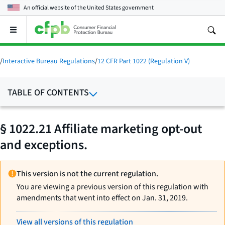
An official website of the
United States government
Open
the
main
menu
/
Interactive Bureau Regulations
/
12 CFR Part 1022 (Regulation V)
TABLE OF CONTENTS
§ 1022.21 Affiliate marketing opt-out
and exceptions.
This version is not the current regulation.
You are viewing a previous version of this regulation with
amendments that went into effect on Jan. 31, 2019.
View all versions of this regulation