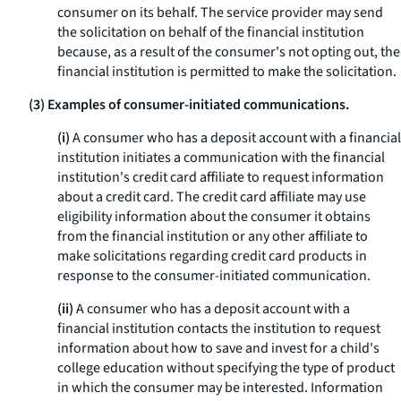
consumer on its behalf. The service provider may send
the solicitation on behalf of the financial institution
because, as a result of the consumer's not opting out, the
financial institution is permitted to make the solicitation.
(3) Examples of consumer-initiated communications.
(i)
A consumer who has a deposit account with a financial
institution initiates a communication with the financial
institution's credit card affiliate to request information
about a credit card. The credit card affiliate may use
eligibility information about the consumer it obtains
from the financial institution or any other affiliate to
make solicitations regarding credit card products in
response to the consumer-initiated communication.
(ii)
A consumer who has a deposit account with a
financial institution contacts the institution to request
information about how to save and invest for a child's
college education without specifying the type of product
in which the consumer may be interested. Information