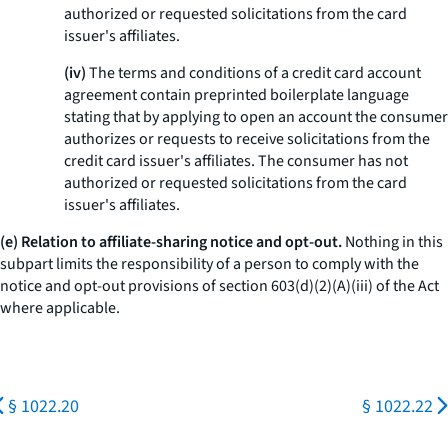
authorized or requested solicitations from the card
issuer's affiliates.
(iv)
The terms and conditions of a credit card account
agreement contain preprinted boilerplate language
stating that by applying to open an account the consumer
authorizes or requests to receive solicitations from the
credit card issuer's affiliates. The consumer has not
authorized or requested solicitations from the card
issuer's affiliates.
(e) Relation to affiliate-sharing notice and opt-out.
Nothing in this
subpart limits the responsibility of a person to comply with the
notice and opt-out provisions of section 603(d)(2)(A)(iii) of the Act
where applicable.
§ 1022.20
§ 1022.22