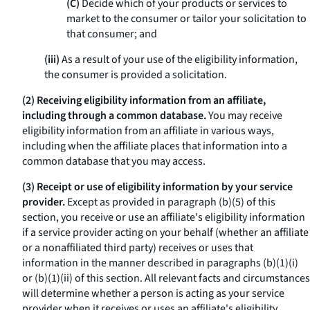
(C)
Decide which of your products or services to
market to the consumer or tailor your solicitation to
that consumer; and
(iii)
As a result of your use of the eligibility information,
the consumer is provided a solicitation.
(2) Receiving eligibility information from an affiliate,
including through a common database.
You may receive
eligibility information from an affiliate in various ways,
including when the affiliate places that information into a
common database that you may access.
(3) Receipt or use of eligibility information by your service
provider.
Except as provided in paragraph (b)(5) of this
section, you receive or use an affiliate's eligibility information
if a service provider acting on your behalf (whether an affiliate
or a nonaffiliated third party) receives or uses that
information in the manner described in paragraphs (b)(1)(i)
or (b)(1)(ii) of this section. All relevant facts and circumstances
will determine whether a person is acting as your service
provider when it receives or uses an affiliate's eligibility