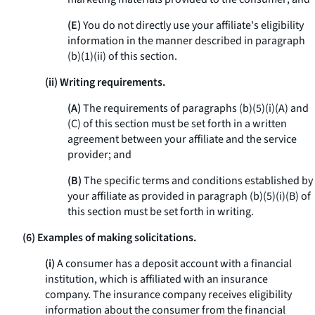
(E)
You do not directly use your affiliate's eligibility
information in the manner described in paragraph
(b)(1)(ii) of this section.
(ii) Writing requirements.
(A)
The requirements of paragraphs (b)(5)(i)(A) and
(C) of this section must be set forth in a written
agreement between your affiliate and the service
provider; and
(B)
The specific terms and conditions established by
your affiliate as provided in paragraph (b)(5)(i)(B) of
this section must be set forth in writing.
(6) Examples of making solicitations.
(i)
A consumer has a deposit account with a financial
institution, which is affiliated with an insurance
company. The insurance company receives eligibility
information about the consumer from the financial