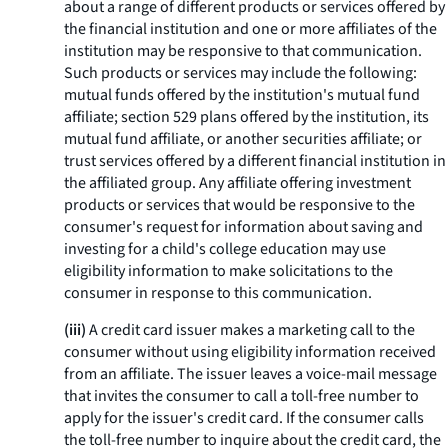
about a range of different products or services offered by
the financial institution and one or more affiliates of the
institution may be responsive to that communication.
Such products or services may include the following:
mutual funds offered by the institution's mutual fund
affiliate; section 529 plans offered by the institution, its
mutual fund affiliate, or another securities affiliate; or
trust services offered by a different financial institution in
the affiliated group. Any affiliate offering investment
products or services that would be responsive to the
consumer's request for information about saving and
investing for a child's college education may use
eligibility information to make solicitations to the
consumer in response to this communication.
(iii)
A credit card issuer makes a marketing call to the
consumer without using eligibility information received
from an affiliate. The issuer leaves a voice-mail message
that invites the consumer to call a toll-free number to
apply for the issuer's credit card. If the consumer calls
the toll-free number to inquire about the credit card, the