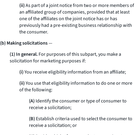
(ii)
As part of a joint notice from two or more members of
an affiliated group of companies, provided that at least
one of the affiliates on the joint notice has or has
previously had a pre-existing business relationship with
the consumer.
(b) Making solicitations
—
(1) In general.
For purposes of this subpart, you make a
solicitation for marketing purposes if:
(i)
You receive eligibility information from an affiliate;
(ii)
You use that eligibility information to do one or more
of the following:
(A)
Identify the consumer or type of consumer to
receive a solicitation;
(B)
Establish criteria used to select the consumer to
receive a solicitation; or