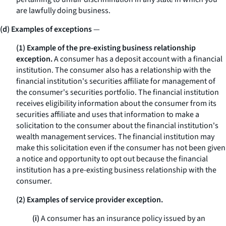
are lawfully doing business.
(d) Examples of exceptions
—
(1) Example of the pre-existing business relationship
exception.
A consumer has a deposit account with a financial
institution. The consumer also has a relationship with the
financial institution's securities affiliate for management of
the consumer's securities portfolio. The financial institution
receives eligibility information about the consumer from its
securities affiliate and uses that information to make a
solicitation to the consumer about the financial institution's
wealth management services. The financial institution may
make this solicitation even if the consumer has not been given
a notice and opportunity to opt out because the financial
institution has a pre-existing business relationship with the
consumer.
(2) Examples of service provider exception.
(i)
A consumer has an insurance policy issued by an