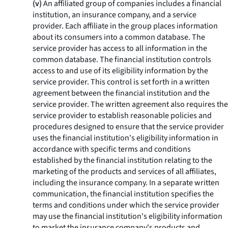
(v)
An affiliated group of companies includes a financial
institution, an insurance company, and a service
provider. Each affiliate in the group places information
about its consumers into a common database. The
service provider has access to all information in the
common database. The financial institution controls
access to and use of its eligibility information by the
service provider. This control is set forth in a written
agreement between the financial institution and the
service provider. The written agreement also requires the
service provider to establish reasonable policies and
procedures designed to ensure that the service provider
uses the financial institution's eligibility information in
accordance with specific terms and conditions
established by the financial institution relating to the
marketing of the products and services of all affiliates,
including the insurance company. In a separate written
communication, the financial institution specifies the
terms and conditions under which the service provider
may use the financial institution's eligibility information
to market the insurance company's products and