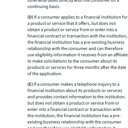
otherwise deals directly with the consumer on a
continuing basis.
(D)
If a consumer applies to a financial institution for
a product or service that it offers, but does not
obtain a product or service from or enter into a
financial contract or transaction with the institution,
the financial institution has a pre-existing business
relationship with the consumer and can therefore
use eligibility information it receives from an affiliate
to make solicitations to the consumer about its
products or services for three months after the date
of the application.
(E)
If a consumer makes a telephone inquiry to a
financial institution about its products or services
and provides contact information to the institution,
but does not obtain a product or service from or
enter into a financial contract or transaction with
the institution, the financial institution has a pre-
existing business relationship with the consumer