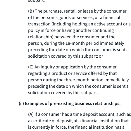
subpart;
(B)
The purchase, rental, or lease by the consumer
of the person's goods or services, or a financial
transaction (including holding an active account or a
policy in force or having another continuing
relationship) between the consumer and the
person, during the 18-month period immediately
preceding the date on which the consumer is sent a
solicitation covered by this subpart; or
(C)
An inquiry or application by the consumer
regarding a product or service offered by that
person during the three-month period immediately
preceding the date on which the consumer is sent a
solicitation covered by this subpart.
(ii) Examples of pre-existing business relationships.
(A)
If a consumer has a time deposit account, such as
a certificate of deposit, at a financial institution that
is currently in force, the financial institution has a