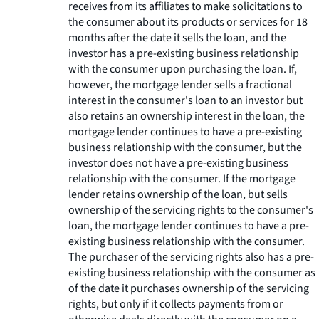
receives from its affiliates to make solicitations to
the consumer about its products or services for 18
months after the date it sells the loan, and the
investor has a pre-existing business relationship
with the consumer upon purchasing the loan. If,
however, the mortgage lender sells a fractional
interest in the consumer's loan to an investor but
also retains an ownership interest in the loan, the
mortgage lender continues to have a pre-existing
business relationship with the consumer, but the
investor does not have a pre-existing business
relationship with the consumer. If the mortgage
lender retains ownership of the loan, but sells
ownership of the servicing rights to the consumer's
loan, the mortgage lender continues to have a pre-
existing business relationship with the consumer.
The purchaser of the servicing rights also has a pre-
existing business relationship with the consumer as
of the date it purchases ownership of the servicing
rights, but only if it collects payments from or