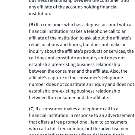
business relationship between the consumer and
any affiliate of the account-holding financial
institution.
(B)
If a consumer who has a deposit account with a
financial institution makes a telephone call to an
affiliate of the institution to ask about the affiliate's
retail locations and hours, but does not make an
inquiry about the affiliate's products or services, the
call does not constitute an inquiry and does not
establish a pre-existing business relationship
between the consumer and the affiliate. Also, the
affiliate's capture of the consumer's telephone
number does not constitute an inquiry and does not
establish a pre-existing business relationship
between the consumer and the affiliate.
(C)
If a consumer makes a telephone call to a
financial institution in response to an advertisement
that offers a free promotional item to consumers
who call a toll-free number, but the advertisement