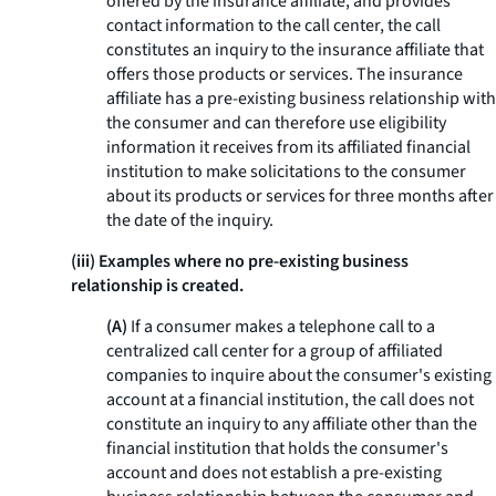
offered by the insurance affiliate, and provides
contact information to the call center, the call
constitutes an inquiry to the insurance affiliate that
offers those products or services. The insurance
affiliate has a pre-existing business relationship with
the consumer and can therefore use eligibility
information it receives from its affiliated financial
institution to make solicitations to the consumer
about its products or services for three months after
the date of the inquiry.
(iii) Examples where no pre-existing business
relationship is created.
(A)
If a consumer makes a telephone call to a
centralized call center for a group of affiliated
companies to inquire about the consumer's existing
account at a financial institution, the call does not
constitute an inquiry to any affiliate other than the
financial institution that holds the consumer's
account and does not establish a pre-existing