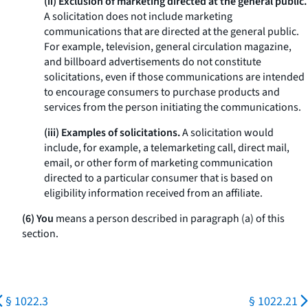
(ii) Exclusion of marketing directed at the general public.
A solicitation does not include marketing
communications that are directed at the general public.
For example, television, general circulation magazine,
and billboard advertisements do not constitute
solicitations, even if those communications are intended
to encourage consumers to purchase products and
services from the person initiating the communications.
(iii) Examples of solicitations.
A solicitation would
include, for example, a telemarketing call, direct mail,
email, or other form of marketing communication
directed to a particular consumer that is based on
eligibility information received from an affiliate.
(6) You
means a person described in paragraph (a) of this
section.
§ 1022.3
§ 1022.21