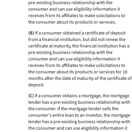
pre-existing business relationship with the
consumer and can use eligibility information it
receives from its affiliates to make solicitations to
the consumer about its products or services.
(B)
If a consumer obtained a certificate of deposit
from a financial institution, but did not renew the
certificate at maturity, the financial institution has a
pre-existing business relationship with the
consumer and can use eligibility information it
receives from its affiliates to make solicitations to
the consumer about its products or services for 18
months after the date of maturity of the certificate of
deposit.
(C)
If a consumer obtains a mortgage, the mortgage
lender has a pre-existing business relationship with
the consumer. If the mortgage lender sells the
consumer's entire loan to an investor, the mortgage
lender has a pre-existing business relationship with
the consumer and can use eligibility information it