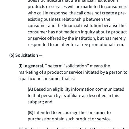
does not indicate that the financial institution's
products or services will be marketed to consumers
who call in response, the call does not create a pre-
existing business relationship between the
consumer and the financial institution because the
consumer has not made an inquiry about a product
or service offered by the institution, but has merely
responded to an offer for a free promotional item.
(5) Solicitation
—
(i) In general.
The term “solicitation” means the
marketing of a product or service initiated by a person to
a particular consumer that is:
(A)
Based on eligibility information communicated
to that person by its affiliate as described in this
subpart; and
(B)
Intended to encourage the consumer to
purchase or obtain such product or service.