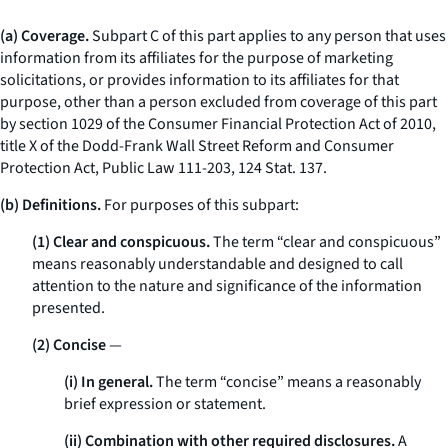
(a) Coverage.
Subpart C of this part applies to any person that uses
information from its affiliates for the purpose of marketing
solicitations, or provides information to its affiliates for that
purpose, other than a person excluded from coverage of this part
by section 1029 of the Consumer Financial Protection Act of 2010,
title X of the Dodd-Frank Wall Street Reform and Consumer
Protection Act, Public Law 111-203, 124 Stat. 137.
(b) Definitions.
For purposes of this subpart:
(1) Clear and conspicuous.
The term “clear and conspicuous”
means reasonably understandable and designed to call
attention to the nature and significance of the information
presented.
(2) Concise
—
(i) In general.
The term “concise” means a reasonably
brief expression or statement.
(ii) Combination with other required disclosures.
A