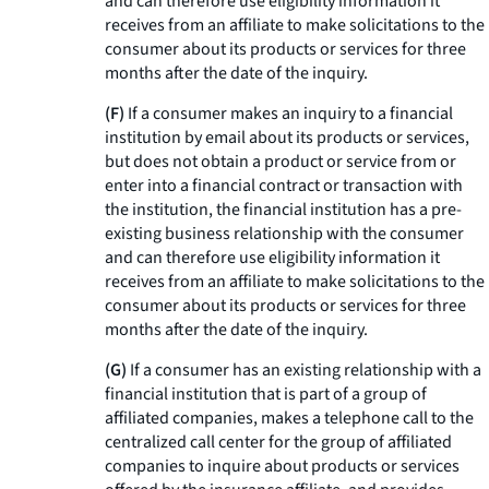
and can therefore use eligibility information it
receives from an affiliate to make solicitations to the
consumer about its products or services for three
months after the date of the inquiry.
(F)
If a consumer makes an inquiry to a financial
institution by email about its products or services,
but does not obtain a product or service from or
enter into a financial contract or transaction with
the institution, the financial institution has a pre-
existing business relationship with the consumer
and can therefore use eligibility information it
receives from an affiliate to make solicitations to the
consumer about its products or services for three
months after the date of the inquiry.
(G)
If a consumer has an existing relationship with a
financial institution that is part of a group of
affiliated companies, makes a telephone call to the
centralized call center for the group of affiliated
companies to inquire about products or services