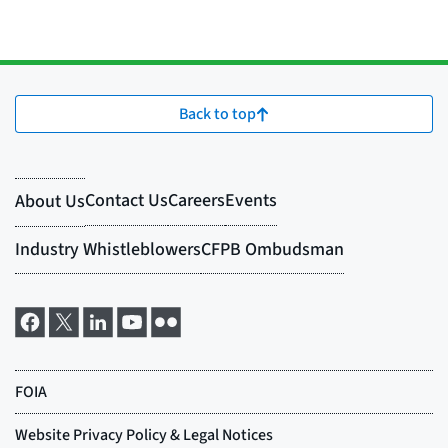
Back to top