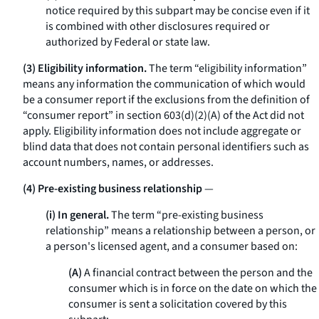
notice required by this subpart may be concise even if it
is combined with other disclosures required or
authorized by Federal or state law.
(3) Eligibility information.
The term “eligibility information”
means any information the communication of which would
be a consumer report if the exclusions from the definition of
“consumer report” in section 603(d)(2)(A) of the Act did not
apply. Eligibility information does not include aggregate or
blind data that does not contain personal identifiers such as
account numbers, names, or addresses.
(4) Pre-existing business relationship
—
(i) In general.
The term “pre-existing business
relationship” means a relationship between a person, or
a person's licensed agent, and a consumer based on:
(A)
A financial contract between the person and the
consumer which is in force on the date on which the
consumer is sent a solicitation covered by this