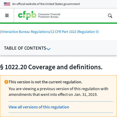
An official website of the
United States government
Open
the
main
menu
/
Interactive Bureau Regulations
/
12 CFR Part 1022 (Regulation V)
TABLE OF CONTENTS
§ 1022.20 Coverage and definitions.
This version is not the current regulation.
You are viewing a previous version of this regulation with
amendments that went into effect on Jan. 31, 2019.
View all versions of this regulation