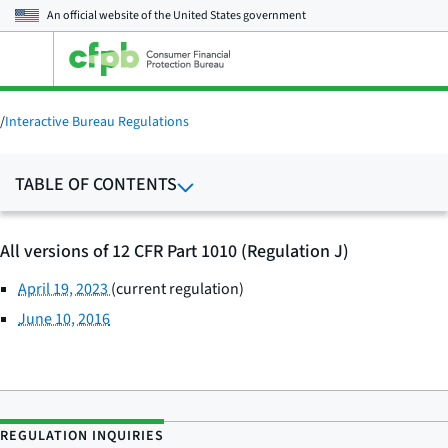
An official website of the
United States government
Open
the
main
menu
/
Interactive Bureau Regulations
TABLE OF CONTENTS
All versions of 12 CFR Part 1010 (Regulation J)
April 19, 2023
(current regulation)
June 10, 2016
REGULATION INQUIRIES