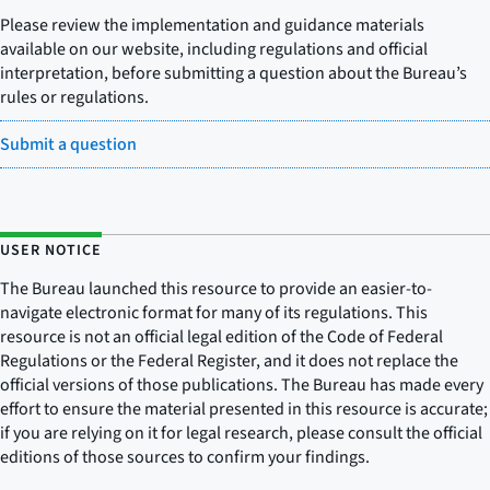
Please review the implementation and guidance materials
available on our website, including regulations and official
interpretation, before submitting a question about the Bureau’s
rules or regulations.
Submit a question
USER NOTICE
The Bureau launched this resource to provide an easier-to-
navigate electronic format for many of its regulations. This
resource is not an official legal edition of the Code of Federal
Regulations or the Federal Register, and it does not replace the
official versions of those publications. The Bureau has made every
effort to ensure the material presented in this resource is accurate;
if you are relying on it for legal research, please consult the official
editions of those sources to confirm your findings.