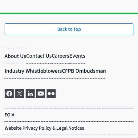
Back to top