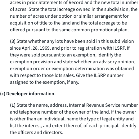
acres in prior Statements of Record and the new total number
of acres. State the total acreage owned in the subdivision, the
number of acres under option or similar arrangement for
acquisition of title to the land and the total acreage to be
offered pursuant to the same common promotional plan.
(3)
State whether any lots have been sold in this subdivision
since April 28, 1969, and prior to registration with ILSRP. If
they were sold pursuant to an exemption, identify the
exemption provision and state whether an advisory opinion,
exemption order or exemption determination was obtained
with respect to those lots sales. Give the ILSRP number
assigned to the exemption, if any.
(c) Developer information.
(1)
State the name, address, Internal Revenue Service number
and telephone number of the owner of the land. If the owner
is other than an individual, name the type of legal entity and
list the interest, and extent thereof, of each principal. Identify
the officers and directors.