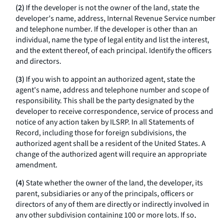
(2)
If the developer is not the owner of the land, state the
developer's name, address, Internal Revenue Service number
and telephone number. If the developer is other than an
individual, name the type of legal entity and list the interest,
and the extent thereof, of each principal. Identify the officers
and directors.
(3)
If you wish to appoint an authorized agent, state the
agent's name, address and telephone number and scope of
responsibility. This shall be the party designated by the
developer to receive correspondence, service of process and
notice of any action taken by ILSRP. In all Statements of
Record, including those for foreign subdivisions, the
authorized agent shall be a resident of the United States. A
change of the authorized agent will require an appropriate
amendment.
(4)
State whether the owner of the land, the developer, its
parent, subsidiaries or any of the principals, officers or
directors of any of them are directly or indirectly involved in
any other subdivision containing 100 or more lots. If so,