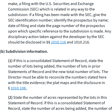
make, a filing with the U.S. Securities and Exchange
Commission (SEC) which is related in any way to the
subdivision. If a filing has been made with the SEC, give the
SEC identification number; identify the prospectus by name;
date of filing and state the page number of the prospectus
upon which specific reference to the subdivision is made. Any
disciplinary action taken against the developer by the SEC
should be disclosed in §§
1010.116
and 1010.216.
(b) Subdivision information.
(1)
If this is a consolidated Statement of Record, state the
number of lots being added, the number of lots in prior
Statements of Record and the new total number of lots. The
Director must be able to reconcile the numbers stated here
with the title evidence; the plat maps and the disclosure in
§
1010.108.
(2)
State the number of acres represented by the lots in this
Statement of Record. If this is a consolidated Statement of
Record, state the number of acres being added, the number of