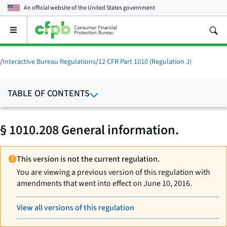
An official website of the
United States government
Open
the
main
menu
/
Interactive Bureau Regulations
/
12 CFR Part 1010 (Regulation J)
TABLE OF CONTENTS
§ 1010.208 General information.
This version is not the current regulation.
You are viewing a previous version of this regulation with
amendments that went into effect on June 10, 2016.
View all versions of this regulation