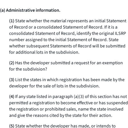
(a) Administrative information.
(1)
State whether the material represents an initial Statement
of Record or a consolidated Statement of Record. If it is a
consolidated Statement of Record, identify the original ILSRP
number assigned to the initial Statement of Record. State
whether subsequent Statements of Record will be submitted
for additional lots in the subdivision.
(2)
Has the developer submitted a request for an exemption
for the subdivision?
(3)
List the states in which registration has been made by the
developer for the sale of lots in the subdivision.
(4)
If any state listed in paragraph (a)(3) of this section has not
permitted a registration to become effective or has suspended
the registration or prohibited sales, name the state involved
and give the reasons cited by the state for their action.
(5)
State whether the developer has made, or intends to