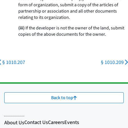
form of organization, submit a copy of the articles of
partnership or association and all other documents
relating to its organization.
(iii)
If the developer is not the owner of the land, submit
copies of the above documents for the owner.
§ 1010.207
§ 1010.209
Back to top