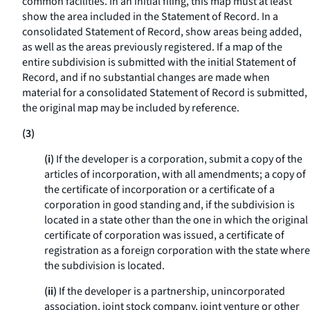
common facilities. In an initial filing, this map must at least
show the area included in the Statement of Record. In a
consolidated Statement of Record, show areas being added,
as well as the areas previously registered. If a map of the
entire subdivision is submitted with the initial Statement of
Record, and if no substantial changes are made when
material for a consolidated Statement of Record is submitted,
the original map may be included by reference.
(3)
(i)
If the developer is a corporation, submit a copy of the
articles of incorporation, with all amendments; a copy of
the certificate of incorporation or a certificate of a
corporation in good standing and, if the subdivision is
located in a state other than the one in which the original
certificate of corporation was issued, a certificate of
registration as a foreign corporation with the state where
the subdivision is located.
(ii)
If the developer is a partnership, unincorporated
association, joint stock company, joint venture or other