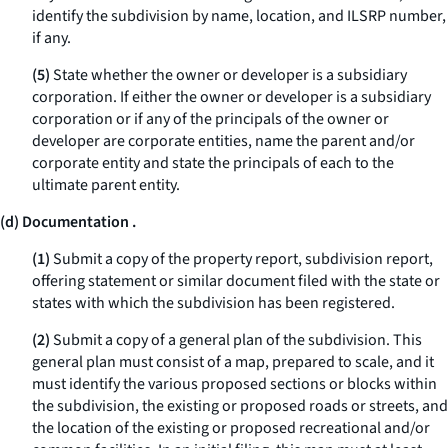
identify the subdivision by name, location, and ILSRP number,
if any.
(5)
State whether the owner or developer is a subsidiary
corporation. If either the owner or developer is a subsidiary
corporation or if any of the principals of the owner or
developer are corporate entities, name the parent and/or
corporate entity and state the principals of each to the
ultimate parent entity.
(d) Documentation .
(1)
Submit a copy of the property report, subdivision report,
offering statement or similar document filed with the state or
states with which the subdivision has been registered.
(2)
Submit a copy of a general plan of the subdivision. This
general plan must consist of a map, prepared to scale, and it
must identify the various proposed sections or blocks within
the subdivision, the existing or proposed roads or streets, and
the location of the existing or proposed recreational and/or